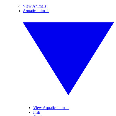
View Animals
Aquatic animals
View Aquatic animals
Fish