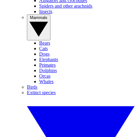
Alligators and crocodiles
Spiders and other arachnids
Insects
Mammals
Bears
Cats
Dogs
Elephants
Primates
Dolphins
Orcas
Whales
Birds
Extinct species