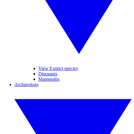
View Extinct species
Dinosaurs
Mammoths
Archaeology