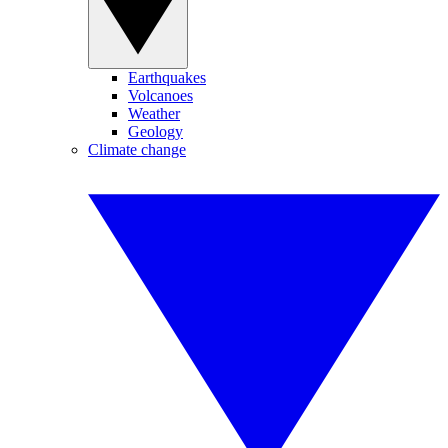
Earthquakes
Volcanoes
Weather
Geology
Climate change