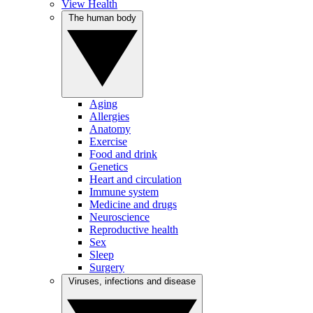
View Health
The human body
Aging
Allergies
Anatomy
Exercise
Food and drink
Genetics
Heart and circulation
Immune system
Medicine and drugs
Neuroscience
Reproductive health
Sex
Sleep
Surgery
Viruses, infections and disease