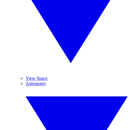
View Space
Astronomy