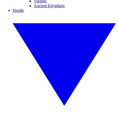
Vikings
Ancient Egyptians
Health