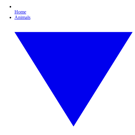
Home
Animals