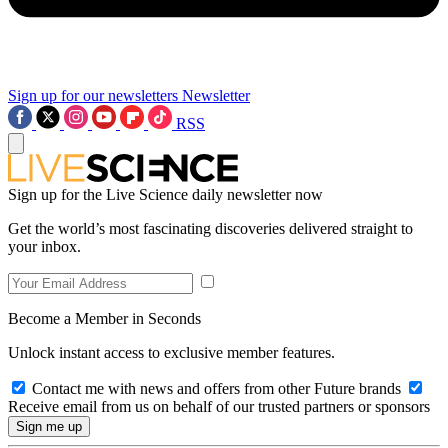
Sign up for our newsletters
Newsletter
RSS
Sign up for the Live Science daily newsletter now
Get the world’s most fascinating discoveries delivered straight to
your inbox.
Become a Member in Seconds
Unlock instant access to exclusive member features.
Contact me with news and offers from other Future brands
Receive email from us on behalf of our trusted partners or sponsors