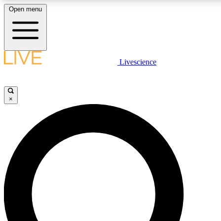
Open menu
LIVE SCIENCE PLUS
Livescience
Get started to get free access to selected news stories, receive our daily
newsletter, post comments, play games and earn badges.
×
JOIN FREE
LIVE SCIENCE PRO
Unlimited access to our exclusive features, expert analysis and in-depth
interviews, all ad-free