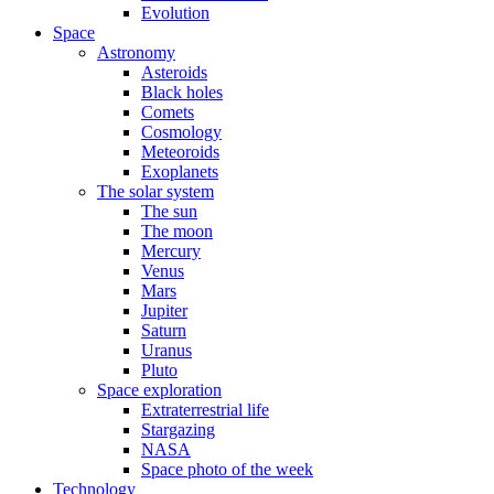
Evolution
Space
Astronomy
Asteroids
Black holes
Comets
Cosmology
Meteoroids
Exoplanets
The solar system
The sun
The moon
Mercury
Venus
Mars
Jupiter
Saturn
Uranus
Pluto
Space exploration
Extraterrestrial life
Stargazing
NASA
Space photo of the week
Technology