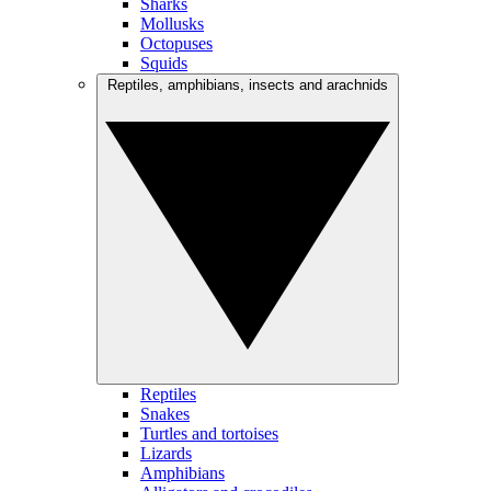
Sharks
Mollusks
Octopuses
Squids
Reptiles, amphibians, insects and arachnids
Reptiles
Snakes
Turtles and tortoises
Lizards
Amphibians