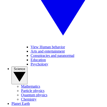
View Human behavior
Arts and entertainment
Conspiracies and paranormal
Education
Psychology
Science
Mathematics
Particle physics
Quantum physics
Chemistry
Planet Earth