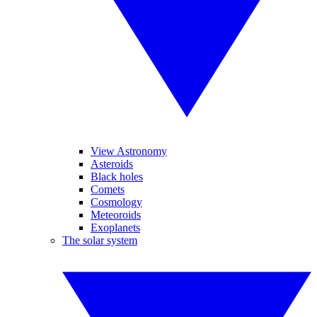
View Astronomy
Asteroids
Black holes
Comets
Cosmology
Meteoroids
Exoplanets
The solar system