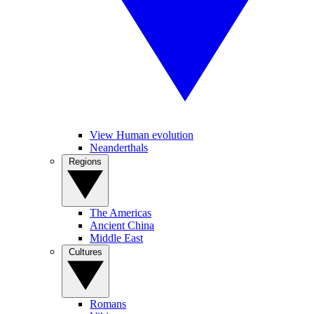
View Human evolution
Neanderthals
Regions
The Americas
Ancient China
Middle East
Cultures
Romans