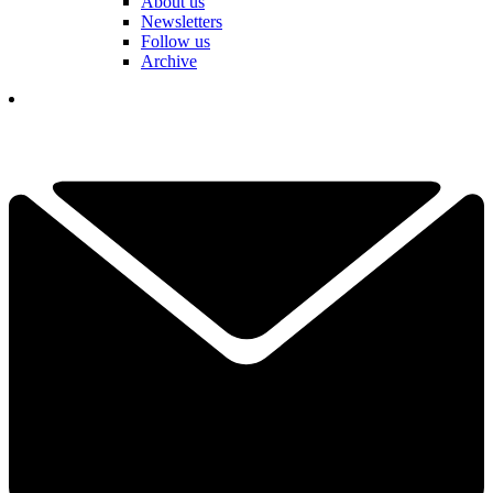
About us
Newsletters
Follow us
Archive