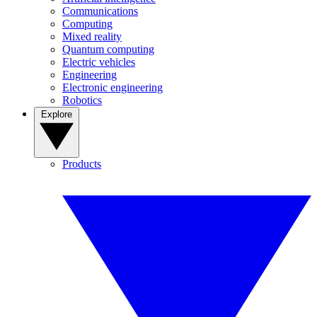
Communications
Computing
Mixed reality
Quantum computing
Electric vehicles
Engineering
Electronic engineering
Robotics
Explore
Products