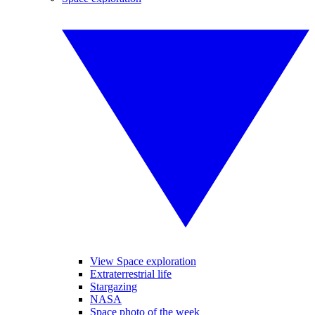
View Space exploration
Extraterrestrial life
Stargazing
NASA
Space photo of the week