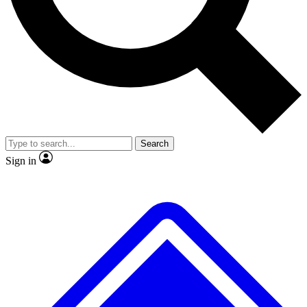
No ads, ever
Exclusive, original repor
Scientist interviews and video
Member-only feature
Search
JOIN LIVE SCIENCE PRO
Sign in