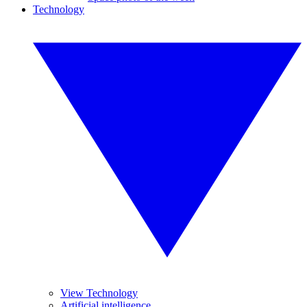
Technology
View Technology
Artificial intelligence