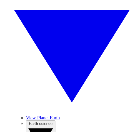
View Planet Earth
Earth science