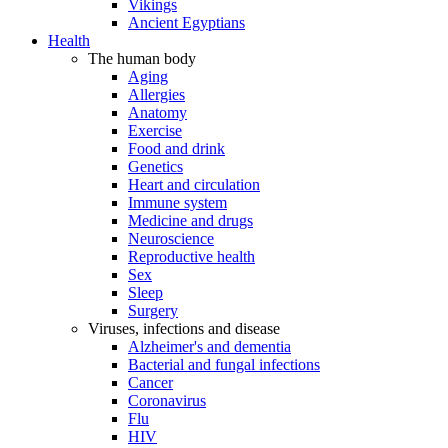
Vikings
Ancient Egyptians
Health
The human body
Aging
Allergies
Anatomy
Exercise
Food and drink
Genetics
Heart and circulation
Immune system
Medicine and drugs
Neuroscience
Reproductive health
Sex
Sleep
Surgery
Viruses, infections and disease
Alzheimer's and dementia
Bacterial and fungal infections
Cancer
Coronavirus
Flu
HIV