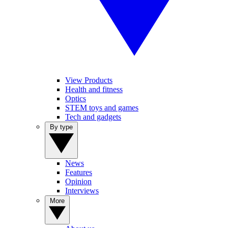
View Products
Health and fitness
Optics
STEM toys and games
Tech and gadgets
By type
News
Features
Opinion
Interviews
More