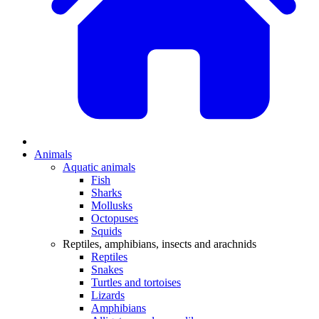
Animals
Aquatic animals
Fish
Sharks
Mollusks
Octopuses
Squids
Reptiles, amphibians, insects and arachnids
Reptiles
Snakes
Turtles and tortoises
Lizards
Amphibians