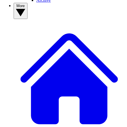
Archive
More