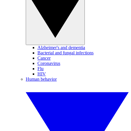
Alzheimer's and dementia
Bacterial and fungal infections
Cancer
Coronavirus
Flu
HIV
Human behavior