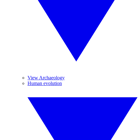
View Archaeology
Human evolution