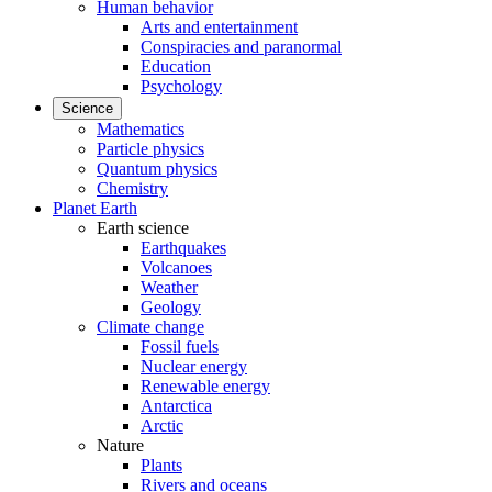
Human behavior
Arts and entertainment
Conspiracies and paranormal
Education
Psychology
Science
Mathematics
Particle physics
Quantum physics
Chemistry
Planet Earth
Earth science
Earthquakes
Volcanoes
Weather
Geology
Climate change
Fossil fuels
Nuclear energy
Renewable energy
Antarctica
Arctic
Nature
Plants
Rivers and oceans