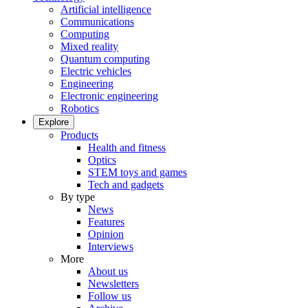
Artificial intelligence
Communications
Computing
Mixed reality
Quantum computing
Electric vehicles
Engineering
Electronic engineering
Robotics
Explore
Products
Health and fitness
Optics
STEM toys and games
Tech and gadgets
By type
News
Features
Opinion
Interviews
More
About us
Newsletters
Follow us