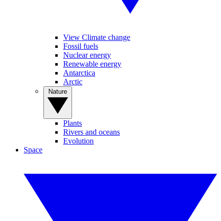
View Climate change
Fossil fuels
Nuclear energy
Renewable energy
Antarctica
Arctic
Nature
Plants
Rivers and oceans
Evolution
Space