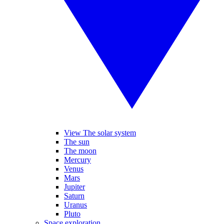
View The solar system
The sun
The moon
Mercury
Venus
Mars
Jupiter
Saturn
Uranus
Pluto
Space exploration