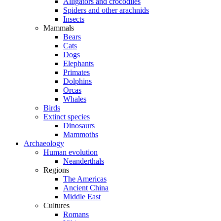
Alligators and crocodiles
Spiders and other arachnids
Insects
Mammals
Bears
Cats
Dogs
Elephants
Primates
Dolphins
Orcas
Whales
Birds
Extinct species
Dinosaurs
Mammoths
Archaeology
Human evolution
Neanderthals
Regions
The Americas
Ancient China
Middle East
Cultures
Romans