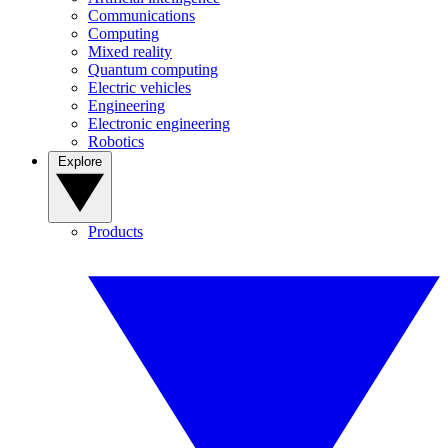
Communications
Computing
Mixed reality
Quantum computing
Electric vehicles
Engineering
Electronic engineering
Robotics
Explore
Products