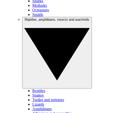
Sharks
Mollusks
Octopuses
Squids
Reptiles, amphibians, insects and arachnids
Reptiles
Snakes
Turtles and tortoises
Lizards
Amphibians