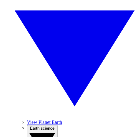
View Planet Earth
Earth science