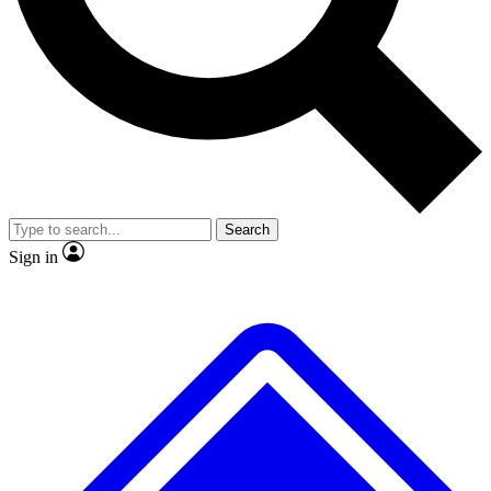
Search
Sign in