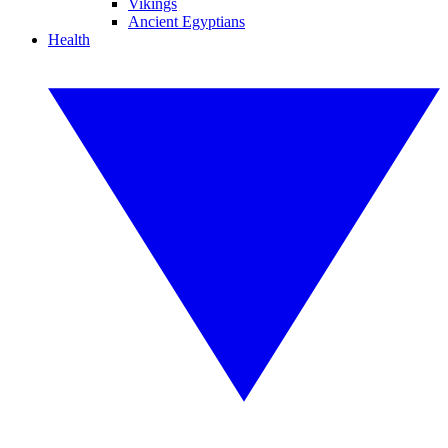
Vikings
Ancient Egyptians
Health