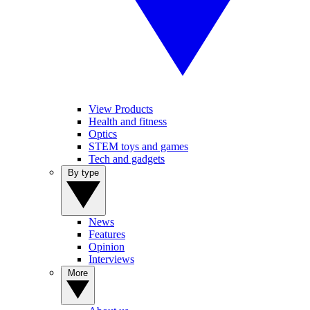
View Products
Health and fitness
Optics
STEM toys and games
Tech and gadgets
By type
News
Features
Opinion
Interviews
More