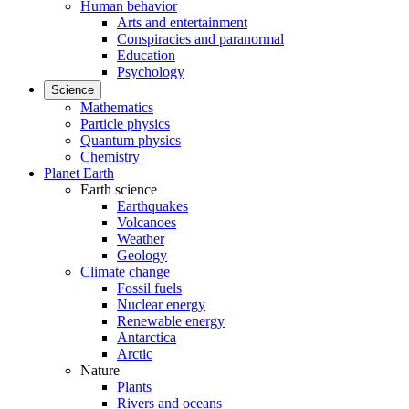
Human behavior
Arts and entertainment
Conspiracies and paranormal
Education
Psychology
Science
Mathematics
Particle physics
Quantum physics
Chemistry
Planet Earth
Earth science
Earthquakes
Volcanoes
Weather
Geology
Climate change
Fossil fuels
Nuclear energy
Renewable energy
Antarctica
Arctic
Nature
Plants
Rivers and oceans