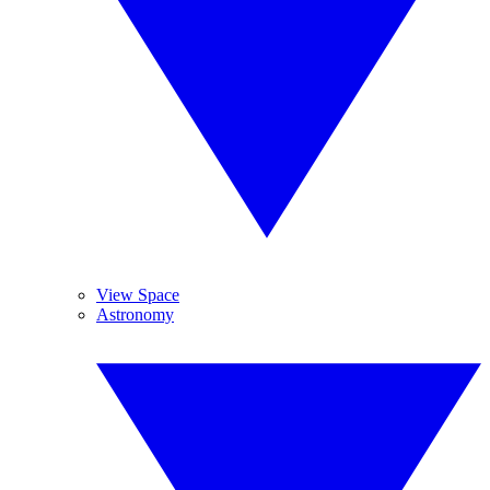
View Space
Astronomy