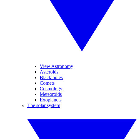
View Astronomy
Asteroids
Black holes
Comets
Cosmology
Meteoroids
Exoplanets
The solar system