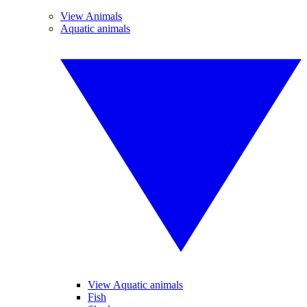
View Animals
Aquatic animals
View Aquatic animals
Fish