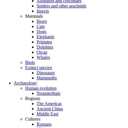
Alligators and crocodiles
Spiders and other arachnids
Insects
Mammals
Bears
Cats
Dogs
Elephants
Primates
Dolphins
Orcas
Whales
Birds
Extinct species
Dinosaurs
Mammoths
Archaeology
Human evolution
Neanderthals
Regions
The Americas
Ancient China
Middle East
Cultures
Romans