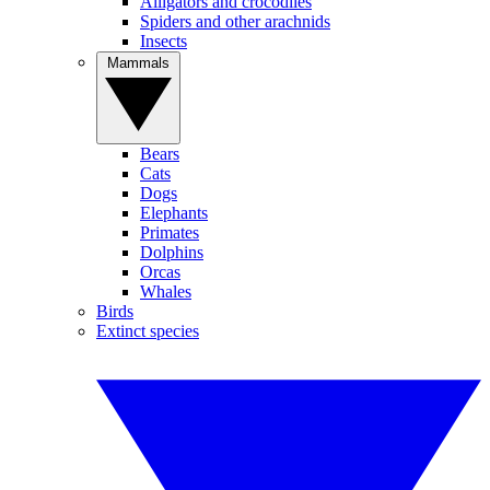
Alligators and crocodiles
Spiders and other arachnids
Insects
Mammals
Bears
Cats
Dogs
Elephants
Primates
Dolphins
Orcas
Whales
Birds
Extinct species