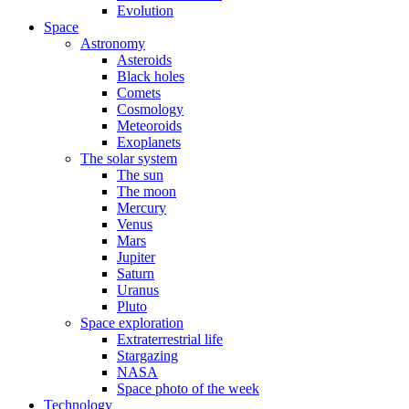
Evolution
Space
Astronomy
Asteroids
Black holes
Comets
Cosmology
Meteoroids
Exoplanets
The solar system
The sun
The moon
Mercury
Venus
Mars
Jupiter
Saturn
Uranus
Pluto
Space exploration
Extraterrestrial life
Stargazing
NASA
Space photo of the week
Technology