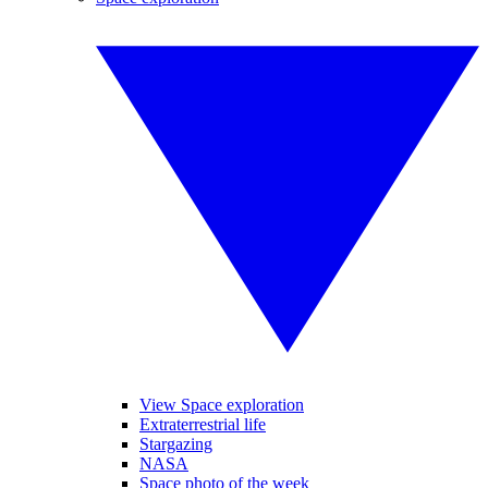
View Space exploration
Extraterrestrial life
Stargazing
NASA
Space photo of the week