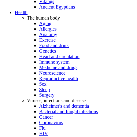
Vikings
Ancient Egyptians
Health
The human body
Aging
Allergies
Anatomy
Exercise
Food and drink
Genetics
Heart and circulation
Immune system
Medicine and drugs
Neuroscience
Reproductive health
Sex
Sleep
Surgery
Viruses, infections and disease
Alzheimer's and dementia
Bacterial and fungal infections
Cancer
Coronavirus
Flu
HIV