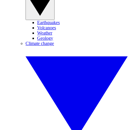
Earthquakes
Volcanoes
Weather
Geology
Climate change