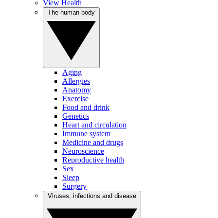
View Health
The human body
Aging
Allergies
Anatomy
Exercise
Food and drink
Genetics
Heart and circulation
Immune system
Medicine and drugs
Neuroscience
Reproductive health
Sex
Sleep
Surgery
Viruses, infections and disease