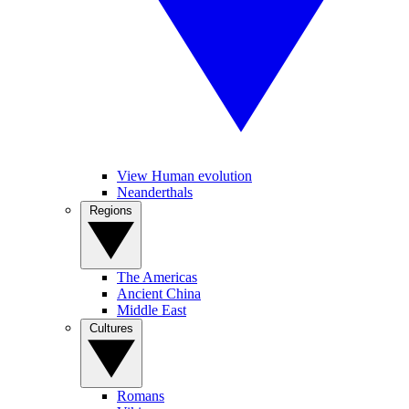
View Human evolution
Neanderthals
Regions
The Americas
Ancient China
Middle East
Cultures
Romans