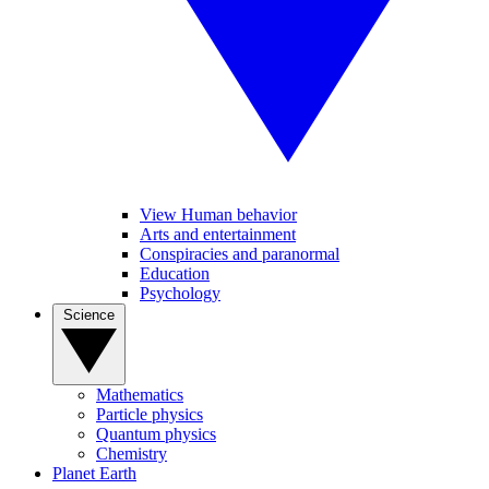
View Human behavior
Arts and entertainment
Conspiracies and paranormal
Education
Psychology
Science
Mathematics
Particle physics
Quantum physics
Chemistry
Planet Earth