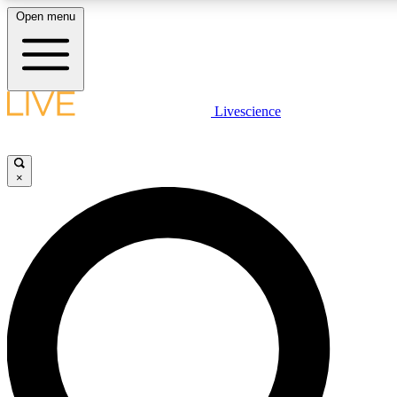
Open menu
LIVE SCIENC
Livescience
Get started to get free
×
LIVE SCIENC
Unlimited access to our