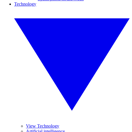
Technology
View Technology
Artificial intelligence