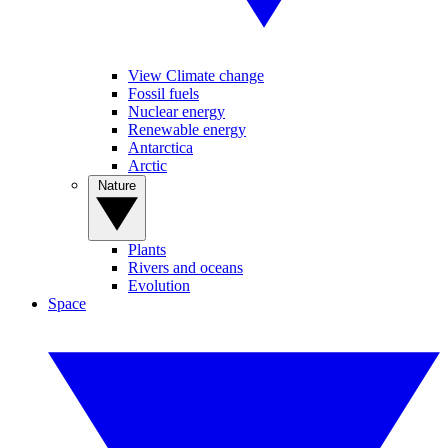
View Climate change
Fossil fuels
Nuclear energy
Renewable energy
Antarctica
Arctic
Nature
Plants
Rivers and oceans
Evolution
Space