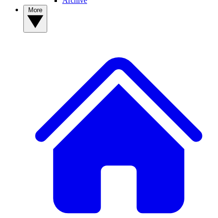
Archive
More