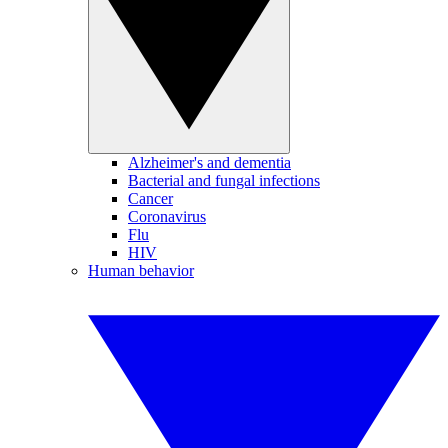
Alzheimer's and dementia
Bacterial and fungal infections
Cancer
Coronavirus
Flu
HIV
Human behavior