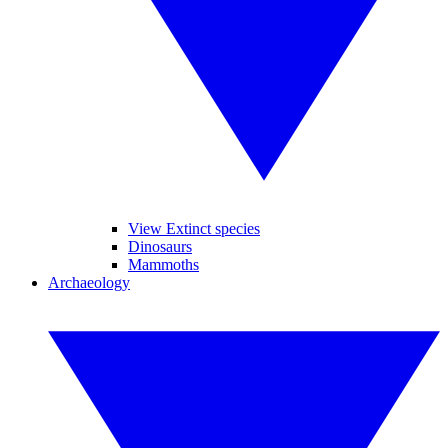
View Extinct species
Dinosaurs
Mammoths
Archaeology