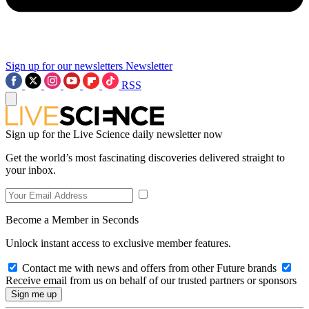
Sign up for our newsletters
Newsletter
RSS
Sign up for the Live Science daily newsletter now
Get the world’s most fascinating discoveries delivered straight to
your inbox.
Become a Member in Seconds
Unlock instant access to exclusive member features.
Contact me with news and offers from other Future brands
Receive email from us on behalf of our trusted partners or sponsors