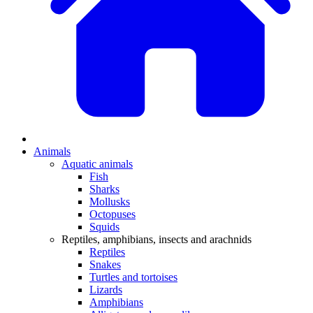
Animals
Aquatic animals
Fish
Sharks
Mollusks
Octopuses
Squids
Reptiles, amphibians, insects and arachnids
Reptiles
Snakes
Turtles and tortoises
Lizards
Amphibians