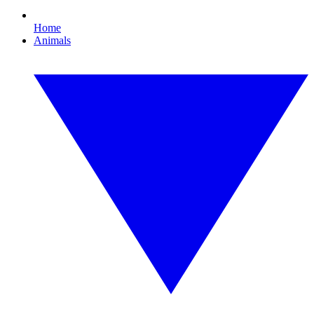
Home
Animals