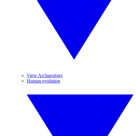
View Archaeology
Human evolution