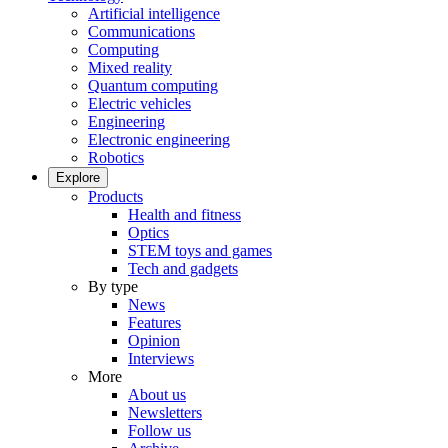
Artificial intelligence
Communications
Computing
Mixed reality
Quantum computing
Electric vehicles
Engineering
Electronic engineering
Robotics
Explore
Products
Health and fitness
Optics
STEM toys and games
Tech and gadgets
By type
News
Features
Opinion
Interviews
More
About us
Newsletters
Follow us