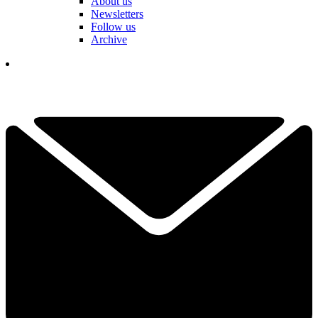
About us
Newsletters
Follow us
Archive