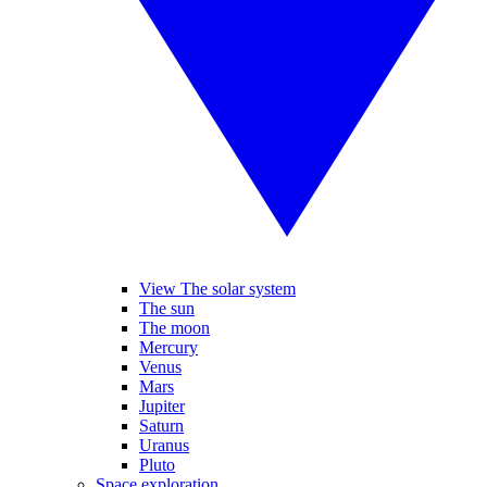
View The solar system
The sun
The moon
Mercury
Venus
Mars
Jupiter
Saturn
Uranus
Pluto
Space exploration