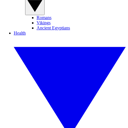
Romans
Vikings
Ancient Egyptians
Health