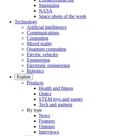
Stargazing
NASA
Space photo of the week
Technology
Artificial intelligence
Communications
Computing
Mixed reality
Quantum computing
Electric vehicles
Engineering
Electronic engineering
Robotics
Explore
Products
Health and fitness
Optics
STEM toys and games
Tech and gadgets
By type
News
Features
Opinion
Interviews