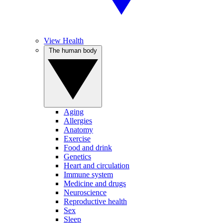
View Health
The human body
Aging
Allergies
Anatomy
Exercise
Food and drink
Genetics
Heart and circulation
Immune system
Medicine and drugs
Neuroscience
Reproductive health
Sex
Sleep