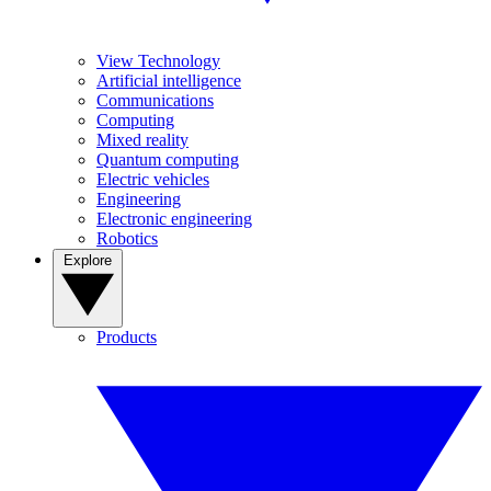
View Technology
Artificial intelligence
Communications
Computing
Mixed reality
Quantum computing
Electric vehicles
Engineering
Electronic engineering
Robotics
Explore
Products