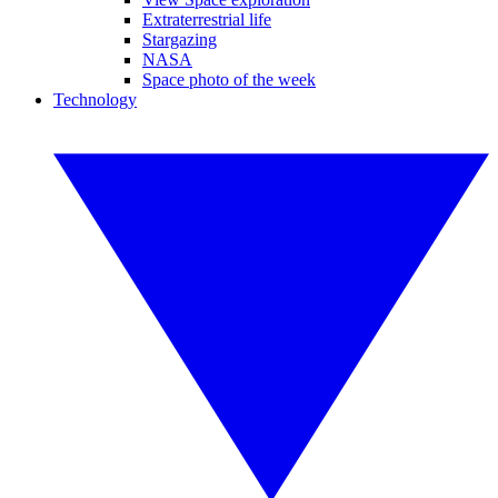
Extraterrestrial life
Stargazing
NASA
Space photo of the week
Technology