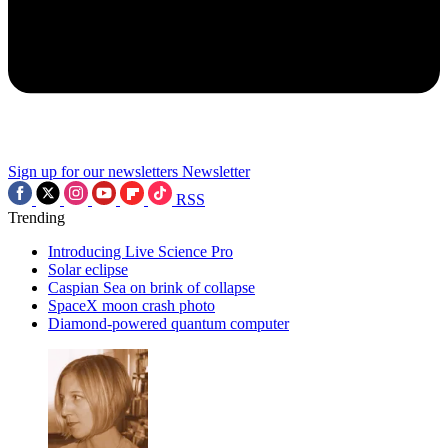
Sign up for our newsletters
Newsletter
RSS
Trending
Introducing Live Science Pro
Solar eclipse
Caspian Sea on brink of collapse
SpaceX moon crash photo
Diamond-powered quantum computer