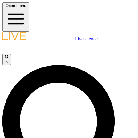
Open menu
Livescience
×