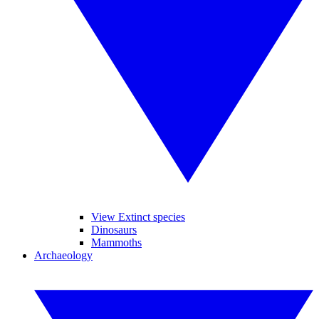
View Extinct species
Dinosaurs
Mammoths
Archaeology