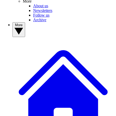
More
About us
Newsletters
Follow us
Archive
More