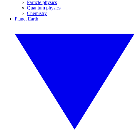
Particle physics
Quantum physics
Chemistry
Planet Earth