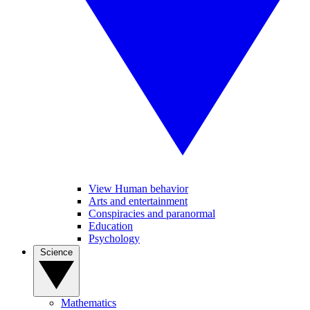
View Human behavior
Arts and entertainment
Conspiracies and paranormal
Education
Psychology
Science
Mathematics