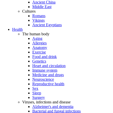
Ancient China
Middle East
Cultures
Romans
Vikings
Ancient Egyptians
Health
The human body
Aging
Allergies
Anatomy
Exercise
Food and drink
Genetics
Heart and circulation
Immune system
Medicine and drugs
Neuroscience
Reproductive health
Sex
Sleep
Surgery
Viruses, infections and disease
Alzheimer's and dementia
Bacterial and fungal infections