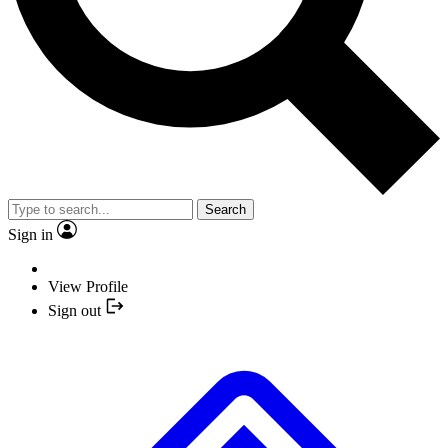
Search
Sign in
View Profile
Sign out