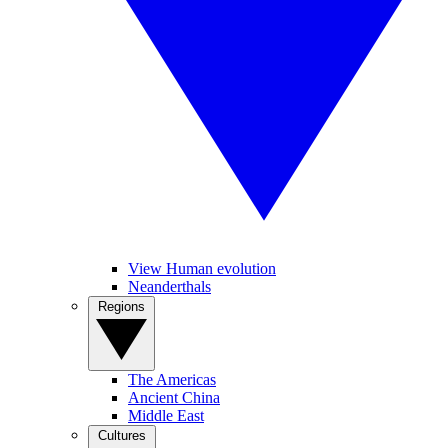
View Human evolution
Neanderthals
Regions
The Americas
Ancient China
Middle East
Cultures