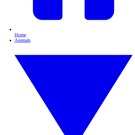
Home
Animals