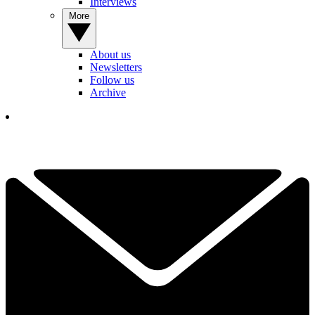
Interviews
More
About us
Newsletters
Follow us
Archive