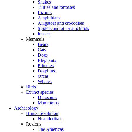
Snakes
Turtles and tortoises
Lizards
Amphibians
Alligators and crocodiles
Spiders and other arachnids
Insects
Mammals
Bears
Cats
Dogs
Elephants
Primates
Dolphins
Orcas
Whales
Birds
Extinct species
Dinosaurs
Mammoths
Archaeology
Human evolution
Neanderthals
Regions
The Americas