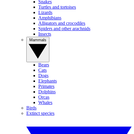
Snakes
Turtles and tortoises
Lizards
Amphibians
Alligators and crocodiles
Spiders and other arachnids
Insects
Mammals
Bears
Cats
Dogs
Elephants
Primates
Dolphins
Orcas
Whales
Birds
Extinct species