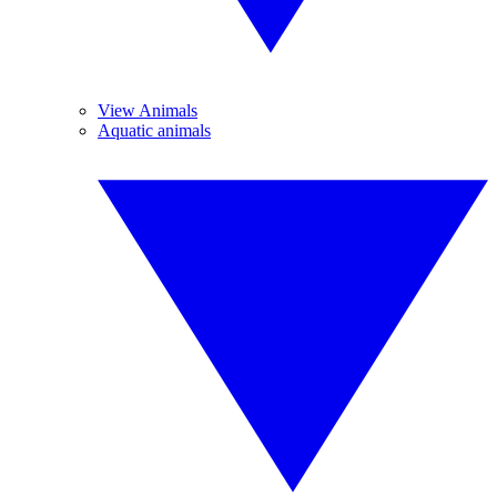
View Animals
Aquatic animals