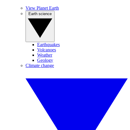
View Planet Earth
Earth science
Earthquakes
Volcanoes
Weather
Geology
Climate change