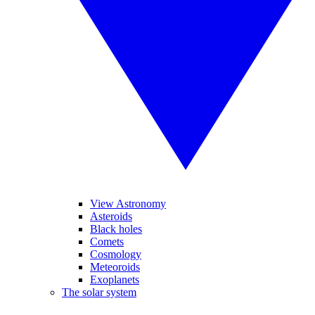
View Astronomy
Asteroids
Black holes
Comets
Cosmology
Meteoroids
Exoplanets
The solar system