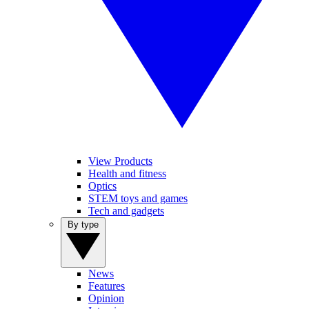
View Products
Health and fitness
Optics
STEM toys and games
Tech and gadgets
By type
News
Features
Opinion