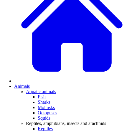
Animals
Aquatic animals
Fish
Sharks
Mollusks
Octopuses
Squids
Reptiles, amphibians, insects and arachnids
Reptiles