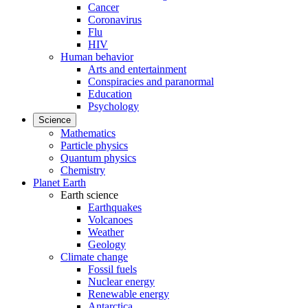
Cancer
Coronavirus
Flu
HIV
Human behavior
Arts and entertainment
Conspiracies and paranormal
Education
Psychology
Science
Mathematics
Particle physics
Quantum physics
Chemistry
Planet Earth
Earth science
Earthquakes
Volcanoes
Weather
Geology
Climate change
Fossil fuels
Nuclear energy
Renewable energy
Antarctica