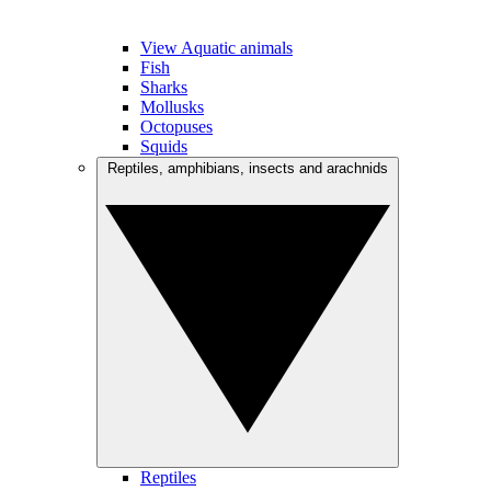
View Aquatic animals
Fish
Sharks
Mollusks
Octopuses
Squids
Reptiles, amphibians, insects and arachnids
Reptiles