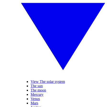
View The solar system
The sun
The moon
Mercury
Venus
Mars