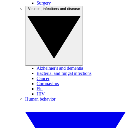
Surgery
Viruses, infections and disease
Alzheimer's and dementia
Bacterial and fungal infections
Cancer
Coronavirus
Flu
HIV
Human behavior