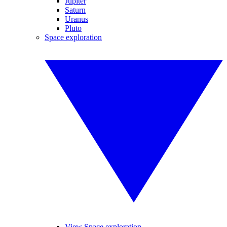
Jupiter
Saturn
Uranus
Pluto
Space exploration
View Space exploration