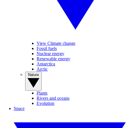
View Climate change
Fossil fuels
Nuclear energy
Renewable energy
Antarctica
Arctic
Nature
Plants
Rivers and oceans
Evolution
Space