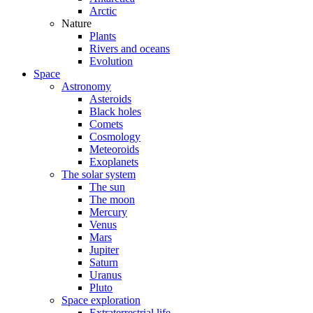
Arctic
Nature
Plants
Rivers and oceans
Evolution
Space
Astronomy
Asteroids
Black holes
Comets
Cosmology
Meteoroids
Exoplanets
The solar system
The sun
The moon
Mercury
Venus
Mars
Jupiter
Saturn
Uranus
Pluto
Space exploration
Extraterrestrial life