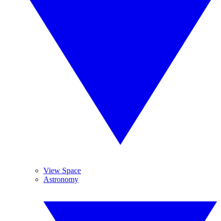
View Space
Astronomy