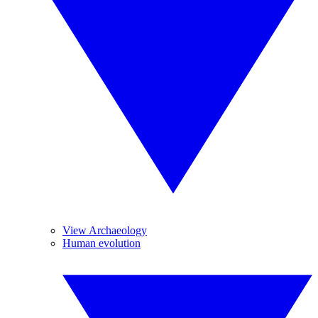
View Archaeology
Human evolution