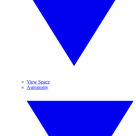
View Space
Astronomy