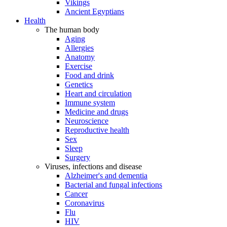
Vikings
Ancient Egyptians
Health
The human body
Aging
Allergies
Anatomy
Exercise
Food and drink
Genetics
Heart and circulation
Immune system
Medicine and drugs
Neuroscience
Reproductive health
Sex
Sleep
Surgery
Viruses, infections and disease
Alzheimer's and dementia
Bacterial and fungal infections
Cancer
Coronavirus
Flu
HIV