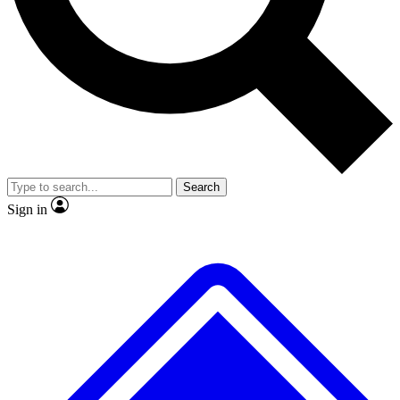
Search
Sign in