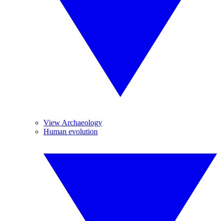
View Archaeology
Human evolution