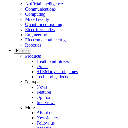
Artificial intelligence
Communications
Computing
Mixed reality
Quantum computing
Electric vehicles
Engineering
Electronic engineering
Robotics
Explore
Products
Health and fitness
Optics
STEM toys and games
Tech and gadgets
By type
News
Features
Opinion
Interviews
More
About us
Newsletters
Follow us