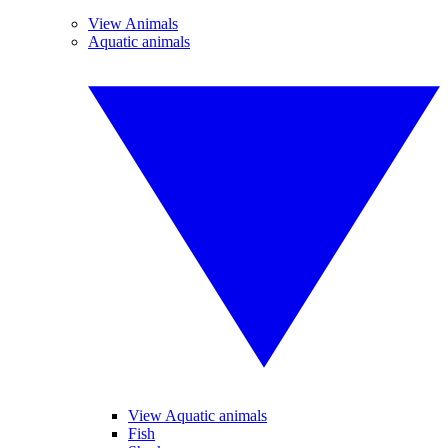
View Animals
Aquatic animals
View Aquatic animals
Fish