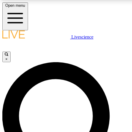
Open menu
LIVE SCIENC
Livescience
Get started to get free
×
LIVE SCIENC
Unlimited access to our