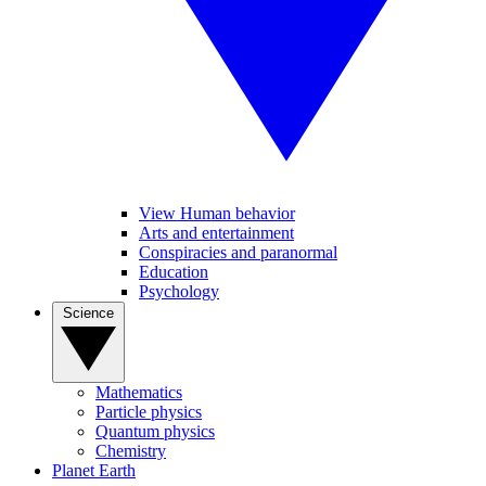
View Human behavior
Arts and entertainment
Conspiracies and paranormal
Education
Psychology
Science
Mathematics
Particle physics
Quantum physics
Chemistry
Planet Earth