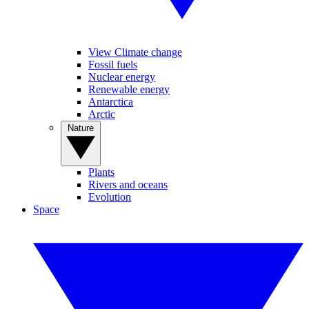
View Climate change
Fossil fuels
Nuclear energy
Renewable energy
Antarctica
Arctic
Nature
Plants
Rivers and oceans
Evolution
Space