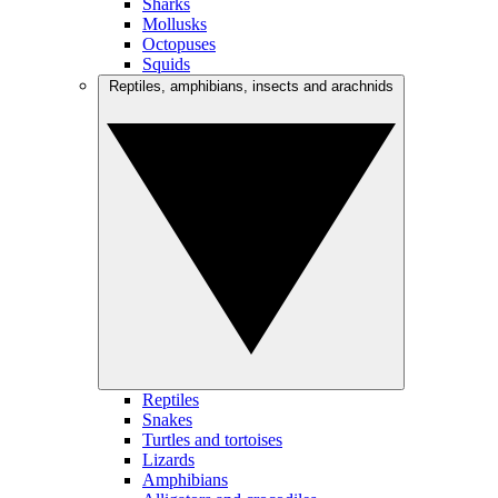
Sharks
Mollusks
Octopuses
Squids
Reptiles, amphibians, insects and arachnids
Reptiles
Snakes
Turtles and tortoises
Lizards
Amphibians