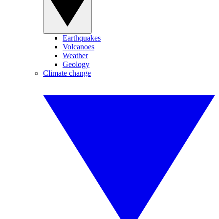
Earthquakes
Volcanoes
Weather
Geology
Climate change