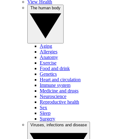
View Health
The human body
Aging
Allergies
Anatomy
Exercise
Food and drink
Genetics
Heart and circulation
Immune system
Medicine and drugs
Neuroscience
Reproductive health
Sex
Sleep
Surgery
Viruses, infections and disease