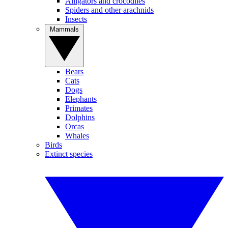
Alligators and crocodiles
Spiders and other arachnids
Insects
Mammals
Bears
Cats
Dogs
Elephants
Primates
Dolphins
Orcas
Whales
Birds
Extinct species