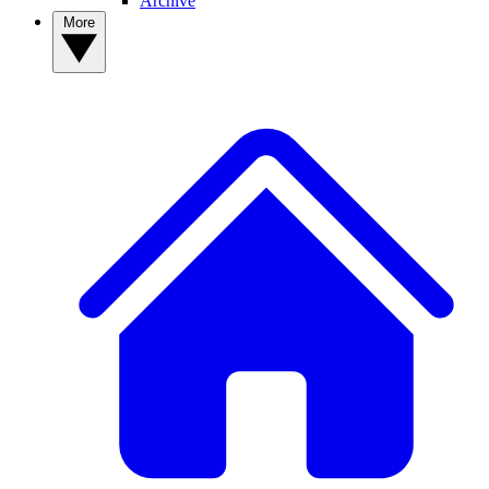
Archive
More