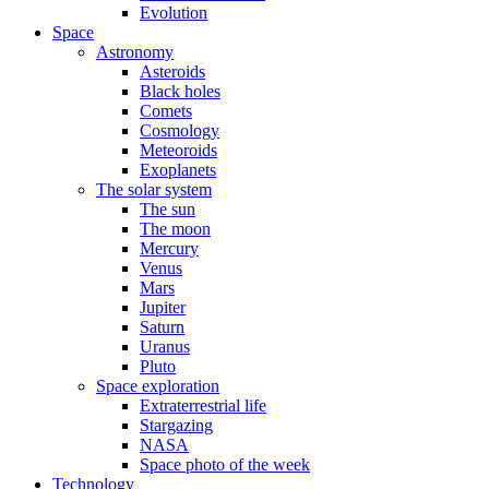
Evolution
Space
Astronomy
Asteroids
Black holes
Comets
Cosmology
Meteoroids
Exoplanets
The solar system
The sun
The moon
Mercury
Venus
Mars
Jupiter
Saturn
Uranus
Pluto
Space exploration
Extraterrestrial life
Stargazing
NASA
Space photo of the week
Technology