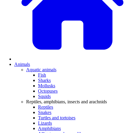
Animals
Aquatic animals
Fish
Sharks
Mollusks
Octopuses
Squids
Reptiles, amphibians, insects and arachnids
Reptiles
Snakes
Turtles and tortoises
Lizards
Amphibians