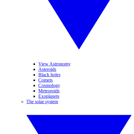
View Astronomy
Asteroids
Black holes
Comets
Cosmology
Meteoroids
Exoplanets
The solar system