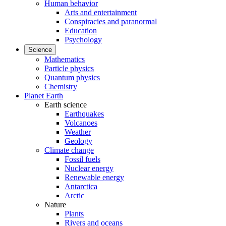
Human behavior
Arts and entertainment
Conspiracies and paranormal
Education
Psychology
Science
Mathematics
Particle physics
Quantum physics
Chemistry
Planet Earth
Earth science
Earthquakes
Volcanoes
Weather
Geology
Climate change
Fossil fuels
Nuclear energy
Renewable energy
Antarctica
Arctic
Nature
Plants
Rivers and oceans