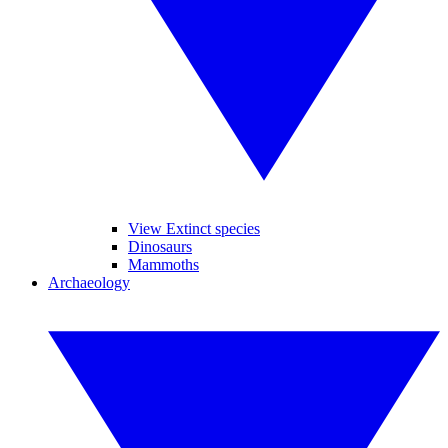
View Extinct species
Dinosaurs
Mammoths
Archaeology