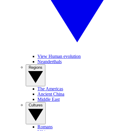
View Human evolution
Neanderthals
Regions
The Americas
Ancient China
Middle East
Cultures
Romans