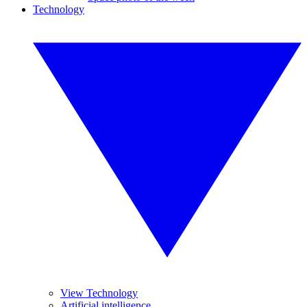
Technology
View Technology
Artificial intelligence