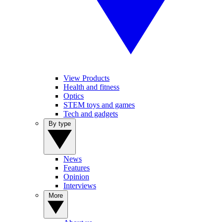
View Products
Health and fitness
Optics
STEM toys and games
Tech and gadgets
By type
News
Features
Opinion
Interviews
More