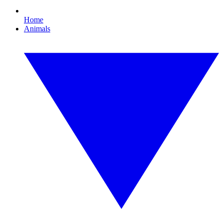
Home
Animals