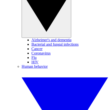
Alzheimer's and dementia
Bacterial and fungal infections
Cancer
Coronavirus
Flu
HIV
Human behavior