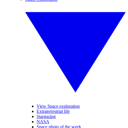
View Space exploration
Extraterrestrial life
Stargazing
NASA
Space photo of the week