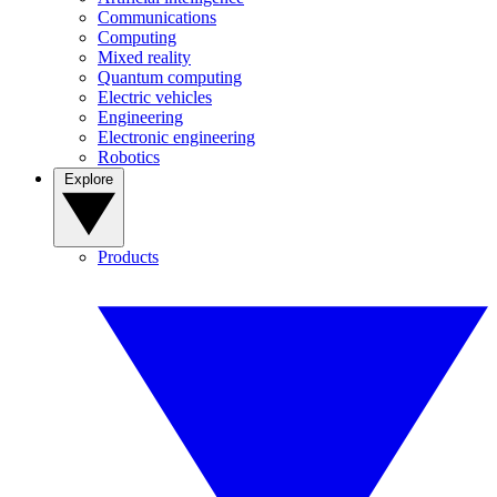
Communications
Computing
Mixed reality
Quantum computing
Electric vehicles
Engineering
Electronic engineering
Robotics
Explore
Products