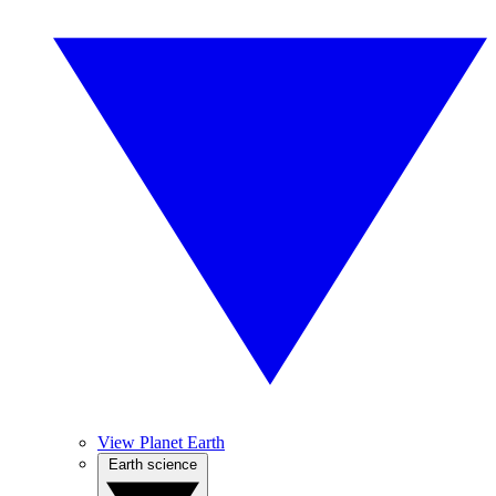
View Planet Earth
Earth science