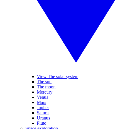
View The solar system
The sun
The moon
Mercury
Venus
Mars
Jupiter
Saturn
Uranus
Pluto
Space exploration