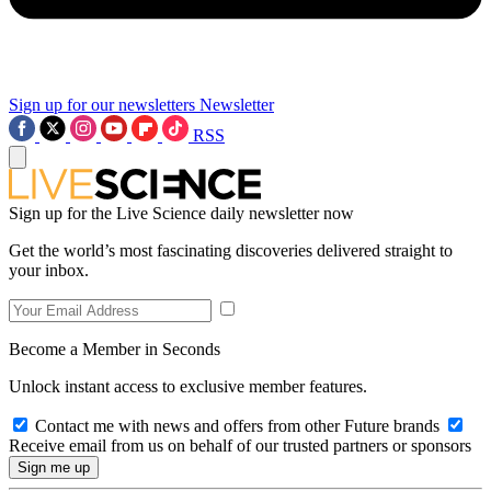
Sign up for our newsletters
Newsletter
RSS
Sign up for the Live Science daily newsletter now
Get the world’s most fascinating discoveries delivered straight to
your inbox.
Become a Member in Seconds
Unlock instant access to exclusive member features.
Contact me with news and offers from other Future brands
Receive email from us on behalf of our trusted partners or sponsors