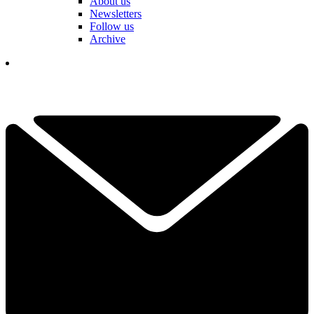
About us
Newsletters
Follow us
Archive