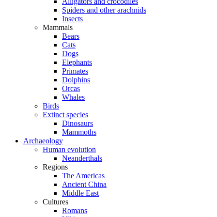
Alligators and crocodiles
Spiders and other arachnids
Insects
Mammals
Bears
Cats
Dogs
Elephants
Primates
Dolphins
Orcas
Whales
Birds
Extinct species
Dinosaurs
Mammoths
Archaeology
Human evolution
Neanderthals
Regions
The Americas
Ancient China
Middle East
Cultures
Romans