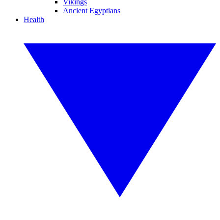
Vikings
Ancient Egyptians
Health