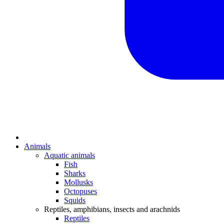
Animals
Aquatic animals
Fish
Sharks
Mollusks
Octopuses
Squids
Reptiles, amphibians, insects and arachnids
Reptiles