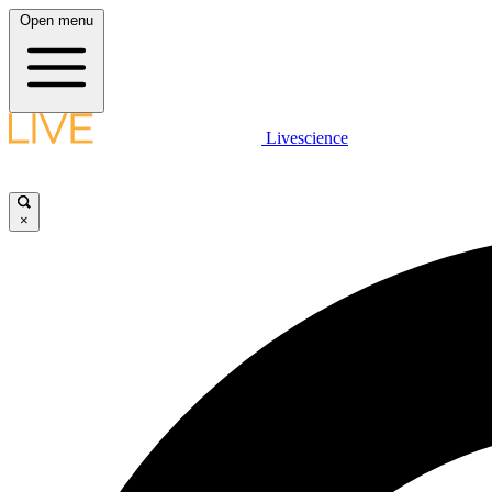
Open menu
Livescience
×