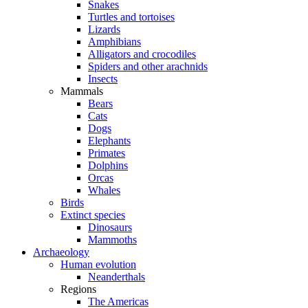
Snakes
Turtles and tortoises
Lizards
Amphibians
Alligators and crocodiles
Spiders and other arachnids
Insects
Mammals
Bears
Cats
Dogs
Elephants
Primates
Dolphins
Orcas
Whales
Birds
Extinct species
Dinosaurs
Mammoths
Archaeology
Human evolution
Neanderthals
Regions
The Americas