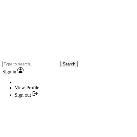
Search
Sign in
View Profile
Sign out