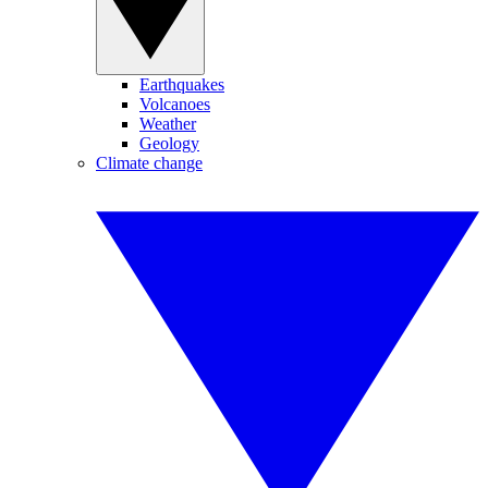
Earthquakes
Volcanoes
Weather
Geology
Climate change