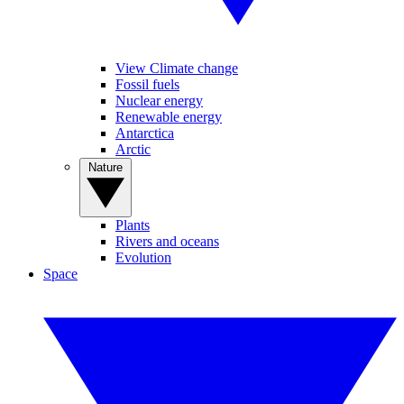
View Climate change
Fossil fuels
Nuclear energy
Renewable energy
Antarctica
Arctic
Nature
Plants
Rivers and oceans
Evolution
Space