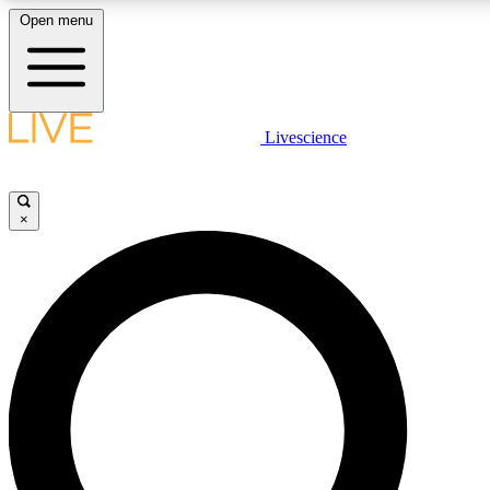
Open menu
LIVE SCIENCE PLUS
Livescience
Get started to get free access to selected news stories, receive our daily
newsletter, post comments, play games and earn badges.
×
JOIN FREE
LIVE SCIENCE PRO
Unlimited access to our exclusive features, expert analysis and in-depth
interviews, all ad-free