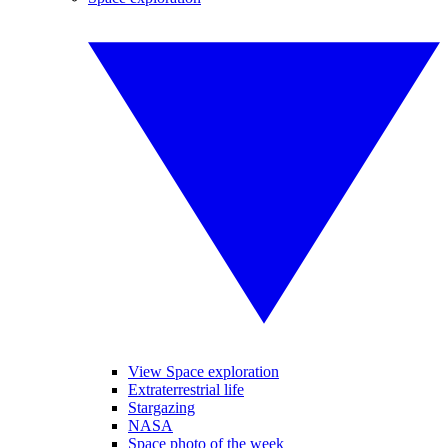
View Space exploration
Extraterrestrial life
Stargazing
NASA
Space photo of the week