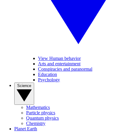
View Human behavior
Arts and entertainment
Conspiracies and paranormal
Education
Psychology
Science
Mathematics
Particle physics
Quantum physics
Chemistry
Planet Earth