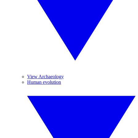
View Archaeology
Human evolution