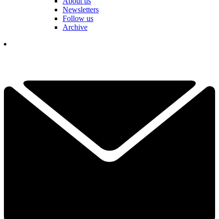
About us
Newsletters
Follow us
Archive