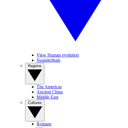
View Human evolution
Neanderthals
Regions
The Americas
Ancient China
Middle East
Cultures
Romans