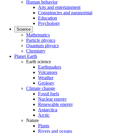
Human behavior
Arts and entertainment
Conspiracies and paranormal
Education
Psychology
Science
Mathematics
Particle physics
Quantum physics
Chemistry
Planet Earth
Earth science
Earthquakes
Volcanoes
Weather
Geology
Climate change
Fossil fuels
Nuclear energy
Renewable energy
Antarctica
Arctic
Nature
Plants
Rivers and oceans