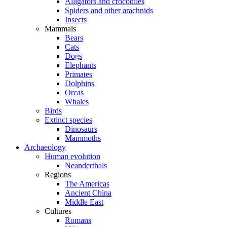
Alligators and crocodiles
Spiders and other arachnids
Insects
Mammals
Bears
Cats
Dogs
Elephants
Primates
Dolphins
Orcas
Whales
Birds
Extinct species
Dinosaurs
Mammoths
Archaeology
Human evolution
Neanderthals
Regions
The Americas
Ancient China
Middle East
Cultures
Romans