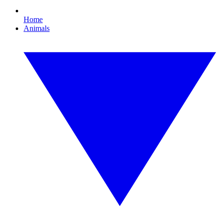
Home
Animals