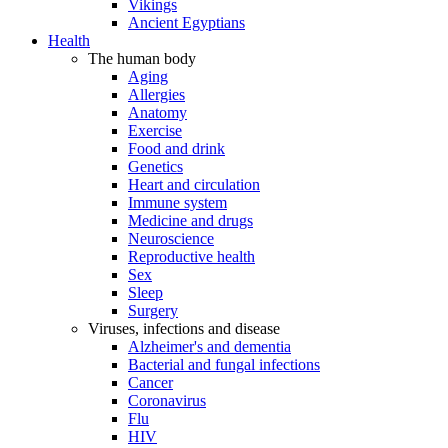
Vikings
Ancient Egyptians
Health
The human body
Aging
Allergies
Anatomy
Exercise
Food and drink
Genetics
Heart and circulation
Immune system
Medicine and drugs
Neuroscience
Reproductive health
Sex
Sleep
Surgery
Viruses, infections and disease
Alzheimer's and dementia
Bacterial and fungal infections
Cancer
Coronavirus
Flu
HIV