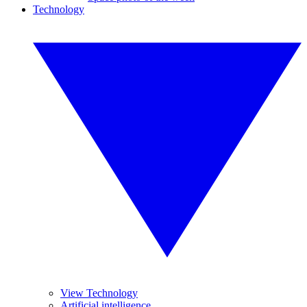
Technology
View Technology
Artificial intelligence