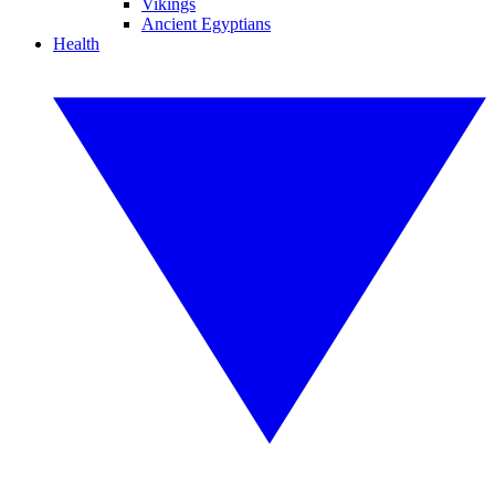
Vikings
Ancient Egyptians
Health