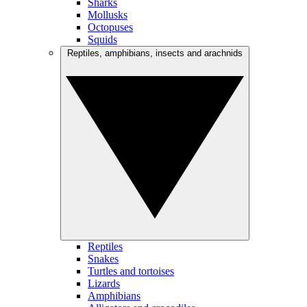
Sharks
Mollusks
Octopuses
Squids
Reptiles, amphibians, insects and arachnids
Reptiles
Snakes
Turtles and tortoises
Lizards
Amphibians