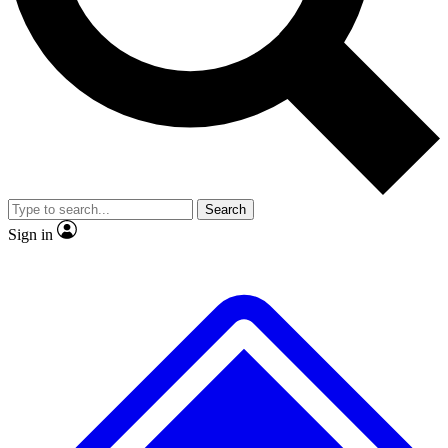
No ads, ever
Exclusive, original repor
Scientist interviews and video
Member-only feature
Search
JOIN LIVE SCIENCE PRO
Sign in