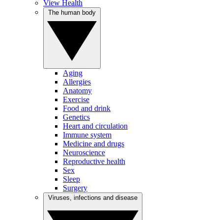
View Health
The human body
Aging
Allergies
Anatomy
Exercise
Food and drink
Genetics
Heart and circulation
Immune system
Medicine and drugs
Neuroscience
Reproductive health
Sex
Sleep
Surgery
Viruses, infections and disease