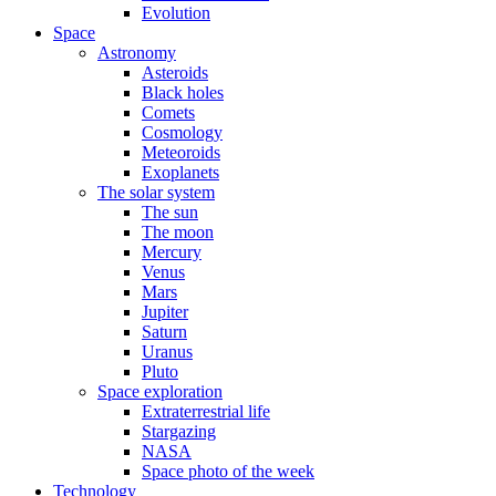
Evolution
Space
Astronomy
Asteroids
Black holes
Comets
Cosmology
Meteoroids
Exoplanets
The solar system
The sun
The moon
Mercury
Venus
Mars
Jupiter
Saturn
Uranus
Pluto
Space exploration
Extraterrestrial life
Stargazing
NASA
Space photo of the week
Technology