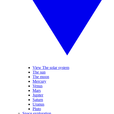
View The solar system
The sun
The moon
Mercury
Venus
Mars
Jupiter
Saturn
Uranus
Pluto
Space exploration