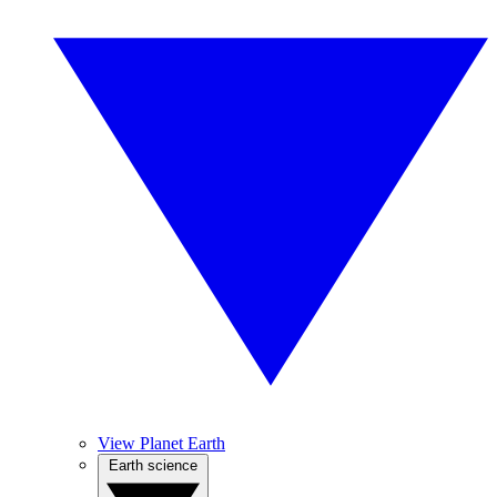
View Planet Earth
Earth science