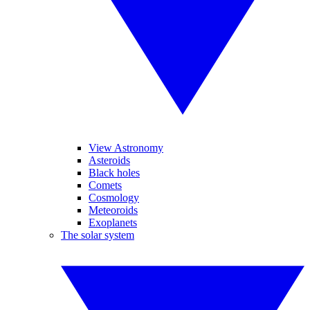
View Astronomy
Asteroids
Black holes
Comets
Cosmology
Meteoroids
Exoplanets
The solar system