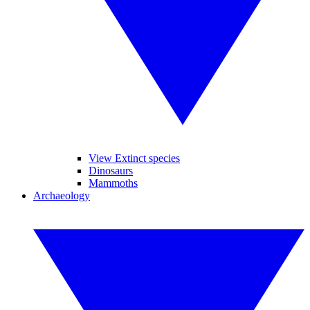
View Extinct species
Dinosaurs
Mammoths
Archaeology