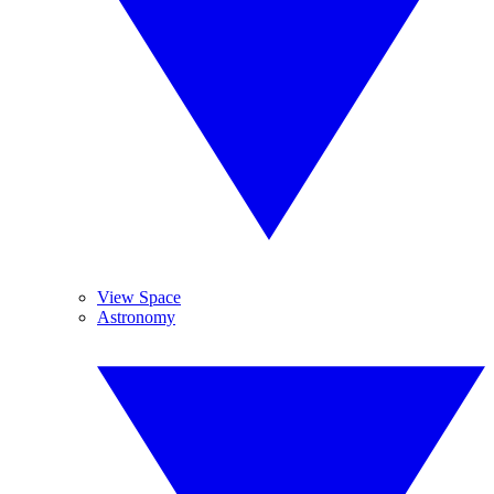
View Space
Astronomy