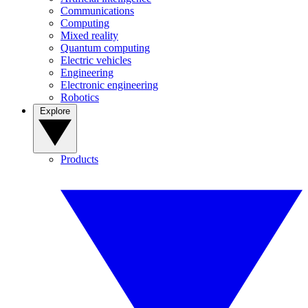
Communications
Computing
Mixed reality
Quantum computing
Electric vehicles
Engineering
Electronic engineering
Robotics
Explore
Products