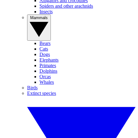
Alligators and crocodiles
Spiders and other arachnids
Insects
Mammals
Bears
Cats
Dogs
Elephants
Primates
Dolphins
Orcas
Whales
Birds
Extinct species