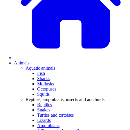
Animals
Aquatic animals
Fish
Sharks
Mollusks
Octopuses
Squids
Reptiles, amphibians, insects and arachnids
Reptiles
Snakes
Turtles and tortoises
Lizards
Amphibians