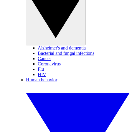
Alzheimer's and dementia
Bacterial and fungal infections
Cancer
Coronavirus
Flu
HIV
Human behavior