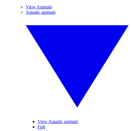
View Animals
Aquatic animals
View Aquatic animals
Fish