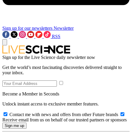
Sign up for our newsletters
Newsletter
RSS
Sign up for the Live Science daily newsletter now
Get the world’s most fascinating discoveries delivered straight to
your inbox.
Become a Member in Seconds
Unlock instant access to exclusive member features.
Contact me with news and offers from other Future brands
Receive email from us on behalf of our trusted partners or sponsors