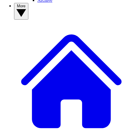
Archive
More