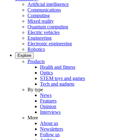
Artificial intelligence
Communications
Computing
Mixed reality
Quantum computing
Electric vehicles
Engineering
Electronic engineering
Robotics
Explore
Products
Health and fitness
Optics
STEM toys and games
Tech and gadgets
By type
News
Features
Opinion
Interviews
More
About us
Newsletters
Follow us