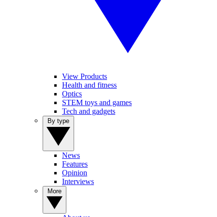
View Products
Health and fitness
Optics
STEM toys and games
Tech and gadgets
By type
News
Features
Opinion
Interviews
More