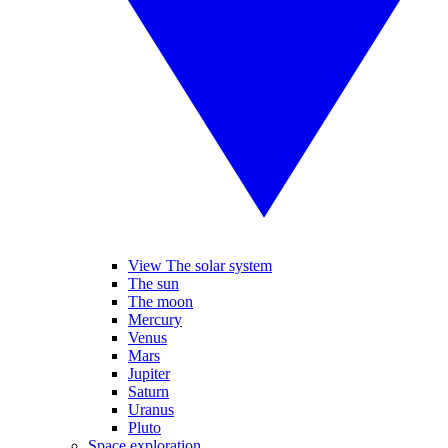
View The solar system
The sun
The moon
Mercury
Venus
Mars
Jupiter
Saturn
Uranus
Pluto
Space exploration