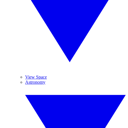
View Space
Astronomy