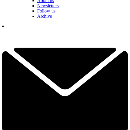
About us
Newsletters
Follow us
Archive