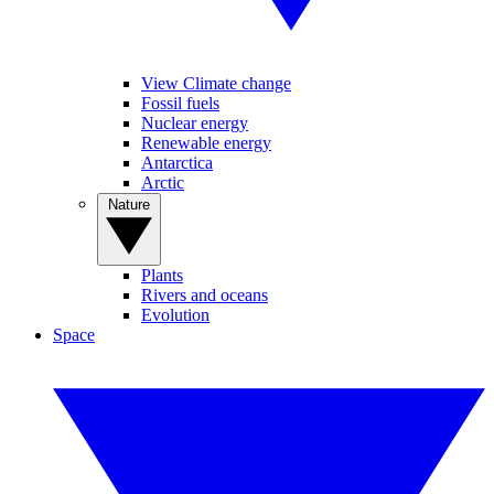
View Climate change
Fossil fuels
Nuclear energy
Renewable energy
Antarctica
Arctic
Nature
Plants
Rivers and oceans
Evolution
Space