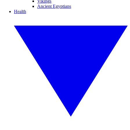
Vikings
Ancient Egyptians
Health