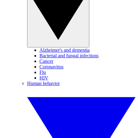
Alzheimer's and dementia
Bacterial and fungal infections
Cancer
Coronavirus
Flu
HIV
Human behavior