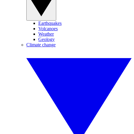
Earthquakes
Volcanoes
Weather
Geology
Climate change