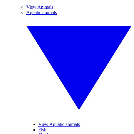
View Animals
Aquatic animals
View Aquatic animals
Fish