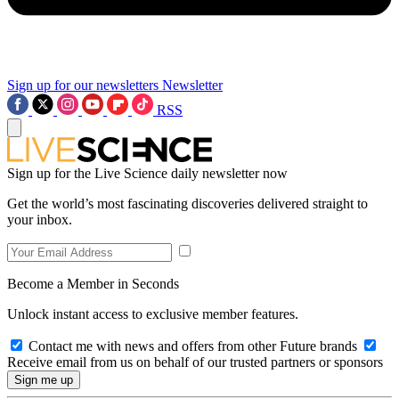
Sign up for our newsletters
Newsletter
RSS
Sign up for the Live Science daily newsletter now
Get the world’s most fascinating discoveries delivered straight to
your inbox.
Become a Member in Seconds
Unlock instant access to exclusive member features.
Contact me with news and offers from other Future brands
Receive email from us on behalf of our trusted partners or sponsors