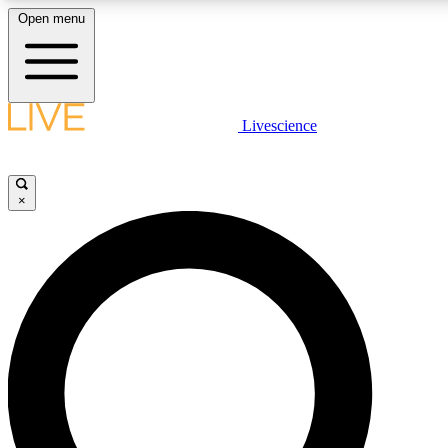
Open menu
LIVE SCIENCE PLUS
Livescience
Get started to get free access to selected news stories, receive our dai
×
LIVE SCIENCE PRO
Unlimited access to our exclusive features, expert analysis and in-depth