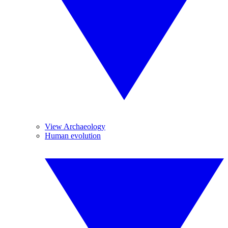
View Archaeology
Human evolution