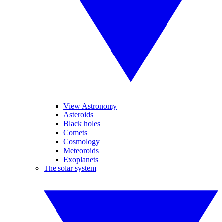
View Astronomy
Asteroids
Black holes
Comets
Cosmology
Meteoroids
Exoplanets
The solar system