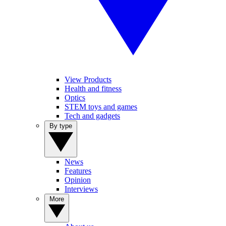
View Products
Health and fitness
Optics
STEM toys and games
Tech and gadgets
By type
News
Features
Opinion
Interviews
More