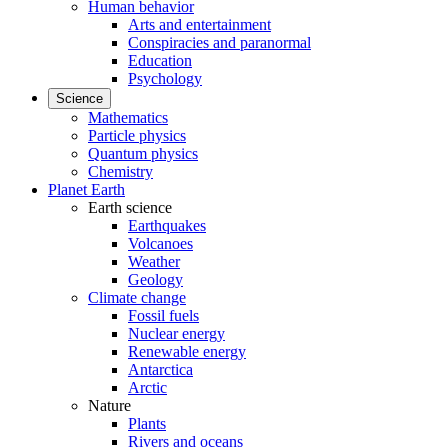
Human behavior
Arts and entertainment
Conspiracies and paranormal
Education
Psychology
Science
Mathematics
Particle physics
Quantum physics
Chemistry
Planet Earth
Earth science
Earthquakes
Volcanoes
Weather
Geology
Climate change
Fossil fuels
Nuclear energy
Renewable energy
Antarctica
Arctic
Nature
Plants
Rivers and oceans