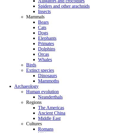
Alligators and crocodiles
Spiders and other arachnids
Insects
Mammals
Bears
Cats
Dogs
Elephants
Primates
Dolphins
Orcas
Whales
Birds
Extinct species
Dinosaurs
Mammoths
Archaeology
Human evolution
Neanderthals
Regions
The Americas
Ancient China
Middle East
Cultures
Romans