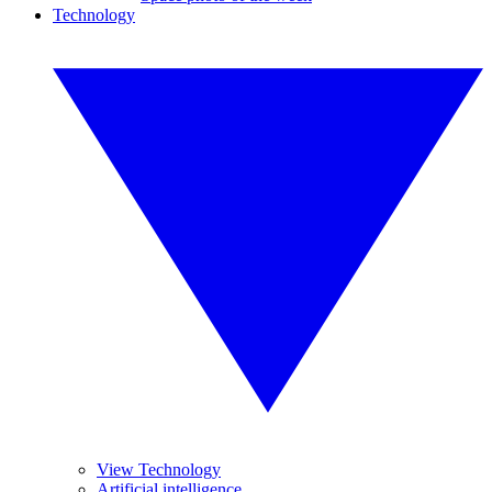
Technology
View Technology
Artificial intelligence