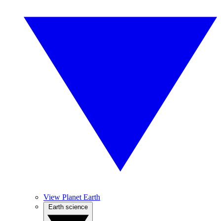
View Planet Earth
Earth science