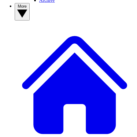
Archive
More