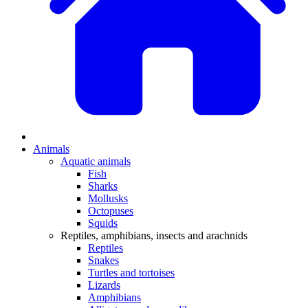
Animals
Aquatic animals
Fish
Sharks
Mollusks
Octopuses
Squids
Reptiles, amphibians, insects and arachnids
Reptiles
Snakes
Turtles and tortoises
Lizards
Amphibians