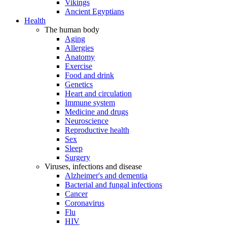
Vikings
Ancient Egyptians
Health
The human body
Aging
Allergies
Anatomy
Exercise
Food and drink
Genetics
Heart and circulation
Immune system
Medicine and drugs
Neuroscience
Reproductive health
Sex
Sleep
Surgery
Viruses, infections and disease
Alzheimer's and dementia
Bacterial and fungal infections
Cancer
Coronavirus
Flu
HIV