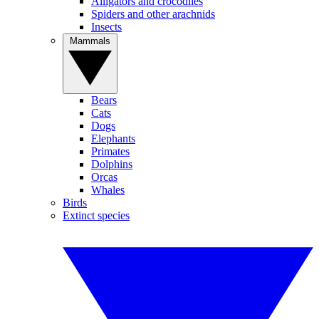
Alligators and crocodiles
Spiders and other arachnids
Insects
Mammals
Bears
Cats
Dogs
Elephants
Primates
Dolphins
Orcas
Whales
Birds
Extinct species