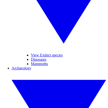
View Extinct species
Dinosaurs
Mammoths
Archaeology