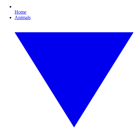
Home
Animals