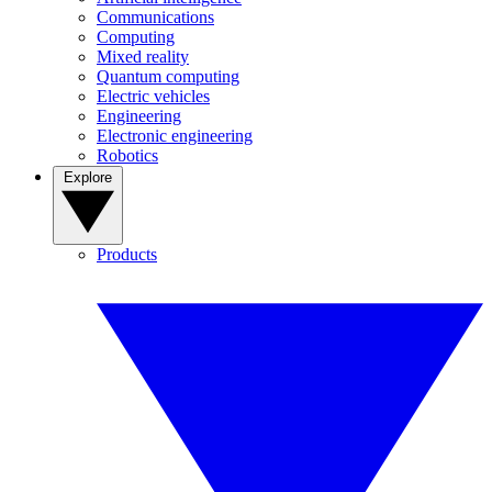
Communications
Computing
Mixed reality
Quantum computing
Electric vehicles
Engineering
Electronic engineering
Robotics
Explore
Products