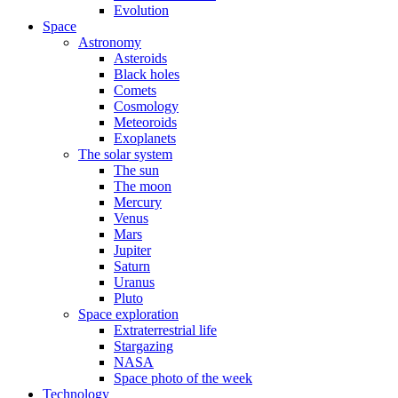
Evolution
Space
Astronomy
Asteroids
Black holes
Comets
Cosmology
Meteoroids
Exoplanets
The solar system
The sun
The moon
Mercury
Venus
Mars
Jupiter
Saturn
Uranus
Pluto
Space exploration
Extraterrestrial life
Stargazing
NASA
Space photo of the week
Technology