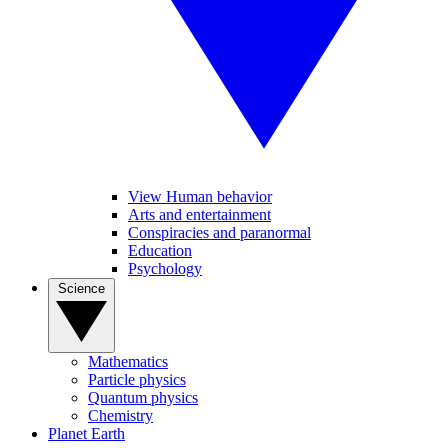
View Human behavior
Arts and entertainment
Conspiracies and paranormal
Education
Psychology
Science
Mathematics
Particle physics
Quantum physics
Chemistry
Planet Earth