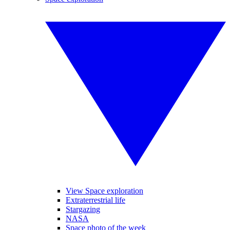
View Space exploration
Extraterrestrial life
Stargazing
NASA
Space photo of the week