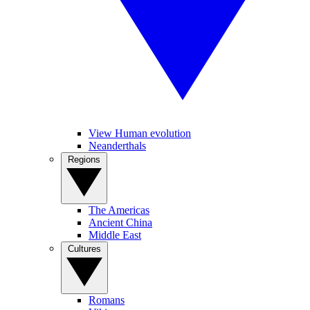
View Human evolution
Neanderthals
Regions
The Americas
Ancient China
Middle East
Cultures
Romans