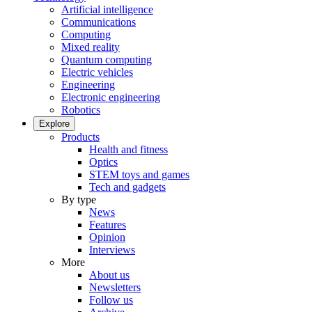
Artificial intelligence
Communications
Computing
Mixed reality
Quantum computing
Electric vehicles
Engineering
Electronic engineering
Robotics
Explore
Products
Health and fitness
Optics
STEM toys and games
Tech and gadgets
By type
News
Features
Opinion
Interviews
More
About us
Newsletters
Follow us