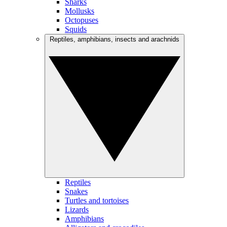
Sharks
Mollusks
Octopuses
Squids
Reptiles, amphibians, insects and arachnids
Reptiles
Snakes
Turtles and tortoises
Lizards
Amphibians