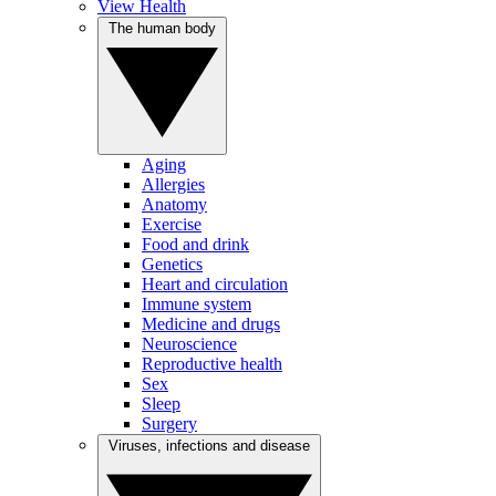
View Health
The human body
Aging
Allergies
Anatomy
Exercise
Food and drink
Genetics
Heart and circulation
Immune system
Medicine and drugs
Neuroscience
Reproductive health
Sex
Sleep
Surgery
Viruses, infections and disease