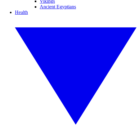
Vikings
Ancient Egyptians
Health