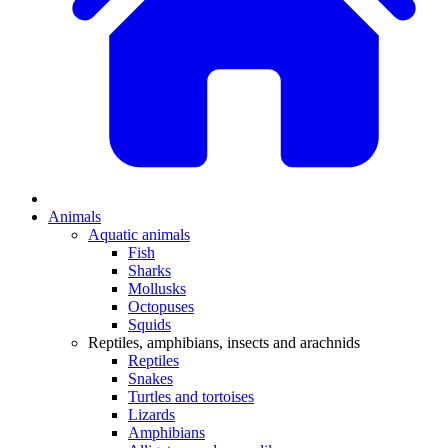
Animals
Aquatic animals
Fish
Sharks
Mollusks
Octopuses
Squids
Reptiles, amphibians, insects and arachnids
Reptiles
Snakes
Turtles and tortoises
Lizards
Amphibians