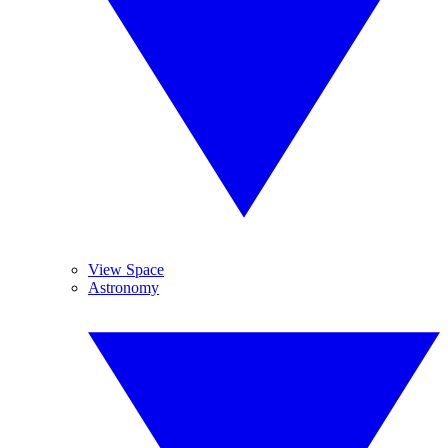
View Space
Astronomy