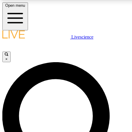
Open menu
LIVE SCIENCE PLUS
Livescience
Get started to get free access to selected news stories, receive our daily
newsletter, post comments, play games and earn badges.
×
JOIN FREE
LIVE SCIENCE PRO
Unlimited access to our exclusive features, expert analysis and in-depth
interviews, all ad-free