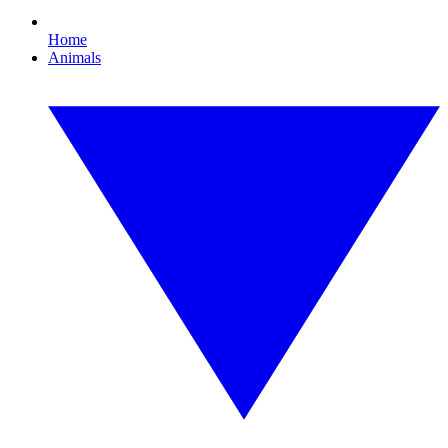
Home
Animals