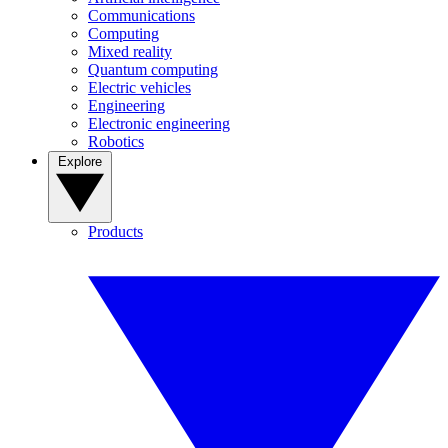
Communications
Computing
Mixed reality
Quantum computing
Electric vehicles
Engineering
Electronic engineering
Robotics
Explore
Products