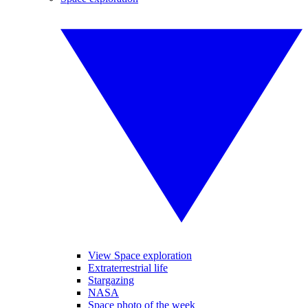
View Space exploration
Extraterrestrial life
Stargazing
NASA
Space photo of the week