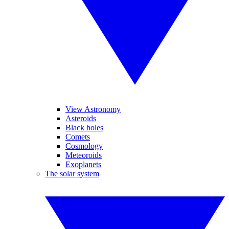
View Astronomy
Asteroids
Black holes
Comets
Cosmology
Meteoroids
Exoplanets
The solar system