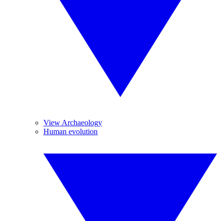
View Archaeology
Human evolution