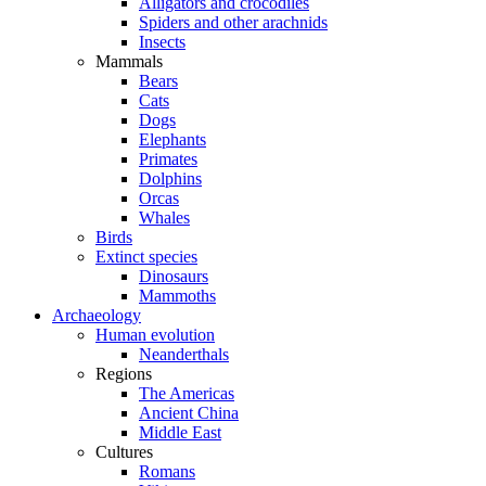
Alligators and crocodiles
Spiders and other arachnids
Insects
Mammals
Bears
Cats
Dogs
Elephants
Primates
Dolphins
Orcas
Whales
Birds
Extinct species
Dinosaurs
Mammoths
Archaeology
Human evolution
Neanderthals
Regions
The Americas
Ancient China
Middle East
Cultures
Romans