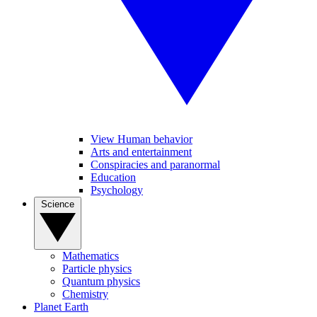
View Human behavior
Arts and entertainment
Conspiracies and paranormal
Education
Psychology
Science
Mathematics
Particle physics
Quantum physics
Chemistry
Planet Earth