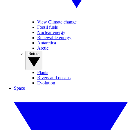
View Climate change
Fossil fuels
Nuclear energy
Renewable energy
Antarctica
Arctic
Nature
Plants
Rivers and oceans
Evolution
Space