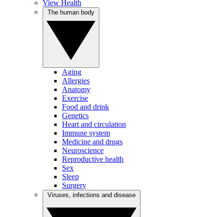
View Health
The human body
Aging
Allergies
Anatomy
Exercise
Food and drink
Genetics
Heart and circulation
Immune system
Medicine and drugs
Neuroscience
Reproductive health
Sex
Sleep
Surgery
Viruses, infections and disease