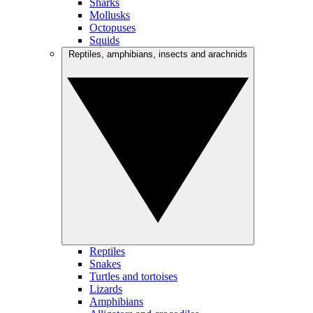
Sharks
Mollusks
Octopuses
Squids
Reptiles, amphibians, insects and arachnids
Reptiles
Snakes
Turtles and tortoises
Lizards
Amphibians