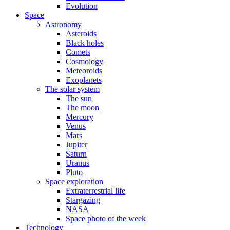
Evolution
Space
Astronomy
Asteroids
Black holes
Comets
Cosmology
Meteoroids
Exoplanets
The solar system
The sun
The moon
Mercury
Venus
Mars
Jupiter
Saturn
Uranus
Pluto
Space exploration
Extraterrestrial life
Stargazing
NASA
Space photo of the week
Technology