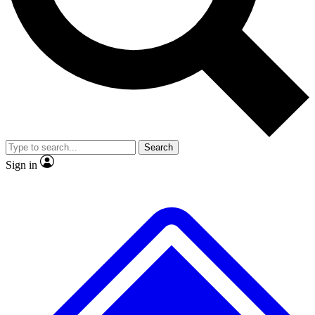
No ads, ever
Exclusive, original repor
Scientist interviews and video
Member-only feature
Search
JOIN LIVE SCIENCE PRO
Sign in