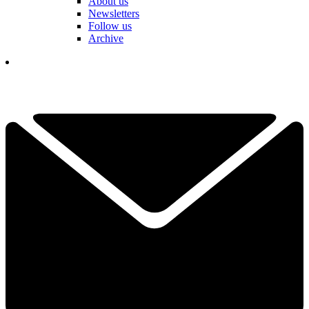
About us
Newsletters
Follow us
Archive