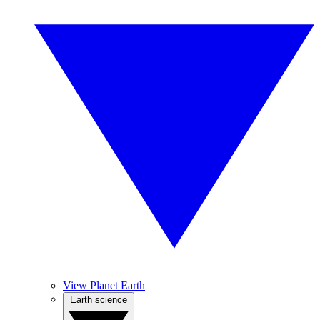
View Planet Earth
Earth science