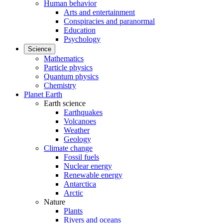
Human behavior
Arts and entertainment
Conspiracies and paranormal
Education
Psychology
Science
Mathematics
Particle physics
Quantum physics
Chemistry
Planet Earth
Earth science
Earthquakes
Volcanoes
Weather
Geology
Climate change
Fossil fuels
Nuclear energy
Renewable energy
Antarctica
Arctic
Nature
Plants
Rivers and oceans