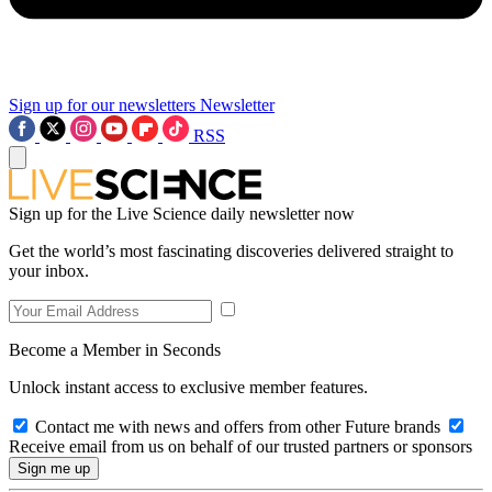
Sign up for our newsletters
Newsletter
RSS
Sign up for the Live Science daily newsletter now
Get the world’s most fascinating discoveries delivered straight to
your inbox.
Become a Member in Seconds
Unlock instant access to exclusive member features.
Contact me with news and offers from other Future brands
Receive email from us on behalf of our trusted partners or sponsors