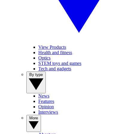
View Products
Health and fitness
Optics
STEM toys and games
Tech and gadgets
By type
News
Features
Opinion
Interviews
More