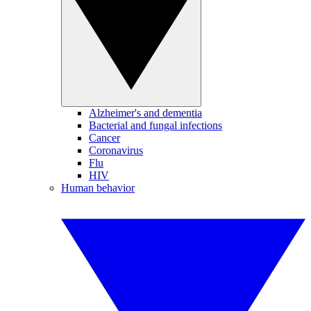
Alzheimer's and dementia
Bacterial and fungal infections
Cancer
Coronavirus
Flu
HIV
Human behavior