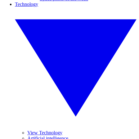
Technology
View Technology
Artificial intelligence