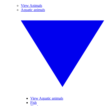
View Animals
Aquatic animals
View Aquatic animals
Fish