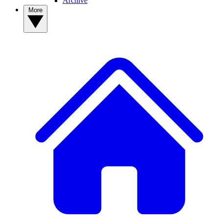
Archive
More