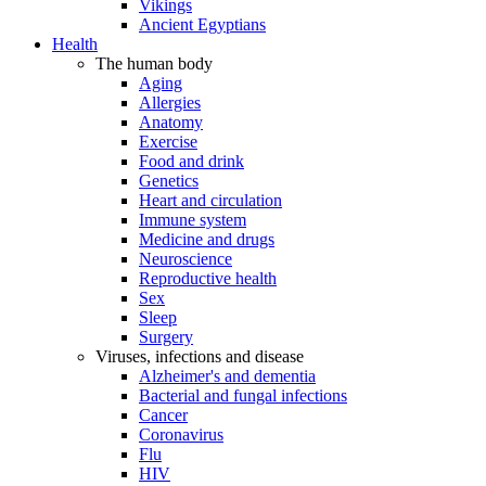
Vikings
Ancient Egyptians
Health
The human body
Aging
Allergies
Anatomy
Exercise
Food and drink
Genetics
Heart and circulation
Immune system
Medicine and drugs
Neuroscience
Reproductive health
Sex
Sleep
Surgery
Viruses, infections and disease
Alzheimer's and dementia
Bacterial and fungal infections
Cancer
Coronavirus
Flu
HIV