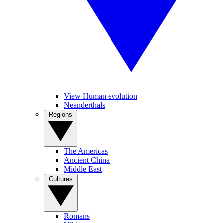
View Human evolution
Neanderthals
Regions
The Americas
Ancient China
Middle East
Cultures
Romans