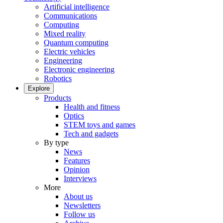
Artificial intelligence
Communications
Computing
Mixed reality
Quantum computing
Electric vehicles
Engineering
Electronic engineering
Robotics
Explore
Products
Health and fitness
Optics
STEM toys and games
Tech and gadgets
By type
News
Features
Opinion
Interviews
More
About us
Newsletters
Follow us