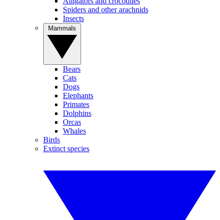
Alligators and crocodiles
Spiders and other arachnids
Insects
Mammals
Bears
Cats
Dogs
Elephants
Primates
Dolphins
Orcas
Whales
Birds
Extinct species