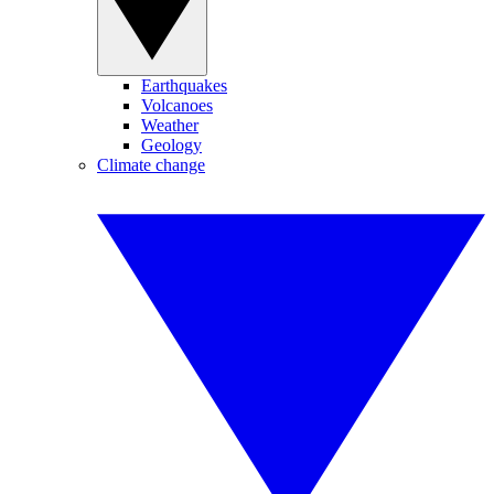
Earthquakes
Volcanoes
Weather
Geology
Climate change