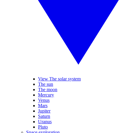
View The solar system
The sun
The moon
Mercury
Venus
Mars
Jupiter
Saturn
Uranus
Pluto
Space exploration