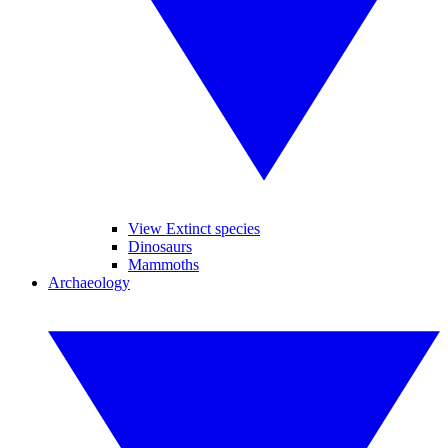
View Extinct species
Dinosaurs
Mammoths
Archaeology