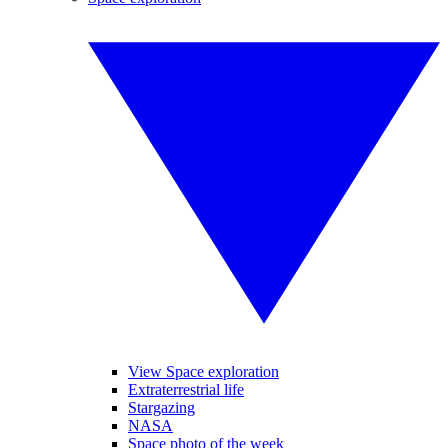
View Space exploration
Extraterrestrial life
Stargazing
NASA
Space photo of the week