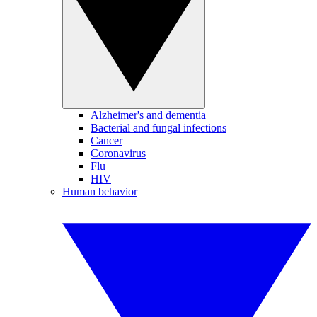
Alzheimer's and dementia
Bacterial and fungal infections
Cancer
Coronavirus
Flu
HIV
Human behavior