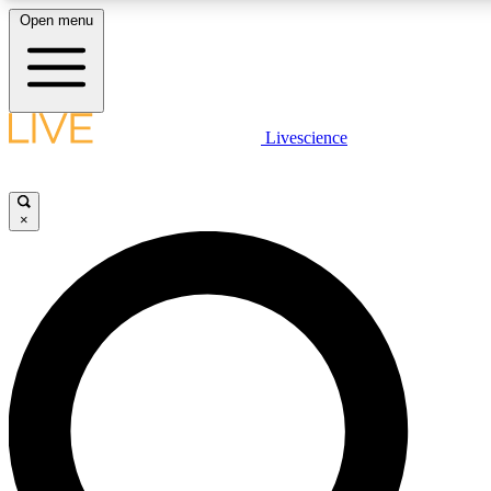
Open menu
LIVE SCIENCE PLUS
Livescience
Get started to get free access to selected news stories, receive our dai
×
LIVE SCIENCE PRO
Unlimited access to our exclusive features, expert analysis and in-depth