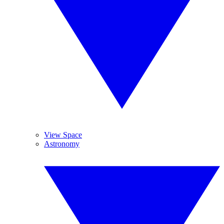
View Space
Astronomy