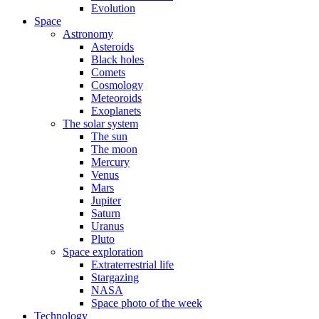
Evolution
Space
Astronomy
Asteroids
Black holes
Comets
Cosmology
Meteoroids
Exoplanets
The solar system
The sun
The moon
Mercury
Venus
Mars
Jupiter
Saturn
Uranus
Pluto
Space exploration
Extraterrestrial life
Stargazing
NASA
Space photo of the week
Technology