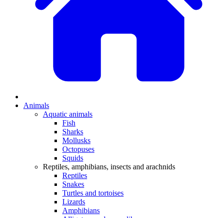
Animals
Aquatic animals
Fish
Sharks
Mollusks
Octopuses
Squids
Reptiles, amphibians, insects and arachnids
Reptiles
Snakes
Turtles and tortoises
Lizards
Amphibians