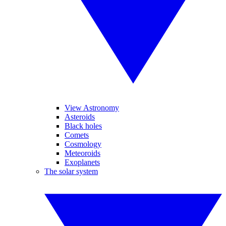
View Astronomy
Asteroids
Black holes
Comets
Cosmology
Meteoroids
Exoplanets
The solar system