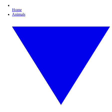
Home
Animals