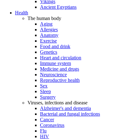
Vikings
Ancient Egyptians
Health
The human body
Aging
Allergies
Anatomy
Exercise
Food and drink
Genetics
Heart and circulation
Immune system
Medicine and drugs
Neuroscience
Reproductive health
Sex
Sleep
Surgery
Viruses, infections and disease
Alzheimer's and dementia
Bacterial and fungal infections
Cancer
Coronavirus
Flu
HIV