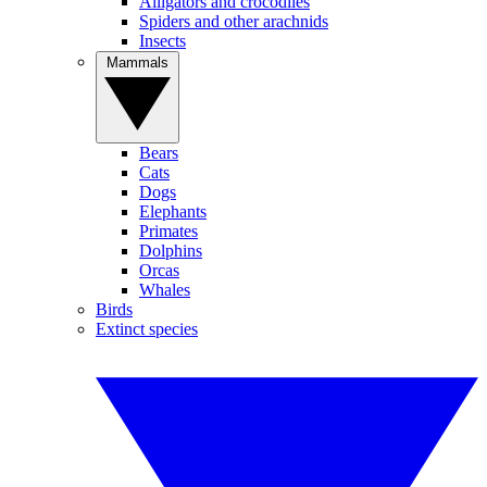
Alligators and crocodiles
Spiders and other arachnids
Insects
Mammals
Bears
Cats
Dogs
Elephants
Primates
Dolphins
Orcas
Whales
Birds
Extinct species