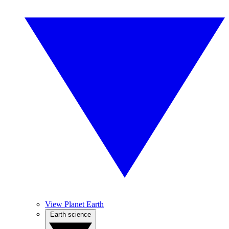
View Planet Earth
Earth science