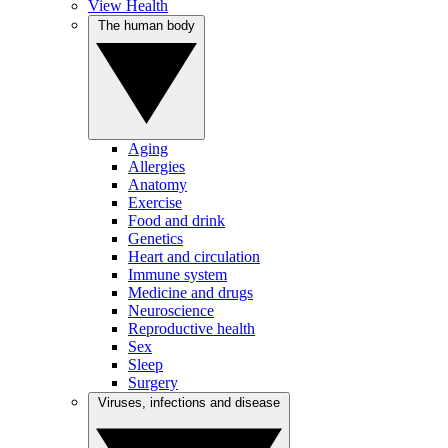
View Health
The human body
Aging
Allergies
Anatomy
Exercise
Food and drink
Genetics
Heart and circulation
Immune system
Medicine and drugs
Neuroscience
Reproductive health
Sex
Sleep
Surgery
Viruses, infections and disease