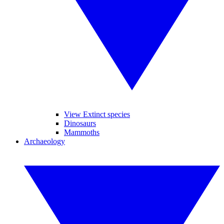
View Extinct species
Dinosaurs
Mammoths
Archaeology