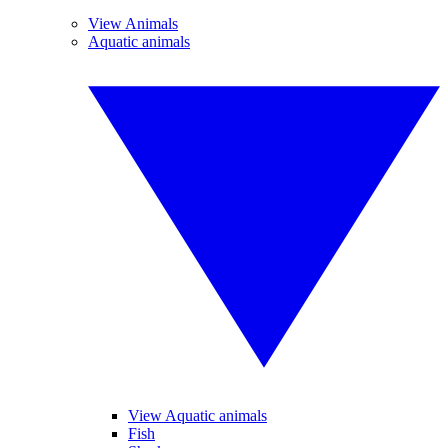
View Animals
Aquatic animals
View Aquatic animals
Fish