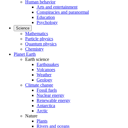
Human behavior
Arts and entertainment
Conspiracies and paranormal
Education
Psychology
Science
Mathematics
Particle physics
Quantum physics
Chemistry
Planet Earth
Earth science
Earthquakes
Volcanoes
Weather
Geology
Climate change
Fossil fuels
Nuclear energy
Renewable energy
Antarctica
Arctic
Nature
Plants
Rivers and oceans