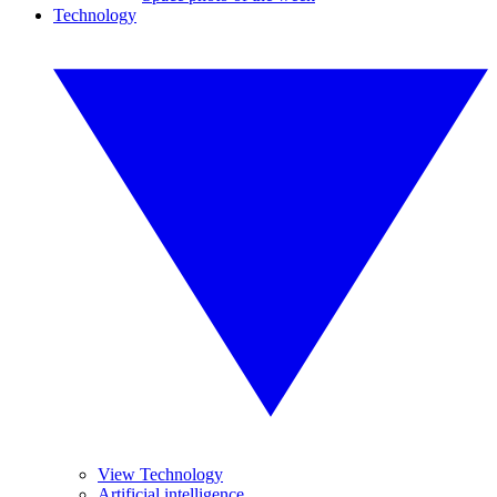
Technology
View Technology
Artificial intelligence