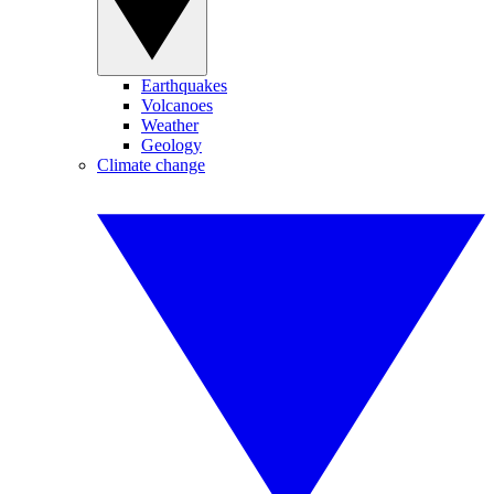
Earthquakes
Volcanoes
Weather
Geology
Climate change