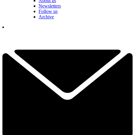
About us
Newsletters
Follow us
Archive