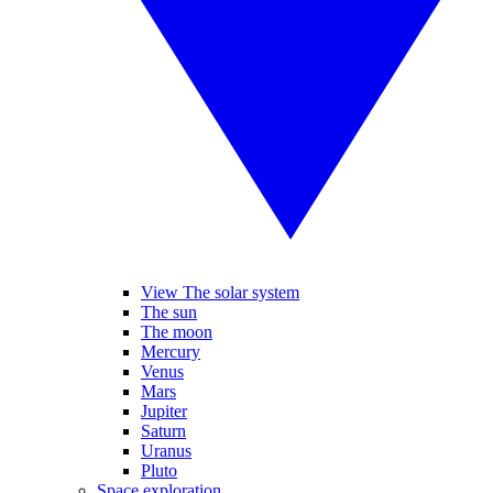
View The solar system
The sun
The moon
Mercury
Venus
Mars
Jupiter
Saturn
Uranus
Pluto
Space exploration