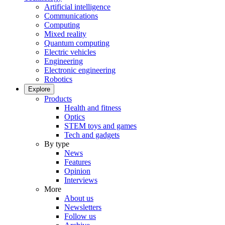
Artificial intelligence
Communications
Computing
Mixed reality
Quantum computing
Electric vehicles
Engineering
Electronic engineering
Robotics
Explore
Products
Health and fitness
Optics
STEM toys and games
Tech and gadgets
By type
News
Features
Opinion
Interviews
More
About us
Newsletters
Follow us