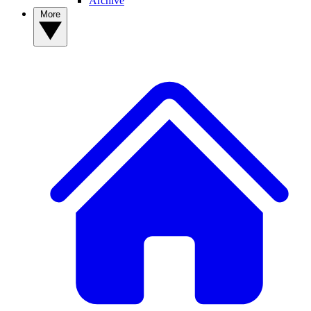
Archive
More