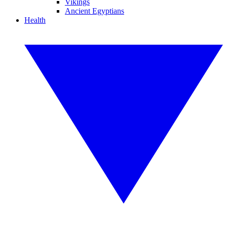
Vikings
Ancient Egyptians
Health