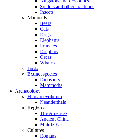
Alligators and crocodiles
Spiders and other arachnids
Insects
Mammals
Bears
Cats
Dogs
Elephants
Primates
Dolphins
Orcas
Whales
Birds
Extinct species
Dinosaurs
Mammoths
Archaeology
Human evolution
Neanderthals
Regions
The Americas
Ancient China
Middle East
Cultures
Romans