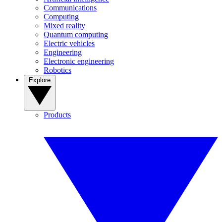
Communications
Computing
Mixed reality
Quantum computing
Electric vehicles
Engineering
Electronic engineering
Robotics
Explore
Products