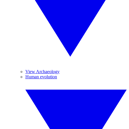
View Archaeology
Human evolution