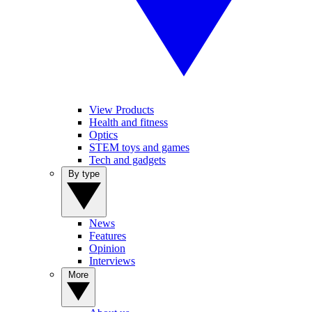
View Products
Health and fitness
Optics
STEM toys and games
Tech and gadgets
By type
News
Features
Opinion
Interviews
More