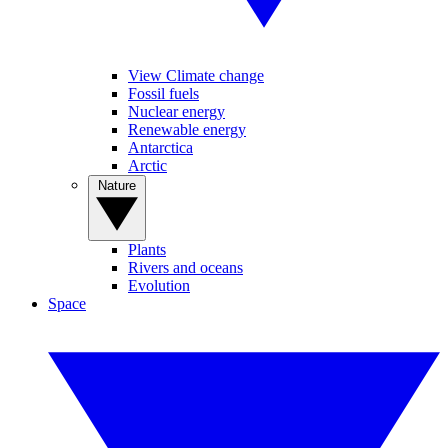
View Climate change
Fossil fuels
Nuclear energy
Renewable energy
Antarctica
Arctic
Nature
Plants
Rivers and oceans
Evolution
Space