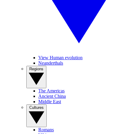
View Human evolution
Neanderthals
Regions
The Americas
Ancient China
Middle East
Cultures
Romans