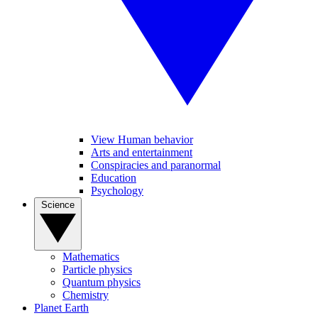
View Human behavior
Arts and entertainment
Conspiracies and paranormal
Education
Psychology
Science
Mathematics
Particle physics
Quantum physics
Chemistry
Planet Earth