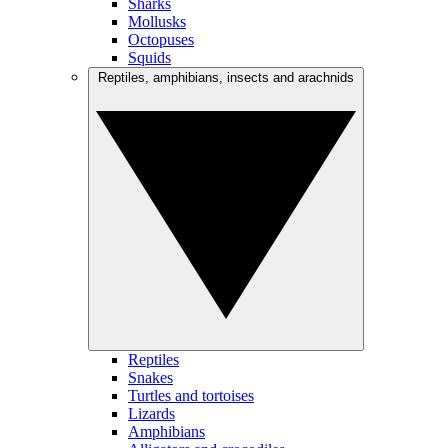
Sharks
Mollusks
Octopuses
Squids
Reptiles, amphibians, insects and arachnids
Reptiles
Snakes
Turtles and tortoises
Lizards
Amphibians