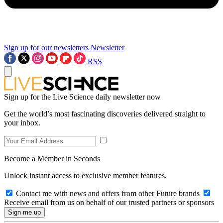
Sign up for our newsletters
Newsletter
RSS
Sign up for the Live Science daily newsletter now
Get the world’s most fascinating discoveries delivered straight to
your inbox.
Become a Member in Seconds
Unlock instant access to exclusive member features.
Contact me with news and offers from other Future brands
Receive email from us on behalf of our trusted partners or sponsors