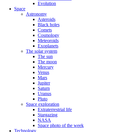
Evolution
Space
Astronomy
Asteroids
Black holes
Comets
Cosmology
Meteoroids
Exoplanets
The solar system
The sun
The moon
Mercury
Venus
Mars
Jupiter
Saturn
Uranus
Pluto
Space exploration
Extraterrestrial life
Stargazing
NASA
Space photo of the week
Technology