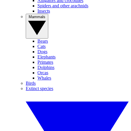
Alligators and crocodiles
Spiders and other arachnids
Insects
Mammals
Bears
Cats
Dogs
Elephants
Primates
Dolphins
Orcas
Whales
Birds
Extinct species