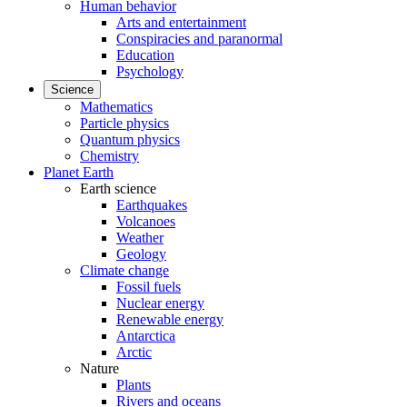
Human behavior
Arts and entertainment
Conspiracies and paranormal
Education
Psychology
Science
Mathematics
Particle physics
Quantum physics
Chemistry
Planet Earth
Earth science
Earthquakes
Volcanoes
Weather
Geology
Climate change
Fossil fuels
Nuclear energy
Renewable energy
Antarctica
Arctic
Nature
Plants
Rivers and oceans