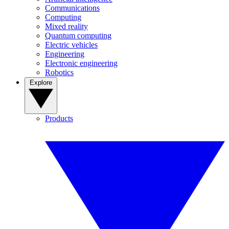
Communications
Computing
Mixed reality
Quantum computing
Electric vehicles
Engineering
Electronic engineering
Robotics
Explore
Products