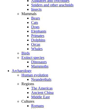
Alligators and crocodiles
Spiders and other arachnids
Insects
Mammals
Bears
Cats
Dogs
Elephants
Primates
Dolphins
Orcas
Whales
Birds
Extinct species
Dinosaurs
Mammoths
Archaeology
Human evolution
Neanderthals
Regions
The Americas
Ancient China
Middle East
Cultures
Romans