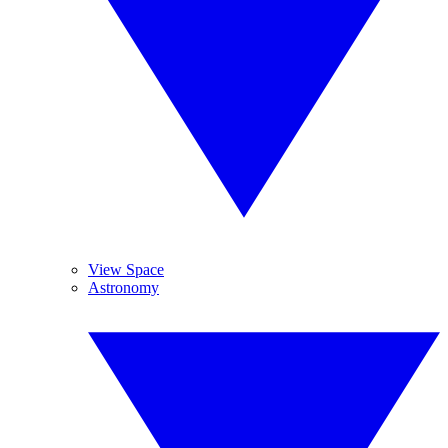
View Space
Astronomy