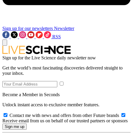
Sign up for our newsletters
Newsletter
RSS
Sign up for the Live Science daily newsletter now
Get the world’s most fascinating discoveries delivered straight to
your inbox.
Become a Member in Seconds
Unlock instant access to exclusive member features.
Contact me with news and offers from other Future brands
Receive email from us on behalf of our trusted partners or sponsors