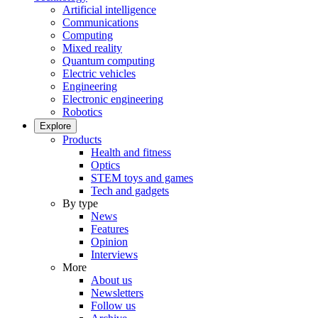
Artificial intelligence
Communications
Computing
Mixed reality
Quantum computing
Electric vehicles
Engineering
Electronic engineering
Robotics
Explore
Products
Health and fitness
Optics
STEM toys and games
Tech and gadgets
By type
News
Features
Opinion
Interviews
More
About us
Newsletters
Follow us