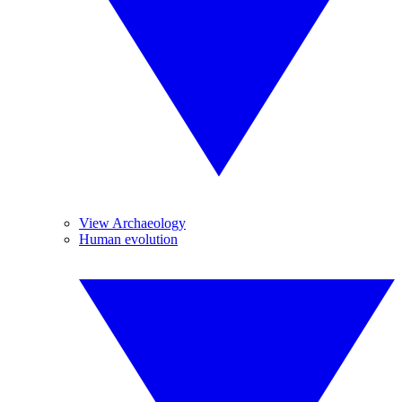
View Archaeology
Human evolution