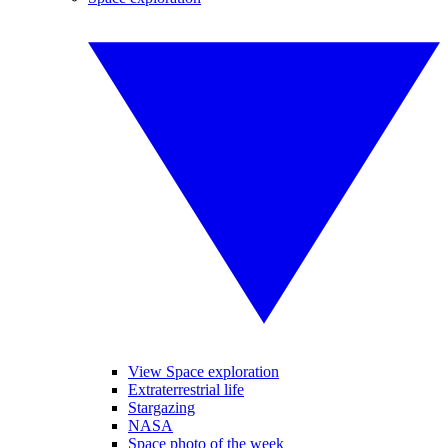
View Space exploration
Extraterrestrial life
Stargazing
NASA
Space photo of the week