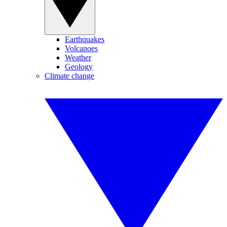
Earthquakes
Volcanoes
Weather
Geology
Climate change