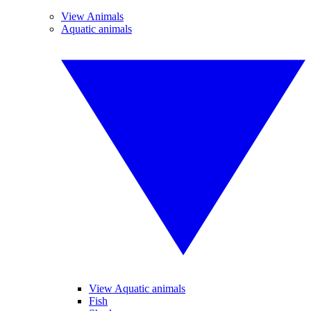
View Animals
Aquatic animals
View Aquatic animals
Fish