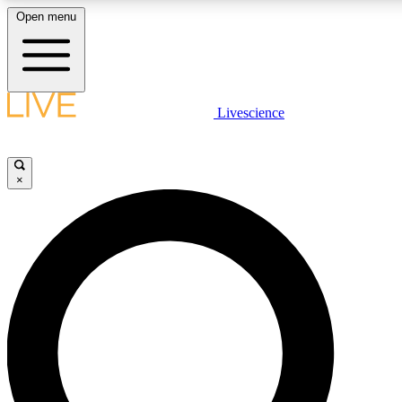
Open menu
LIVE SCIENC
Livescience
Get started to get free
×
LIVE SCIENC
Unlimited access to our