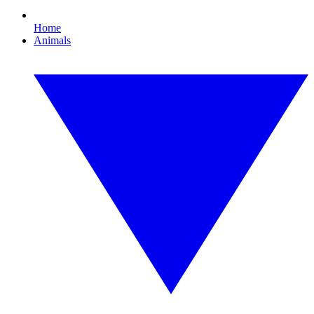
Home
Animals