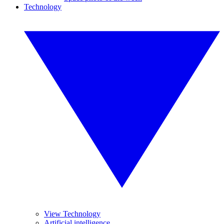
Technology
View Technology
Artificial intelligence