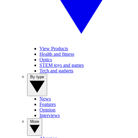
View Products
Health and fitness
Optics
STEM toys and games
Tech and gadgets
By type
News
Features
Opinion
Interviews
More