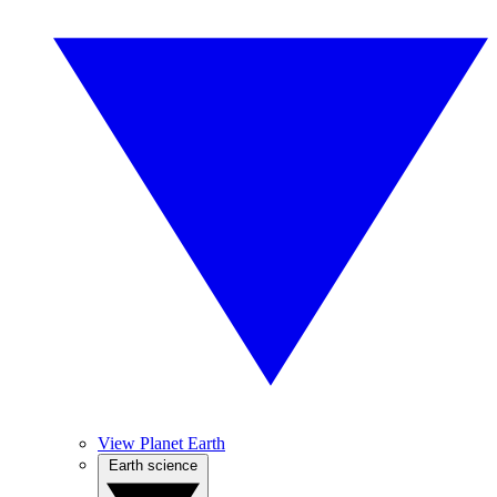
View Planet Earth
Earth science