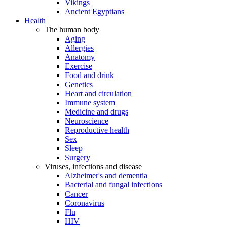
Vikings
Ancient Egyptians
Health
The human body
Aging
Allergies
Anatomy
Exercise
Food and drink
Genetics
Heart and circulation
Immune system
Medicine and drugs
Neuroscience
Reproductive health
Sex
Sleep
Surgery
Viruses, infections and disease
Alzheimer's and dementia
Bacterial and fungal infections
Cancer
Coronavirus
Flu
HIV