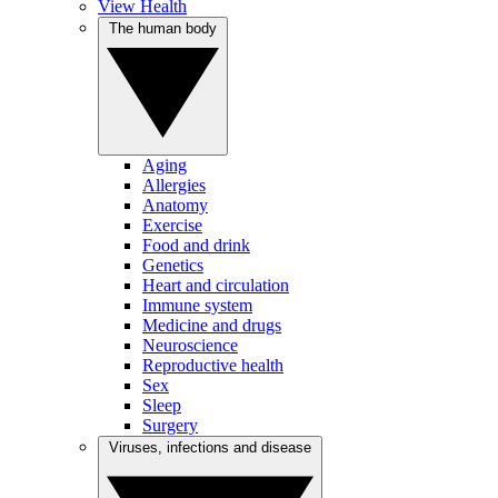
View Health
The human body
Aging
Allergies
Anatomy
Exercise
Food and drink
Genetics
Heart and circulation
Immune system
Medicine and drugs
Neuroscience
Reproductive health
Sex
Sleep
Surgery
Viruses, infections and disease