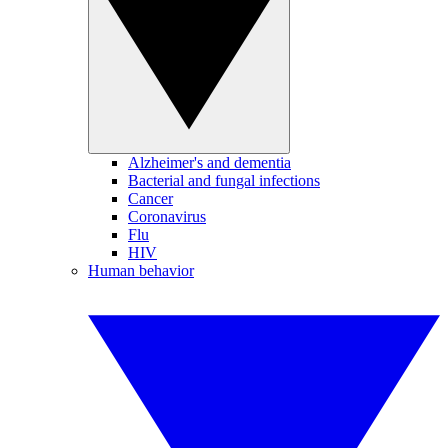
Alzheimer's and dementia
Bacterial and fungal infections
Cancer
Coronavirus
Flu
HIV
Human behavior