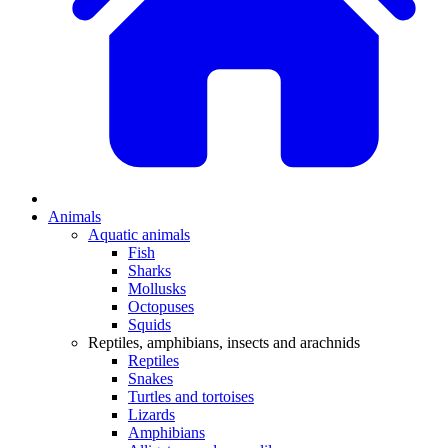
Animals
Aquatic animals
Fish
Sharks
Mollusks
Octopuses
Squids
Reptiles, amphibians, insects and arachnids
Reptiles
Snakes
Turtles and tortoises
Lizards
Amphibians