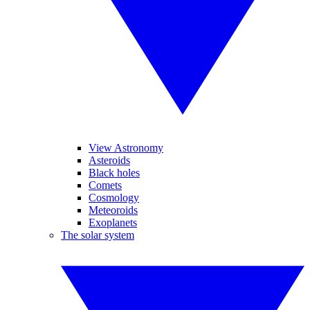
View Astronomy
Asteroids
Black holes
Comets
Cosmology
Meteoroids
Exoplanets
The solar system