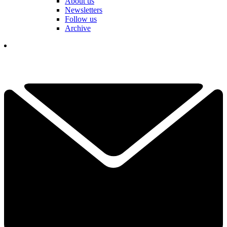
About us
Newsletters
Follow us
Archive