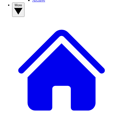
Archive
More