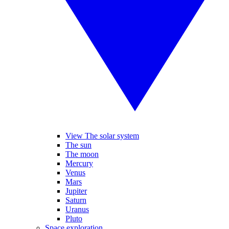
View The solar system
The sun
The moon
Mercury
Venus
Mars
Jupiter
Saturn
Uranus
Pluto
Space exploration