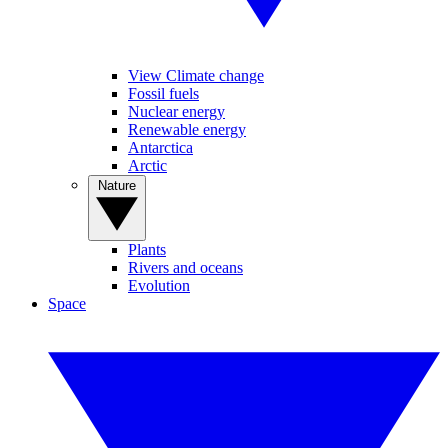
View Climate change
Fossil fuels
Nuclear energy
Renewable energy
Antarctica
Arctic
Nature
Plants
Rivers and oceans
Evolution
Space