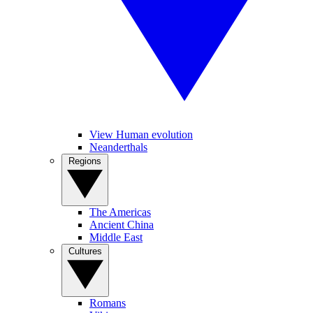
View Human evolution
Neanderthals
Regions
The Americas
Ancient China
Middle East
Cultures
Romans