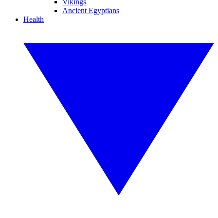
Vikings
Ancient Egyptians
Health