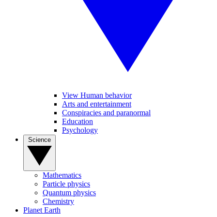
View Human behavior
Arts and entertainment
Conspiracies and paranormal
Education
Psychology
Science
Mathematics
Particle physics
Quantum physics
Chemistry
Planet Earth