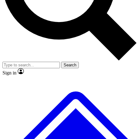
Search
Sign in