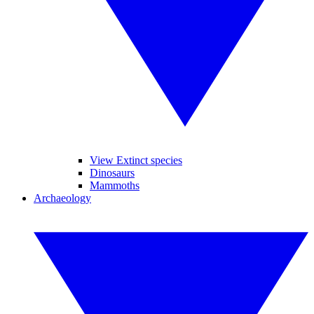
View Extinct species
Dinosaurs
Mammoths
Archaeology