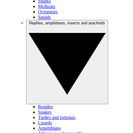
Sharks
Mollusks
Octopuses
Squids
Reptiles, amphibians, insects and arachnids
Reptiles
Snakes
Turtles and tortoises
Lizards
Amphibians