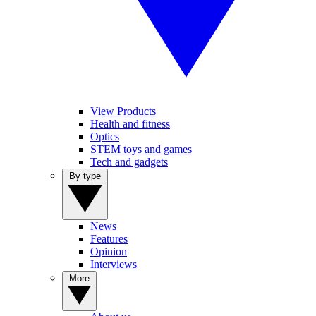
View Products
Health and fitness
Optics
STEM toys and games
Tech and gadgets
By type
News
Features
Opinion
Interviews
More