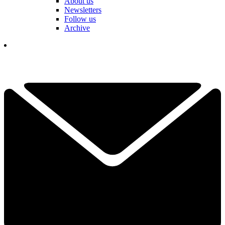
About us
Newsletters
Follow us
Archive