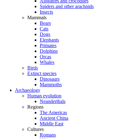
Alligators and crocodiles
Spiders and other arachnids
Insects
Mammals
Bears
Cats
Dogs
Elephants
Primates
Dolphins
Orcas
Whales
Birds
Extinct species
Dinosaurs
Mammoths
Archaeology
Human evolution
Neanderthals
Regions
The Americas
Ancient China
Middle East
Cultures
Romans