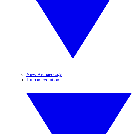
View Archaeology
Human evolution