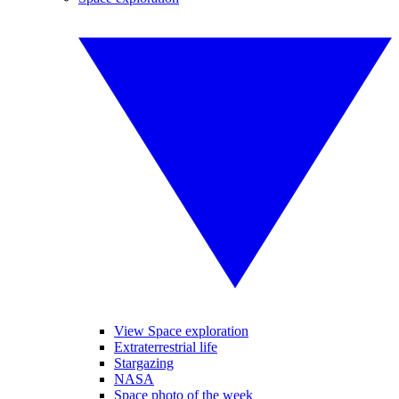
View Space exploration
Extraterrestrial life
Stargazing
NASA
Space photo of the week