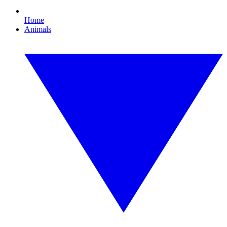
Home
Animals