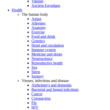
Vikings
Ancient Egyptians
Health
The human body
Aging
Allergies
Anatomy
Exercise
Food and drink
Genetics
Heart and circulation
Immune system
Medicine and drugs
Neuroscience
Reproductive health
Sex
Sleep
Surgery
Viruses, infections and disease
Alzheimer's and dementia
Bacterial and fungal infections
Cancer
Coronavirus
Flu
HIV