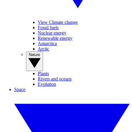
View Climate change
Fossil fuels
Nuclear energy
Renewable energy
Antarctica
Arctic
Nature
Plants
Rivers and oceans
Evolution
Space