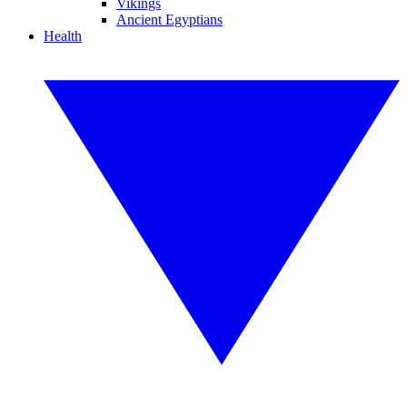
Vikings
Ancient Egyptians
Health