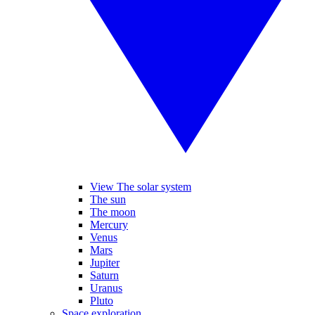
View The solar system
The sun
The moon
Mercury
Venus
Mars
Jupiter
Saturn
Uranus
Pluto
Space exploration