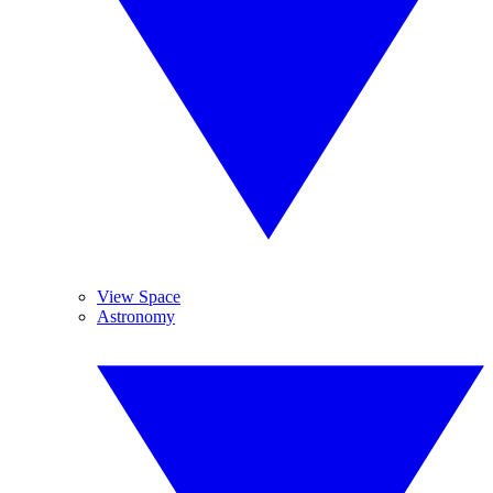
View Space
Astronomy