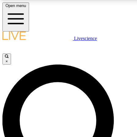
Open menu
LIVE SCIENCE PLUS
Livescience
Get started to get free access to selected news stories, receive our daily
comments, play games and earn badges.
×
JOIN FREE
LIVE SCIENCE PRO
Unlimited access to our exclusive features, expert analysis and in-depth