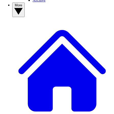
Archive
More