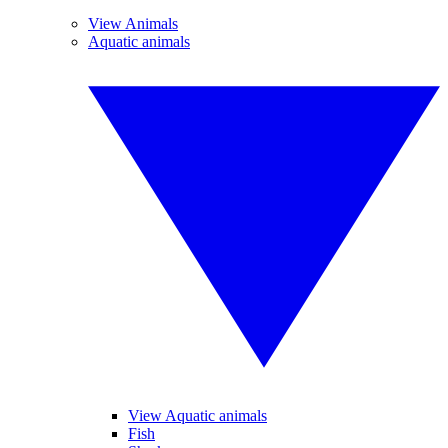
View Animals
Aquatic animals
View Aquatic animals
Fish