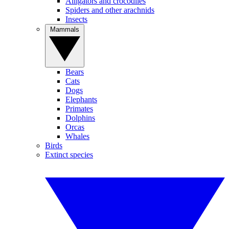
Alligators and crocodiles
Spiders and other arachnids
Insects
Mammals
Bears
Cats
Dogs
Elephants
Primates
Dolphins
Orcas
Whales
Birds
Extinct species