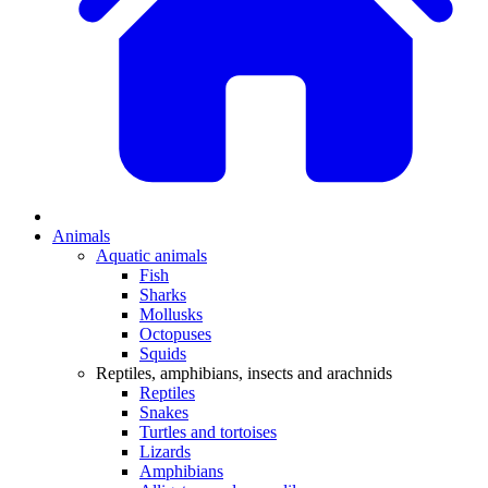
Animals
Aquatic animals
Fish
Sharks
Mollusks
Octopuses
Squids
Reptiles, amphibians, insects and arachnids
Reptiles
Snakes
Turtles and tortoises
Lizards
Amphibians