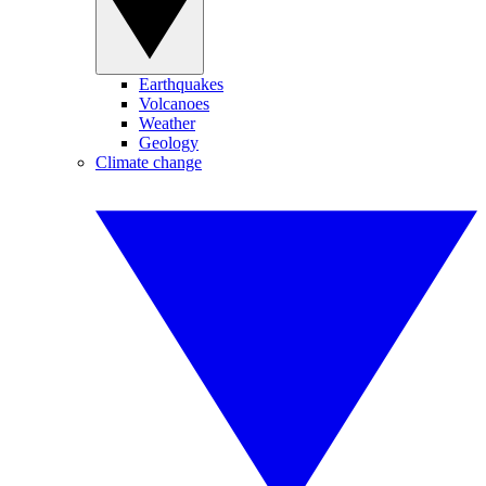
Earthquakes
Volcanoes
Weather
Geology
Climate change