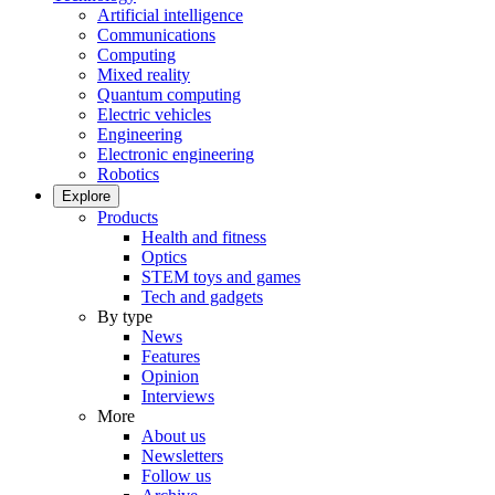
Artificial intelligence
Communications
Computing
Mixed reality
Quantum computing
Electric vehicles
Engineering
Electronic engineering
Robotics
Explore
Products
Health and fitness
Optics
STEM toys and games
Tech and gadgets
By type
News
Features
Opinion
Interviews
More
About us
Newsletters
Follow us