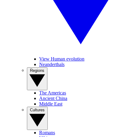
View Human evolution
Neanderthals
Regions
The Americas
Ancient China
Middle East
Cultures
Romans