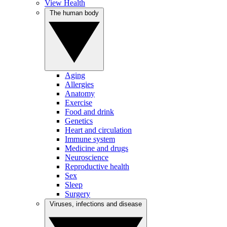
View Health
The human body
Aging
Allergies
Anatomy
Exercise
Food and drink
Genetics
Heart and circulation
Immune system
Medicine and drugs
Neuroscience
Reproductive health
Sex
Sleep
Surgery
Viruses, infections and disease