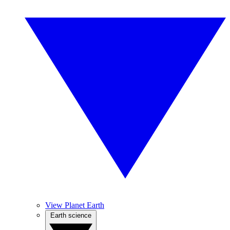
View Planet Earth
Earth science