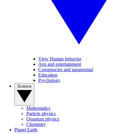
View Human behavior
Arts and entertainment
Conspiracies and paranormal
Education
Psychology
Science
Mathematics
Particle physics
Quantum physics
Chemistry
Planet Earth