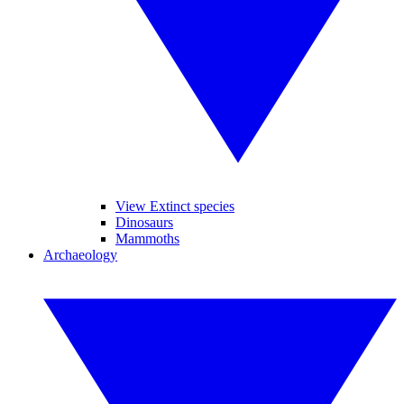
View Extinct species
Dinosaurs
Mammoths
Archaeology