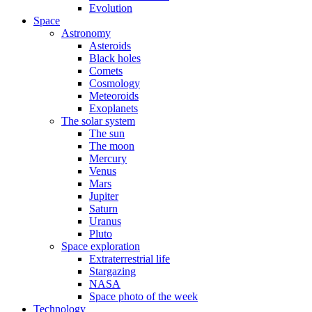
Evolution
Space
Astronomy
Asteroids
Black holes
Comets
Cosmology
Meteoroids
Exoplanets
The solar system
The sun
The moon
Mercury
Venus
Mars
Jupiter
Saturn
Uranus
Pluto
Space exploration
Extraterrestrial life
Stargazing
NASA
Space photo of the week
Technology