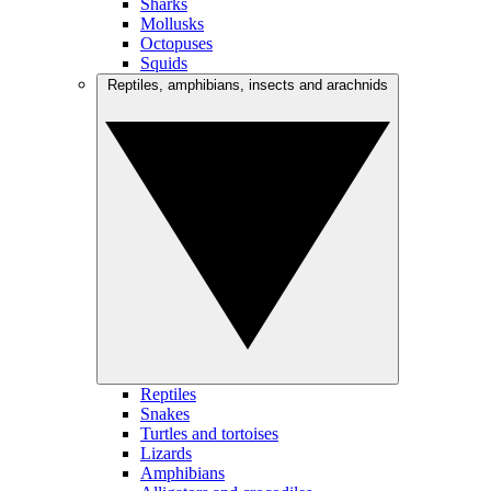
Sharks
Mollusks
Octopuses
Squids
Reptiles, amphibians, insects and arachnids
Reptiles
Snakes
Turtles and tortoises
Lizards
Amphibians