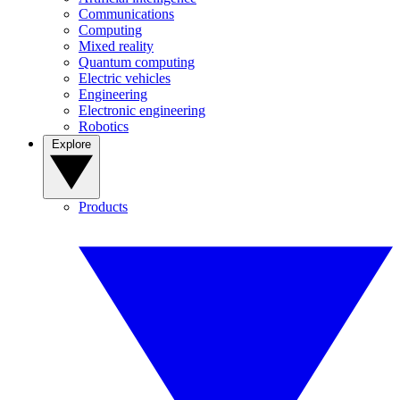
Communications
Computing
Mixed reality
Quantum computing
Electric vehicles
Engineering
Electronic engineering
Robotics
Explore
Products