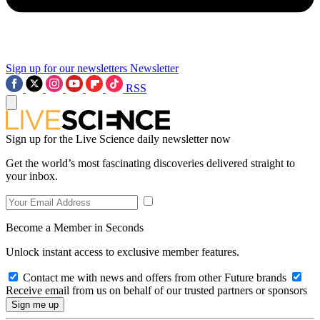
Sign up for our newsletters
Newsletter
RSS
Sign up for the Live Science daily newsletter now
Get the world’s most fascinating discoveries delivered straight to
your inbox.
Become a Member in Seconds
Unlock instant access to exclusive member features.
Contact me with news and offers from other Future brands
Receive email from us on behalf of our trusted partners or sponsors