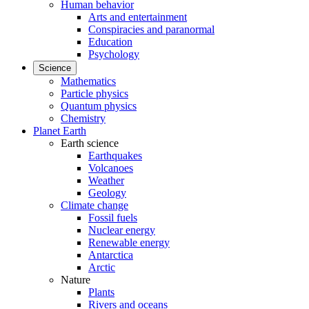
Human behavior
Arts and entertainment
Conspiracies and paranormal
Education
Psychology
Science
Mathematics
Particle physics
Quantum physics
Chemistry
Planet Earth
Earth science
Earthquakes
Volcanoes
Weather
Geology
Climate change
Fossil fuels
Nuclear energy
Renewable energy
Antarctica
Arctic
Nature
Plants
Rivers and oceans