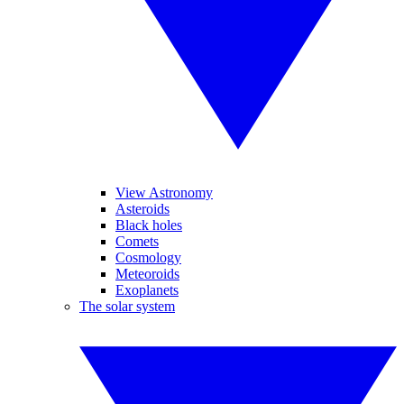
View Astronomy
Asteroids
Black holes
Comets
Cosmology
Meteoroids
Exoplanets
The solar system