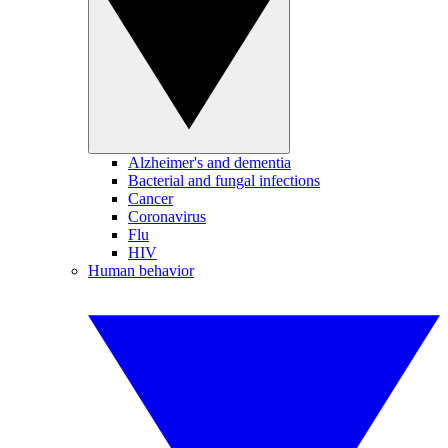
Alzheimer's and dementia
Bacterial and fungal infections
Cancer
Coronavirus
Flu
HIV
Human behavior