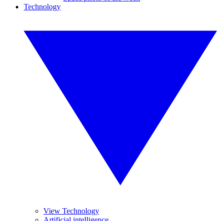
Technology
View Technology
Artificial intelligence