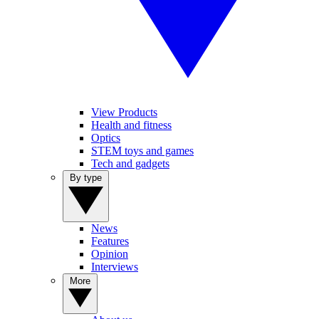
View Products
Health and fitness
Optics
STEM toys and games
Tech and gadgets
By type
News
Features
Opinion
Interviews
More