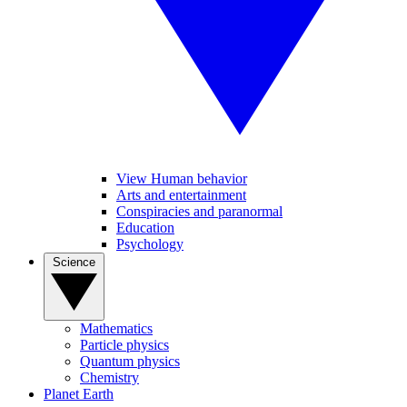
View Human behavior
Arts and entertainment
Conspiracies and paranormal
Education
Psychology
Science
Mathematics
Particle physics
Quantum physics
Chemistry
Planet Earth