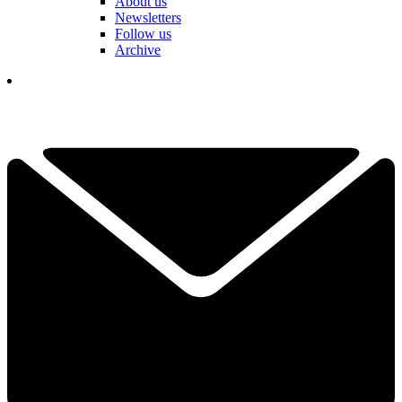
About us
Newsletters
Follow us
Archive