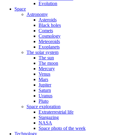
Evolution
Space
Astronomy
Asteroids
Black holes
Comets
Cosmology
Meteoroids
Exoplanets
The solar system
The sun
The moon
Mercury
Venus
Mars
Jupiter
Saturn
Uranus
Pluto
Space exploration
Extraterrestrial life
Stargazing
NASA
Space photo of the week
Technology