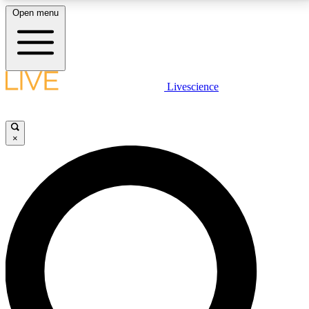
Open menu
LIVE SCIENCE PLUS
Livescience
Get started to get free access to selected news stories, receive our
daily newsletter, post comments, play games and earn badges.
×
JOIN FREE
LIVE SCIENCE PRO
Unlimited access to our exclusive features, expert analysis and in-depth
interviews, all ad-free