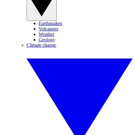
Earthquakes
Volcanoes
Weather
Geology
Climate change