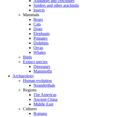
Alligators and crocodiles
Spiders and other arachnids
Insects
Mammals
Bears
Cats
Dogs
Elephants
Primates
Dolphins
Orcas
Whales
Birds
Extinct species
Dinosaurs
Mammoths
Archaeology
Human evolution
Neanderthals
Regions
The Americas
Ancient China
Middle East
Cultures
Romans