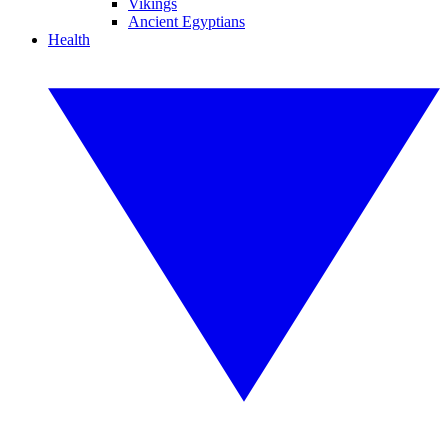
Vikings
Ancient Egyptians
Health