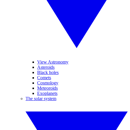
View Astronomy
Asteroids
Black holes
Comets
Cosmology
Meteoroids
Exoplanets
The solar system