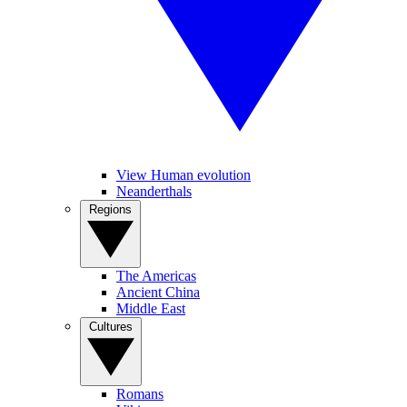
View Human evolution
Neanderthals
Regions
The Americas
Ancient China
Middle East
Cultures
Romans