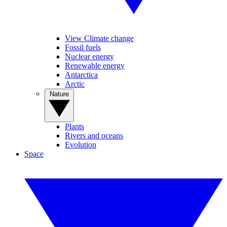
View Climate change
Fossil fuels
Nuclear energy
Renewable energy
Antarctica
Arctic
Nature
Plants
Rivers and oceans
Evolution
Space