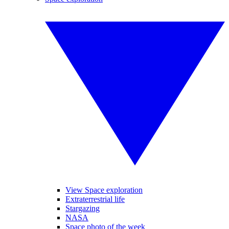
View Space exploration
Extraterrestrial life
Stargazing
NASA
Space photo of the week