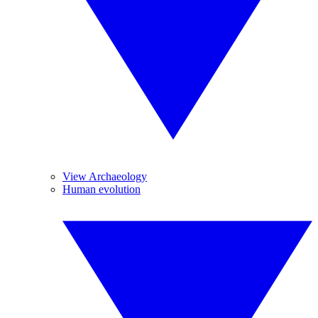
View Archaeology
Human evolution