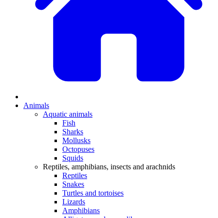
Animals
Aquatic animals
Fish
Sharks
Mollusks
Octopuses
Squids
Reptiles, amphibians, insects and arachnids
Reptiles
Snakes
Turtles and tortoises
Lizards
Amphibians