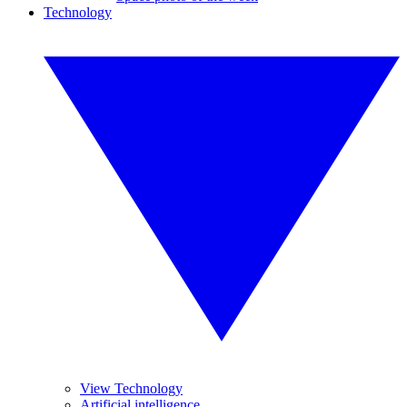
Technology
View Technology
Artificial intelligence