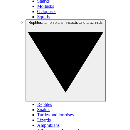
Sharks
Mollusks
Octopuses
Squids
Reptiles, amphibians, insects and arachnids
Reptiles
Snakes
Turtles and tortoises
Lizards
Amphibians