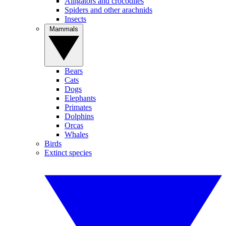
Alligators and crocodiles
Spiders and other arachnids
Insects
Mammals
Bears
Cats
Dogs
Elephants
Primates
Dolphins
Orcas
Whales
Birds
Extinct species