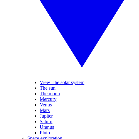
View The solar system
The sun
The moon
Mercury
Venus
Mars
Jupiter
Saturn
Uranus
Pluto
Space exploration