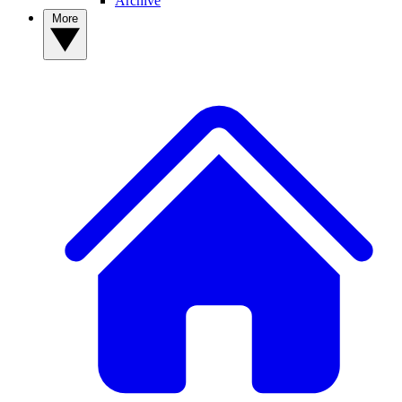
Archive
More