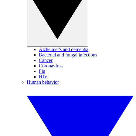
Alzheimer's and dementia
Bacterial and fungal infections
Cancer
Coronavirus
Flu
HIV
Human behavior