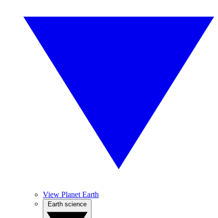
View Planet Earth
Earth science