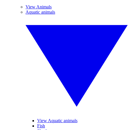
View Animals
Aquatic animals
View Aquatic animals
Fish