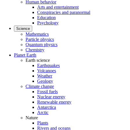
Human behavior
Arts and entertainment
Conspiracies and paranormal
Education
Psychology
Science
Mathematics
Particle physics
Quantum physics
Chemistry
Planet Earth
Earth science
Earthquakes
Volcanoes
Weather
Geology
Climate change
Fossil fuels
Nuclear energy
Renewable energy
Antarctica
Arctic
Nature
Plants
Rivers and oceans