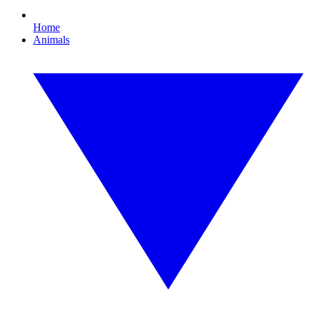
Home
Animals