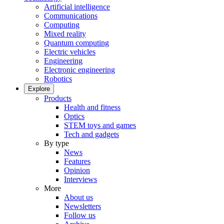
Artificial intelligence
Communications
Computing
Mixed reality
Quantum computing
Electric vehicles
Engineering
Electronic engineering
Robotics
Explore
Products
Health and fitness
Optics
STEM toys and games
Tech and gadgets
By type
News
Features
Opinion
Interviews
More
About us
Newsletters
Follow us