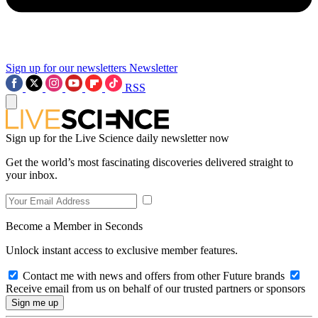
Sign up for our newsletters
Newsletter
RSS
Sign up for the Live Science daily newsletter now
Get the world’s most fascinating discoveries delivered straight to
your inbox.
Become a Member in Seconds
Unlock instant access to exclusive member features.
Contact me with news and offers from other Future brands
Receive email from us on behalf of our trusted partners or sponsors