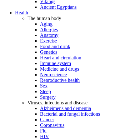
Vikings
Ancient Egyptians
Health
The human body
Aging
Allergies
Anatomy
Exercise
Food and drink
Genetics
Heart and circulation
Immune system
Medicine and drugs
Neuroscience
Reproductive health
Sex
Sleep
Surgery
Viruses, infections and disease
Alzheimer's and dementia
Bacterial and fungal infections
Cancer
Coronavirus
Flu
HIV