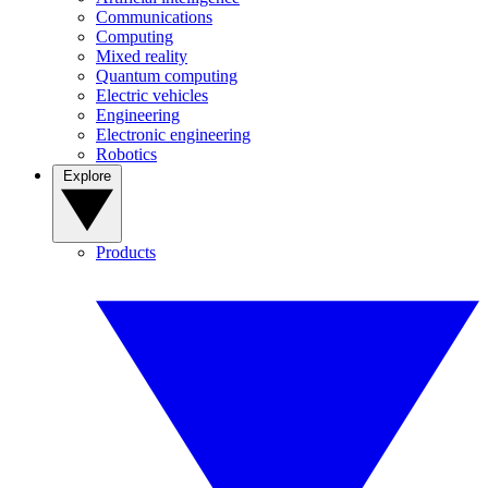
Communications
Computing
Mixed reality
Quantum computing
Electric vehicles
Engineering
Electronic engineering
Robotics
Explore
Products