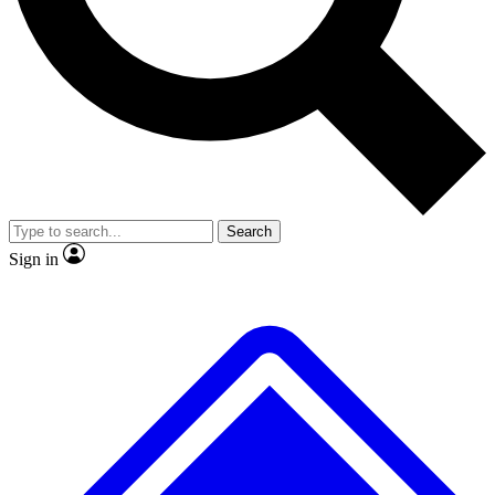
No ads, ever
Exclusive, original
reporting
Scientist interviews and
Member-only features
video
Search
Sign in
JOIN LIVE SCIENCE PRO