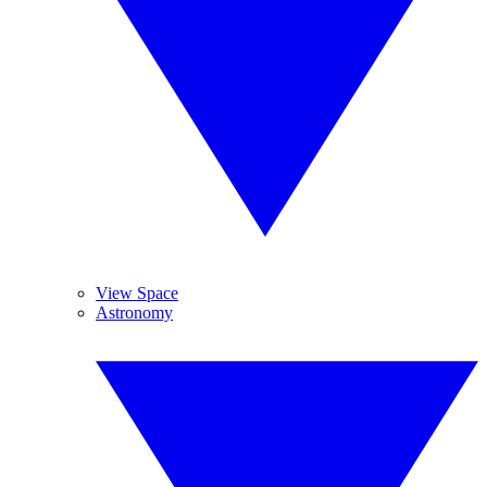
View Space
Astronomy