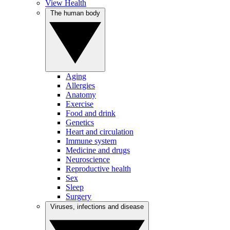
View Health
The human body
Aging
Allergies
Anatomy
Exercise
Food and drink
Genetics
Heart and circulation
Immune system
Medicine and drugs
Neuroscience
Reproductive health
Sex
Sleep
Surgery
Viruses, infections and disease