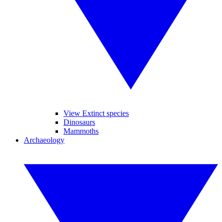
View Extinct species
Dinosaurs
Mammoths
Archaeology