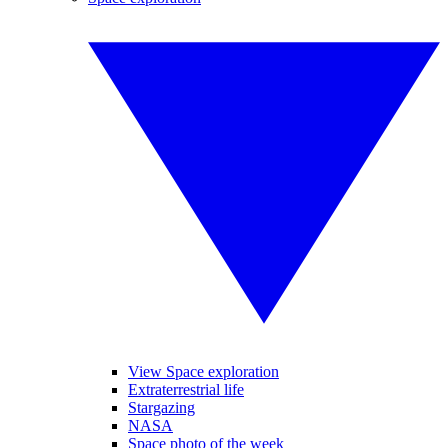
View Space exploration
Extraterrestrial life
Stargazing
NASA
Space photo of the week