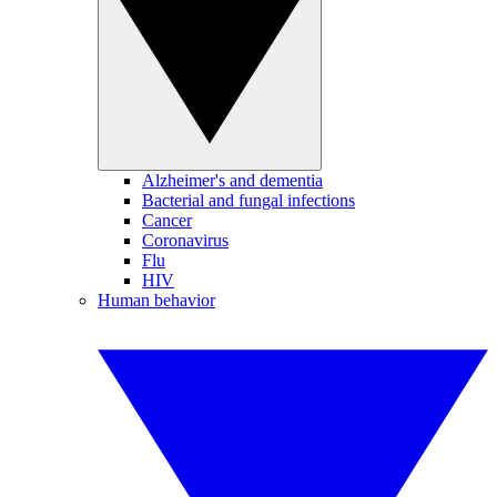
Alzheimer's and dementia
Bacterial and fungal infections
Cancer
Coronavirus
Flu
HIV
Human behavior