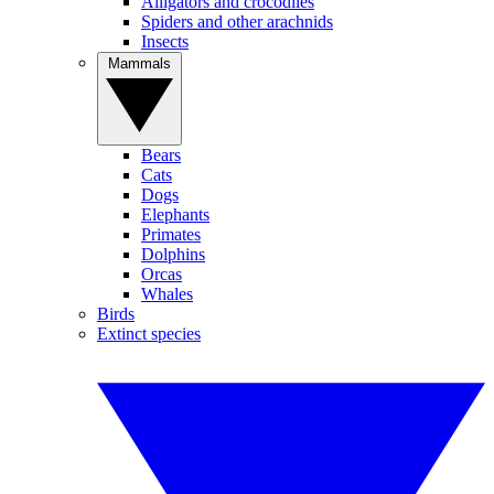
Alligators and crocodiles
Spiders and other arachnids
Insects
Mammals
Bears
Cats
Dogs
Elephants
Primates
Dolphins
Orcas
Whales
Birds
Extinct species