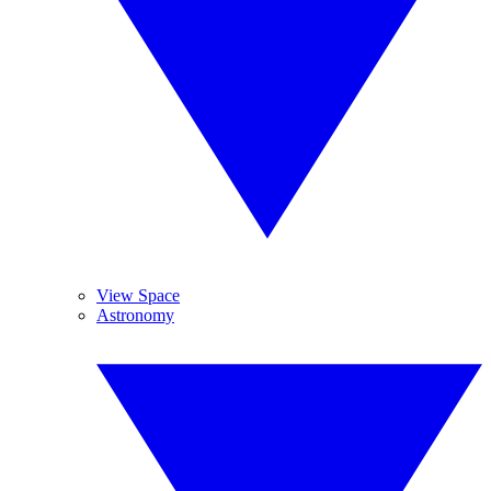
View Space
Astronomy