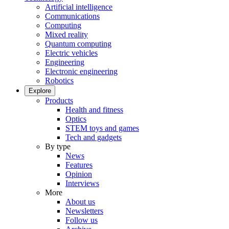
Artificial intelligence
Communications
Computing
Mixed reality
Quantum computing
Electric vehicles
Engineering
Electronic engineering
Robotics
Explore
Products
Health and fitness
Optics
STEM toys and games
Tech and gadgets
By type
News
Features
Opinion
Interviews
More
About us
Newsletters
Follow us