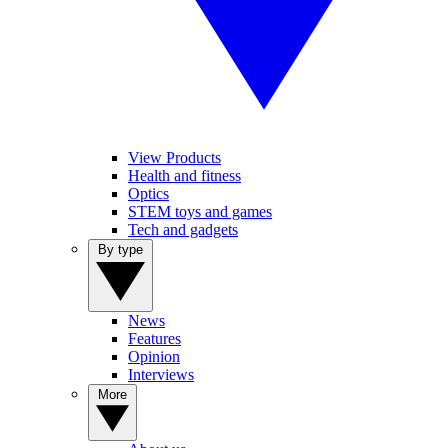
View Products
Health and fitness
Optics
STEM toys and games
Tech and gadgets
By type
News
Features
Opinion
Interviews
More