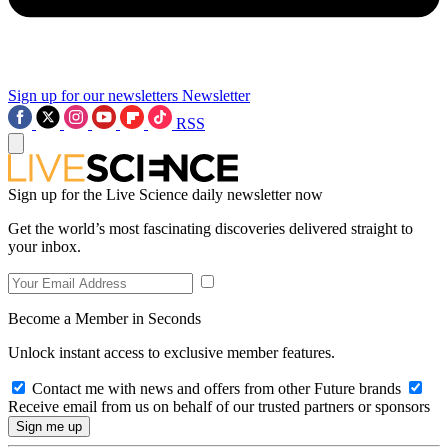
Sign up for our newsletters
Newsletter
RSS
Sign up for the Live Science daily newsletter now
Get the world’s most fascinating discoveries delivered straight to
your inbox.
Become a Member in Seconds
Unlock instant access to exclusive member features.
Contact me with news and offers from other Future brands
Receive email from us on behalf of our trusted partners or sponsors