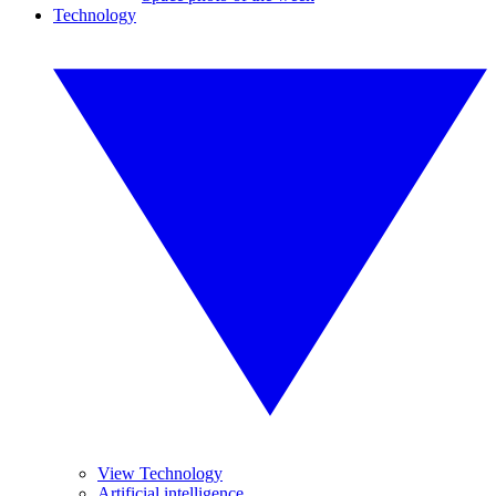
Technology
View Technology
Artificial intelligence