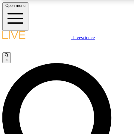
Open menu
LIVE SCIENCE PLUS
Livescience
Get started to get free access to selected news stories, receive our daily
newsletter, post comments, play games and earn badges.
×
JOIN FREE
LIVE SCIENCE PRO
Unlimited access to our exclusive features, expert analysis and in-depth
interviews, all ad-free