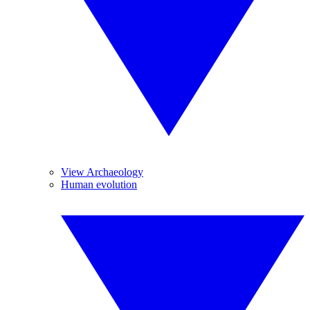
View Archaeology
Human evolution