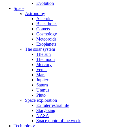
Evolution
Space
Astronomy
Asteroids
Black holes
Comets
Cosmology
Meteoroids
Exoplanets
The solar system
The sun
The moon
Mercury
Venus
Mars
Jupiter
Saturn
Uranus
Pluto
Space exploration
Extraterrestrial life
Stargazing
NASA
Space photo of the week
Technology