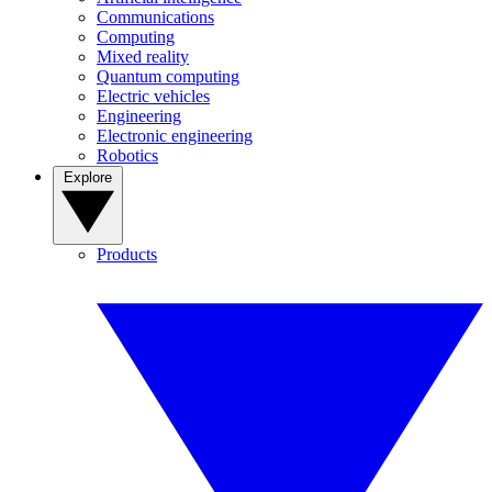
Communications
Computing
Mixed reality
Quantum computing
Electric vehicles
Engineering
Electronic engineering
Robotics
Explore
Products