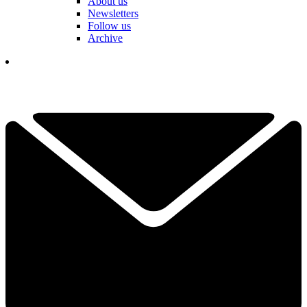
About us
Newsletters
Follow us
Archive