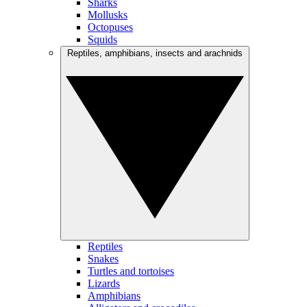
Sharks
Mollusks
Octopuses
Squids
Reptiles, amphibians, insects and arachnids
Reptiles
Snakes
Turtles and tortoises
Lizards
Amphibians