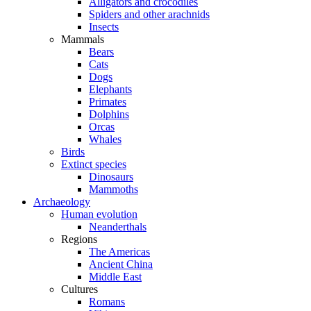
Alligators and crocodiles
Spiders and other arachnids
Insects
Mammals
Bears
Cats
Dogs
Elephants
Primates
Dolphins
Orcas
Whales
Birds
Extinct species
Dinosaurs
Mammoths
Archaeology
Human evolution
Neanderthals
Regions
The Americas
Ancient China
Middle East
Cultures
Romans