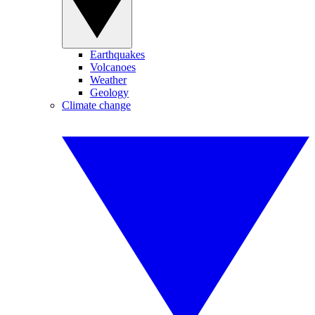
Earthquakes
Volcanoes
Weather
Geology
Climate change