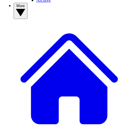
Archive
More