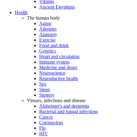
Vikings
Ancient Egyptians
Health
The human body
Aging
Allergies
Anatomy
Exercise
Food and drink
Genetics
Heart and circulation
Immune system
Medicine and drugs
Neuroscience
Reproductive health
Sex
Sleep
Surgery
Viruses, infections and disease
Alzheimer's and dementia
Bacterial and fungal infections
Cancer
Coronavirus
Flu
HIV