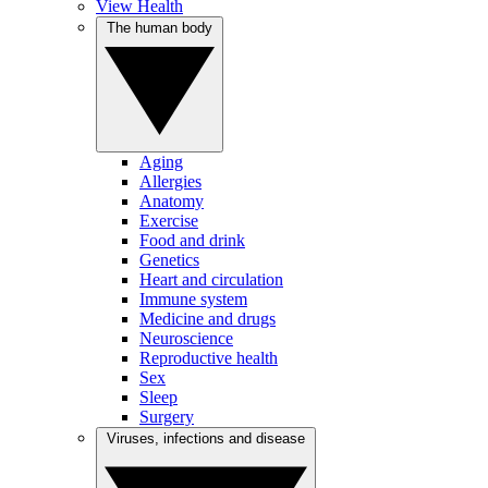
View Health
The human body
Aging
Allergies
Anatomy
Exercise
Food and drink
Genetics
Heart and circulation
Immune system
Medicine and drugs
Neuroscience
Reproductive health
Sex
Sleep
Surgery
Viruses, infections and disease