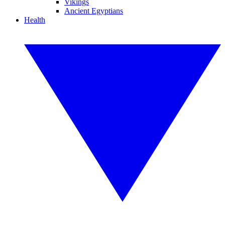
Vikings
Ancient Egyptians
Health