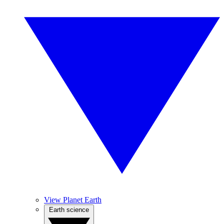
View Planet Earth
Earth science