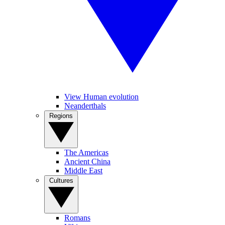
View Human evolution
Neanderthals
Regions
The Americas
Ancient China
Middle East
Cultures
Romans