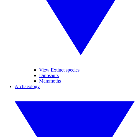
View Extinct species
Dinosaurs
Mammoths
Archaeology