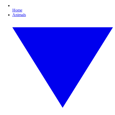
Home
Animals