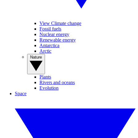
View Climate change
Fossil fuels
Nuclear energy
Renewable energy
Antarctica
Arctic
Nature
Plants
Rivers and oceans
Evolution
Space