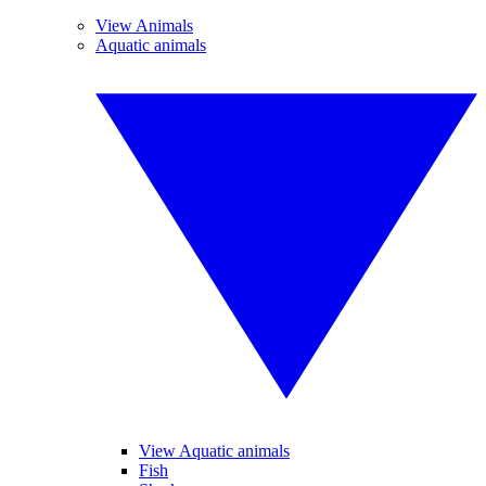
View Animals
Aquatic animals
View Aquatic animals
Fish