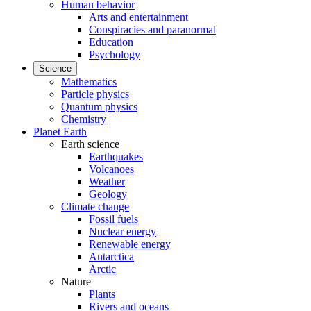
Human behavior
Arts and entertainment
Conspiracies and paranormal
Education
Psychology
Science
Mathematics
Particle physics
Quantum physics
Chemistry
Planet Earth
Earth science
Earthquakes
Volcanoes
Weather
Geology
Climate change
Fossil fuels
Nuclear energy
Renewable energy
Antarctica
Arctic
Nature
Plants
Rivers and oceans