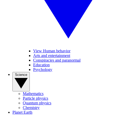
View Human behavior
Arts and entertainment
Conspiracies and paranormal
Education
Psychology
Science
Mathematics
Particle physics
Quantum physics
Chemistry
Planet Earth