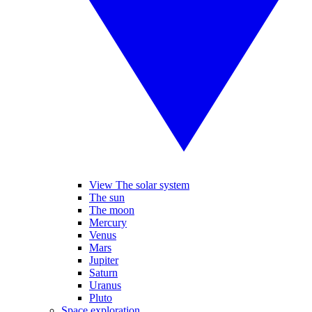
View The solar system
The sun
The moon
Mercury
Venus
Mars
Jupiter
Saturn
Uranus
Pluto
Space exploration