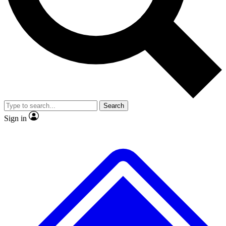
No ads, ever
Exclusive, original repor
Scientist interviews and video
Member-only feature
Search
JOIN LIVE SCIENCE PRO
Sign in