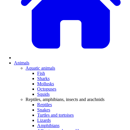
Animals
Aquatic animals
Fish
Sharks
Mollusks
Octopuses
Squids
Reptiles, amphibians, insects and arachnids
Reptiles
Snakes
Turtles and tortoises
Lizards
Amphibians