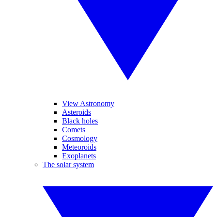
View Astronomy
Asteroids
Black holes
Comets
Cosmology
Meteoroids
Exoplanets
The solar system