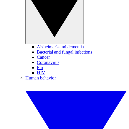
Alzheimer's and dementia
Bacterial and fungal infections
Cancer
Coronavirus
Flu
HIV
Human behavior