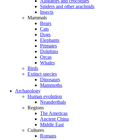
Alligators and crocodiles
Spiders and other arachnids
Insects
Mammals
Bears
Cats
Dogs
Elephants
Primates
Dolphins
Orcas
Whales
Birds
Extinct species
Dinosaurs
Mammoths
Archaeology
Human evolution
Neanderthals
Regions
The Americas
Ancient China
Middle East
Cultures
Romans