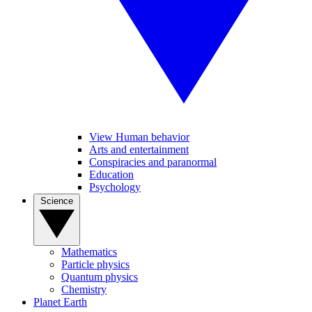
View Human behavior
Arts and entertainment
Conspiracies and paranormal
Education
Psychology
Science
Mathematics
Particle physics
Quantum physics
Chemistry
Planet Earth