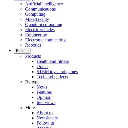
Artificial intelligence
Communications
Computing
Mixed reality
Quantum computing
Electric vehicles
Engineering
Electronic engineering
Robotics
Explore
Products
Health and fitness
Optics
STEM toys and games
Tech and gadgets
By type
News
Features
Opinion
Interviews
More
About us
Newsletters
Follow us