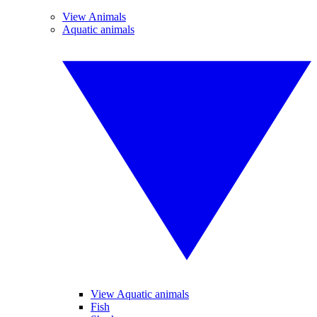
View Animals
Aquatic animals
View Aquatic animals
Fish