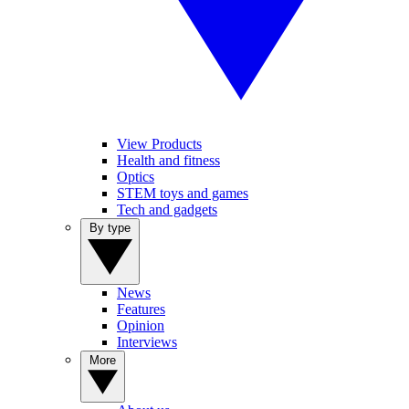
View Products
Health and fitness
Optics
STEM toys and games
Tech and gadgets
By type
News
Features
Opinion
Interviews
More