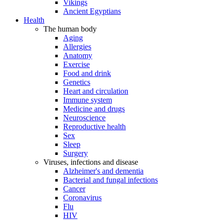
Vikings
Ancient Egyptians
Health
The human body
Aging
Allergies
Anatomy
Exercise
Food and drink
Genetics
Heart and circulation
Immune system
Medicine and drugs
Neuroscience
Reproductive health
Sex
Sleep
Surgery
Viruses, infections and disease
Alzheimer's and dementia
Bacterial and fungal infections
Cancer
Coronavirus
Flu
HIV