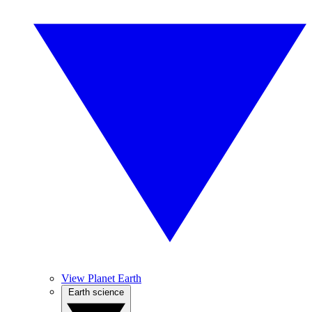
View Planet Earth
Earth science