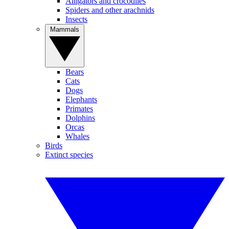
Alligators and crocodiles
Spiders and other arachnids
Insects
Mammals
Bears
Cats
Dogs
Elephants
Primates
Dolphins
Orcas
Whales
Birds
Extinct species