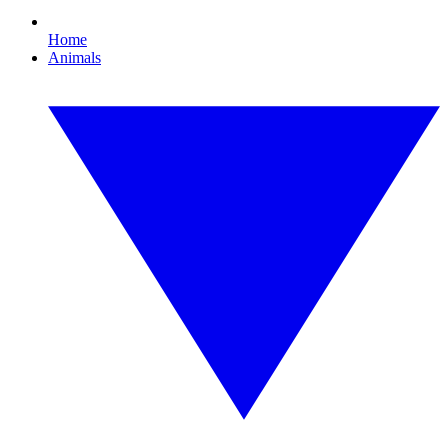
Home
Animals