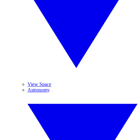
View Space
Astronomy