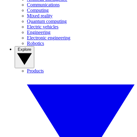
Communications
Computing
Mixed reality
Quantum computing
Electric vehicles
Engineering
Electronic engineering
Robotics
Explore
Products