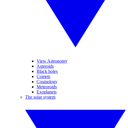
View Astronomy
Asteroids
Black holes
Comets
Cosmology
Meteoroids
Exoplanets
The solar system