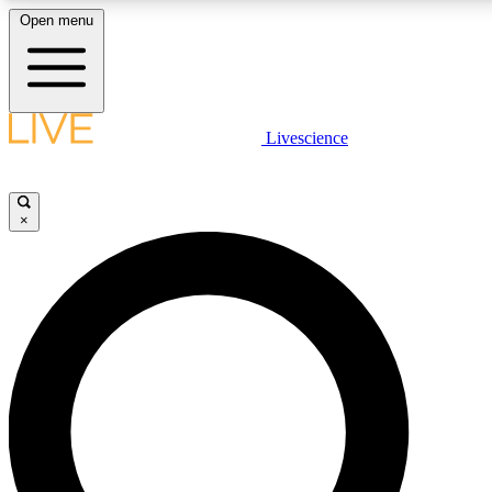
Open menu
LIVE SCIENC
Livescience
Get started to get free
×
LIVE SCIENC
Unlimited access to our