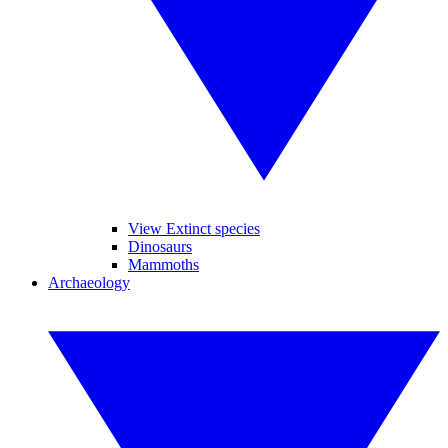
View Extinct species
Dinosaurs
Mammoths
Archaeology