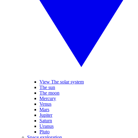
View The solar system
The sun
The moon
Mercury
Venus
Mars
Jupiter
Saturn
Uranus
Pluto
Space exploration