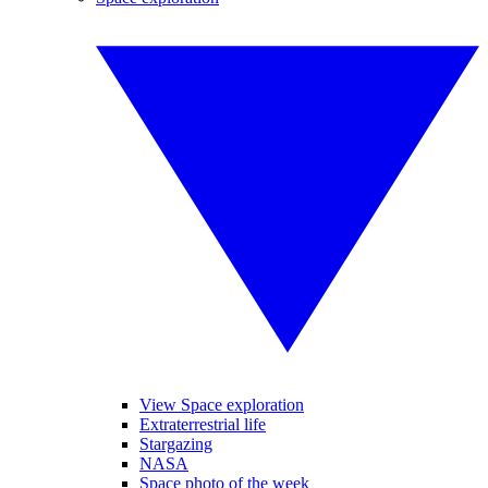
View Space exploration
Extraterrestrial life
Stargazing
NASA
Space photo of the week