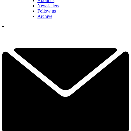
About us
Newsletters
Follow us
Archive