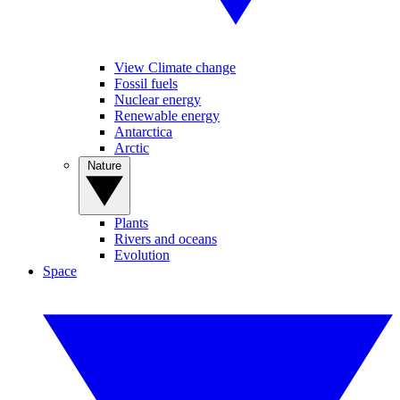
View Climate change
Fossil fuels
Nuclear energy
Renewable energy
Antarctica
Arctic
Nature
Plants
Rivers and oceans
Evolution
Space