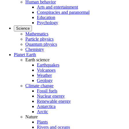
Human behavior
Arts and entertainment
Conspiracies and paranormal
Education
Psychology
Science
Mathematics
Particle physics
Quantum physics
Chemistry
Planet Earth
Earth science
Earthquakes
Volcanoes
Weather
Geology
Climate change
Fossil fuels
Nuclear energy
Renewable energy
Antarctica
Arctic
Nature
Plants
Rivers and oceans