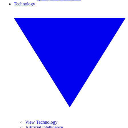
Technology
View Technology
Artificial intelligence