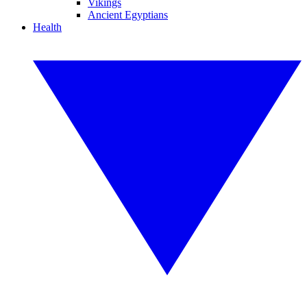
Vikings
Ancient Egyptians
Health