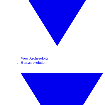
View Archaeology
Human evolution