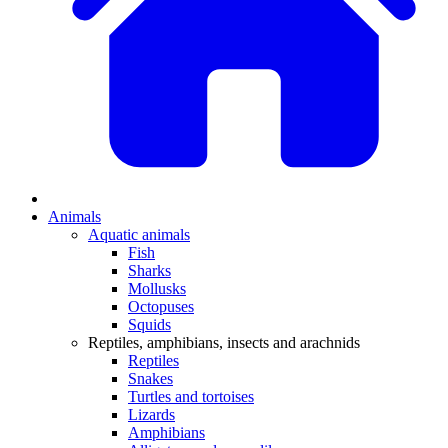
Animals
Aquatic animals
Fish
Sharks
Mollusks
Octopuses
Squids
Reptiles, amphibians, insects and arachnids
Reptiles
Snakes
Turtles and tortoises
Lizards
Amphibians