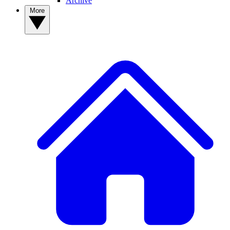
Archive
More