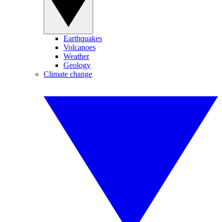
Earthquakes
Volcanoes
Weather
Geology
Climate change