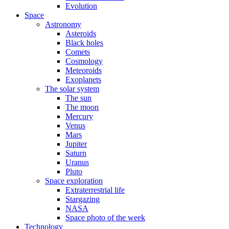
Evolution
Space
Astronomy
Asteroids
Black holes
Comets
Cosmology
Meteoroids
Exoplanets
The solar system
The sun
The moon
Mercury
Venus
Mars
Jupiter
Saturn
Uranus
Pluto
Space exploration
Extraterrestrial life
Stargazing
NASA
Space photo of the week
Technology