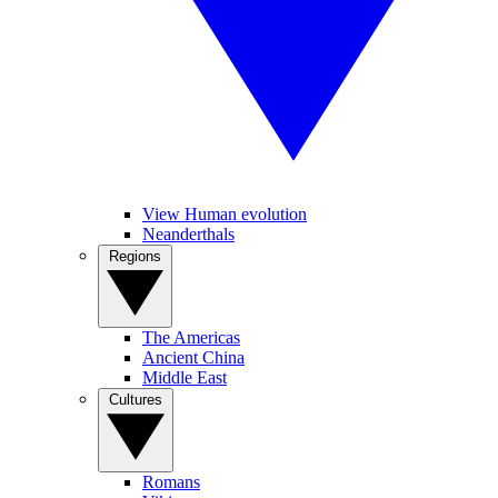
View Human evolution
Neanderthals
Regions
The Americas
Ancient China
Middle East
Cultures
Romans