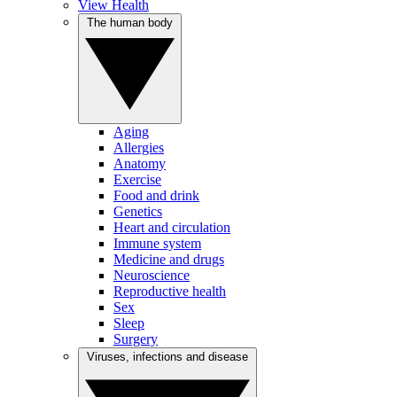
View Health
The human body
Aging
Allergies
Anatomy
Exercise
Food and drink
Genetics
Heart and circulation
Immune system
Medicine and drugs
Neuroscience
Reproductive health
Sex
Sleep
Surgery
Viruses, infections and disease