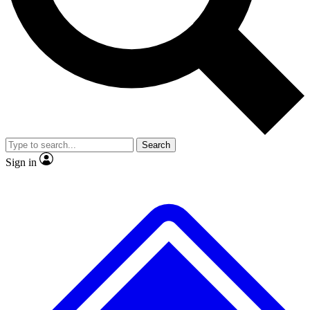
Search
Sign in