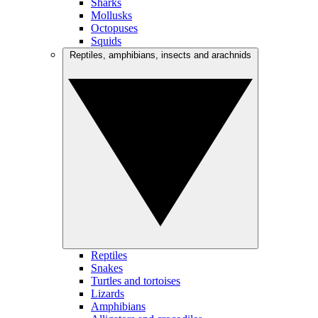
Sharks
Mollusks
Octopuses
Squids
Reptiles, amphibians, insects and arachnids
Reptiles
Snakes
Turtles and tortoises
Lizards
Amphibians