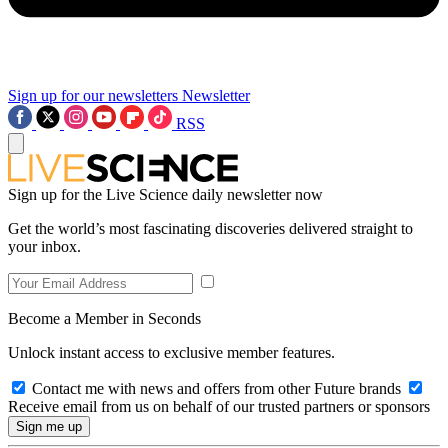
Sign up for our newsletters
Newsletter
RSS
Sign up for the Live Science daily newsletter now
Get the world’s most fascinating discoveries delivered straight to
your inbox.
Become a Member in Seconds
Unlock instant access to exclusive member features.
Contact me with news and offers from other Future brands
Receive email from us on behalf of our trusted partners or sponsors