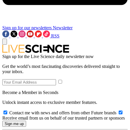
Sign up for our newsletters
Newsletter
RSS
Sign up for the Live Science daily newsletter now
Get the world’s most fascinating discoveries delivered straight to
your inbox.
Become a Member in Seconds
Unlock instant access to exclusive member features.
Contact me with news and offers from other Future brands
Receive email from us on behalf of our trusted partners or sponsors