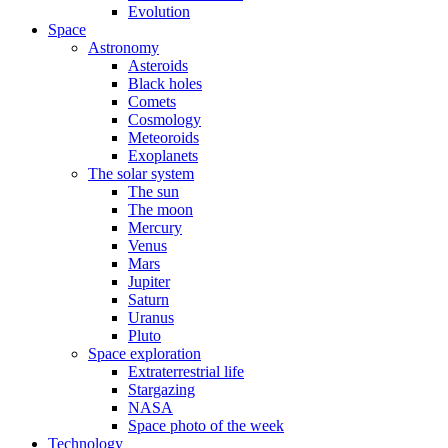
Evolution
Space
Astronomy
Asteroids
Black holes
Comets
Cosmology
Meteoroids
Exoplanets
The solar system
The sun
The moon
Mercury
Venus
Mars
Jupiter
Saturn
Uranus
Pluto
Space exploration
Extraterrestrial life
Stargazing
NASA
Space photo of the week
Technology