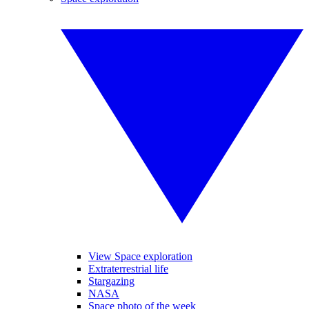
View Space exploration
Extraterrestrial life
Stargazing
NASA
Space photo of the week