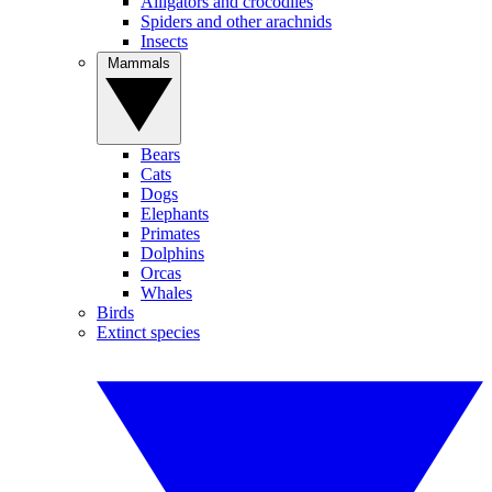
Alligators and crocodiles
Spiders and other arachnids
Insects
Mammals
Bears
Cats
Dogs
Elephants
Primates
Dolphins
Orcas
Whales
Birds
Extinct species