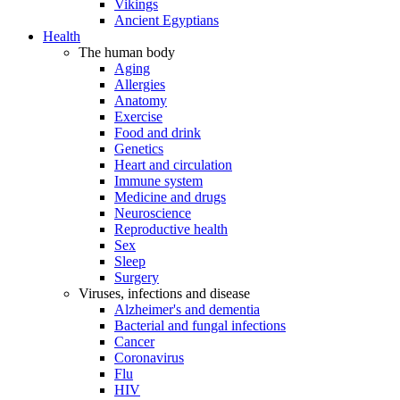
Vikings
Ancient Egyptians
Health
The human body
Aging
Allergies
Anatomy
Exercise
Food and drink
Genetics
Heart and circulation
Immune system
Medicine and drugs
Neuroscience
Reproductive health
Sex
Sleep
Surgery
Viruses, infections and disease
Alzheimer's and dementia
Bacterial and fungal infections
Cancer
Coronavirus
Flu
HIV