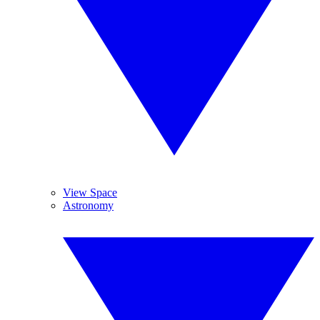
View Space
Astronomy