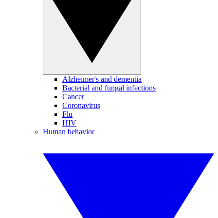
Alzheimer's and dementia
Bacterial and fungal infections
Cancer
Coronavirus
Flu
HIV
Human behavior