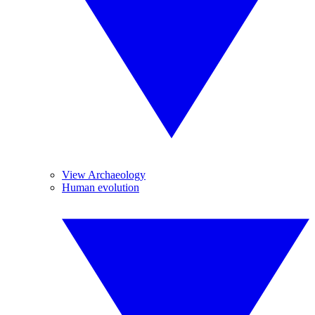
View Archaeology
Human evolution