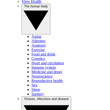
View Health
The human body
Aging
Allergies
Anatomy
Exercise
Food and drink
Genetics
Heart and circulation
Immune system
Medicine and drugs
Neuroscience
Reproductive health
Sex
Sleep
Surgery
Viruses, infections and disease