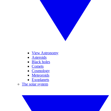
View Astronomy
Asteroids
Black holes
Comets
Cosmology
Meteoroids
Exoplanets
The solar system