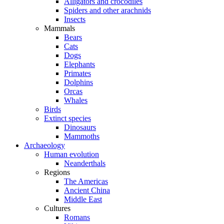
Alligators and crocodiles
Spiders and other arachnids
Insects
Mammals
Bears
Cats
Dogs
Elephants
Primates
Dolphins
Orcas
Whales
Birds
Extinct species
Dinosaurs
Mammoths
Archaeology
Human evolution
Neanderthals
Regions
The Americas
Ancient China
Middle East
Cultures
Romans