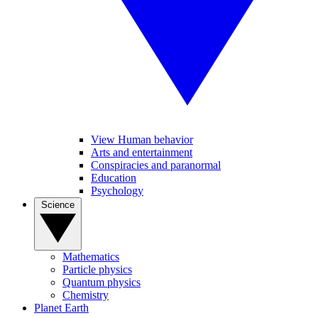
View Human behavior
Arts and entertainment
Conspiracies and paranormal
Education
Psychology
Science
Mathematics
Particle physics
Quantum physics
Chemistry
Planet Earth