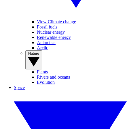
View Climate change
Fossil fuels
Nuclear energy
Renewable energy
Antarctica
Arctic
Nature
Plants
Rivers and oceans
Evolution
Space