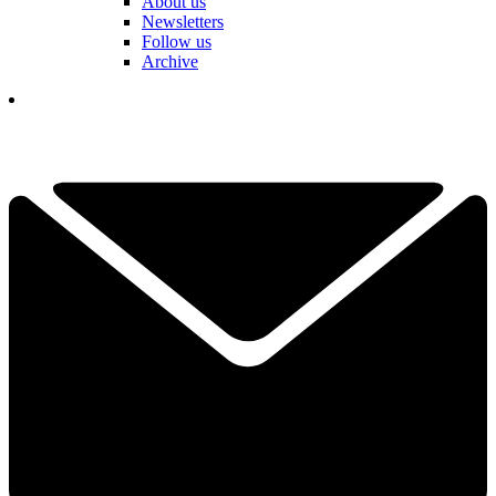
About us
Newsletters
Follow us
Archive