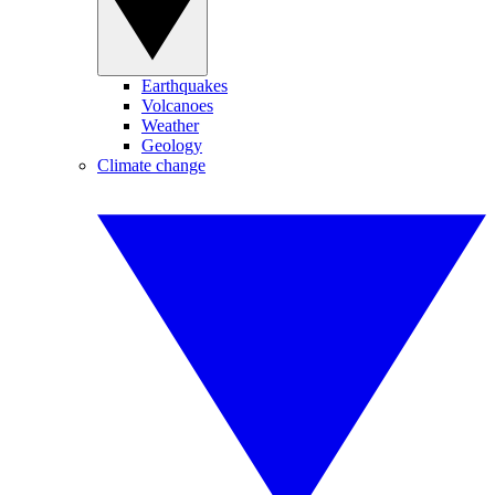
Earthquakes
Volcanoes
Weather
Geology
Climate change