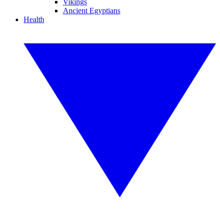
Vikings
Ancient Egyptians
Health