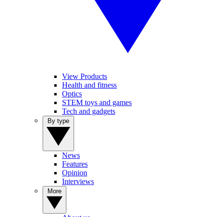
View Products
Health and fitness
Optics
STEM toys and games
Tech and gadgets
By type
News
Features
Opinion
Interviews
More