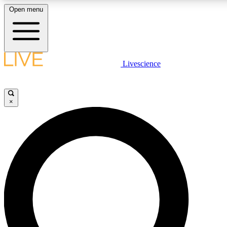
Open menu
LIVE SCIENCE PLUS
Livescience
Get started to get free access to selected news stories, receive our daily
newsletter, post comments, play games and earn badges.
×
JOIN FREE
LIVE SCIENCE PRO
Unlimited access to our exclusive features, expert analysis and in-depth
interviews, all ad-free