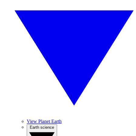
View Planet Earth
Earth science