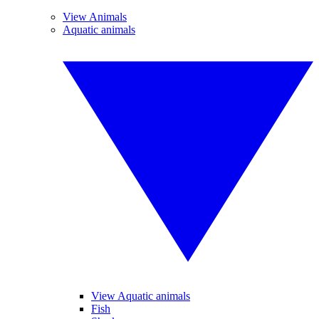
View Animals
Aquatic animals
View Aquatic animals
Fish