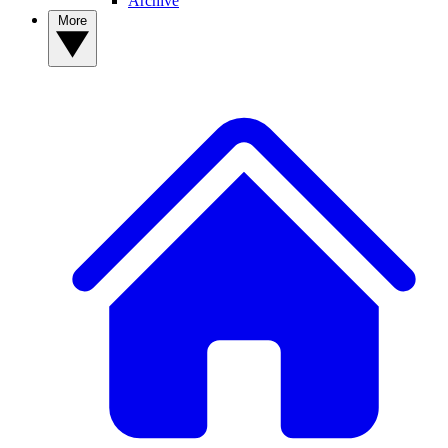
Archive
More