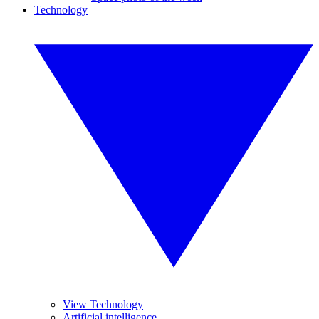
Technology
View Technology
Artificial intelligence