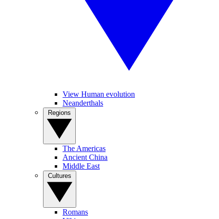
View Human evolution
Neanderthals
Regions
The Americas
Ancient China
Middle East
Cultures
Romans