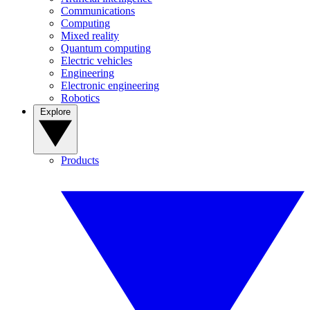
Communications
Computing
Mixed reality
Quantum computing
Electric vehicles
Engineering
Electronic engineering
Robotics
Explore
Products