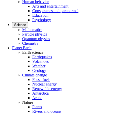
Human behavior
Arts and entertainment
Conspiracies and paranormal
Education
Psychology
Science
Mathematics
Particle physics
Quantum physics
Chemistry
Planet Earth
Earth science
Earthquakes
Volcanoes
Weather
Geology
Climate change
Fossil fuels
Nuclear energy
Renewable energy
Antarctica
Arctic
Nature
Plants
Rivers and oceans