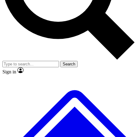
No ads, ever
Exclusive, original repor
Scientist interviews and video
Member-only feature
Search
JOIN LIVE SCIENCE PRO
Sign in