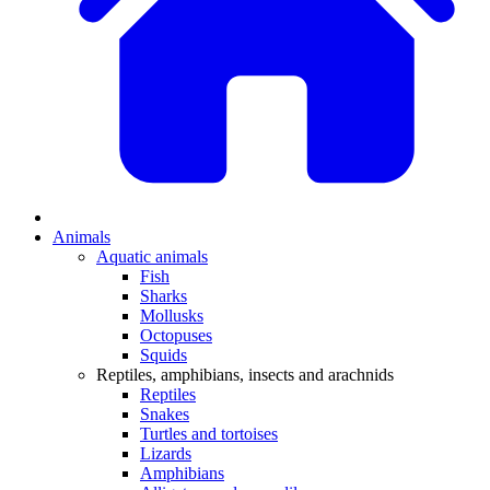
Animals
Aquatic animals
Fish
Sharks
Mollusks
Octopuses
Squids
Reptiles, amphibians, insects and arachnids
Reptiles
Snakes
Turtles and tortoises
Lizards
Amphibians