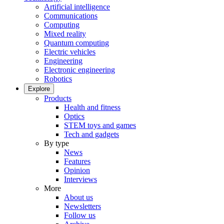
Artificial intelligence
Communications
Computing
Mixed reality
Quantum computing
Electric vehicles
Engineering
Electronic engineering
Robotics
Explore
Products
Health and fitness
Optics
STEM toys and games
Tech and gadgets
By type
News
Features
Opinion
Interviews
More
About us
Newsletters
Follow us