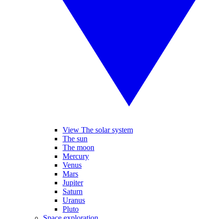
View The solar system
The sun
The moon
Mercury
Venus
Mars
Jupiter
Saturn
Uranus
Pluto
Space exploration