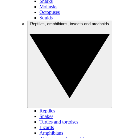
Sharks
Mollusks
Octopuses
Squids
Reptiles, amphibians, insects and arachnids
Reptiles
Snakes
Turtles and tortoises
Lizards
Amphibians