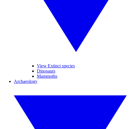
View Extinct species
Dinosaurs
Mammoths
Archaeology