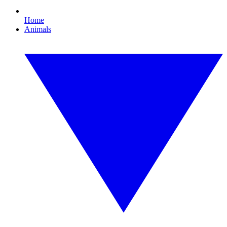
Home
Animals