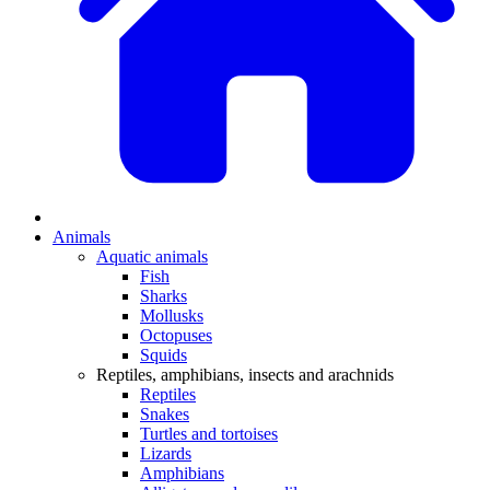
Animals
Aquatic animals
Fish
Sharks
Mollusks
Octopuses
Squids
Reptiles, amphibians, insects and arachnids
Reptiles
Snakes
Turtles and tortoises
Lizards
Amphibians