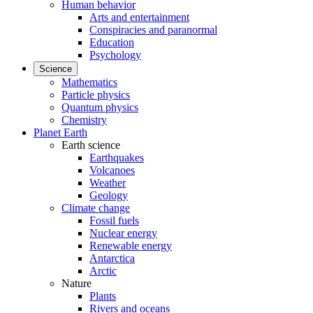
Human behavior
Arts and entertainment
Conspiracies and paranormal
Education
Psychology
Science
Mathematics
Particle physics
Quantum physics
Chemistry
Planet Earth
Earth science
Earthquakes
Volcanoes
Weather
Geology
Climate change
Fossil fuels
Nuclear energy
Renewable energy
Antarctica
Arctic
Nature
Plants
Rivers and oceans