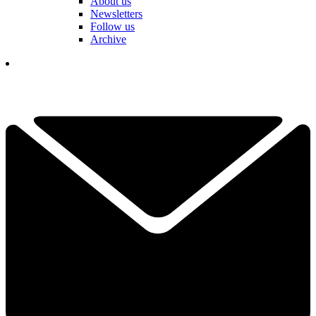
About us
Newsletters
Follow us
Archive