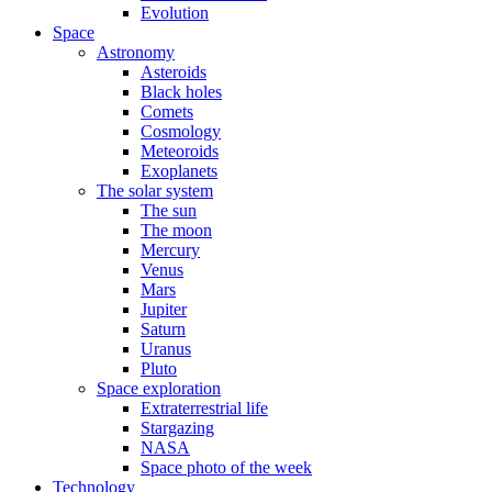
Evolution
Space
Astronomy
Asteroids
Black holes
Comets
Cosmology
Meteoroids
Exoplanets
The solar system
The sun
The moon
Mercury
Venus
Mars
Jupiter
Saturn
Uranus
Pluto
Space exploration
Extraterrestrial life
Stargazing
NASA
Space photo of the week
Technology