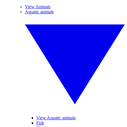
View Animals
Aquatic animals
View Aquatic animals
Fish