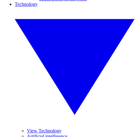
Technology
View Technology
Artificial intelligence