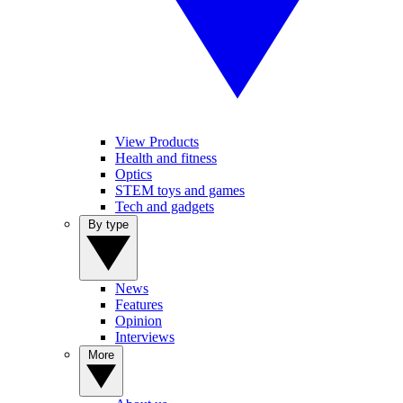
View Products
Health and fitness
Optics
STEM toys and games
Tech and gadgets
By type
News
Features
Opinion
Interviews
More