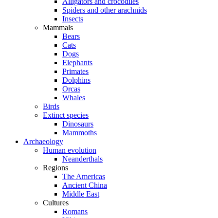
Alligators and crocodiles
Spiders and other arachnids
Insects
Mammals
Bears
Cats
Dogs
Elephants
Primates
Dolphins
Orcas
Whales
Birds
Extinct species
Dinosaurs
Mammoths
Archaeology
Human evolution
Neanderthals
Regions
The Americas
Ancient China
Middle East
Cultures
Romans