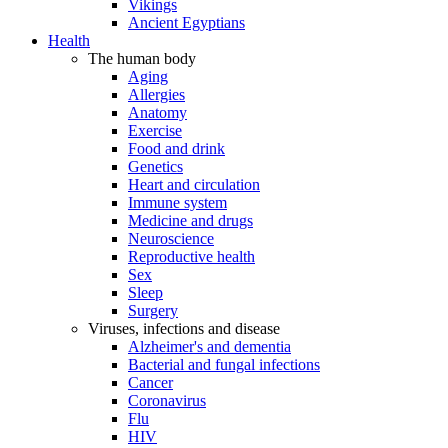
Vikings
Ancient Egyptians
Health
The human body
Aging
Allergies
Anatomy
Exercise
Food and drink
Genetics
Heart and circulation
Immune system
Medicine and drugs
Neuroscience
Reproductive health
Sex
Sleep
Surgery
Viruses, infections and disease
Alzheimer's and dementia
Bacterial and fungal infections
Cancer
Coronavirus
Flu
HIV