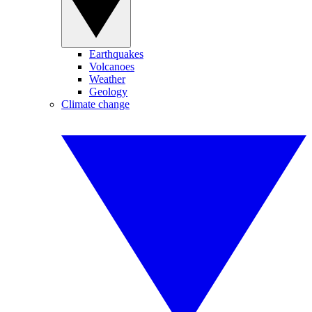
Earthquakes
Volcanoes
Weather
Geology
Climate change