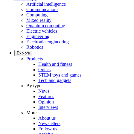
Artificial intelligence
Communications
Computing
Mixed reality
Quantum computing
Electric vehicles
Engineering
Electronic engineering
Robotics
Explore
Products
Health and fitness
Optics
STEM toys and games
Tech and gadgets
By type
News
Features
Opinion
Interviews
More
About us
Newsletters
Follow us