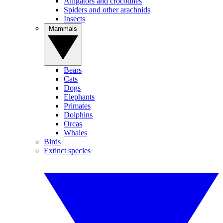
Alligators and crocodiles
Spiders and other arachnids
Insects
Mammals
Bears
Cats
Dogs
Elephants
Primates
Dolphins
Orcas
Whales
Birds
Extinct species