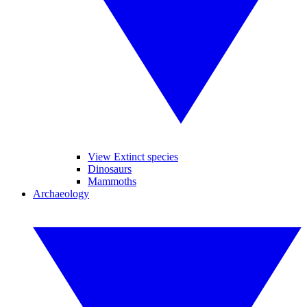
View Extinct species
Dinosaurs
Mammoths
Archaeology