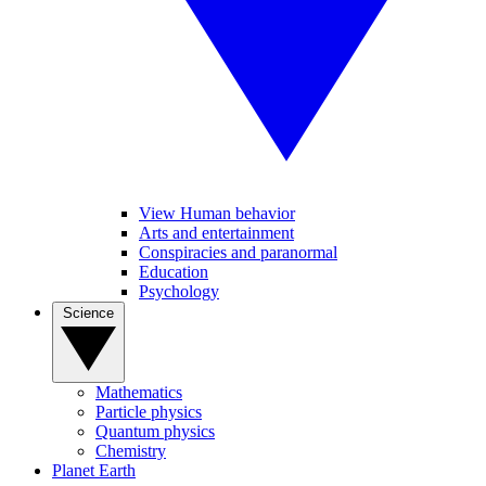
View Human behavior
Arts and entertainment
Conspiracies and paranormal
Education
Psychology
Science
Mathematics
Particle physics
Quantum physics
Chemistry
Planet Earth