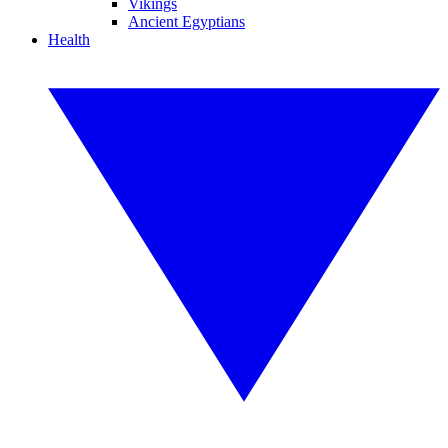
Vikings
Ancient Egyptians
Health