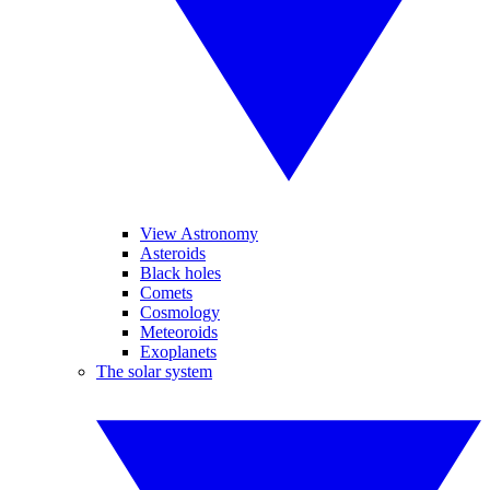
View Astronomy
Asteroids
Black holes
Comets
Cosmology
Meteoroids
Exoplanets
The solar system