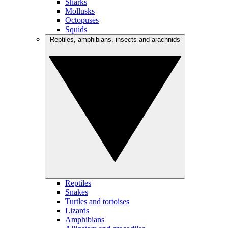
Sharks
Mollusks
Octopuses
Squids
Reptiles, amphibians, insects and arachnids
Reptiles
Snakes
Turtles and tortoises
Lizards
Amphibians