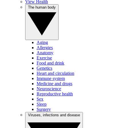
View Health
The human body
Aging
Allergies
Anatomy
Exercise
Food and drink
Genetics
Heart and circulation
Immune system
Medicine and drugs
Neuroscience
Reproductive health
Sex
Sleep
Surgery
Viruses, infections and disease