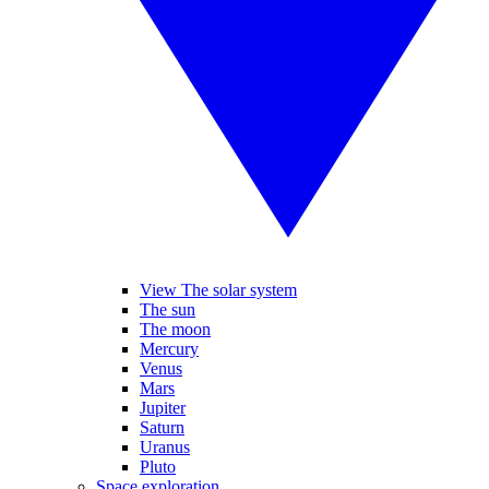
View The solar system
The sun
The moon
Mercury
Venus
Mars
Jupiter
Saturn
Uranus
Pluto
Space exploration