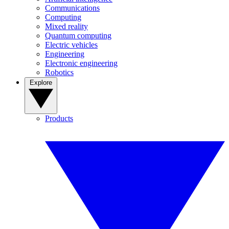
Communications
Computing
Mixed reality
Quantum computing
Electric vehicles
Engineering
Electronic engineering
Robotics
Explore
Products