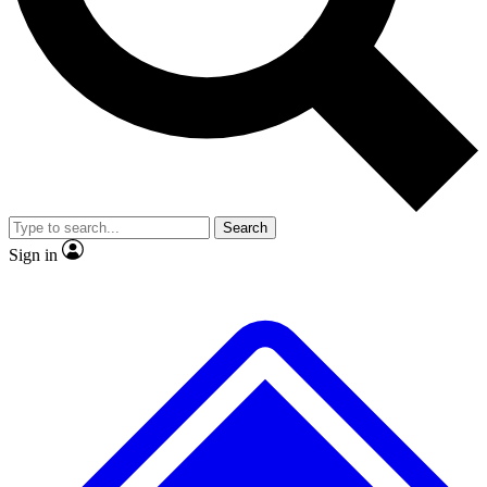
No ads, ever
Exclusive, original
reporting
Scientist interviews and
Member-only features
video
Search
Sign in
JOIN LIVE SCIENCE PRO