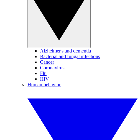
Alzheimer's and dementia
Bacterial and fungal infections
Cancer
Coronavirus
Flu
HIV
Human behavior