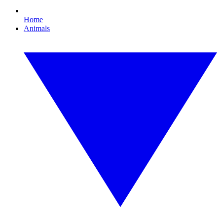
Home
Animals