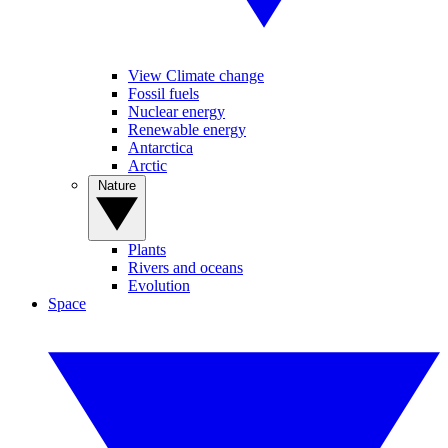
View Climate change
Fossil fuels
Nuclear energy
Renewable energy
Antarctica
Arctic
Nature
Plants
Rivers and oceans
Evolution
Space