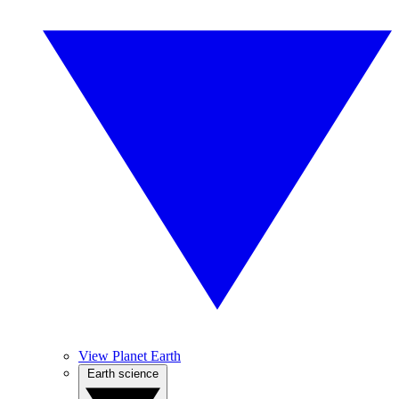
View Planet Earth
Earth science