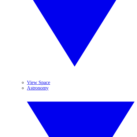
View Space
Astronomy