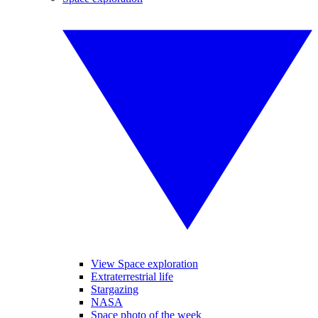
View Space exploration
Extraterrestrial life
Stargazing
NASA
Space photo of the week