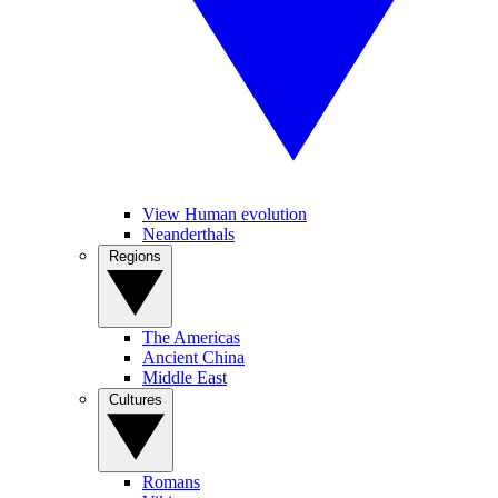
View Human evolution
Neanderthals
Regions
The Americas
Ancient China
Middle East
Cultures
Romans