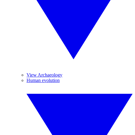
View Archaeology
Human evolution