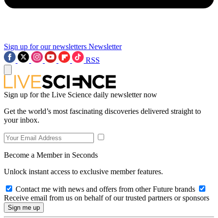
Sign up for our newsletters
Newsletter
RSS
Sign up for the Live Science daily newsletter now
Get the world’s most fascinating discoveries delivered straight to
your inbox.
Become a Member in Seconds
Unlock instant access to exclusive member features.
Contact me with news and offers from other Future brands
Receive email from us on behalf of our trusted partners or sponsors