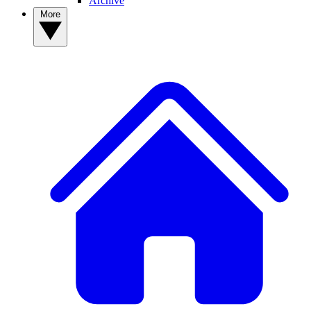
Archive
More