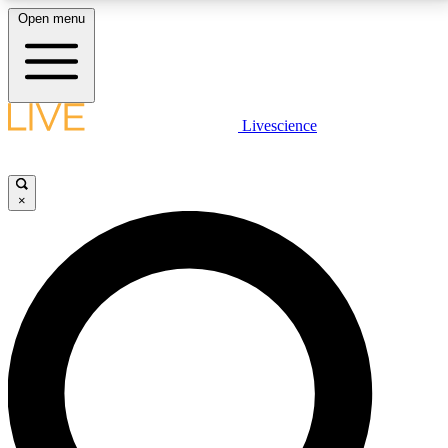
Open menu
LIVE SCIENCE PLUS
Livescience
Get started to get free access to selected news stories, receive our
daily newsletter, post comments, play games and earn badges.
×
JOIN FREE
LIVE SCIENCE PRO
Unlimited access to our exclusive features, expert analysis and in-depth
interviews, all ad-free