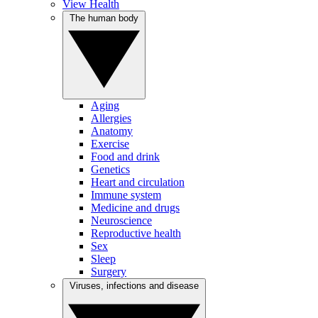
View Health
The human body
Aging
Allergies
Anatomy
Exercise
Food and drink
Genetics
Heart and circulation
Immune system
Medicine and drugs
Neuroscience
Reproductive health
Sex
Sleep
Surgery
Viruses, infections and disease