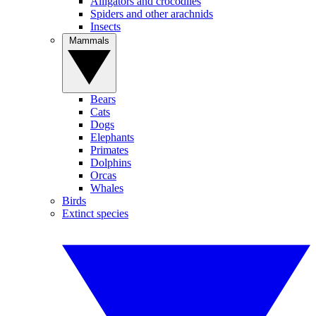
Alligators and crocodiles
Spiders and other arachnids
Insects
Mammals
Bears
Cats
Dogs
Elephants
Primates
Dolphins
Orcas
Whales
Birds
Extinct species