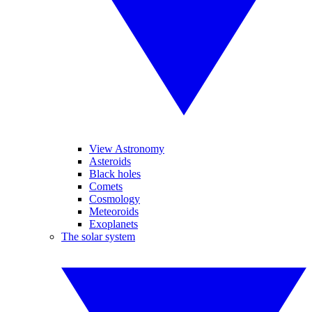
View Astronomy
Asteroids
Black holes
Comets
Cosmology
Meteoroids
Exoplanets
The solar system