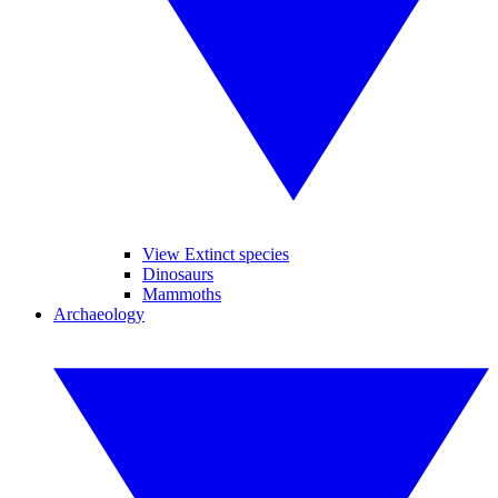
View Extinct species
Dinosaurs
Mammoths
Archaeology