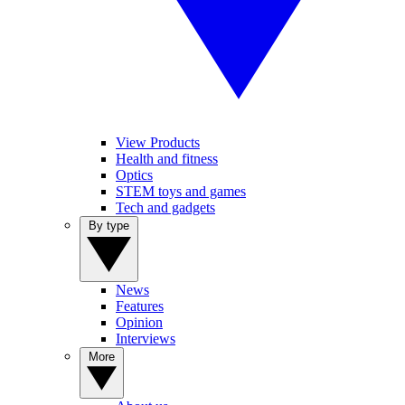
View Products
Health and fitness
Optics
STEM toys and games
Tech and gadgets
By type
News
Features
Opinion
Interviews
More