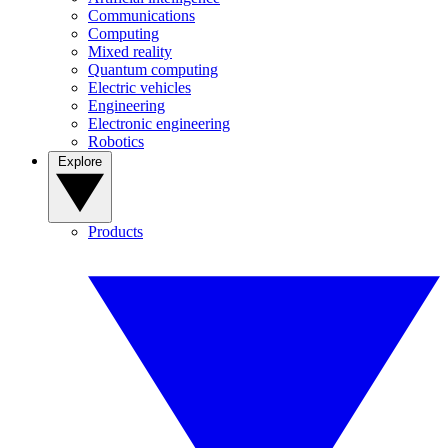
Communications
Computing
Mixed reality
Quantum computing
Electric vehicles
Engineering
Electronic engineering
Robotics
Explore
Products