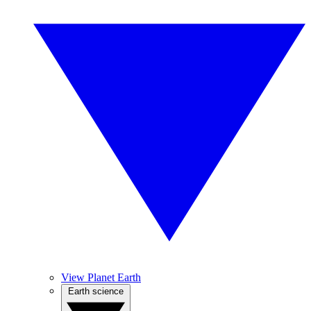
View Planet Earth
Earth science