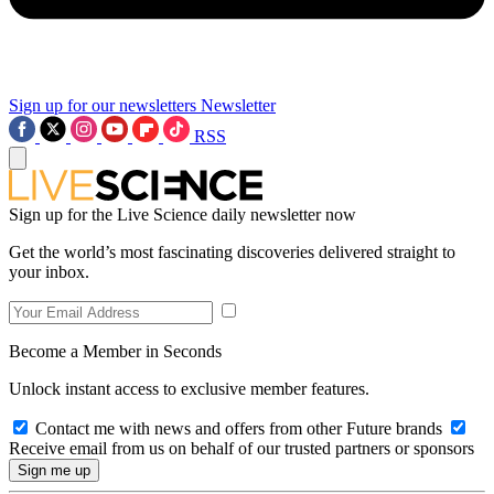
Sign up for our newsletters
Newsletter
RSS
Sign up for the Live Science daily newsletter now
Get the world’s most fascinating discoveries delivered straight to
your inbox.
Become a Member in Seconds
Unlock instant access to exclusive member features.
Contact me with news and offers from other Future brands
Receive email from us on behalf of our trusted partners or sponsors