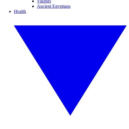
Vikings
Ancient Egyptians
Health