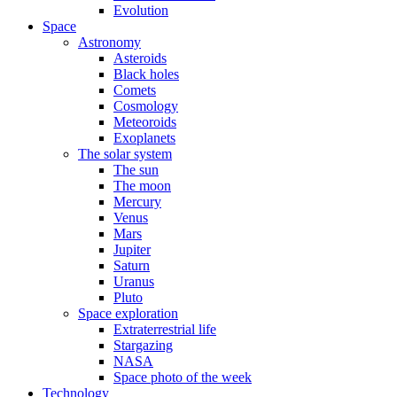
Evolution
Space
Astronomy
Asteroids
Black holes
Comets
Cosmology
Meteoroids
Exoplanets
The solar system
The sun
The moon
Mercury
Venus
Mars
Jupiter
Saturn
Uranus
Pluto
Space exploration
Extraterrestrial life
Stargazing
NASA
Space photo of the week
Technology