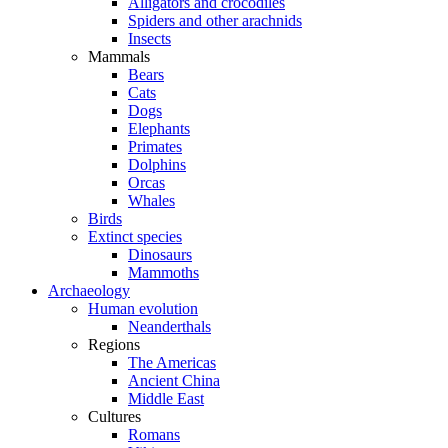
Alligators and crocodiles
Spiders and other arachnids
Insects
Mammals
Bears
Cats
Dogs
Elephants
Primates
Dolphins
Orcas
Whales
Birds
Extinct species
Dinosaurs
Mammoths
Archaeology
Human evolution
Neanderthals
Regions
The Americas
Ancient China
Middle East
Cultures
Romans