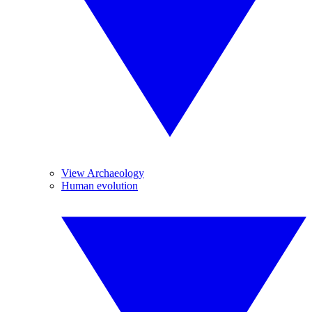
View Archaeology
Human evolution