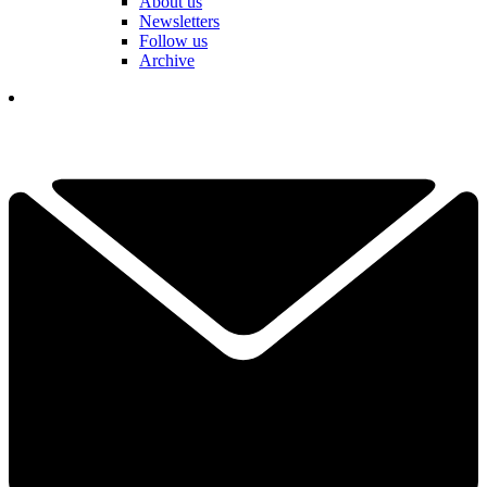
About us
Newsletters
Follow us
Archive