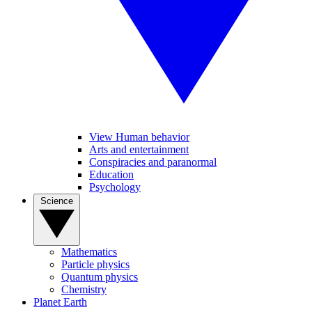
View Human behavior
Arts and entertainment
Conspiracies and paranormal
Education
Psychology
Science
Mathematics
Particle physics
Quantum physics
Chemistry
Planet Earth