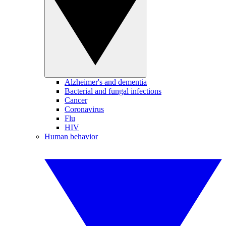
Alzheimer's and dementia
Bacterial and fungal infections
Cancer
Coronavirus
Flu
HIV
Human behavior