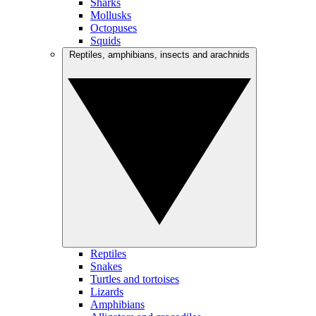
Sharks
Mollusks
Octopuses
Squids
Reptiles, amphibians, insects and arachnids
Reptiles
Snakes
Turtles and tortoises
Lizards
Amphibians