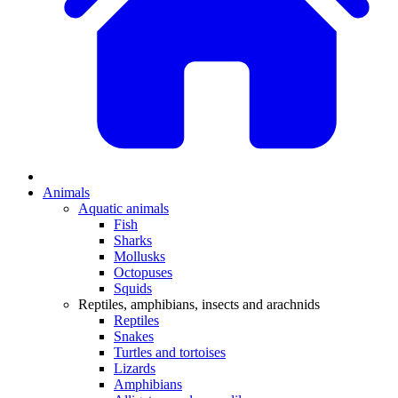
Animals
Aquatic animals
Fish
Sharks
Mollusks
Octopuses
Squids
Reptiles, amphibians, insects and arachnids
Reptiles
Snakes
Turtles and tortoises
Lizards
Amphibians