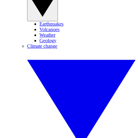
Earthquakes
Volcanoes
Weather
Geology
Climate change