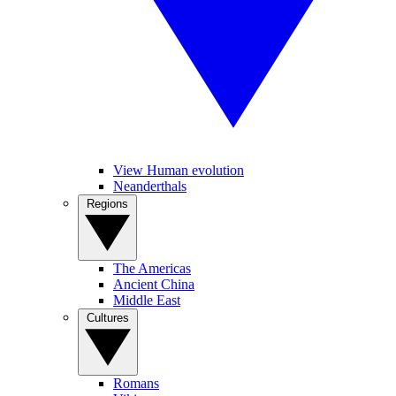
View Human evolution
Neanderthals
Regions
The Americas
Ancient China
Middle East
Cultures
Romans