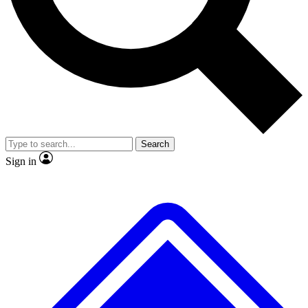
Search
Sign in