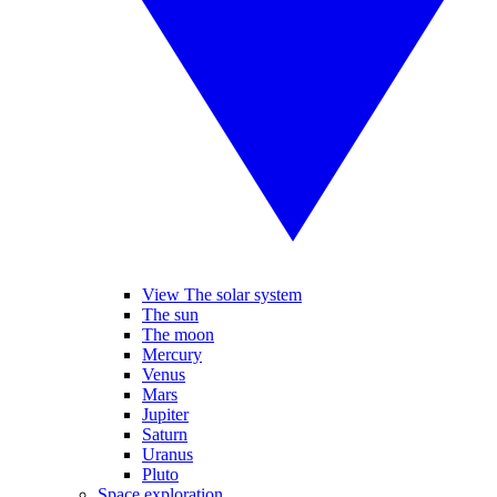
View The solar system
The sun
The moon
Mercury
Venus
Mars
Jupiter
Saturn
Uranus
Pluto
Space exploration