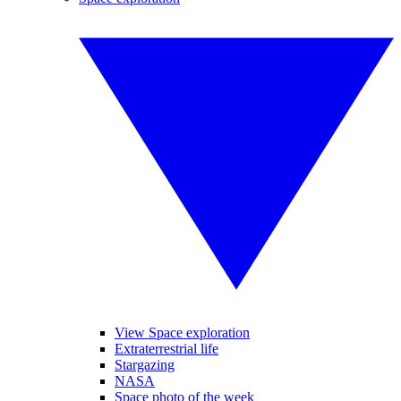
View Space exploration
Extraterrestrial life
Stargazing
NASA
Space photo of the week