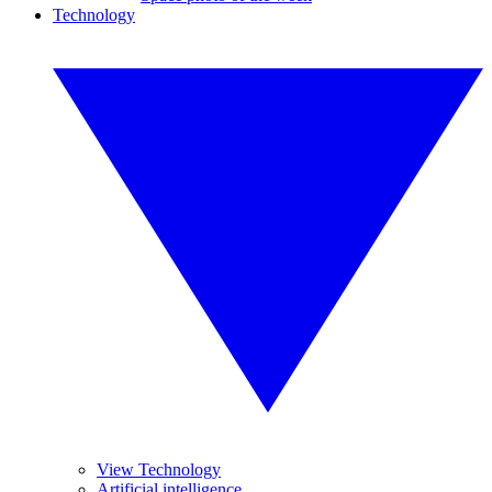
Technology
View Technology
Artificial intelligence