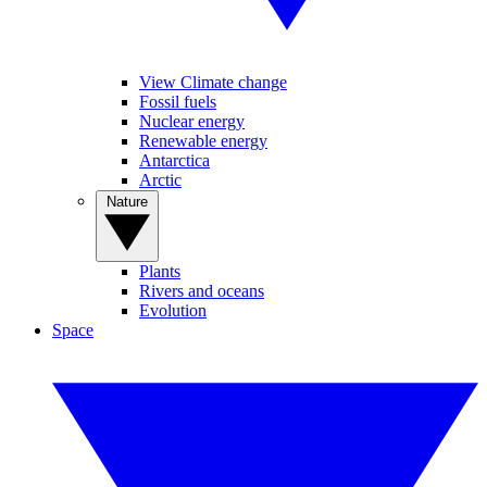
View Climate change
Fossil fuels
Nuclear energy
Renewable energy
Antarctica
Arctic
Nature
Plants
Rivers and oceans
Evolution
Space