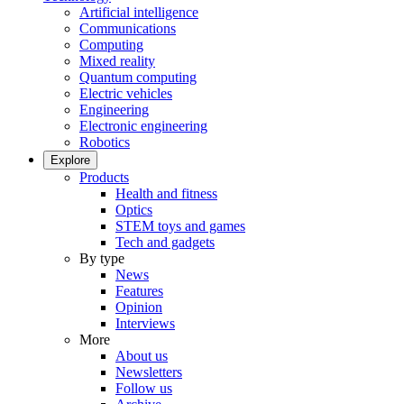
Artificial intelligence
Communications
Computing
Mixed reality
Quantum computing
Electric vehicles
Engineering
Electronic engineering
Robotics
Explore
Products
Health and fitness
Optics
STEM toys and games
Tech and gadgets
By type
News
Features
Opinion
Interviews
More
About us
Newsletters
Follow us