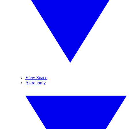
View Space
Astronomy