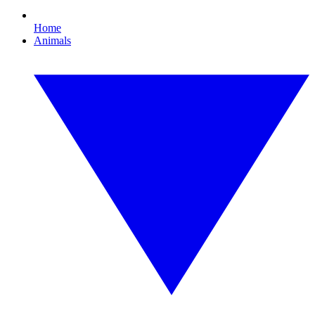
Home
Animals