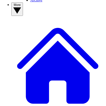
Archive
More