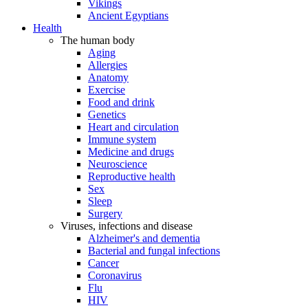
Vikings
Ancient Egyptians
Health
The human body
Aging
Allergies
Anatomy
Exercise
Food and drink
Genetics
Heart and circulation
Immune system
Medicine and drugs
Neuroscience
Reproductive health
Sex
Sleep
Surgery
Viruses, infections and disease
Alzheimer's and dementia
Bacterial and fungal infections
Cancer
Coronavirus
Flu
HIV