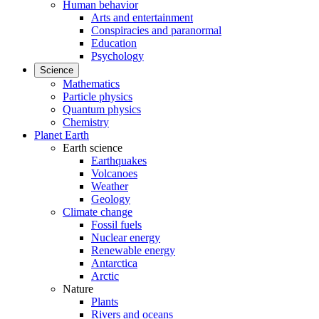
Human behavior
Arts and entertainment
Conspiracies and paranormal
Education
Psychology
Science
Mathematics
Particle physics
Quantum physics
Chemistry
Planet Earth
Earth science
Earthquakes
Volcanoes
Weather
Geology
Climate change
Fossil fuels
Nuclear energy
Renewable energy
Antarctica
Arctic
Nature
Plants
Rivers and oceans