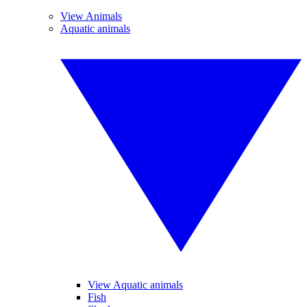
View Animals
Aquatic animals
View Aquatic animals
Fish