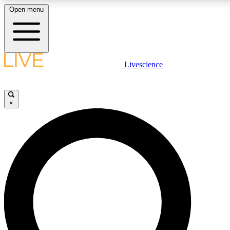
Open menu
LIVE SCIENC
Livescience
Get started to get free
×
LIVE SCIENC
Unlimited access to our