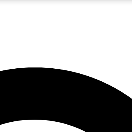
LIVE SCIENCE PRO
Unlimited access to our exclusive features, expert analysis and in-depth
No ads, ever
Exclusive, original
reporting
JOIN LIV