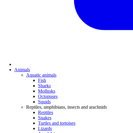
Animals
Aquatic animals
Fish
Sharks
Mollusks
Octopuses
Squids
Reptiles, amphibians, insects and arachnids
Reptiles
Snakes
Turtles and tortoises
Lizards