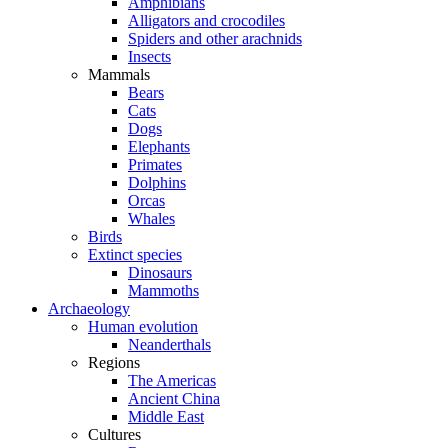
Amphibians
Alligators and crocodiles
Spiders and other arachnids
Insects
Mammals
Bears
Cats
Dogs
Elephants
Primates
Dolphins
Orcas
Whales
Birds
Extinct species
Dinosaurs
Mammoths
Archaeology
Human evolution
Neanderthals
Regions
The Americas
Ancient China
Middle East
Cultures