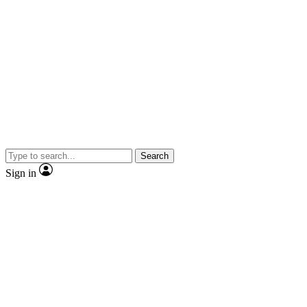
Search
Sign in