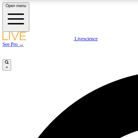
Open menu
Livescience
LIVE SCIENCE PLUS
See Pro →
Get started to get free access to selected news stories, receive
our daily newsletter, post comments, play games and earn
badges.
×
JOIN FREE