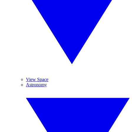
View Space
Astronomy