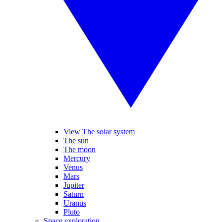
View The solar system
The sun
The moon
Mercury
Venus
Mars
Jupiter
Saturn
Uranus
Pluto
Space exploration