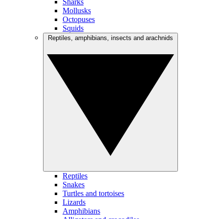
Sharks
Mollusks
Octopuses
Squids
Reptiles, amphibians, insects and arachnids
Reptiles
Snakes
Turtles and tortoises
Lizards
Amphibians