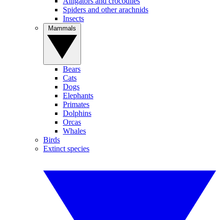
Alligators and crocodiles
Spiders and other arachnids
Insects
Mammals
Bears
Cats
Dogs
Elephants
Primates
Dolphins
Orcas
Whales
Birds
Extinct species