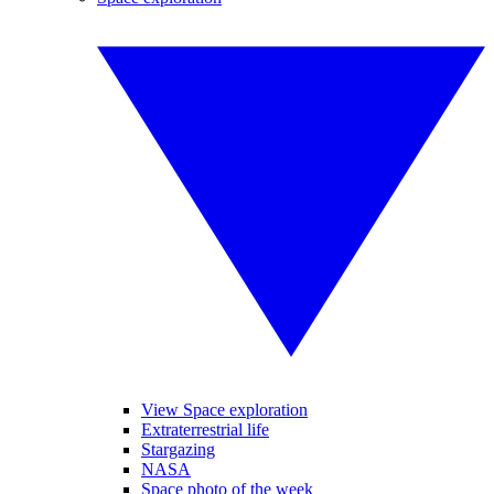
View Space exploration
Extraterrestrial life
Stargazing
NASA
Space photo of the week