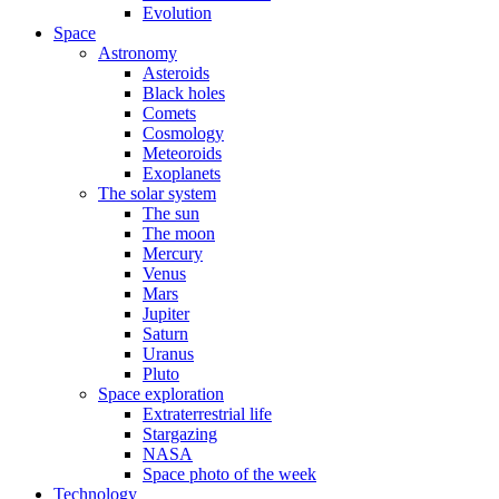
Evolution
Space
Astronomy
Asteroids
Black holes
Comets
Cosmology
Meteoroids
Exoplanets
The solar system
The sun
The moon
Mercury
Venus
Mars
Jupiter
Saturn
Uranus
Pluto
Space exploration
Extraterrestrial life
Stargazing
NASA
Space photo of the week
Technology