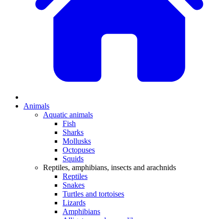
Animals
Aquatic animals
Fish
Sharks
Mollusks
Octopuses
Squids
Reptiles, amphibians, insects and arachnids
Reptiles
Snakes
Turtles and tortoises
Lizards
Amphibians