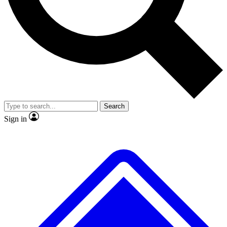
Search
Sign in