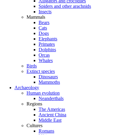
Alligators and crocodiles
Spiders and other arachnids
Insects
Mammals
Bears
Cats
Dogs
Elephants
Primates
Dolphins
Orcas
Whales
Birds
Extinct species
Dinosaurs
Mammoths
Archaeology
Human evolution
Neanderthals
Regions
The Americas
Ancient China
Middle East
Cultures
Romans