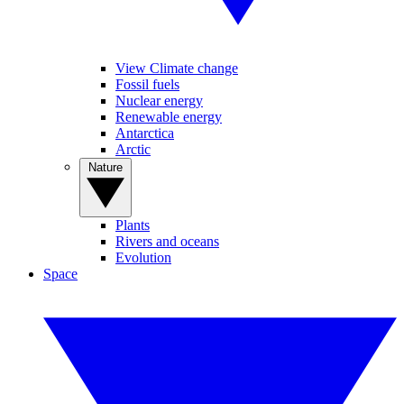
View Climate change
Fossil fuels
Nuclear energy
Renewable energy
Antarctica
Arctic
Nature
Plants
Rivers and oceans
Evolution
Space