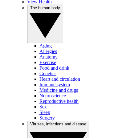
View Health
The human body
Aging
Allergies
Anatomy
Exercise
Food and drink
Genetics
Heart and circulation
Immune system
Medicine and drugs
Neuroscience
Reproductive health
Sex
Sleep
Surgery
Viruses, infections and disease