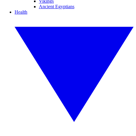
Vikings
Ancient Egyptians
Health