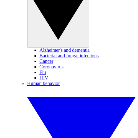
Alzheimer's and dementia
Bacterial and fungal infections
Cancer
Coronavirus
Flu
HIV
Human behavior