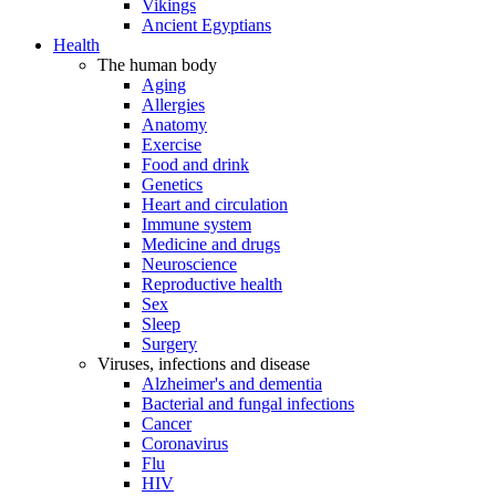
Vikings
Ancient Egyptians
Health
The human body
Aging
Allergies
Anatomy
Exercise
Food and drink
Genetics
Heart and circulation
Immune system
Medicine and drugs
Neuroscience
Reproductive health
Sex
Sleep
Surgery
Viruses, infections and disease
Alzheimer's and dementia
Bacterial and fungal infections
Cancer
Coronavirus
Flu
HIV