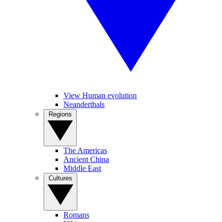
View Human evolution
Neanderthals
Regions
The Americas
Ancient China
Middle East
Cultures
Romans