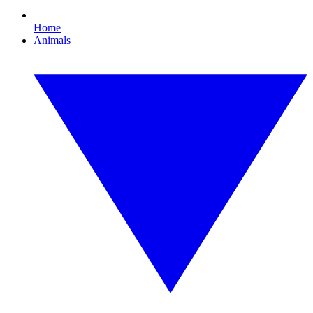
Home
Animals