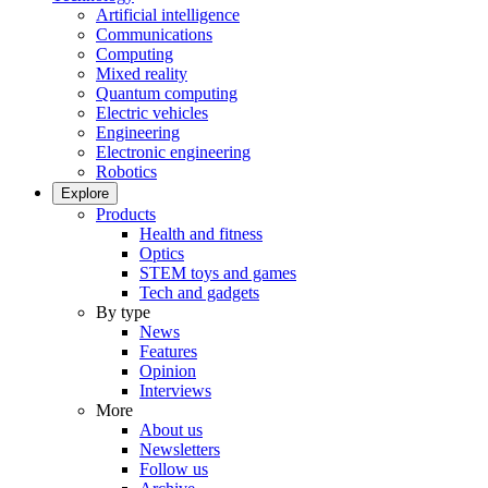
Artificial intelligence
Communications
Computing
Mixed reality
Quantum computing
Electric vehicles
Engineering
Electronic engineering
Robotics
Explore
Products
Health and fitness
Optics
STEM toys and games
Tech and gadgets
By type
News
Features
Opinion
Interviews
More
About us
Newsletters
Follow us