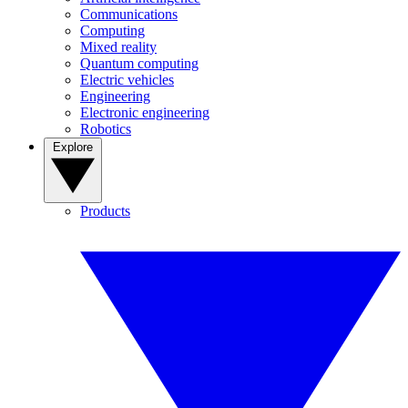
Communications
Computing
Mixed reality
Quantum computing
Electric vehicles
Engineering
Electronic engineering
Robotics
Explore
Products