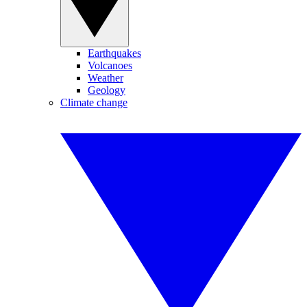
Earthquakes
Volcanoes
Weather
Geology
Climate change