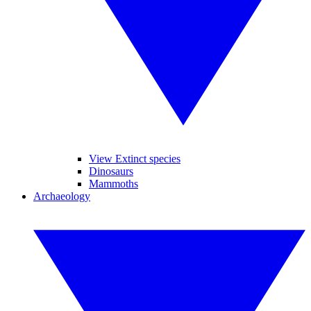
View Extinct species
Dinosaurs
Mammoths
Archaeology