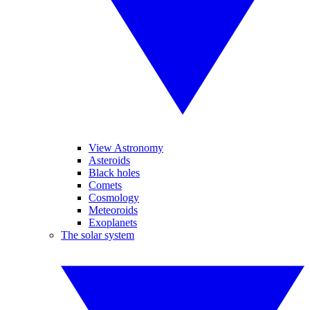
View Astronomy
Asteroids
Black holes
Comets
Cosmology
Meteoroids
Exoplanets
The solar system