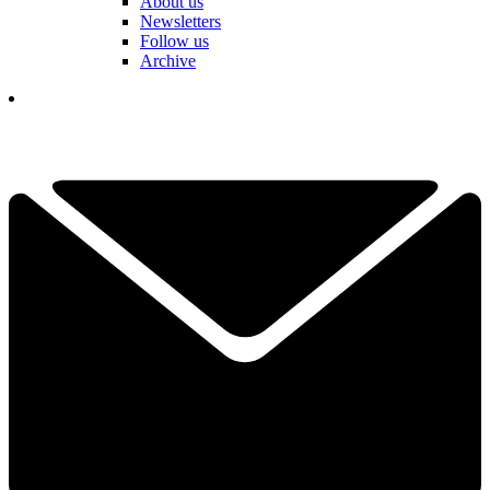
About us
Newsletters
Follow us
Archive