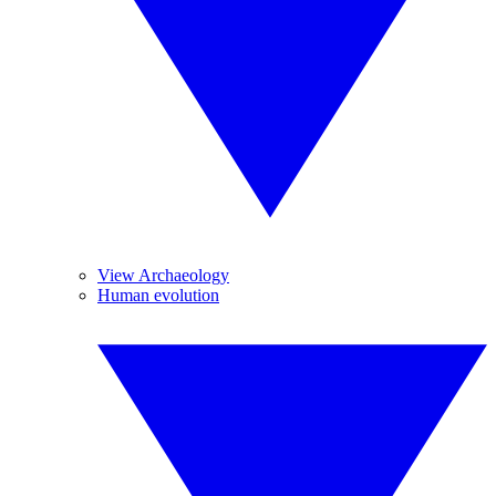
View Archaeology
Human evolution