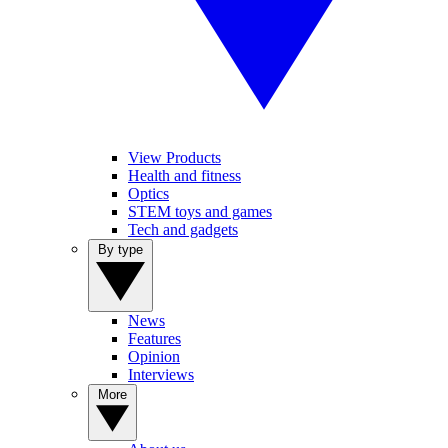
View Products
Health and fitness
Optics
STEM toys and games
Tech and gadgets
By type
News
Features
Opinion
Interviews
More