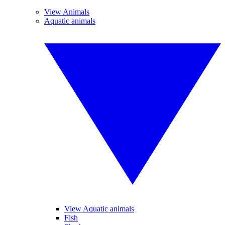
View Animals
Aquatic animals
View Aquatic animals
Fish