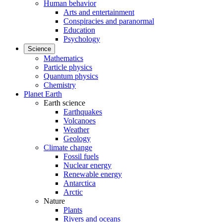
Human behavior
Arts and entertainment
Conspiracies and paranormal
Education
Psychology
Science
Mathematics
Particle physics
Quantum physics
Chemistry
Planet Earth
Earth science
Earthquakes
Volcanoes
Weather
Geology
Climate change
Fossil fuels
Nuclear energy
Renewable energy
Antarctica
Arctic
Nature
Plants
Rivers and oceans