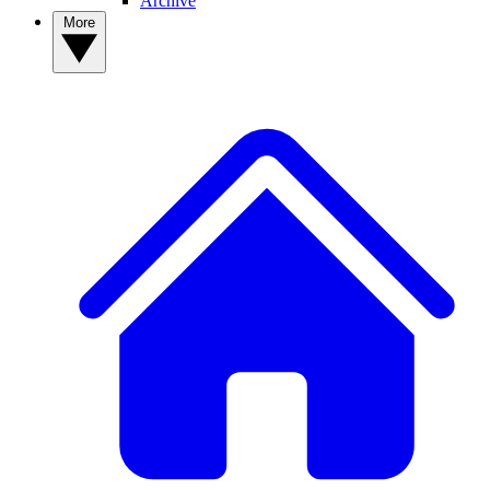
Archive
More