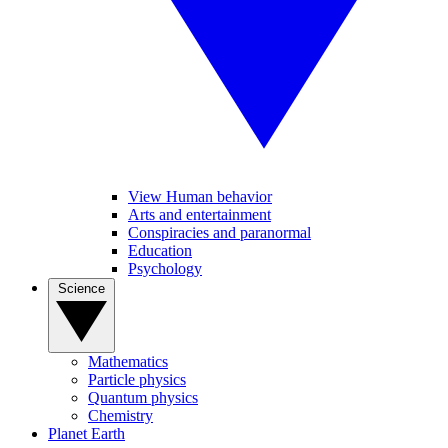
View Human behavior
Arts and entertainment
Conspiracies and paranormal
Education
Psychology
Science
Mathematics
Particle physics
Quantum physics
Chemistry
Planet Earth