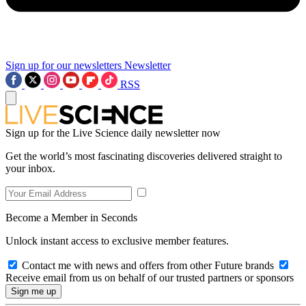
Sign up for our newsletters
Newsletter
RSS
Sign up for the Live Science daily newsletter now
Get the world’s most fascinating discoveries delivered straight to
your inbox.
Become a Member in Seconds
Unlock instant access to exclusive member features.
Contact me with news and offers from other Future brands
Receive email from us on behalf of our trusted partners or sponsors