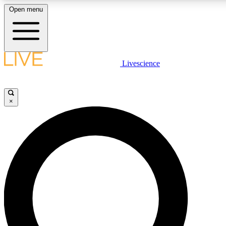
Open menu
LIVE SCIENC
Livescience
Get started to get free
×
LIVE SCIENC
Unlimited access to our