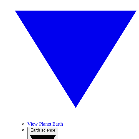
View Planet Earth
Earth science