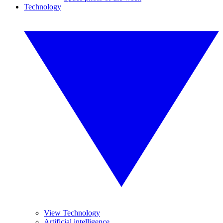
Technology
View Technology
Artificial intelligence