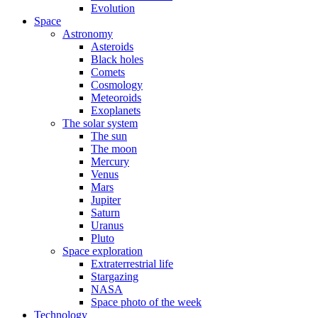
Evolution
Space
Astronomy
Asteroids
Black holes
Comets
Cosmology
Meteoroids
Exoplanets
The solar system
The sun
The moon
Mercury
Venus
Mars
Jupiter
Saturn
Uranus
Pluto
Space exploration
Extraterrestrial life
Stargazing
NASA
Space photo of the week
Technology