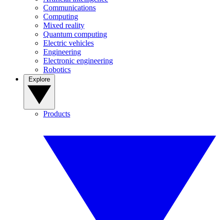
Communications
Computing
Mixed reality
Quantum computing
Electric vehicles
Engineering
Electronic engineering
Robotics
Explore
Products