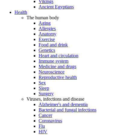
Vikings
Ancient Egyptians
Health
The human body
Aging
Allergies
Anatomy
Exercise
Food and drink
Genetics
Heart and circulation
Immune system
Medicine and drugs
Neuroscience
Reproductive health
Sex
Sleep
Surgery
Viruses, infections and disease
Alzheimer's and dementia
Bacterial and fungal infections
Cancer
Coronavirus
Flu
HIV