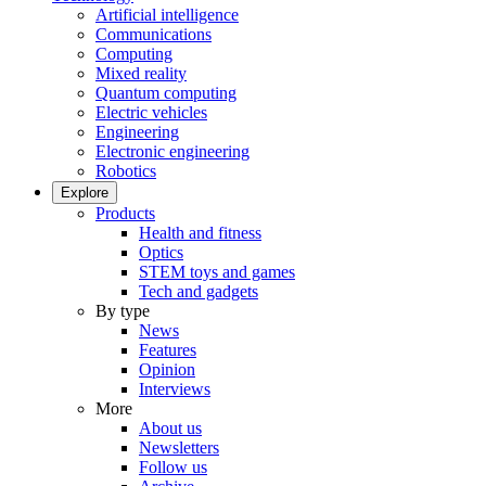
Artificial intelligence
Communications
Computing
Mixed reality
Quantum computing
Electric vehicles
Engineering
Electronic engineering
Robotics
Explore
Products
Health and fitness
Optics
STEM toys and games
Tech and gadgets
By type
News
Features
Opinion
Interviews
More
About us
Newsletters
Follow us