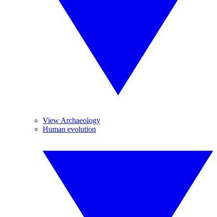
View Archaeology
Human evolution