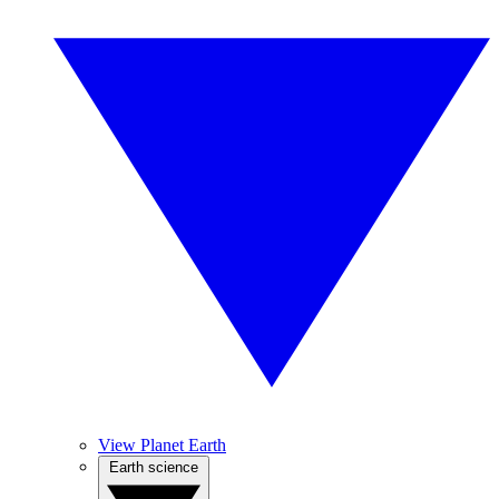
View Planet Earth
Earth science