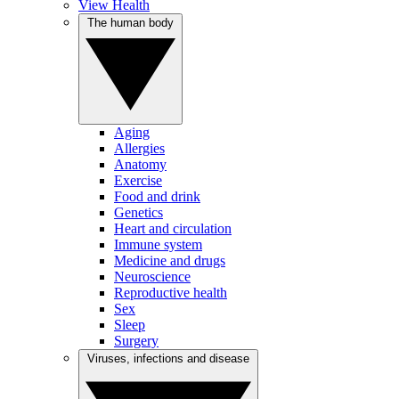
View Health
The human body
Aging
Allergies
Anatomy
Exercise
Food and drink
Genetics
Heart and circulation
Immune system
Medicine and drugs
Neuroscience
Reproductive health
Sex
Sleep
Surgery
Viruses, infections and disease