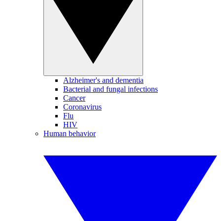
Alzheimer's and dementia
Bacterial and fungal infections
Cancer
Coronavirus
Flu
HIV
Human behavior