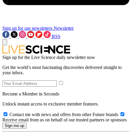
Sign up for our newsletters
Newsletter
RSS
Sign up for the Live Science daily newsletter now
Get the world’s most fascinating discoveries delivered straight to
your inbox.
Become a Member in Seconds
Unlock instant access to exclusive member features.
Contact me with news and offers from other Future brands
Receive email from us on behalf of our trusted partners or sponsors