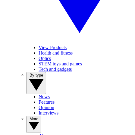
View Products
Health and fitness
Optics
STEM toys and games
Tech and gadgets
By type
News
Features
Opinion
Interviews
More