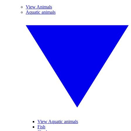
View Animals
Aquatic animals
View Aquatic animals
Fish