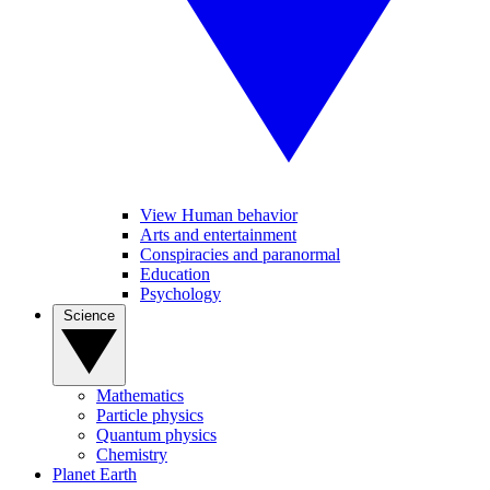
View Human behavior
Arts and entertainment
Conspiracies and paranormal
Education
Psychology
Science
Mathematics
Particle physics
Quantum physics
Chemistry
Planet Earth