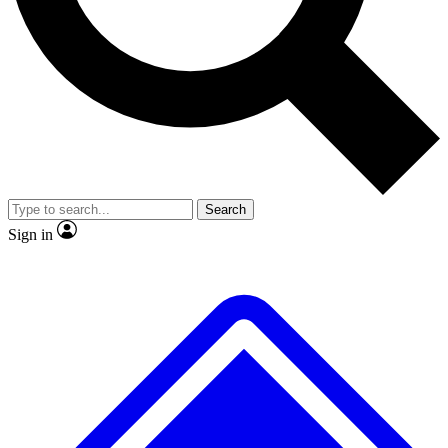
No ads, ever
Exclusive, original repor
Scientist interviews and video
Member-only feature
Search
JOIN LIVE SCIENCE PRO
Sign in