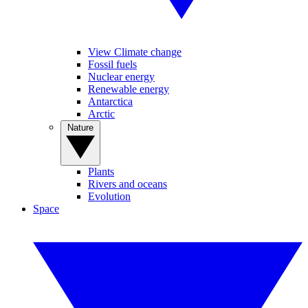
View Climate change
Fossil fuels
Nuclear energy
Renewable energy
Antarctica
Arctic
Nature
Plants
Rivers and oceans
Evolution
Space