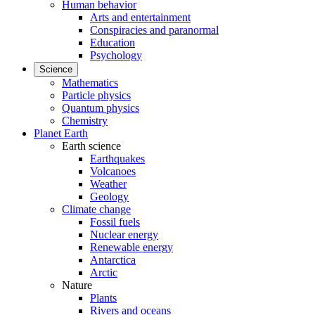
Human behavior
Arts and entertainment
Conspiracies and paranormal
Education
Psychology
Science
Mathematics
Particle physics
Quantum physics
Chemistry
Planet Earth
Earth science
Earthquakes
Volcanoes
Weather
Geology
Climate change
Fossil fuels
Nuclear energy
Renewable energy
Antarctica
Arctic
Nature
Plants
Rivers and oceans