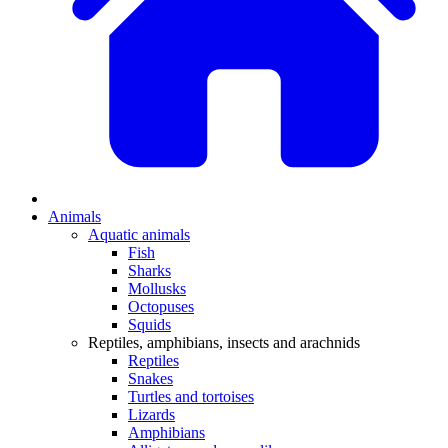
Animals
Aquatic animals
Fish
Sharks
Mollusks
Octopuses
Squids
Reptiles, amphibians, insects and arachnids
Reptiles
Snakes
Turtles and tortoises
Lizards
Amphibians