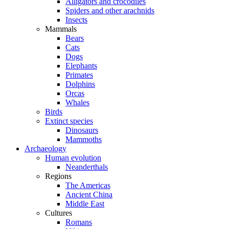
Alligators and crocodiles
Spiders and other arachnids
Insects
Mammals
Bears
Cats
Dogs
Elephants
Primates
Dolphins
Orcas
Whales
Birds
Extinct species
Dinosaurs
Mammoths
Archaeology
Human evolution
Neanderthals
Regions
The Americas
Ancient China
Middle East
Cultures
Romans