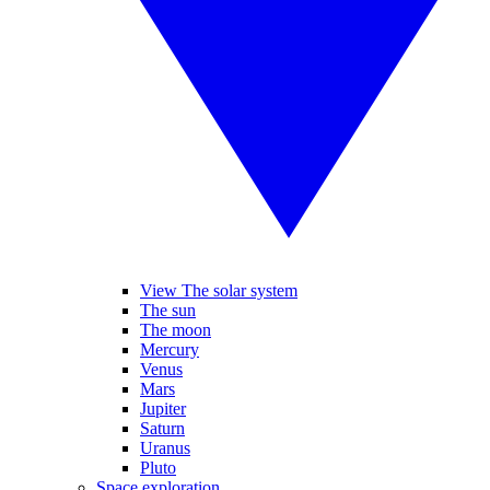
View The solar system
The sun
The moon
Mercury
Venus
Mars
Jupiter
Saturn
Uranus
Pluto
Space exploration