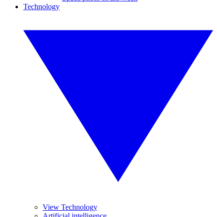
Technology
View Technology
Artificial intelligence