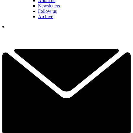
About us
Newsletters
Follow us
Archive