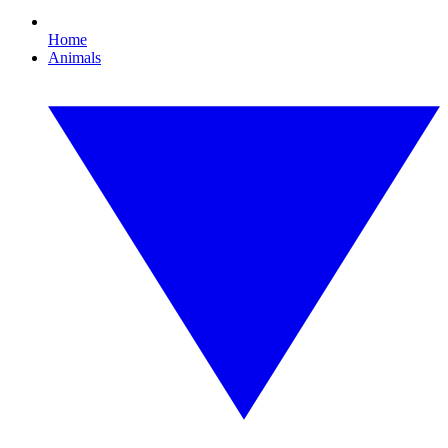
Home
Animals