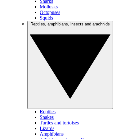
Sharks
Mollusks
Octopuses
Squids
Reptiles, amphibians, insects and arachnids
Reptiles
Snakes
Turtles and tortoises
Lizards
Amphibians