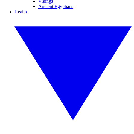
Vikings
Ancient Egyptians
Health