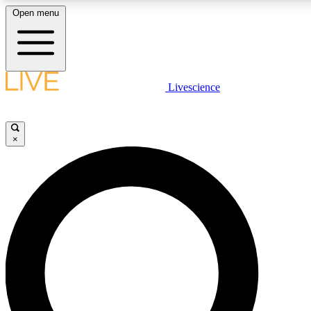
Open menu
LIVE SCIENCE PLUS
Livescience
Get started to get free access to selected news stories, receive our daily
newsletter, post comments, play games and earn badges.
×
JOIN FREE
LIVE SCIENCE PRO
Unlimited access to our exclusive features, expert analysis and in-depth
interviews, all ad-free