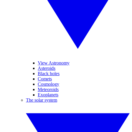
View Astronomy
Asteroids
Black holes
Comets
Cosmology
Meteoroids
Exoplanets
The solar system