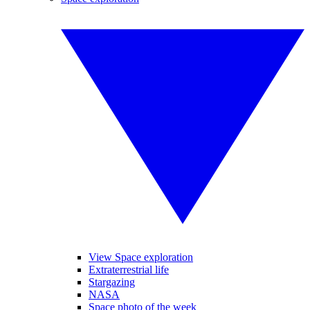
View Space exploration
Extraterrestrial life
Stargazing
NASA
Space photo of the week