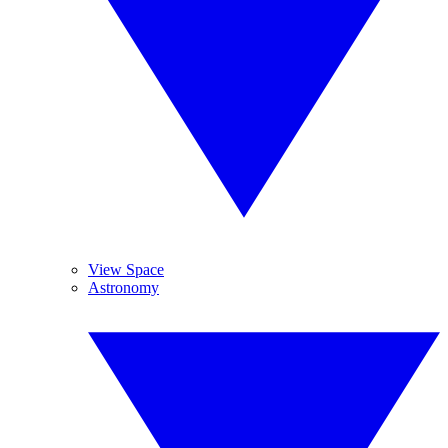
View Space
Astronomy