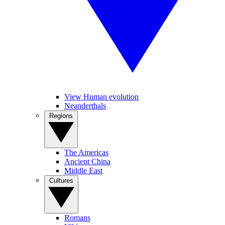
View Human evolution
Neanderthals
Regions
The Americas
Ancient China
Middle East
Cultures
Romans