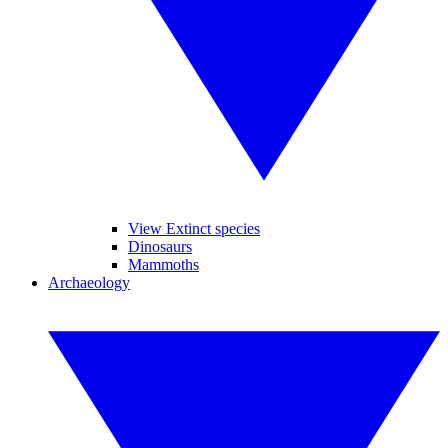
View Extinct species
Dinosaurs
Mammoths
Archaeology