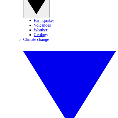
Earthquakes
Volcanoes
Weather
Geology
Climate change