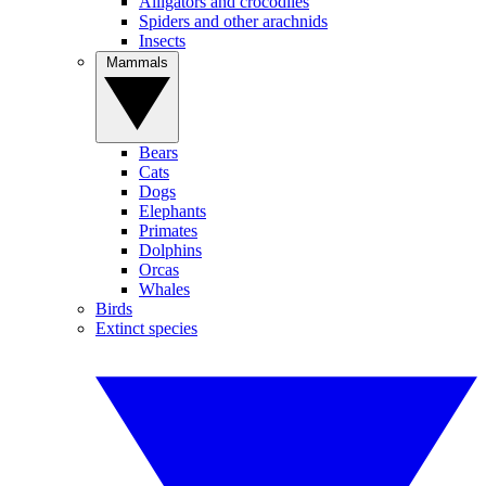
Alligators and crocodiles
Spiders and other arachnids
Insects
Mammals
Bears
Cats
Dogs
Elephants
Primates
Dolphins
Orcas
Whales
Birds
Extinct species