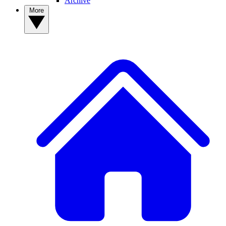
Archive
More