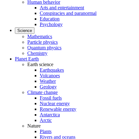
Human behavior
Arts and entertainment
Conspiracies and paranormal
Education
Psychology
Science
Mathematics
Particle physics
Quantum physics
Chemistry
Planet Earth
Earth science
Earthquakes
Volcanoes
Weather
Geology
Climate change
Fossil fuels
Nuclear energy
Renewable energy
Antarctica
Arctic
Nature
Plants
Rivers and oceans