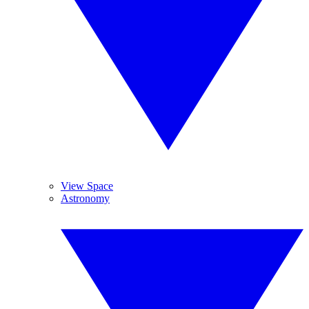
View Space
Astronomy