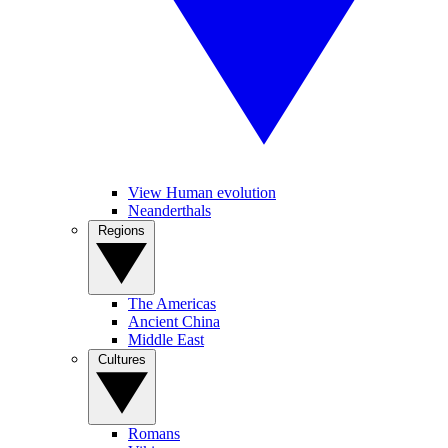
View Human evolution
Neanderthals
Regions
The Americas
Ancient China
Middle East
Cultures
Romans