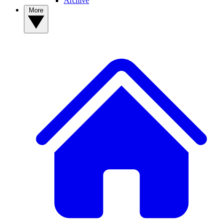
Archive
More