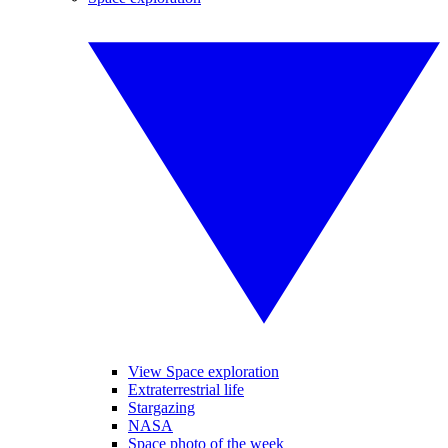
View Space exploration
Extraterrestrial life
Stargazing
NASA
Space photo of the week