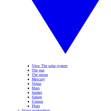
View The solar system
The sun
The moon
Mercury
Venus
Mars
Jupiter
Saturn
Uranus
Pluto
Space exploration