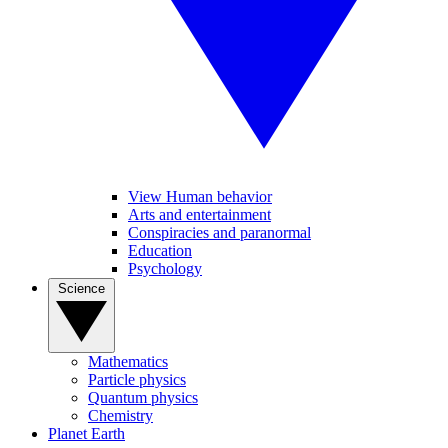
View Human behavior
Arts and entertainment
Conspiracies and paranormal
Education
Psychology
Science
Mathematics
Particle physics
Quantum physics
Chemistry
Planet Earth