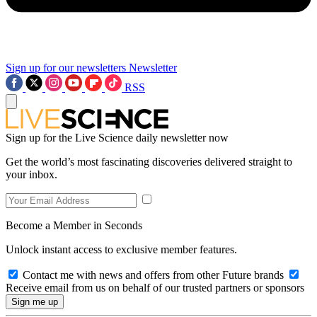
Sign up for our newsletters
Newsletter
RSS
Sign up for the Live Science daily newsletter now
Get the world’s most fascinating discoveries delivered straight to
your inbox.
Become a Member in Seconds
Unlock instant access to exclusive member features.
Contact me with news and offers from other Future brands
Receive email from us on behalf of our trusted partners or sponsors