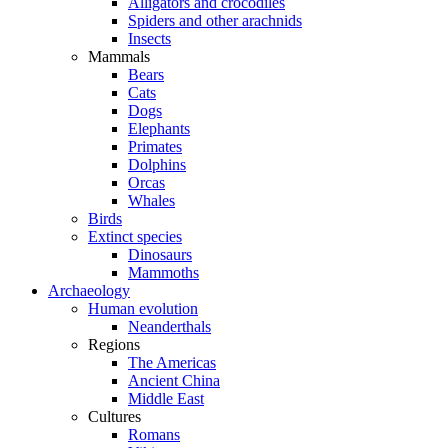
Alligators and crocodiles
Spiders and other arachnids
Insects
Mammals
Bears
Cats
Dogs
Elephants
Primates
Dolphins
Orcas
Whales
Birds
Extinct species
Dinosaurs
Mammoths
Archaeology
Human evolution
Neanderthals
Regions
The Americas
Ancient China
Middle East
Cultures
Romans