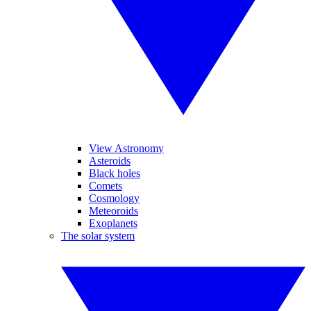
View Astronomy
Asteroids
Black holes
Comets
Cosmology
Meteoroids
Exoplanets
The solar system