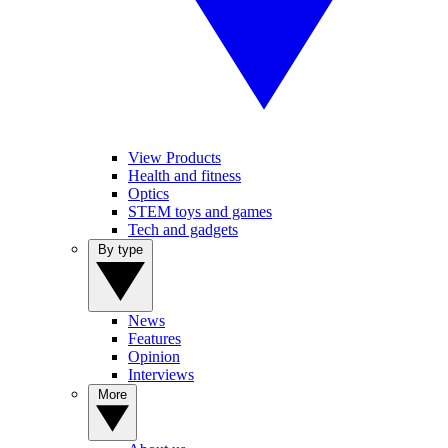
View Products
Health and fitness
Optics
STEM toys and games
Tech and gadgets
By type
News
Features
Opinion
Interviews
More