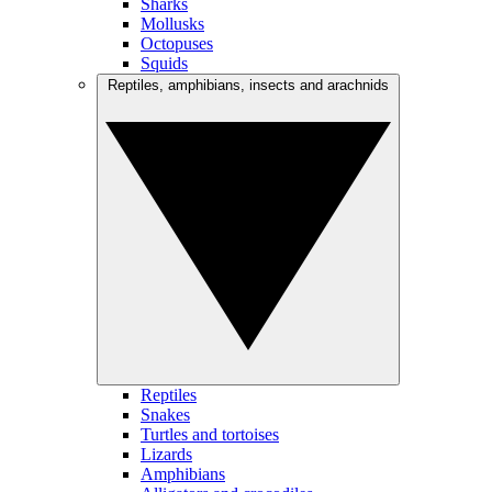
Sharks
Mollusks
Octopuses
Squids
Reptiles, amphibians, insects and arachnids
Reptiles
Snakes
Turtles and tortoises
Lizards
Amphibians