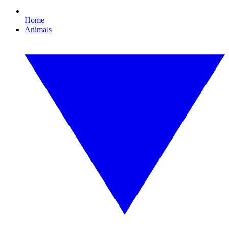
Home
Animals