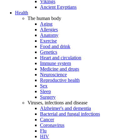
Vikings
Ancient Egyptians
Health
The human body
Aging
Allergies
Anatomy
Exercise
Food and drink
Genetics
Heart and circulation
Immune system
Medicine and drugs
Neuroscience
Reproductive health
Sex
Sleep
Surgery
Viruses, infections and disease
Alzheimer's and dementia
Bacterial and fungal infections
Cancer
Coronavirus
Flu
HIV