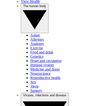
View Health
The human body
Aging
Allergies
Anatomy
Exercise
Food and drink
Genetics
Heart and circulation
Immune system
Medicine and drugs
Neuroscience
Reproductive health
Sex
Sleep
Surgery
Viruses, infections and disease