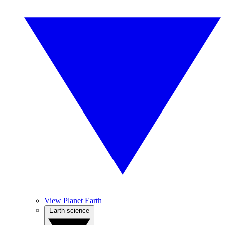
View Planet Earth
Earth science