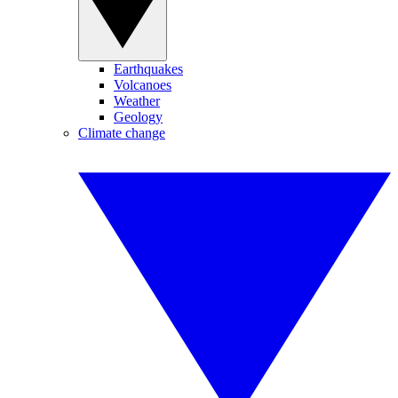
Earthquakes
Volcanoes
Weather
Geology
Climate change