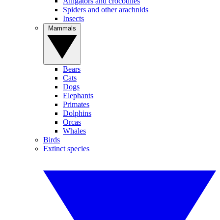
Alligators and crocodiles
Spiders and other arachnids
Insects
Mammals
Bears
Cats
Dogs
Elephants
Primates
Dolphins
Orcas
Whales
Birds
Extinct species