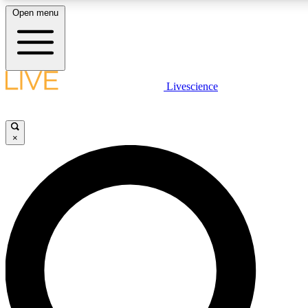
Open menu
LIVE SCIENCE PLUS
Livescience
Get started to get free access to selected news stories, receive our daily
newsletter, post comments, play games and earn badges.
×
JOIN FREE
LIVE SCIENCE PRO
Unlimited access to our exclusive features, expert analysis and in-depth
interviews, all ad-free