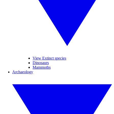
View Extinct species
Dinosaurs
Mammoths
Archaeology