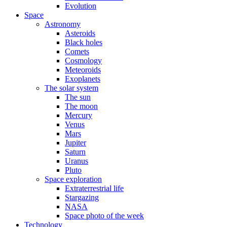
Evolution
Space
Astronomy
Asteroids
Black holes
Comets
Cosmology
Meteoroids
Exoplanets
The solar system
The sun
The moon
Mercury
Venus
Mars
Jupiter
Saturn
Uranus
Pluto
Space exploration
Extraterrestrial life
Stargazing
NASA
Space photo of the week
Technology