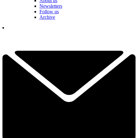
About us
Newsletters
Follow us
Archive