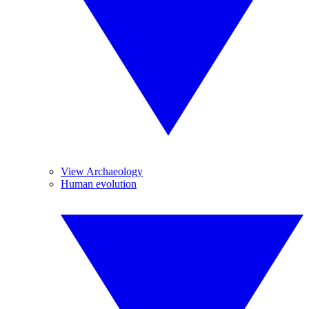
View Archaeology
Human evolution