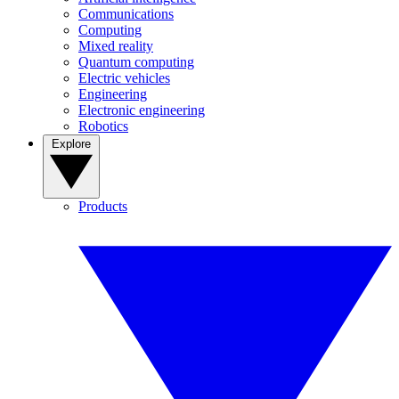
Communications
Computing
Mixed reality
Quantum computing
Electric vehicles
Engineering
Electronic engineering
Robotics
Explore
Products