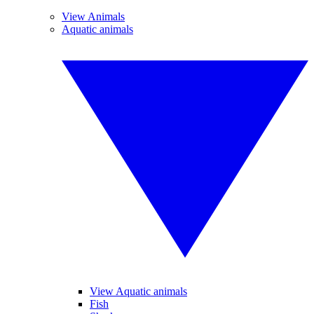
View Animals
Aquatic animals
View Aquatic animals
Fish