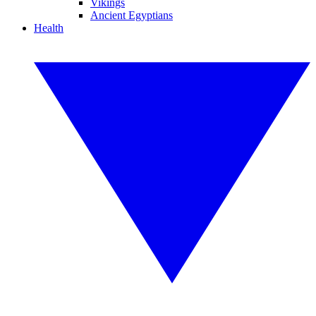
Vikings
Ancient Egyptians
Health