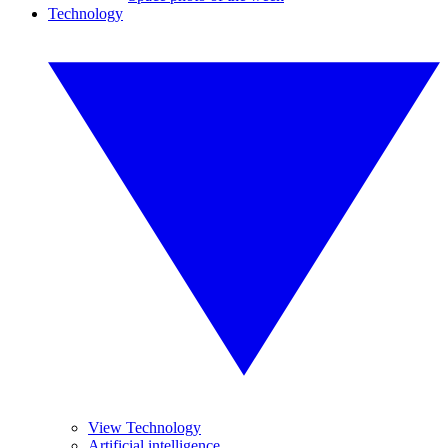
Technology
View Technology
Artificial intelligence