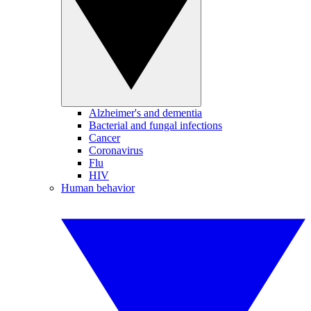
Alzheimer's and dementia
Bacterial and fungal infections
Cancer
Coronavirus
Flu
HIV
Human behavior