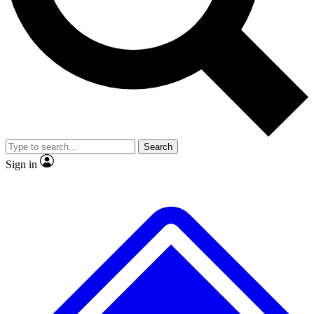
No ads, ever
Exclusive, original repor
Scientist interviews and video
Member-only feature
Search
JOIN LIVE SCIENCE PRO
Sign in