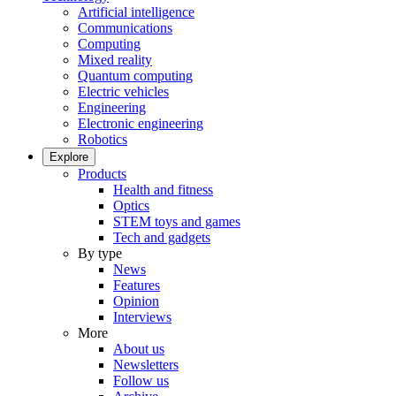
Artificial intelligence
Communications
Computing
Mixed reality
Quantum computing
Electric vehicles
Engineering
Electronic engineering
Robotics
Explore
Products
Health and fitness
Optics
STEM toys and games
Tech and gadgets
By type
News
Features
Opinion
Interviews
More
About us
Newsletters
Follow us