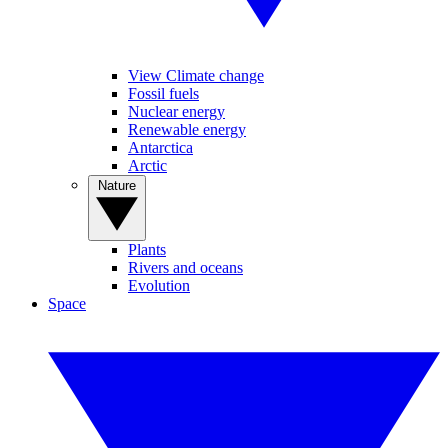
View Climate change
Fossil fuels
Nuclear energy
Renewable energy
Antarctica
Arctic
Nature
Plants
Rivers and oceans
Evolution
Space