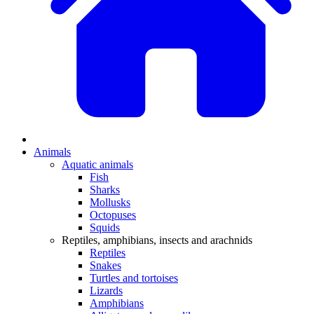
Animals
Aquatic animals
Fish
Sharks
Mollusks
Octopuses
Squids
Reptiles, amphibians, insects and arachnids
Reptiles
Snakes
Turtles and tortoises
Lizards
Amphibians