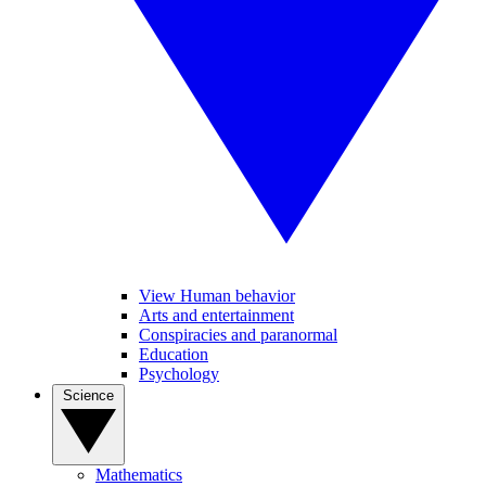
View Human behavior
Arts and entertainment
Conspiracies and paranormal
Education
Psychology
Science
Mathematics