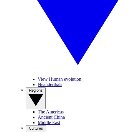
View Human evolution
Neanderthals
Regions
The Americas
Ancient China
Middle East
Cultures