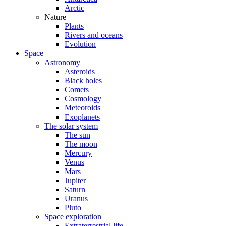
Arctic
Nature
Plants
Rivers and oceans
Evolution
Space
Astronomy
Asteroids
Black holes
Comets
Cosmology
Meteoroids
Exoplanets
The solar system
The sun
The moon
Mercury
Venus
Mars
Jupiter
Saturn
Uranus
Pluto
Space exploration
Extraterrestrial life