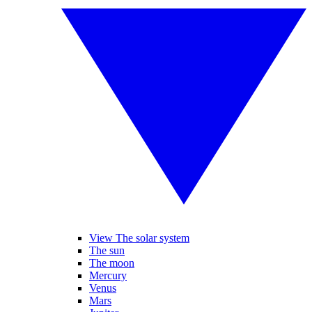
View The solar system
The sun
The moon
Mercury
Venus
Mars