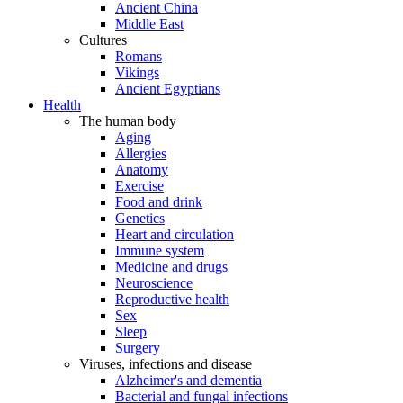
Ancient China
Middle East
Cultures
Romans
Vikings
Ancient Egyptians
Health
The human body
Aging
Allergies
Anatomy
Exercise
Food and drink
Genetics
Heart and circulation
Immune system
Medicine and drugs
Neuroscience
Reproductive health
Sex
Sleep
Surgery
Viruses, infections and disease
Alzheimer's and dementia
Bacterial and fungal infections