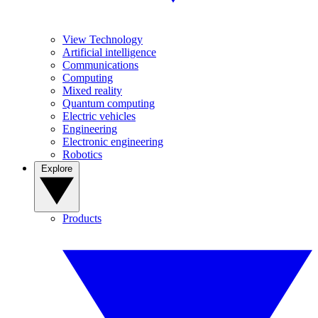
View Technology
Artificial intelligence
Communications
Computing
Mixed reality
Quantum computing
Electric vehicles
Engineering
Electronic engineering
Robotics
Explore
Products