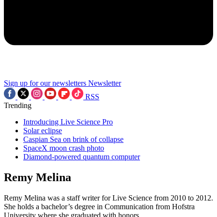
Sign up for our newsletters
Newsletter
RSS
Trending
Introducing Live Science Pro
Solar eclipse
Caspian Sea on brink of collapse
SpaceX moon crash photo
Diamond-powered quantum computer
Remy Melina
Remy Melina was a staff writer for Live Science from 2010 to 2012.
She holds a bachelor’s degree in Communication from Hofstra
University where she graduated with honors.