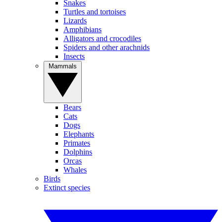
Snakes
Turtles and tortoises
Lizards
Amphibians
Alligators and crocodiles
Spiders and other arachnids
Insects
Mammals
Bears
Cats
Dogs
Elephants
Primates
Dolphins
Orcas
Whales
Birds
Extinct species