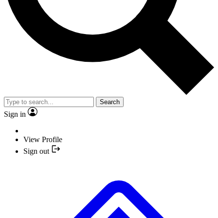
Search
Sign in
View Profile
Sign out