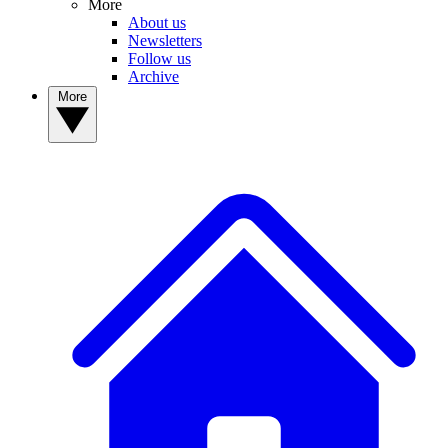
More
About us
Newsletters
Follow us
Archive
More