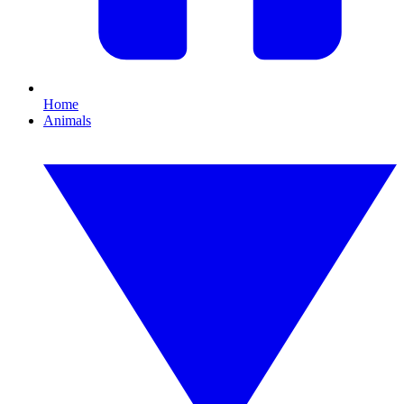
Home
Animals