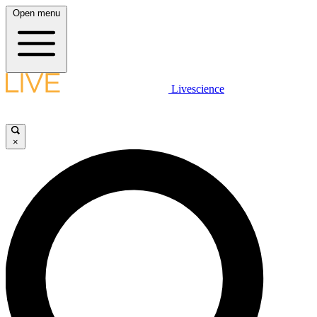
Open menu
Livescience
×