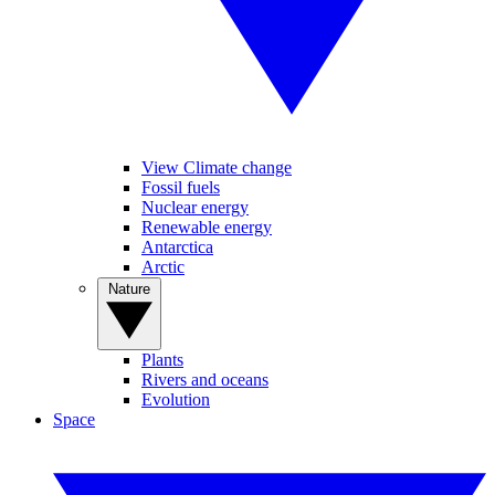
View Climate change
Fossil fuels
Nuclear energy
Renewable energy
Antarctica
Arctic
Nature
Plants
Rivers and oceans
Evolution
Space