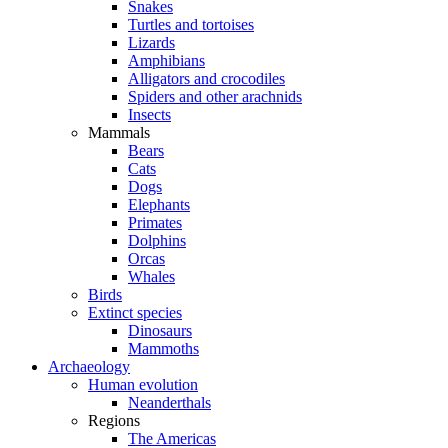
Snakes
Turtles and tortoises
Lizards
Amphibians
Alligators and crocodiles
Spiders and other arachnids
Insects
Mammals
Bears
Cats
Dogs
Elephants
Primates
Dolphins
Orcas
Whales
Birds
Extinct species
Dinosaurs
Mammoths
Archaeology
Human evolution
Neanderthals
Regions
The Americas