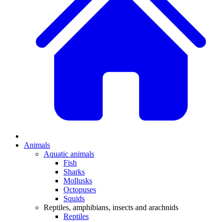
Animals
Aquatic animals
Fish
Sharks
Mollusks
Octopuses
Squids
Reptiles, amphibians, insects and arachnids
Reptiles