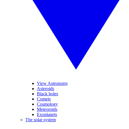
View Astronomy
Asteroids
Black holes
Comets
Cosmology
Meteoroids
Exoplanets
The solar system