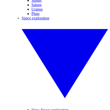
Jupiter
Saturn
Uranus
Pluto
Space exploration
View Space exploration