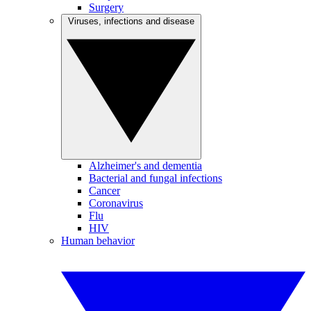
Surgery
Viruses, infections and disease
Alzheimer's and dementia
Bacterial and fungal infections
Cancer
Coronavirus
Flu
HIV
Human behavior