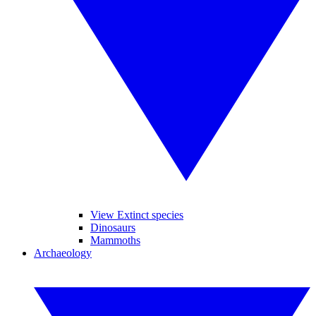
View Extinct species
Dinosaurs
Mammoths
Archaeology