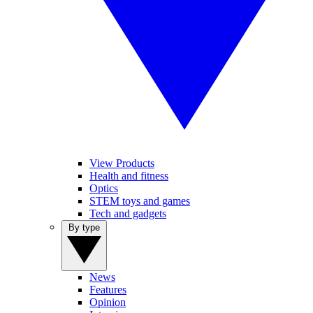
View Products
Health and fitness
Optics
STEM toys and games
Tech and gadgets
By type
News
Features
Opinion