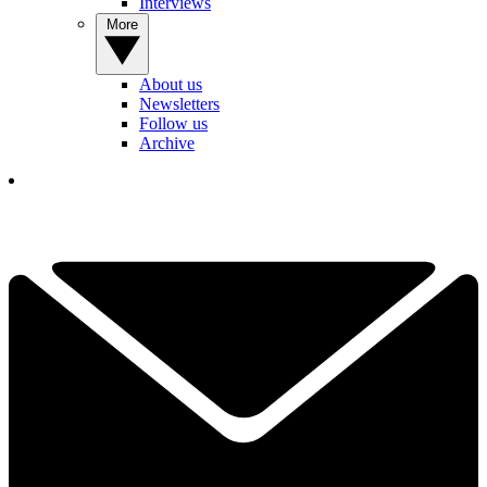
Interviews
More
About us
Newsletters
Follow us
Archive