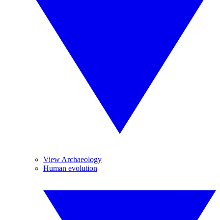
View Archaeology
Human evolution