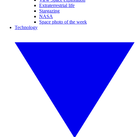
Extraterrestrial life
Stargazing
NASA
Space photo of the week
Technology