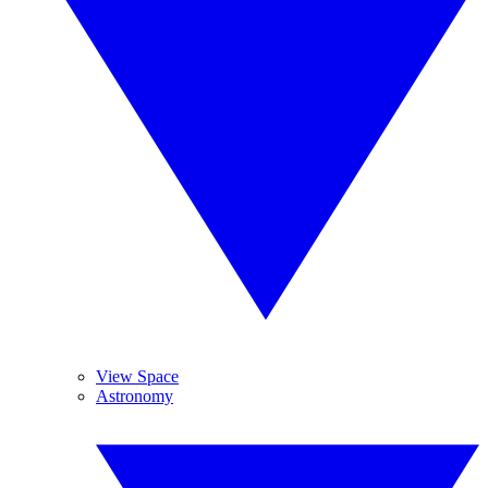
View Space
Astronomy