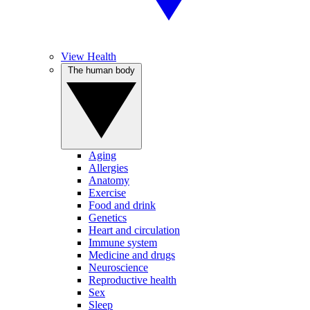
View Health
The human body
Aging
Allergies
Anatomy
Exercise
Food and drink
Genetics
Heart and circulation
Immune system
Medicine and drugs
Neuroscience
Reproductive health
Sex
Sleep