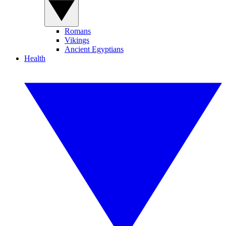
Romans
Vikings
Ancient Egyptians
Health