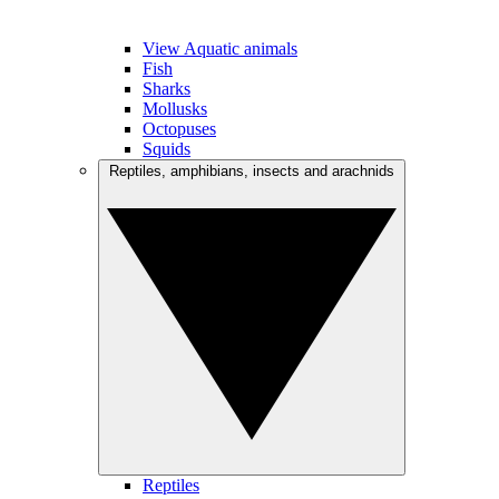
View Aquatic animals
Fish
Sharks
Mollusks
Octopuses
Squids
Reptiles, amphibians, insects and arachnids
Reptiles