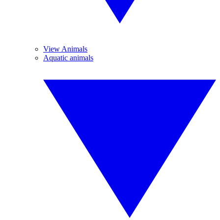
View Animals
Aquatic animals