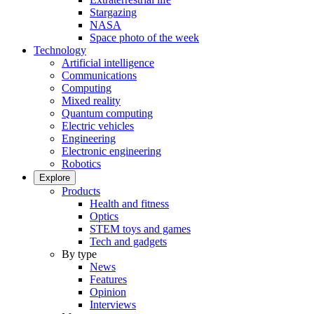
Stargazing
NASA
Space photo of the week
Technology
Artificial intelligence
Communications
Computing
Mixed reality
Quantum computing
Electric vehicles
Engineering
Electronic engineering
Robotics
Explore
Products
Health and fitness
Optics
STEM toys and games
Tech and gadgets
By type
News
Features
Opinion
Interviews