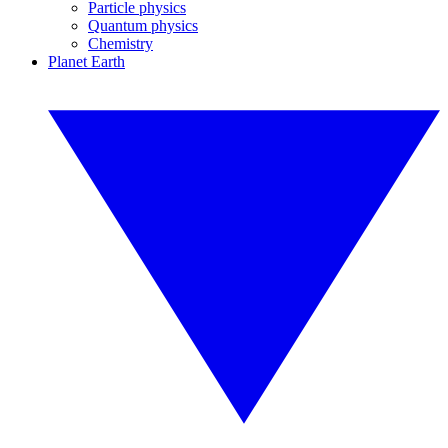
Particle physics
Quantum physics
Chemistry
Planet Earth