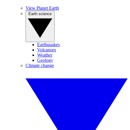
View Planet Earth
Earth science
Earthquakes
Volcanoes
Weather
Geology
Climate change