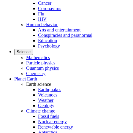
Cancer
Coronavirus
Flu
HIV
Human behavior
Arts and entertainment
Conspiracies and paranormal
Education
Psychology
Science
Mathematics
Particle physics
Quantum physics
Chemistry
Planet Earth
Earth science
Earthquakes
Volcanoes
Weather
Geology
Climate change
Fossil fuels
Nuclear energy
Renewable energy
Antarctica