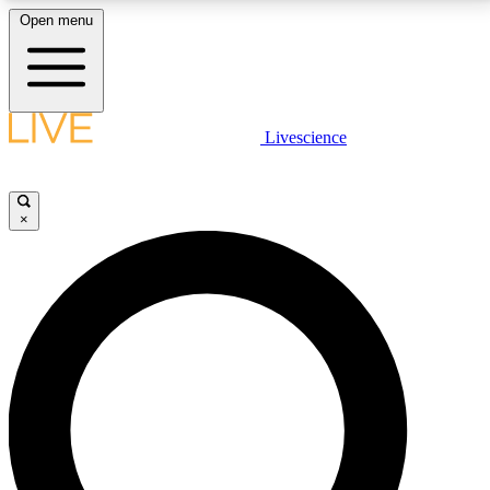
Open menu
LIVE SCIENCE PLUS
Livescience
Get started to get free access to selected news stories, receive our
daily newsletter, post comments, play games and earn badges.
×
JOIN FREE
LIVE SCIENCE PRO
Unlimited access to our exclusive features, expert analysis and in-depth
interviews, all ad-free