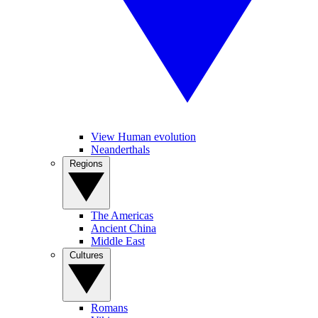
View Human evolution
Neanderthals
Regions
The Americas
Ancient China
Middle East
Cultures
Romans