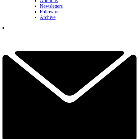
About us
Newsletters
Follow us
Archive