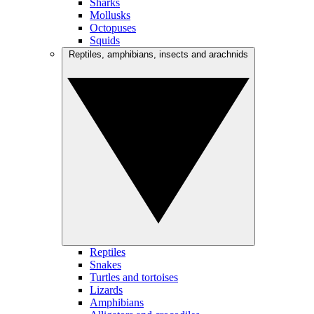
Sharks
Mollusks
Octopuses
Squids
Reptiles, amphibians, insects and arachnids
Reptiles
Snakes
Turtles and tortoises
Lizards
Amphibians