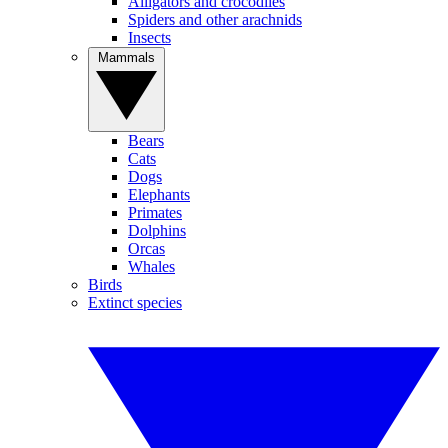
Alligators and crocodiles
Spiders and other arachnids
Insects
Mammals
Bears
Cats
Dogs
Elephants
Primates
Dolphins
Orcas
Whales
Birds
Extinct species