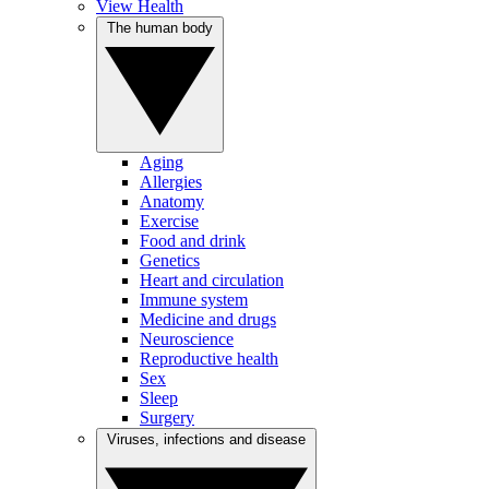
View Health
The human body
Aging
Allergies
Anatomy
Exercise
Food and drink
Genetics
Heart and circulation
Immune system
Medicine and drugs
Neuroscience
Reproductive health
Sex
Sleep
Surgery
Viruses, infections and disease