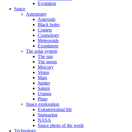
Evolution
Space
Astronomy
Asteroids
Black holes
Comets
Cosmology
Meteoroids
Exoplanets
The solar system
The sun
The moon
Mercury
Venus
Mars
Jupiter
Saturn
Uranus
Pluto
Space exploration
Extraterrestrial life
Stargazing
NASA
Space photo of the week
Technology