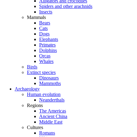
Alligators and crocodiles
Spiders and other arachnids
Insects
Mammals
Bears
Cats
Dogs
Elephants
Primates
Dolphins
Orcas
Whales
Birds
Extinct species
Dinosaurs
Mammoths
Archaeology
Human evolution
Neanderthals
Regions
The Americas
Ancient China
Middle East
Cultures
Romans