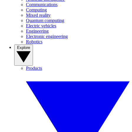
Communications
Computing
Mixed reality
Quantum computing
Electric vehicles
Engineering
Electronic engineering
Robotics
Explore
Products