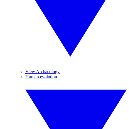
View Archaeology
Human evolution