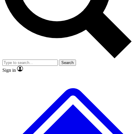
No ads, ever
Exclusive, original
reporting
Scientist interviews and
Member-only features
video
Search
Sign in
JOIN LIVE SCIENCE PRO