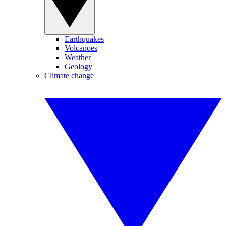
Earthquakes
Volcanoes
Weather
Geology
Climate change