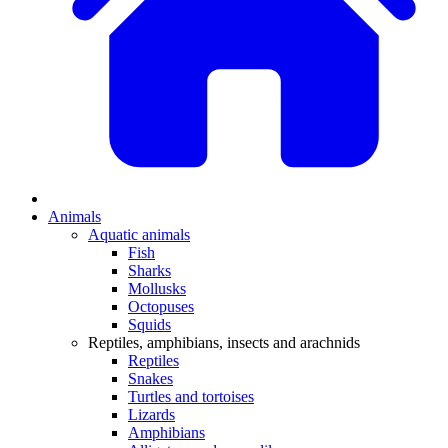
Animals
Aquatic animals
Fish
Sharks
Mollusks
Octopuses
Squids
Reptiles, amphibians, insects and arachnids
Reptiles
Snakes
Turtles and tortoises
Lizards
Amphibians