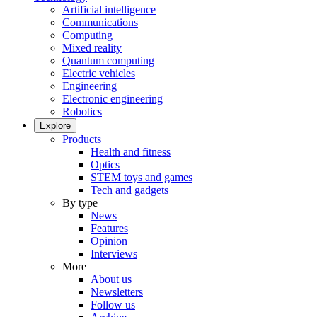
Artificial intelligence
Communications
Computing
Mixed reality
Quantum computing
Electric vehicles
Engineering
Electronic engineering
Robotics
Explore
Products
Health and fitness
Optics
STEM toys and games
Tech and gadgets
By type
News
Features
Opinion
Interviews
More
About us
Newsletters
Follow us