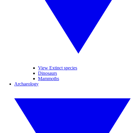
View Extinct species
Dinosaurs
Mammoths
Archaeology