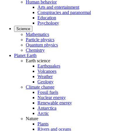
Human behavior
Arts and entertainment
Conspiracies and paranormal
Education
Psychology
Science
Mathematics
Particle physics
Quantum physics
Chemistry
Planet Earth
Earth science
Earthquakes
Volcanoes
Weather
Geology
Climate change
Fossil fuels
Nuclear energy
Renewable energy
Antarctica
Arctic
Nature
Plants
Rivers and oceans