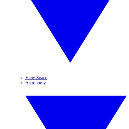
View Space
Astronomy