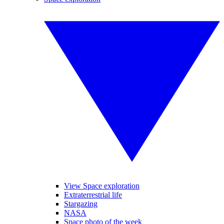
View Space exploration
Extraterrestrial life
Stargazing
NASA
Space photo of the week