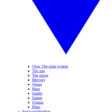
View The solar system
The sun
The moon
Mercury
Venus
Mars
Jupiter
Saturn
Uranus
Pluto
Space exploration