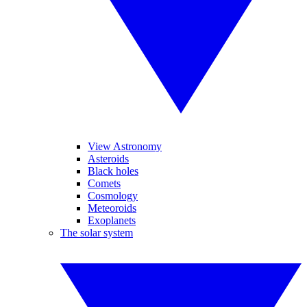
View Astronomy
Asteroids
Black holes
Comets
Cosmology
Meteoroids
Exoplanets
The solar system