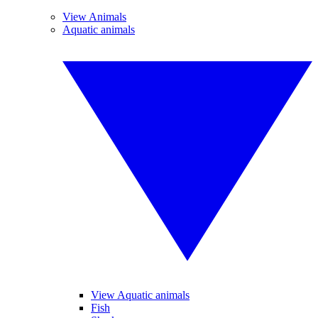
View Animals
Aquatic animals
View Aquatic animals
Fish