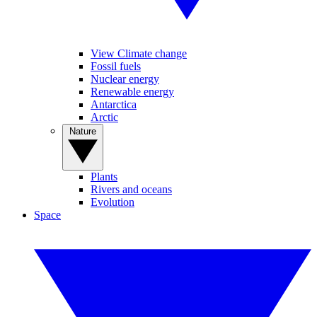
View Climate change
Fossil fuels
Nuclear energy
Renewable energy
Antarctica
Arctic
Nature
Plants
Rivers and oceans
Evolution
Space