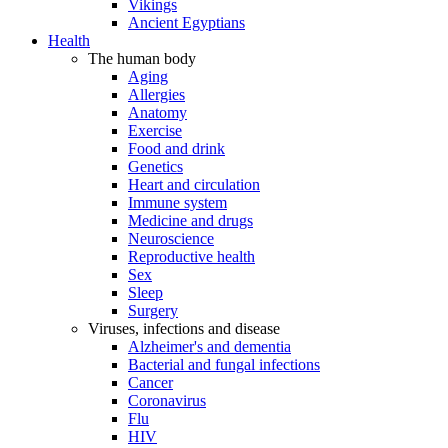
Vikings
Ancient Egyptians
Health
The human body
Aging
Allergies
Anatomy
Exercise
Food and drink
Genetics
Heart and circulation
Immune system
Medicine and drugs
Neuroscience
Reproductive health
Sex
Sleep
Surgery
Viruses, infections and disease
Alzheimer's and dementia
Bacterial and fungal infections
Cancer
Coronavirus
Flu
HIV