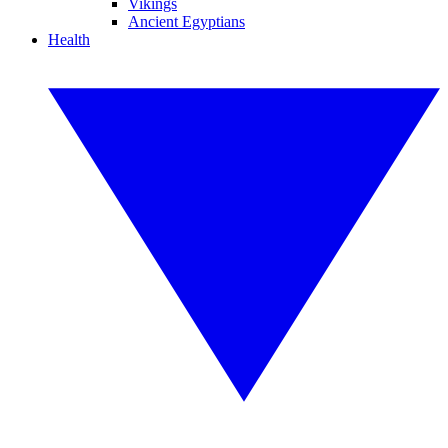
Vikings
Ancient Egyptians
Health