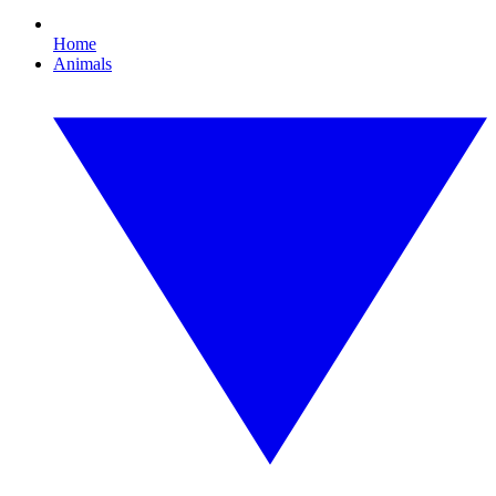
Home
Animals