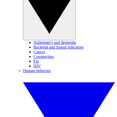
Alzheimer's and dementia
Bacterial and fungal infections
Cancer
Coronavirus
Flu
HIV
Human behavior