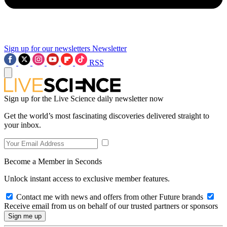
Sign up for our newsletters
Newsletter
RSS
Sign up for the Live Science daily newsletter now
Get the world’s most fascinating discoveries delivered straight to
your inbox.
Become a Member in Seconds
Unlock instant access to exclusive member features.
Contact me with news and offers from other Future brands
Receive email from us on behalf of our trusted partners or sponsors