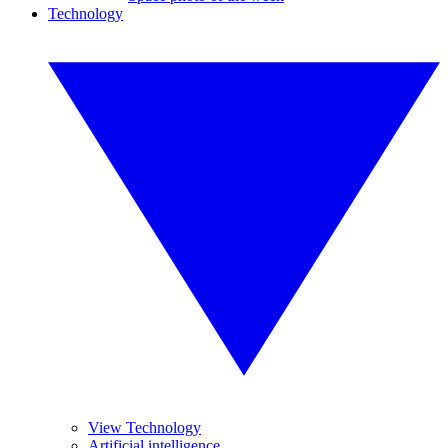
Technology
View Technology
Artificial intelligence