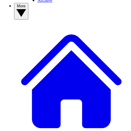
Archive
More