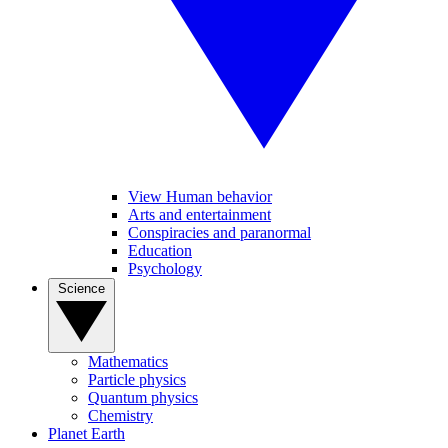
View Human behavior
Arts and entertainment
Conspiracies and paranormal
Education
Psychology
Science
Mathematics
Particle physics
Quantum physics
Chemistry
Planet Earth