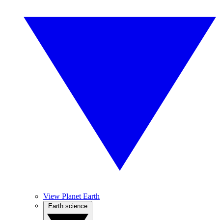
View Planet Earth
Earth science