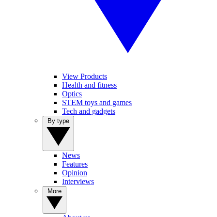
View Products
Health and fitness
Optics
STEM toys and games
Tech and gadgets
By type
News
Features
Opinion
Interviews
More