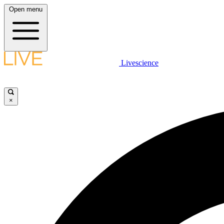
Open menu
Livescience
×