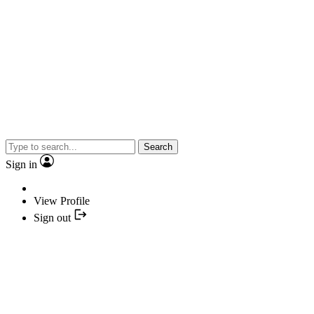
Search
Sign in
View Profile
Sign out