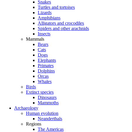
Snakes
Turtles and tortoises
Lizards
Amphibians
Alligators and crocodiles
Spiders and other arachnids
Insects
Mammals
Bears
Cats
Dogs
Elephants
Primates
Dolphins
Orcas
Whales
Birds
Extinct species
Dinosaurs
Mammoths
Archaeology
Human evolution
Neanderthals
Regions
The Americas