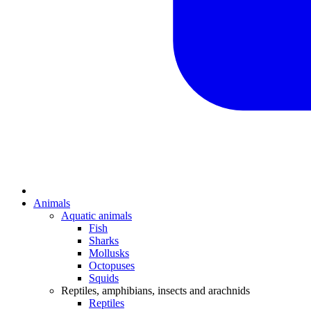
Animals
Aquatic animals
Fish
Sharks
Mollusks
Octopuses
Squids
Reptiles, amphibians, insects and arachnids
Reptiles