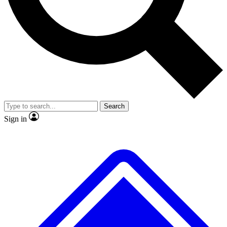
No ads, ever
Exclusive, original repor
Scientist interviews and video
Member-only feature
Search
JOIN LIVE SCIENCE PRO
Sign in