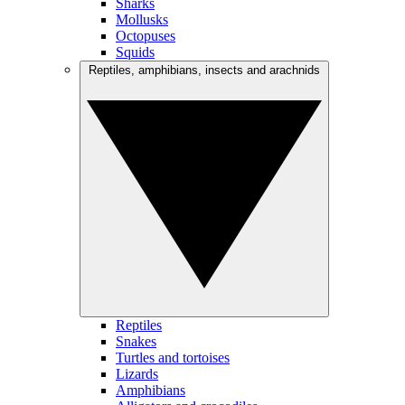
Sharks
Mollusks
Octopuses
Squids
Reptiles, amphibians, insects and arachnids
Reptiles
Snakes
Turtles and tortoises
Lizards
Amphibians