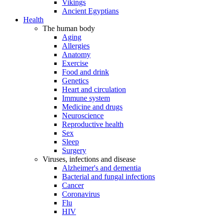
Vikings
Ancient Egyptians
Health
The human body
Aging
Allergies
Anatomy
Exercise
Food and drink
Genetics
Heart and circulation
Immune system
Medicine and drugs
Neuroscience
Reproductive health
Sex
Sleep
Surgery
Viruses, infections and disease
Alzheimer's and dementia
Bacterial and fungal infections
Cancer
Coronavirus
Flu
HIV