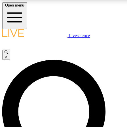
Open menu
LIVE SCIENCE PLUS
Livescience
Get started to get free access to selected news stories, receive our daily
newsletter, post comments, play games and earn badges.
×
JOIN FREE
LIVE SCIENCE PRO
Unlimited access to our exclusive features, expert analysis and in-depth
interviews, all ad-free