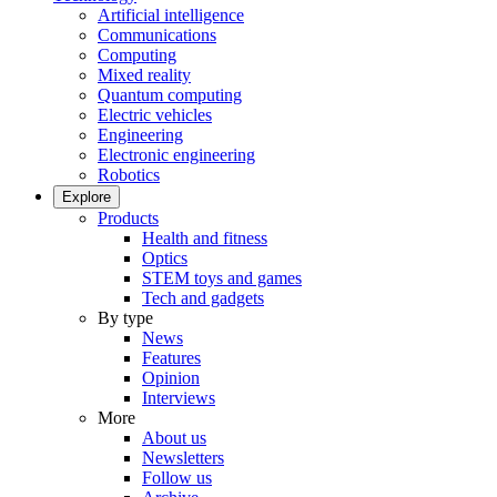
Artificial intelligence
Communications
Computing
Mixed reality
Quantum computing
Electric vehicles
Engineering
Electronic engineering
Robotics
Explore
Products
Health and fitness
Optics
STEM toys and games
Tech and gadgets
By type
News
Features
Opinion
Interviews
More
About us
Newsletters
Follow us