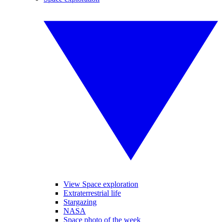
View Space exploration
Extraterrestrial life
Stargazing
NASA
Space photo of the week