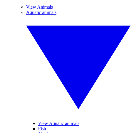
View Animals
Aquatic animals
View Aquatic animals
Fish