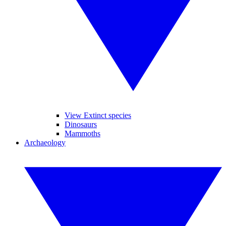
View Extinct species
Dinosaurs
Mammoths
Archaeology