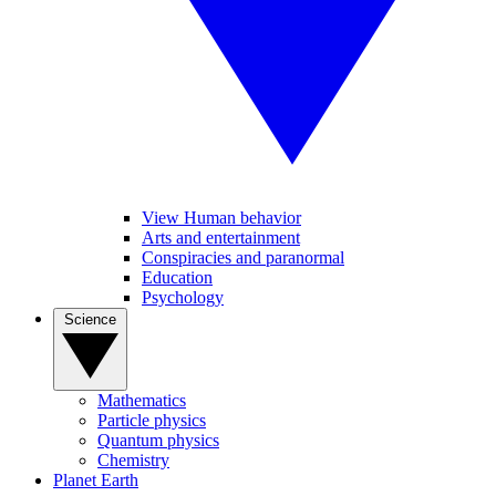
View Human behavior
Arts and entertainment
Conspiracies and paranormal
Education
Psychology
Science
Mathematics
Particle physics
Quantum physics
Chemistry
Planet Earth