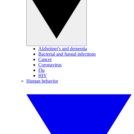
Alzheimer's and dementia
Bacterial and fungal infections
Cancer
Coronavirus
Flu
HIV
Human behavior