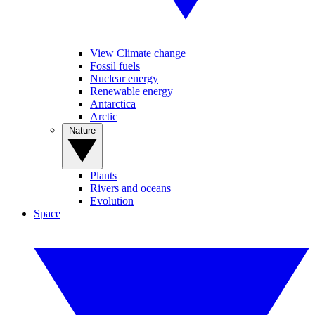
View Climate change
Fossil fuels
Nuclear energy
Renewable energy
Antarctica
Arctic
Nature
Plants
Rivers and oceans
Evolution
Space