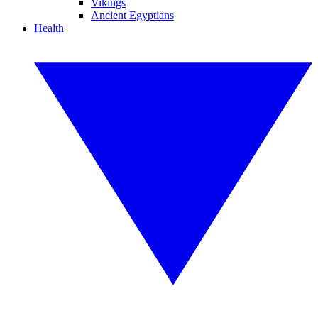
Vikings
Ancient Egyptians
Health