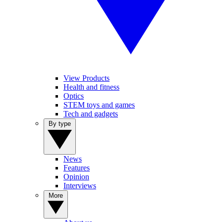
View Products
Health and fitness
Optics
STEM toys and games
Tech and gadgets
By type
News
Features
Opinion
Interviews
More