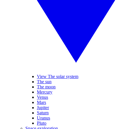
View The solar system
The sun
The moon
Mercury
Venus
Mars
Jupiter
Saturn
Uranus
Pluto
Space exploration