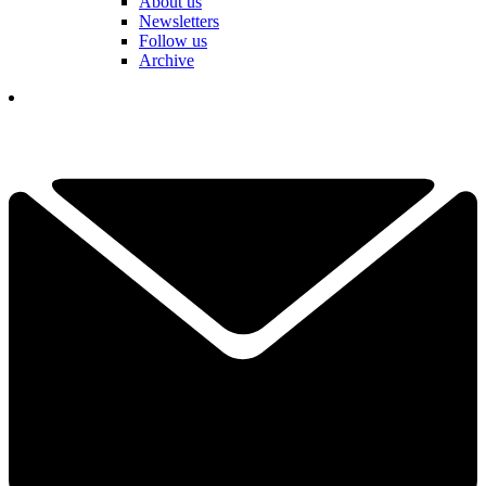
About us
Newsletters
Follow us
Archive