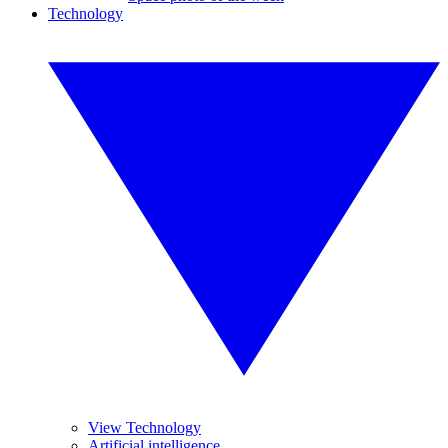
Technology
View Technology
Artificial intelligence