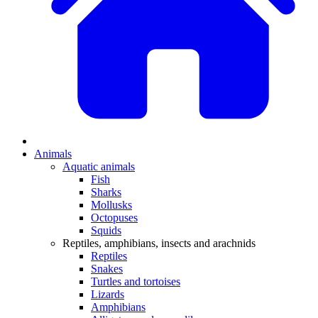
Animals
Aquatic animals
Fish
Sharks
Mollusks
Octopuses
Squids
Reptiles, amphibians, insects and arachnids
Reptiles
Snakes
Turtles and tortoises
Lizards
Amphibians