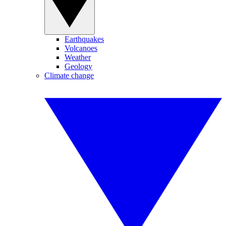
Earthquakes
Volcanoes
Weather
Geology
Climate change