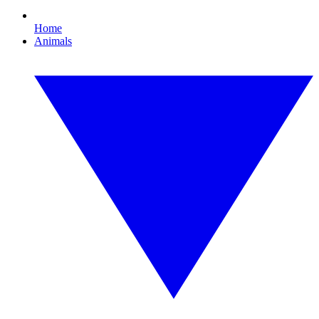
Home
Animals