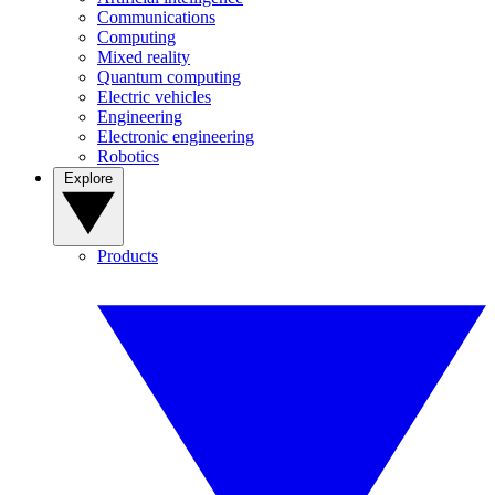
Communications
Computing
Mixed reality
Quantum computing
Electric vehicles
Engineering
Electronic engineering
Robotics
Explore
Products