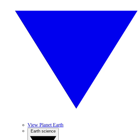
View Planet Earth
Earth science