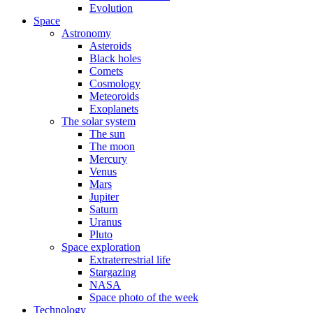
Evolution
Space
Astronomy
Asteroids
Black holes
Comets
Cosmology
Meteoroids
Exoplanets
The solar system
The sun
The moon
Mercury
Venus
Mars
Jupiter
Saturn
Uranus
Pluto
Space exploration
Extraterrestrial life
Stargazing
NASA
Space photo of the week
Technology