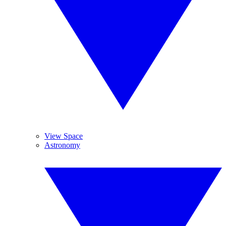
View Space
Astronomy