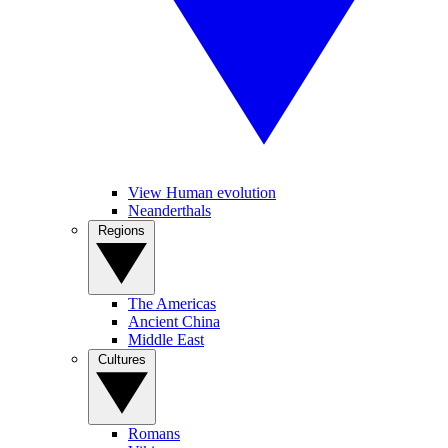
View Human evolution
Neanderthals
Regions
The Americas
Ancient China
Middle East
Cultures
Romans