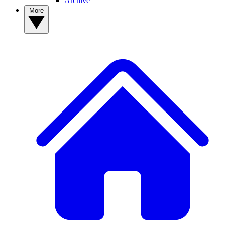
Archive
More