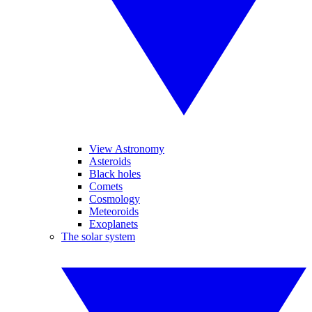
View Astronomy
Asteroids
Black holes
Comets
Cosmology
Meteoroids
Exoplanets
The solar system