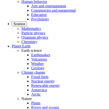
Human behavior
Arts and entertainment
Conspiracies and paranormal
Education
Psychology
Science
Mathematics
Particle physics
Quantum physics
Chemistry
Planet Earth
Earth science
Earthquakes
Volcanoes
Weather
Geology
Climate change
Fossil fuels
Nuclear energy
Renewable energy
Antarctica
Arctic
Nature
Plants
Rivers and oceans