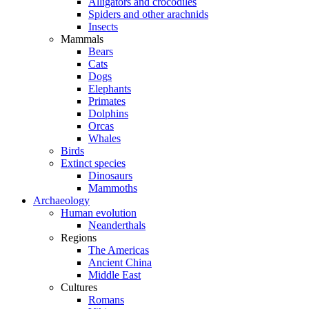
Alligators and crocodiles
Spiders and other arachnids
Insects
Mammals
Bears
Cats
Dogs
Elephants
Primates
Dolphins
Orcas
Whales
Birds
Extinct species
Dinosaurs
Mammoths
Archaeology
Human evolution
Neanderthals
Regions
The Americas
Ancient China
Middle East
Cultures
Romans