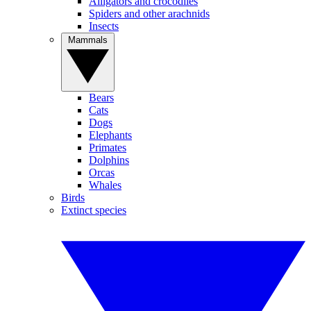
Alligators and crocodiles
Spiders and other arachnids
Insects
Mammals
Bears
Cats
Dogs
Elephants
Primates
Dolphins
Orcas
Whales
Birds
Extinct species