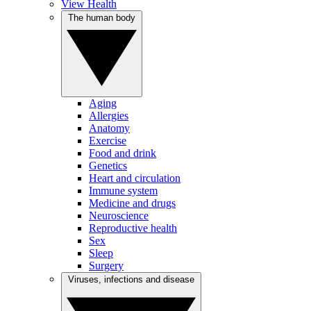
View Health
The human body
Aging
Allergies
Anatomy
Exercise
Food and drink
Genetics
Heart and circulation
Immune system
Medicine and drugs
Neuroscience
Reproductive health
Sex
Sleep
Surgery
Viruses, infections and disease