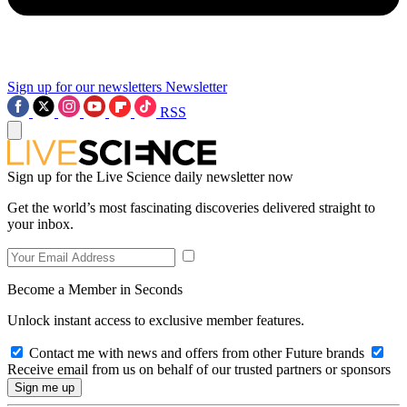
Sign up for our newsletters
Newsletter
RSS
Sign up for the Live Science daily newsletter now
Get the world’s most fascinating discoveries delivered straight to
your inbox.
Become a Member in Seconds
Unlock instant access to exclusive member features.
Contact me with news and offers from other Future brands
Receive email from us on behalf of our trusted partners or sponsors