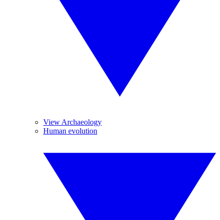
View Archaeology
Human evolution