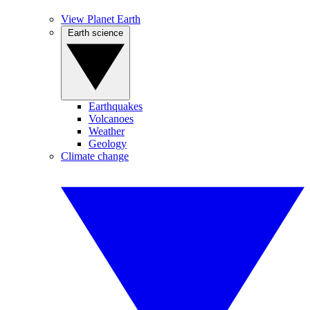
View Planet Earth
Earth science
Earthquakes
Volcanoes
Weather
Geology
Climate change