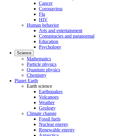
Cancer
Coronavirus
Flu
HIV
Human behavior
Arts and entertainment
Conspiracies and paranormal
Education
Psychology
Science
Mathematics
Particle physics
Quantum physics
Chemistry
Planet Earth
Earth science
Earthquakes
Volcanoes
Weather
Geology
Climate change
Fossil fuels
Nuclear energy
Renewable energy
Antarctica