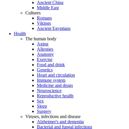
Ancient China
Middle East
Cultures
Romans
Vikings
Ancient Egyptians
Health
The human body
Aging
Allergies
Anatomy
Exercise
Food and drink
Genetics
Heart and circulation
Immune system
Medicine and drugs
Neuroscience
Reproductive health
Sex
Sleep
Surgery
Viruses, infections and disease
Alzheimer's and dementia
Bacterial and fungal infections