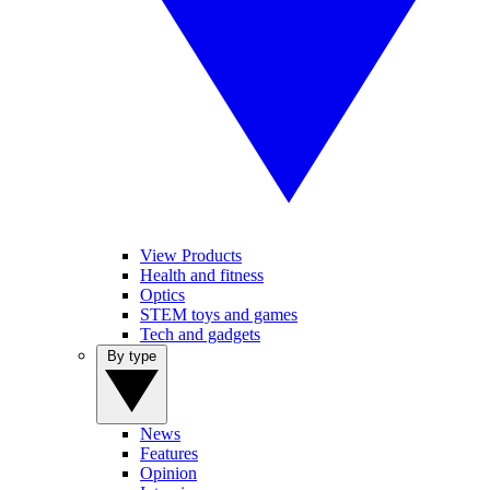
View Products
Health and fitness
Optics
STEM toys and games
Tech and gadgets
By type
News
Features
Opinion