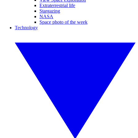
Extraterrestrial life
Stargazing
NASA
Space photo of the week
Technology