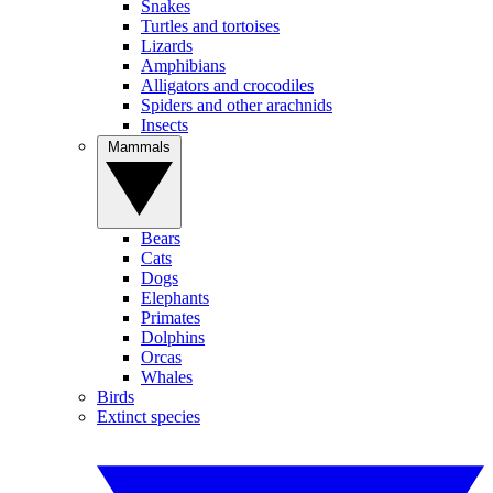
Snakes
Turtles and tortoises
Lizards
Amphibians
Alligators and crocodiles
Spiders and other arachnids
Insects
Mammals
Bears
Cats
Dogs
Elephants
Primates
Dolphins
Orcas
Whales
Birds
Extinct species