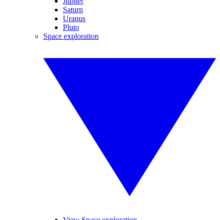
Jupiter
Saturn
Uranus
Pluto
Space exploration
View Space exploration