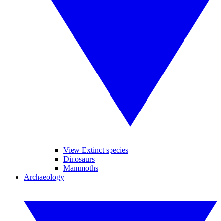
View Extinct species
Dinosaurs
Mammoths
Archaeology