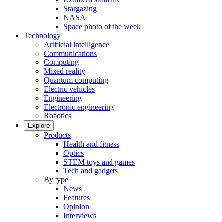
Stargazing
NASA
Space photo of the week
Technology
Artificial intelligence
Communications
Computing
Mixed reality
Quantum computing
Electric vehicles
Engineering
Electronic engineering
Robotics
Explore
Products
Health and fitness
Optics
STEM toys and games
Tech and gadgets
By type
News
Features
Opinion
Interviews