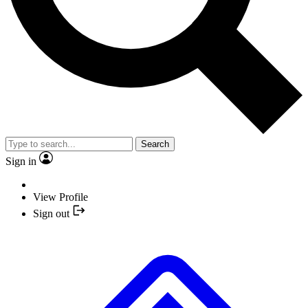
Search
Sign in
View Profile
Sign out