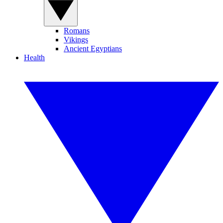
Romans
Vikings
Ancient Egyptians
Health