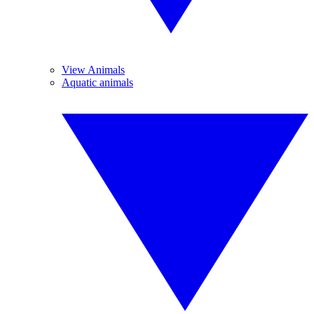
View Animals
Aquatic animals