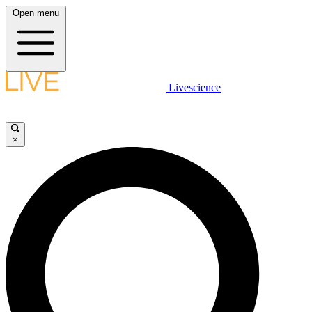
Open menu
Livescience
×