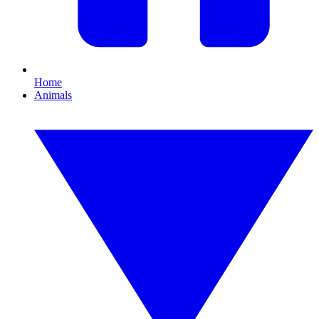
Home
Animals