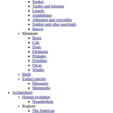
Snakes
Turtles and tortoises
Lizards
Amphibians
Alligators and crocodiles
Spiders and other arachnids
Insects
Mammals
Bears
Cats
Dogs
Elephants
Primates
Dolphins
Orcas
Whales
Birds
Extinct species
Dinosaurs
Mammoths
Archaeology
Human evolution
Neanderthals
Regions
The Americas