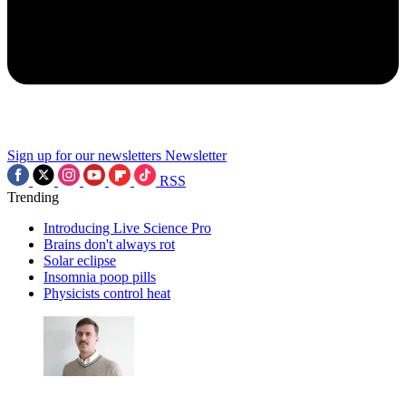
Sign up for our newsletters
Newsletter
RSS
Trending
Introducing Live Science Pro
Brains don't always rot
Solar eclipse
Insomnia poop pills
Physicists control heat