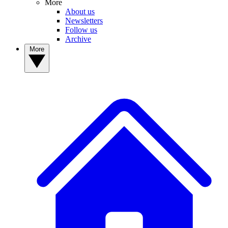
More
About us
Newsletters
Follow us
Archive
More