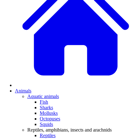
Animals
Aquatic animals
Fish
Sharks
Mollusks
Octopuses
Squids
Reptiles, amphibians, insects and arachnids
Reptiles