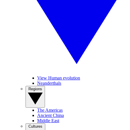
View Human evolution
Neanderthals
Regions
The Americas
Ancient China
Middle East
Cultures