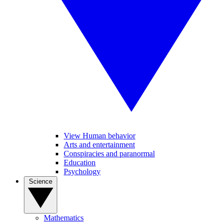
View Human behavior
Arts and entertainment
Conspiracies and paranormal
Education
Psychology
Science
Mathematics