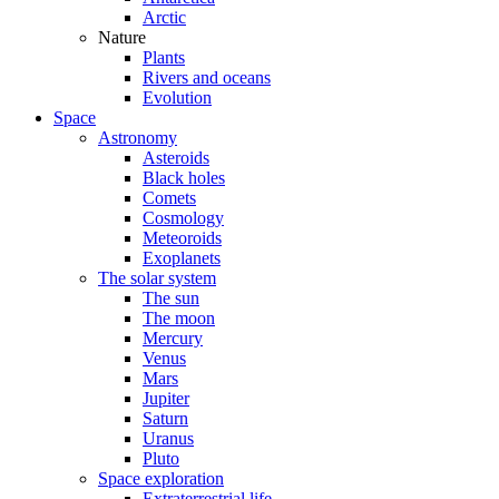
Arctic
Nature
Plants
Rivers and oceans
Evolution
Space
Astronomy
Asteroids
Black holes
Comets
Cosmology
Meteoroids
Exoplanets
The solar system
The sun
The moon
Mercury
Venus
Mars
Jupiter
Saturn
Uranus
Pluto
Space exploration
Extraterrestrial life