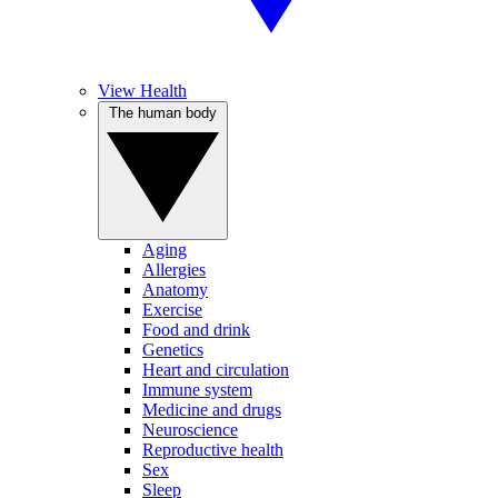
View Health
The human body
Aging
Allergies
Anatomy
Exercise
Food and drink
Genetics
Heart and circulation
Immune system
Medicine and drugs
Neuroscience
Reproductive health
Sex
Sleep