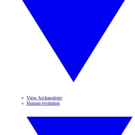
View Archaeology
Human evolution