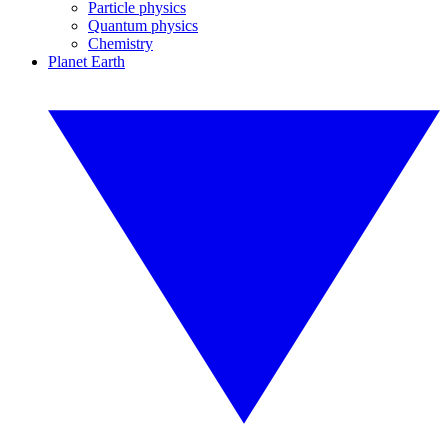
Particle physics
Quantum physics
Chemistry
Planet Earth