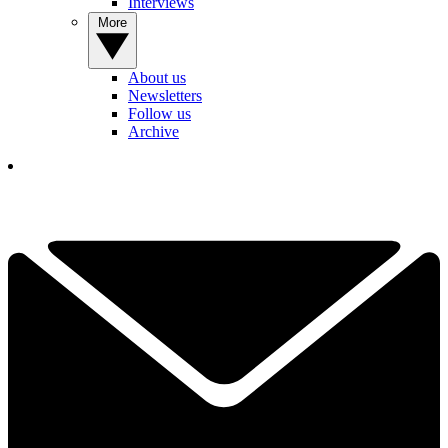
Interviews
More
About us
Newsletters
Follow us
Archive