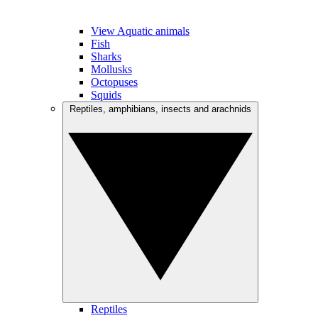
View Aquatic animals
Fish
Sharks
Mollusks
Octopuses
Squids
Reptiles, amphibians, insects and arachnids
Reptiles