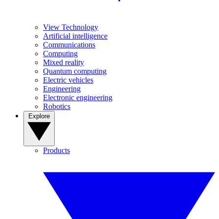
View Technology
Artificial intelligence
Communications
Computing
Mixed reality
Quantum computing
Electric vehicles
Engineering
Electronic engineering
Robotics
Explore
Products