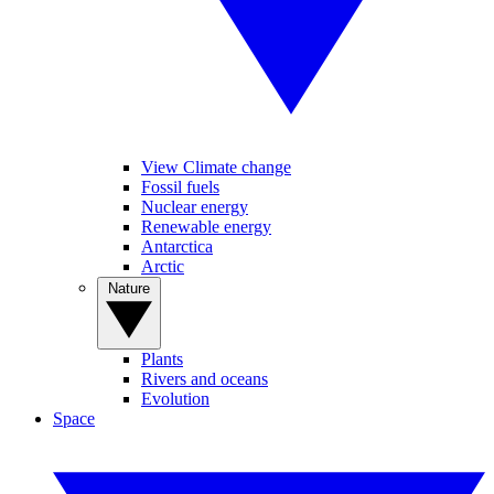
View Climate change
Fossil fuels
Nuclear energy
Renewable energy
Antarctica
Arctic
Nature
Plants
Rivers and oceans
Evolution
Space