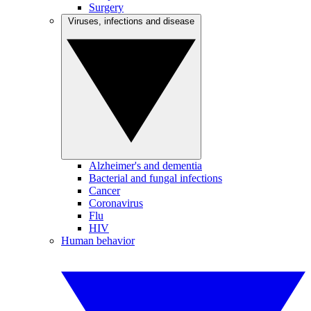
Surgery
Viruses, infections and disease
Alzheimer's and dementia
Bacterial and fungal infections
Cancer
Coronavirus
Flu
HIV
Human behavior