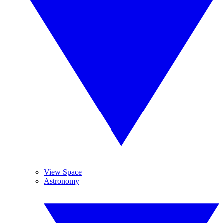
View Space
Astronomy