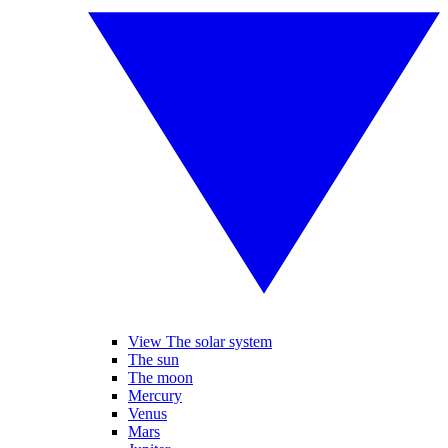
View The solar system
The sun
The moon
Mercury
Venus
Mars