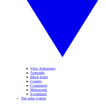
View Astronomy
Asteroids
Black holes
Comets
Cosmology
Meteoroids
Exoplanets
The solar system