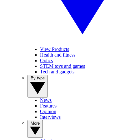
View Products
Health and fitness
Optics
STEM toys and games
Tech and gadgets
By type
News
Features
Opinion
Interviews
More