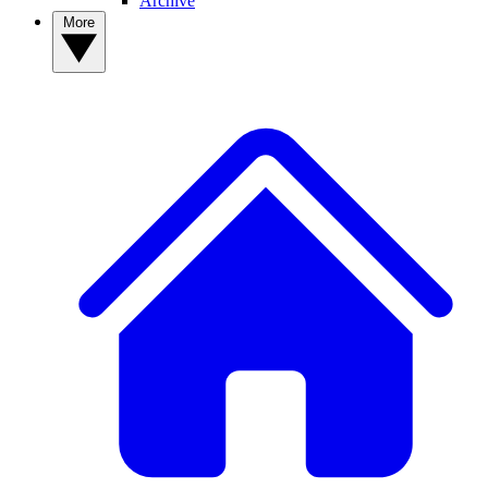
Archive
More