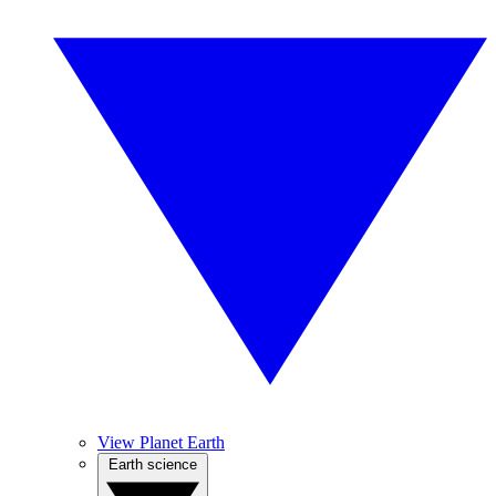
View Planet Earth
Earth science