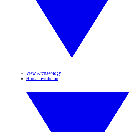
View Archaeology
Human evolution