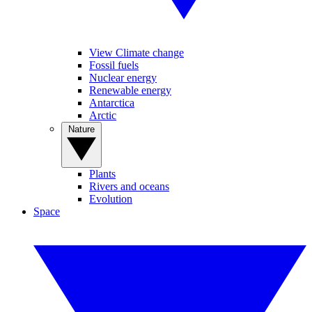
View Climate change
Fossil fuels
Nuclear energy
Renewable energy
Antarctica
Arctic
Nature
Plants
Rivers and oceans
Evolution
Space