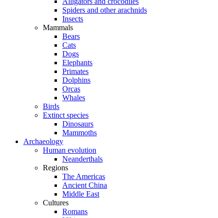
Alligators and crocodiles
Spiders and other arachnids
Insects
Mammals
Bears
Cats
Dogs
Elephants
Primates
Dolphins
Orcas
Whales
Birds
Extinct species
Dinosaurs
Mammoths
Archaeology
Human evolution
Neanderthals
Regions
The Americas
Ancient China
Middle East
Cultures
Romans