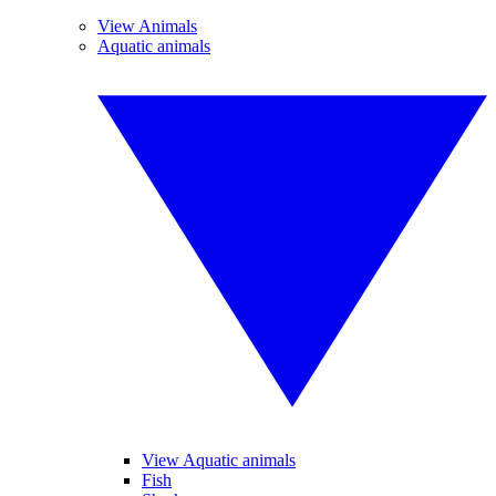
View Animals
Aquatic animals
View Aquatic animals
Fish