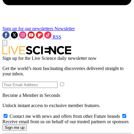
Sign up for our newsletters
Newsletter
RSS
Sign up for the Live Science daily newsletter now
Get the world’s most fascinating discoveries delivered straight to
your inbox.
Become a Member in Seconds
Unlock instant access to exclusive member features.
Contact me with news and offers from other Future brands
Receive email from us on behalf of our trusted partners or sponsors