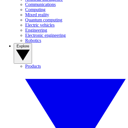
Communications
Computing
Mixed reality
Quantum computing
Electric vehicles
Engineering
Electronic engineering
Robotics
Explore
Products