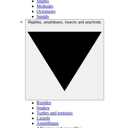
Sharks
Mollusks
Octopuses
Squids
Reptiles, amphibians, insects and arachnids
Reptiles
Snakes
Turtles and tortoises
Lizards
Amphibians