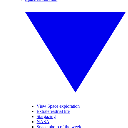
View Space exploration
Extraterrestrial life
Stargazing
NASA
Space photo of the week