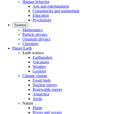
Human behavior
Arts and entertainment
Conspiracies and paranormal
Education
Psychology
Science
Mathematics
Particle physics
Quantum physics
Chemistry
Planet Earth
Earth science
Earthquakes
Volcanoes
Weather
Geology
Climate change
Fossil fuels
Nuclear energy
Renewable energy
Antarctica
Arctic
Nature
Plants
Rivers and oceans