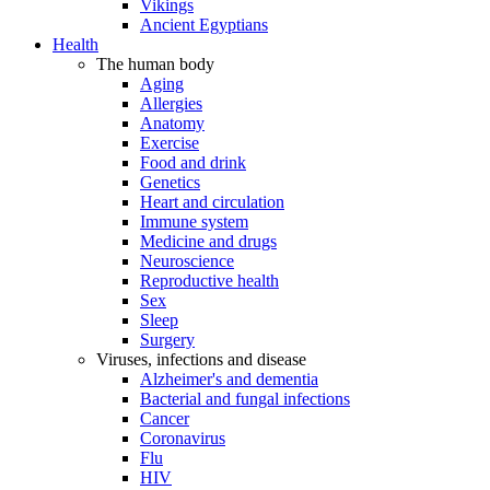
Vikings
Ancient Egyptians
Health
The human body
Aging
Allergies
Anatomy
Exercise
Food and drink
Genetics
Heart and circulation
Immune system
Medicine and drugs
Neuroscience
Reproductive health
Sex
Sleep
Surgery
Viruses, infections and disease
Alzheimer's and dementia
Bacterial and fungal infections
Cancer
Coronavirus
Flu
HIV