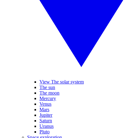
View The solar system
The sun
The moon
Mercury
Venus
Mars
Jupiter
Saturn
Uranus
Pluto
Space exploration