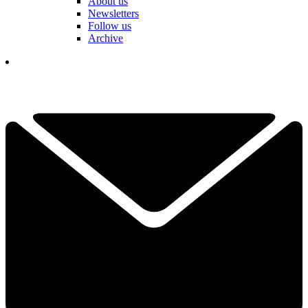
About us
Newsletters
Follow us
Archive