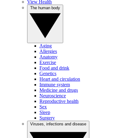
View Health
The human body
Aging
Allergies
Anatomy
Exercise
Food and drink
Genetics
Heart and circulation
Immune system
Medicine and drugs
Neuroscience
Reproductive health
Sex
Sleep
Surgery
Viruses, infections and disease