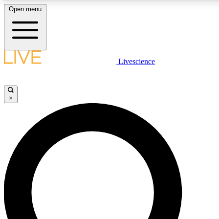
Open menu
LIVE SCIENCE PLUS
Livescience
Get started to get free access to selected news stories, receive our daily
newsletter, post comments, play games and earn badges.
×
JOIN FREE
LIVE SCIENCE PRO
Unlimited access to our exclusive features, expert analysis and in-depth
interviews, all ad-free