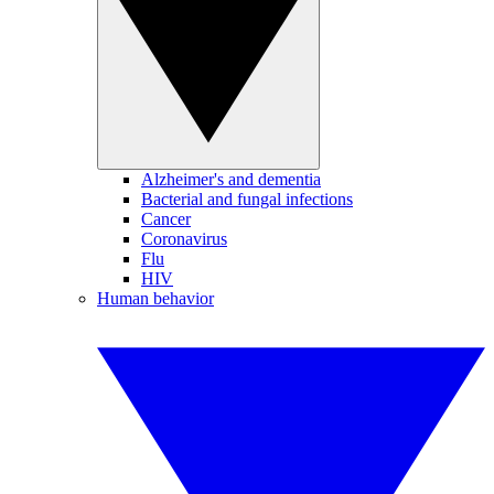
Alzheimer's and dementia
Bacterial and fungal infections
Cancer
Coronavirus
Flu
HIV
Human behavior