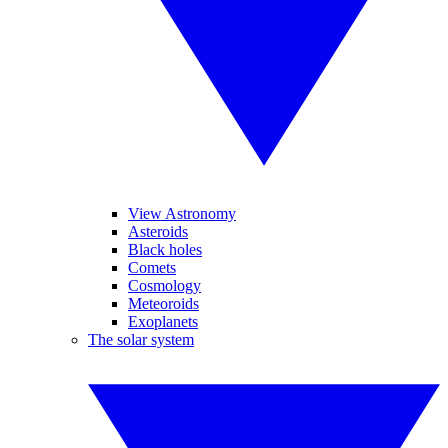
View Astronomy
Asteroids
Black holes
Comets
Cosmology
Meteoroids
Exoplanets
The solar system