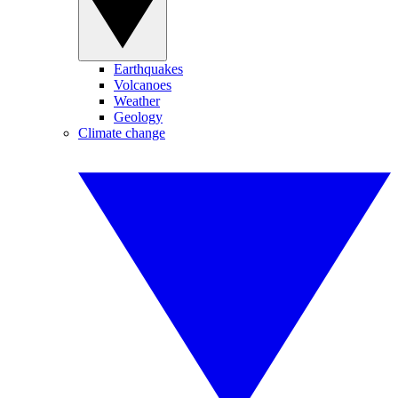
Earthquakes
Volcanoes
Weather
Geology
Climate change