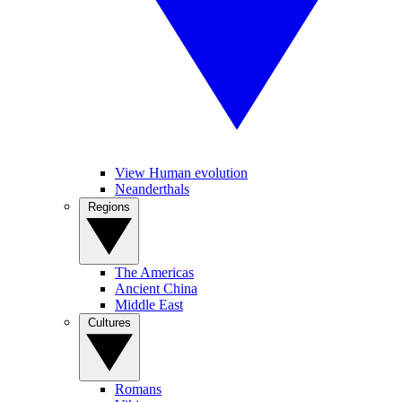
View Human evolution
Neanderthals
Regions
The Americas
Ancient China
Middle East
Cultures
Romans