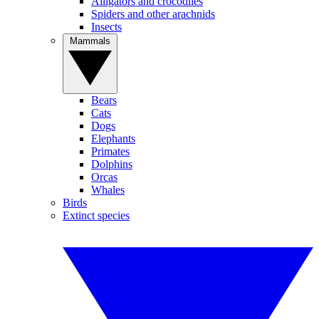
Alligators and crocodiles
Spiders and other arachnids
Insects
Mammals
Bears
Cats
Dogs
Elephants
Primates
Dolphins
Orcas
Whales
Birds
Extinct species