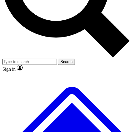
No ads, ever
Exclusive, original repor
Scientist interviews and video
Member-only feature
Search
JOIN LIVE SCIENCE PRO
Sign in