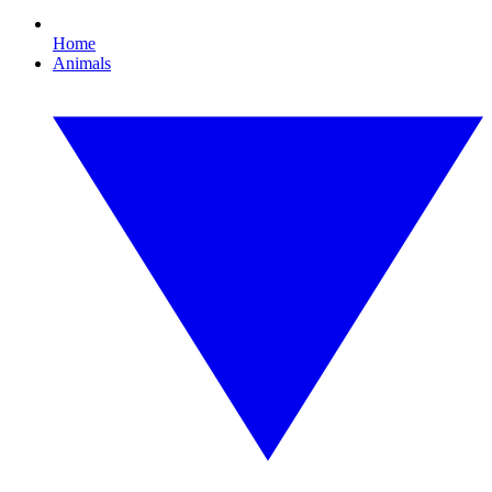
Home
Animals