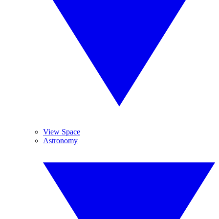
View Space
Astronomy