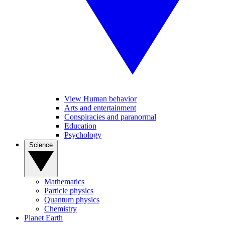
View Human behavior
Arts and entertainment
Conspiracies and paranormal
Education
Psychology
Science
Mathematics
Particle physics
Quantum physics
Chemistry
Planet Earth