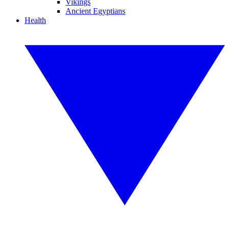
Vikings
Ancient Egyptians
Health