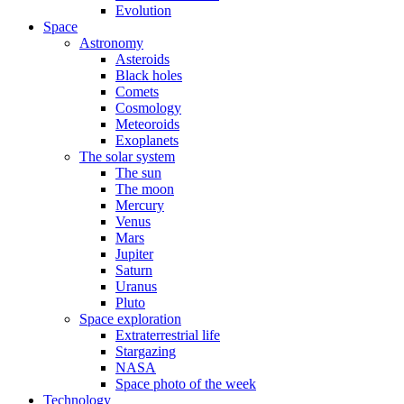
Evolution
Space
Astronomy
Asteroids
Black holes
Comets
Cosmology
Meteoroids
Exoplanets
The solar system
The sun
The moon
Mercury
Venus
Mars
Jupiter
Saturn
Uranus
Pluto
Space exploration
Extraterrestrial life
Stargazing
NASA
Space photo of the week
Technology