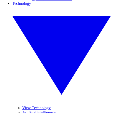
Technology
View Technology
Artificial intelligence