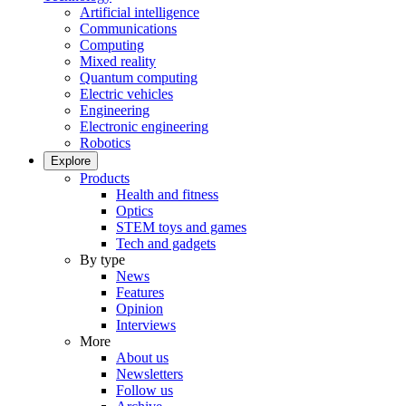
Artificial intelligence
Communications
Computing
Mixed reality
Quantum computing
Electric vehicles
Engineering
Electronic engineering
Robotics
Explore
Products
Health and fitness
Optics
STEM toys and games
Tech and gadgets
By type
News
Features
Opinion
Interviews
More
About us
Newsletters
Follow us