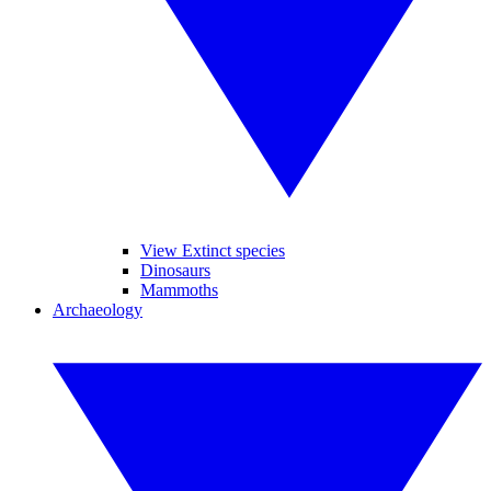
View Extinct species
Dinosaurs
Mammoths
Archaeology