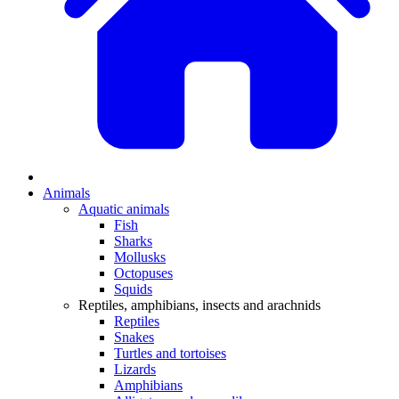
Animals
Aquatic animals
Fish
Sharks
Mollusks
Octopuses
Squids
Reptiles, amphibians, insects and arachnids
Reptiles
Snakes
Turtles and tortoises
Lizards
Amphibians