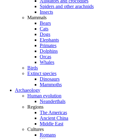
Alligators and crocodiles
Spiders and other arachnids
Insects
Mammals
Bears
Cats
Dogs
Elephants
Primates
Dolphins
Orcas
Whales
Birds
Extinct species
Dinosaurs
Mammoths
Archaeology
Human evolution
Neanderthals
Regions
The Americas
Ancient China
Middle East
Cultures
Romans