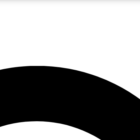
LIVE SCIENCE PRO
Unlimited access to our exclusive features, expert analysis and in-depth
No ads, ever
Exclusive, original
reporting
JOIN LIV