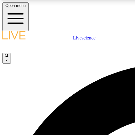
Open menu
Livescience
LIVE SCIENCE PLUS
Get started to get free access to selected news stories, receive
our daily newsletter, post comments, play games and earn
×
badges.
JOIN FREE