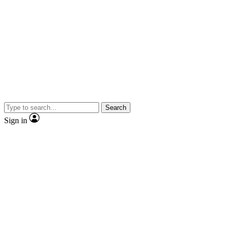
Search
Sign in