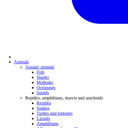
Animals
Aquatic animals
Fish
Sharks
Mollusks
Octopuses
Squids
Reptiles, amphibians, insects and arachnids
Reptiles
Snakes
Turtles and tortoises
Lizards
Amphibians