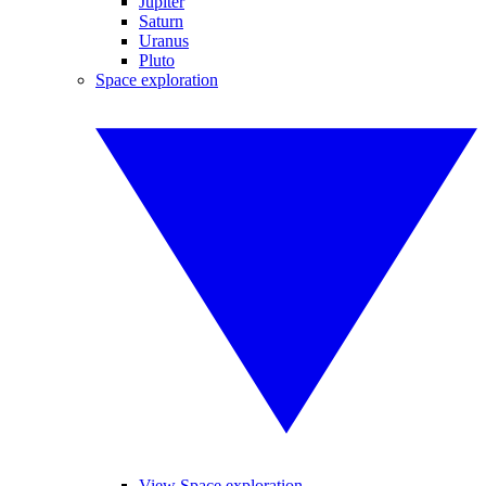
Jupiter
Saturn
Uranus
Pluto
Space exploration
View Space exploration