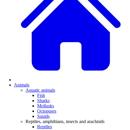
Animals
Aquatic animals
Fish
Sharks
Mollusks
Octopuses
Squids
Reptiles, amphibians, insects and arachnids
Reptiles