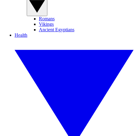
Romans
Vikings
Ancient Egyptians
Health