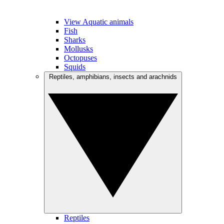
View Aquatic animals
Fish
Sharks
Mollusks
Octopuses
Squids
Reptiles, amphibians, insects and arachnids
Reptiles