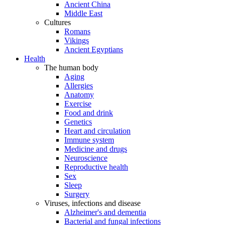
Ancient China
Middle East
Cultures
Romans
Vikings
Ancient Egyptians
Health
The human body
Aging
Allergies
Anatomy
Exercise
Food and drink
Genetics
Heart and circulation
Immune system
Medicine and drugs
Neuroscience
Reproductive health
Sex
Sleep
Surgery
Viruses, infections and disease
Alzheimer's and dementia
Bacterial and fungal infections