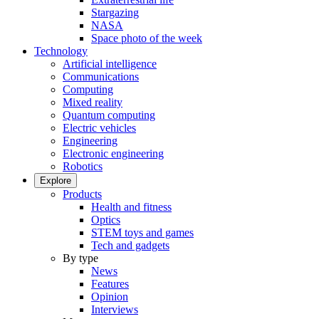
Stargazing
NASA
Space photo of the week
Technology
Artificial intelligence
Communications
Computing
Mixed reality
Quantum computing
Electric vehicles
Engineering
Electronic engineering
Robotics
Explore
Products
Health and fitness
Optics
STEM toys and games
Tech and gadgets
By type
News
Features
Opinion
Interviews