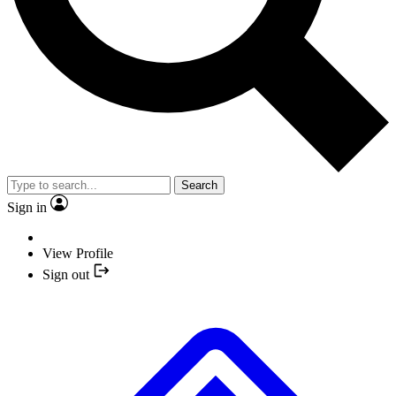
Search
Sign in
View Profile
Sign out