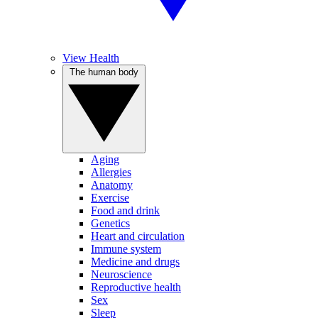
View Health
The human body
Aging
Allergies
Anatomy
Exercise
Food and drink
Genetics
Heart and circulation
Immune system
Medicine and drugs
Neuroscience
Reproductive health
Sex
Sleep