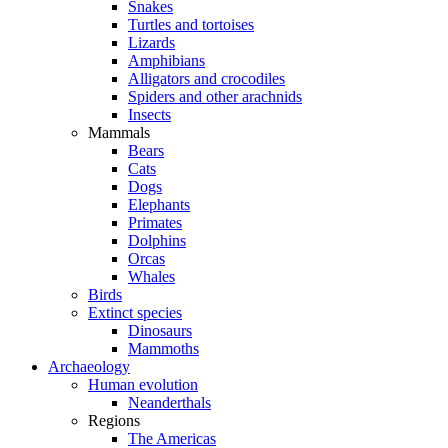
Snakes
Turtles and tortoises
Lizards
Amphibians
Alligators and crocodiles
Spiders and other arachnids
Insects
Mammals
Bears
Cats
Dogs
Elephants
Primates
Dolphins
Orcas
Whales
Birds
Extinct species
Dinosaurs
Mammoths
Archaeology
Human evolution
Neanderthals
Regions
The Americas