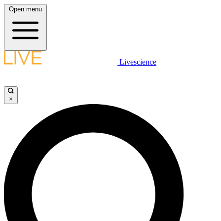
Open menu
Livescience
×