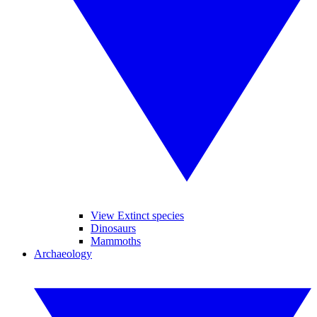
View Extinct species
Dinosaurs
Mammoths
Archaeology