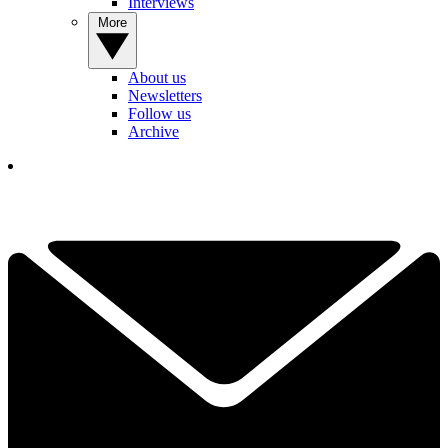
Interviews
More
About us
Newsletters
Follow us
Archive