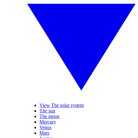
View The solar system
The sun
The moon
Mercury
Venus
Mars