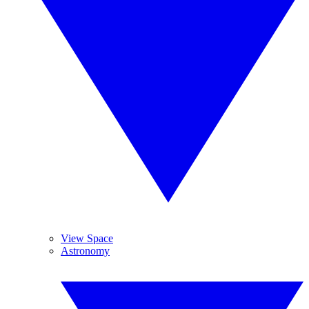
View Space
Astronomy