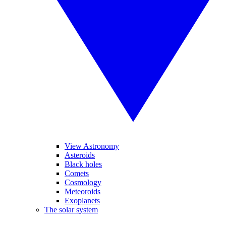
View Astronomy
Asteroids
Black holes
Comets
Cosmology
Meteoroids
Exoplanets
The solar system