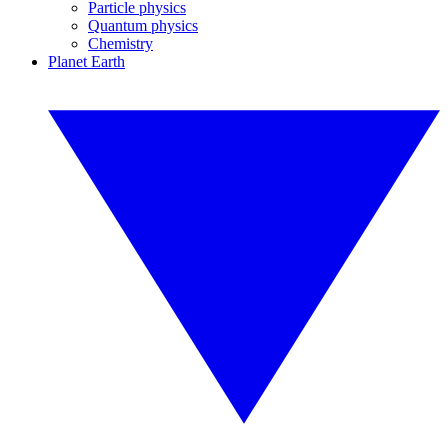
Particle physics
Quantum physics
Chemistry
Planet Earth