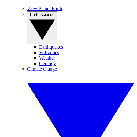
View Planet Earth
Earth science
Earthquakes
Volcanoes
Weather
Geology
Climate change