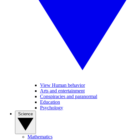
View Human behavior
Arts and entertainment
Conspiracies and paranormal
Education
Psychology
Science
Mathematics