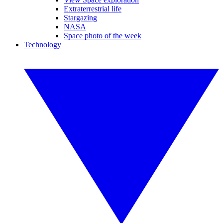
Extraterrestrial life
Stargazing
NASA
Space photo of the week
Technology