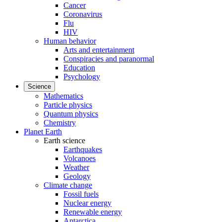
Cancer
Coronavirus
Flu
HIV
Human behavior
Arts and entertainment
Conspiracies and paranormal
Education
Psychology
Science
Mathematics
Particle physics
Quantum physics
Chemistry
Planet Earth
Earth science
Earthquakes
Volcanoes
Weather
Geology
Climate change
Fossil fuels
Nuclear energy
Renewable energy
Antarctica