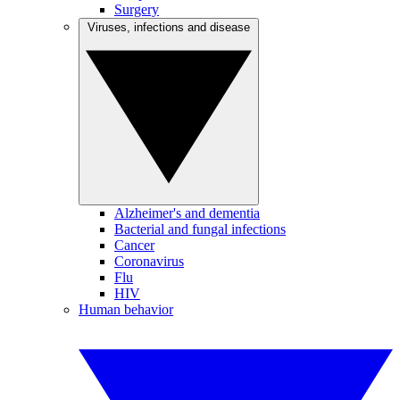
Surgery
Viruses, infections and disease
Alzheimer's and dementia
Bacterial and fungal infections
Cancer
Coronavirus
Flu
HIV
Human behavior