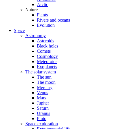
Arctic
Nature
Plants
Rivers and oceans
Evolution
Space
Astronomy
Asteroids
Black holes
Comets
Cosmology
Meteoroids
Exoplanets
The solar system
The sun
The moon
Mercury
Venus
Mars
Jupiter
Saturn
Uranus
Pluto
Space exploration
Extraterrestrial life