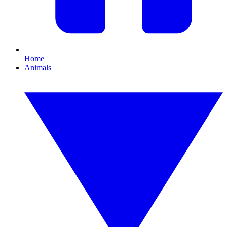
Home
Animals