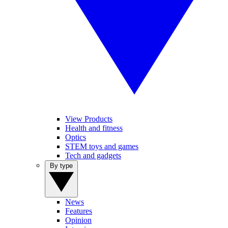
View Products
Health and fitness
Optics
STEM toys and games
Tech and gadgets
By type
News
Features
Opinion