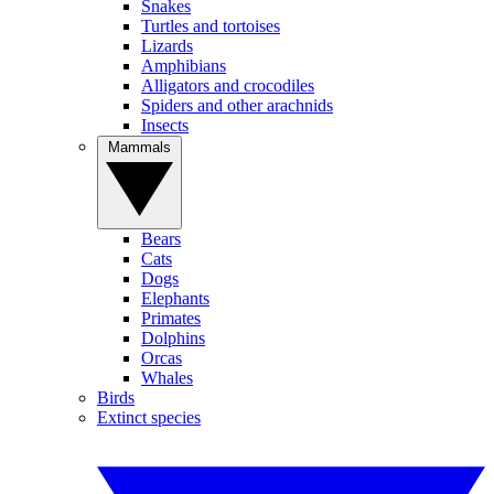
Snakes
Turtles and tortoises
Lizards
Amphibians
Alligators and crocodiles
Spiders and other arachnids
Insects
Mammals
Bears
Cats
Dogs
Elephants
Primates
Dolphins
Orcas
Whales
Birds
Extinct species