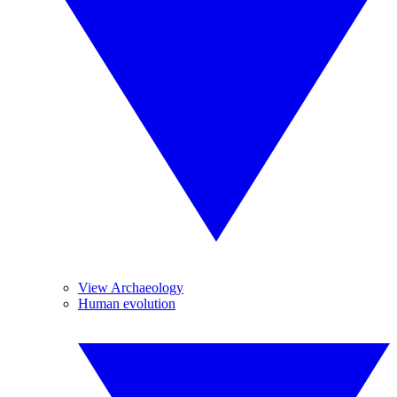
View Archaeology
Human evolution