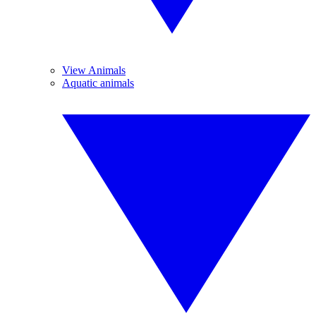
View Animals
Aquatic animals