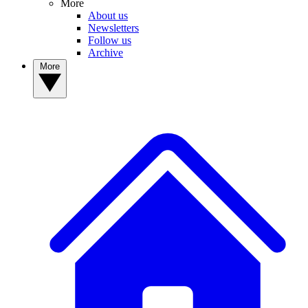
More
About us
Newsletters
Follow us
Archive
More