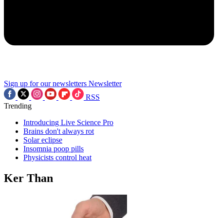
Sign up for our newsletters
Newsletter
RSS
Trending
Introducing Live Science Pro
Brains don't always rot
Solar eclipse
Insomnia poop pills
Physicists control heat
Ker Than