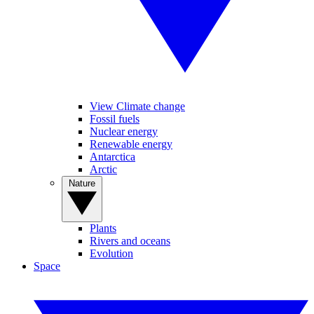
View Climate change
Fossil fuels
Nuclear energy
Renewable energy
Antarctica
Arctic
Nature
Plants
Rivers and oceans
Evolution
Space