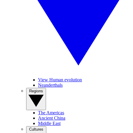
View Human evolution
Neanderthals
Regions
The Americas
Ancient China
Middle East
Cultures