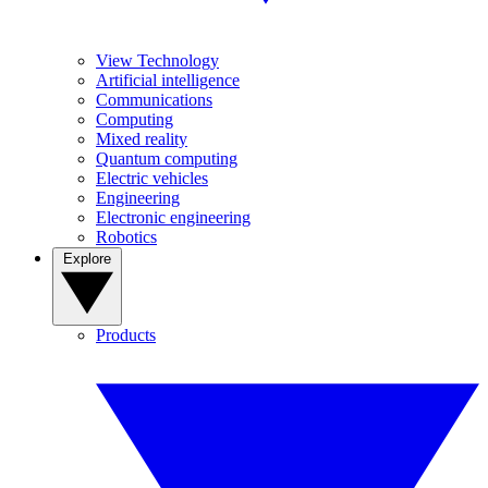
View Technology
Artificial intelligence
Communications
Computing
Mixed reality
Quantum computing
Electric vehicles
Engineering
Electronic engineering
Robotics
Explore
Products