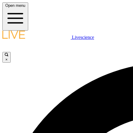
Open menu
Livescience
×