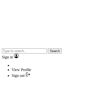
Search
Sign in
View Profile
Sign out