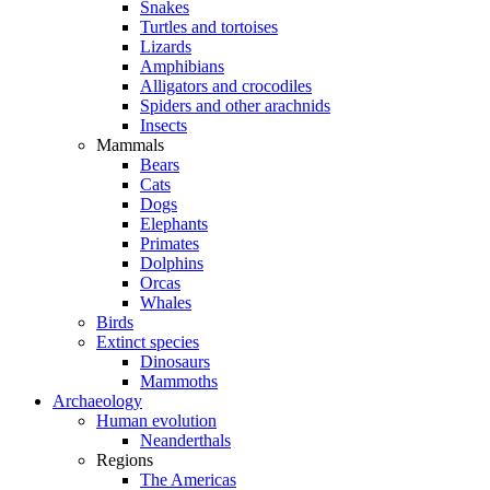
Snakes
Turtles and tortoises
Lizards
Amphibians
Alligators and crocodiles
Spiders and other arachnids
Insects
Mammals
Bears
Cats
Dogs
Elephants
Primates
Dolphins
Orcas
Whales
Birds
Extinct species
Dinosaurs
Mammoths
Archaeology
Human evolution
Neanderthals
Regions
The Americas