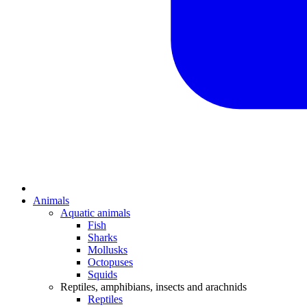
Animals
Aquatic animals
Fish
Sharks
Mollusks
Octopuses
Squids
Reptiles, amphibians, insects and arachnids
Reptiles