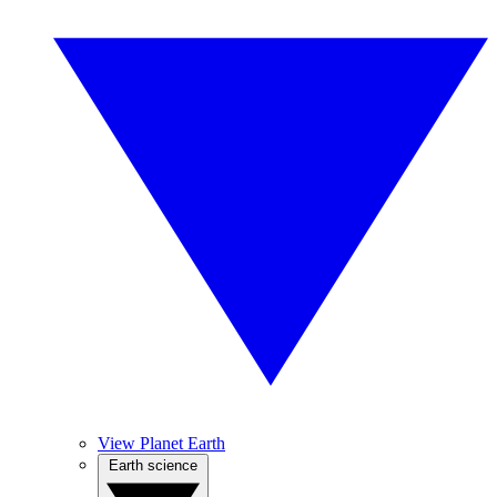
View Planet Earth
Earth science