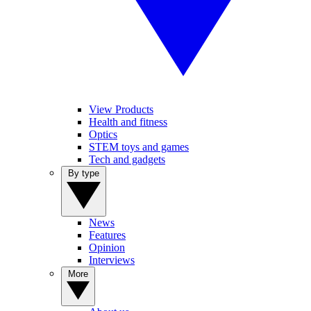
View Products
Health and fitness
Optics
STEM toys and games
Tech and gadgets
By type
News
Features
Opinion
Interviews
More