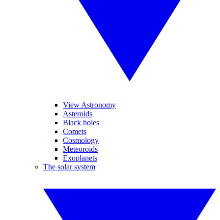
View Astronomy
Asteroids
Black holes
Comets
Cosmology
Meteoroids
Exoplanets
The solar system