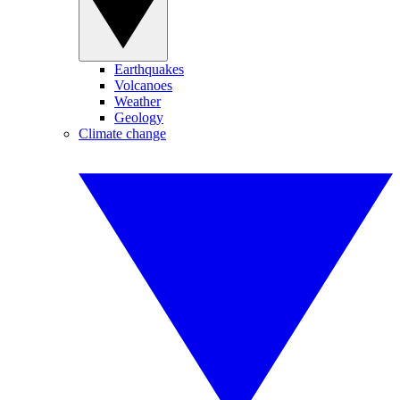
Earthquakes
Volcanoes
Weather
Geology
Climate change