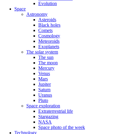
Evolution
Space
Astronomy
Asteroids
Black holes
Comets
Cosmology
Meteoroids
Exoplanets
The solar system
The sun
The moon
Mercury
Venus
Mars
Jupiter
Saturn
Uranus
Pluto
Space exploration
Extraterrestrial life
Stargazing
NASA
Space photo of the week
Technology