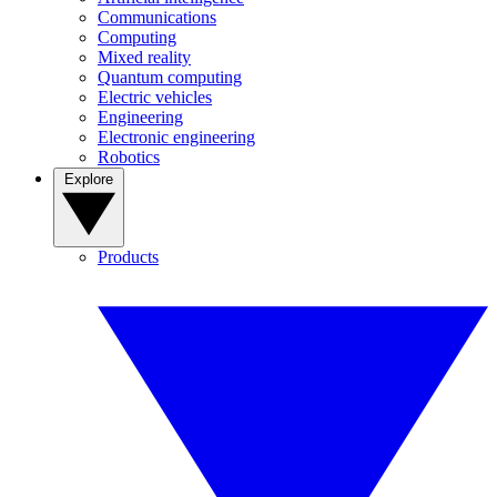
Communications
Computing
Mixed reality
Quantum computing
Electric vehicles
Engineering
Electronic engineering
Robotics
Explore
Products