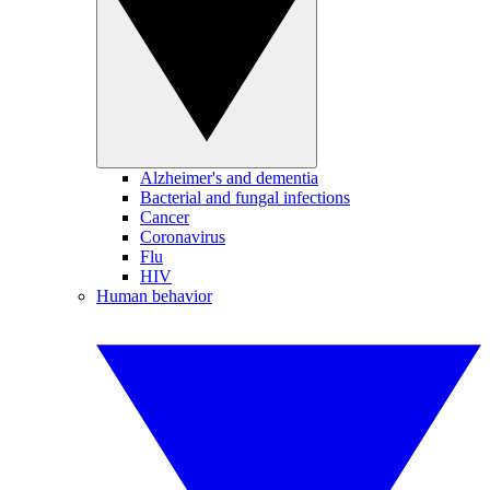
Alzheimer's and dementia
Bacterial and fungal infections
Cancer
Coronavirus
Flu
HIV
Human behavior