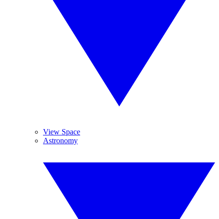
View Space
Astronomy