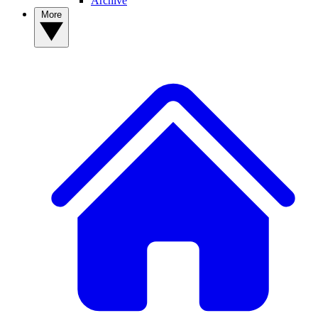
Archive
More