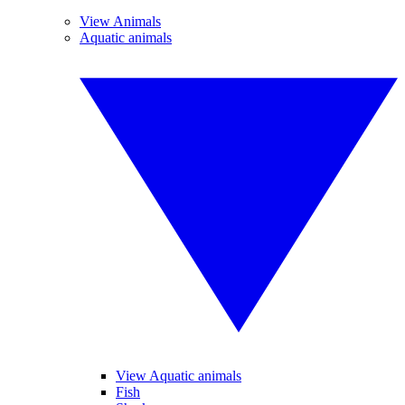
View Animals
Aquatic animals
View Aquatic animals
Fish