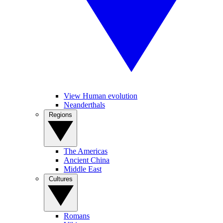
View Human evolution
Neanderthals
Regions
The Americas
Ancient China
Middle East
Cultures
Romans