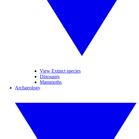
View Extinct species
Dinosaurs
Mammoths
Archaeology