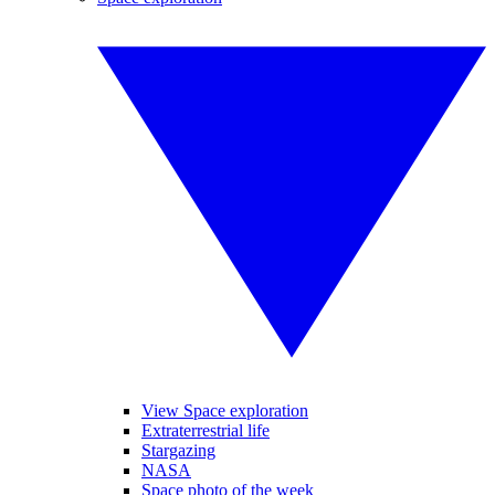
View Space exploration
Extraterrestrial life
Stargazing
NASA
Space photo of the week