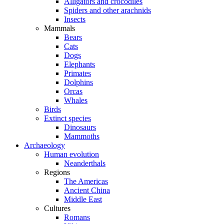
Alligators and crocodiles
Spiders and other arachnids
Insects
Mammals
Bears
Cats
Dogs
Elephants
Primates
Dolphins
Orcas
Whales
Birds
Extinct species
Dinosaurs
Mammoths
Archaeology
Human evolution
Neanderthals
Regions
The Americas
Ancient China
Middle East
Cultures
Romans