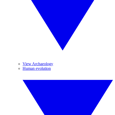
View Archaeology
Human evolution