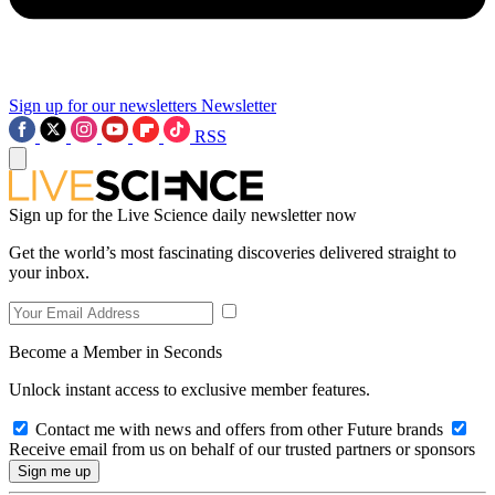
Sign up for our newsletters
Newsletter
RSS
Sign up for the Live Science daily newsletter now
Get the world’s most fascinating discoveries delivered straight to
your inbox.
Become a Member in Seconds
Unlock instant access to exclusive member features.
Contact me with news and offers from other Future brands
Receive email from us on behalf of our trusted partners or sponsors