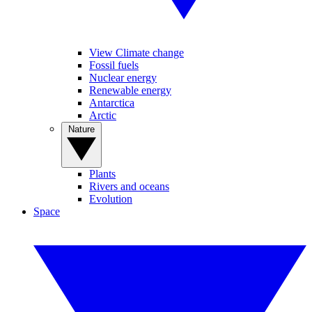
View Climate change
Fossil fuels
Nuclear energy
Renewable energy
Antarctica
Arctic
Nature
Plants
Rivers and oceans
Evolution
Space