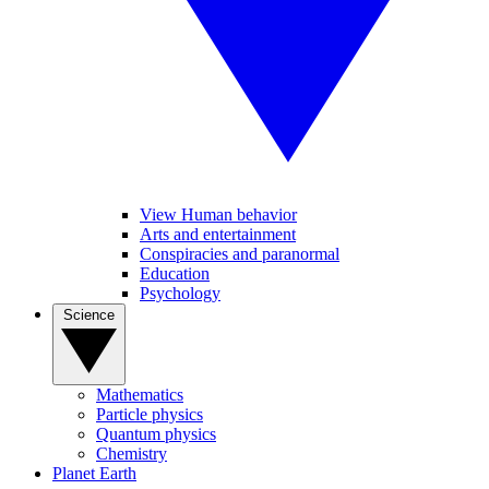
View Human behavior
Arts and entertainment
Conspiracies and paranormal
Education
Psychology
Science
Mathematics
Particle physics
Quantum physics
Chemistry
Planet Earth