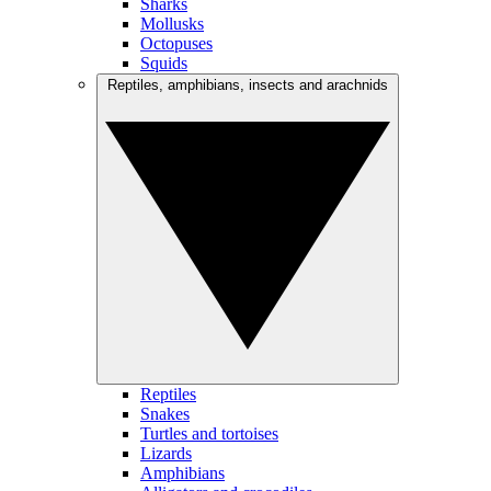
Sharks
Mollusks
Octopuses
Squids
Reptiles, amphibians, insects and arachnids
Reptiles
Snakes
Turtles and tortoises
Lizards
Amphibians