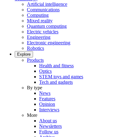
Artificial intelligence
Communications
Computing
Mixed reality
Quantum computing
Electric vehicles
Engineering
Electronic engineering
Robotics
Explore
Products
Health and fitness
Optics
STEM toys and games
Tech and gadgets
By type
News
Features
Opinion
Interviews
More
About us
Newsletters
Follow us