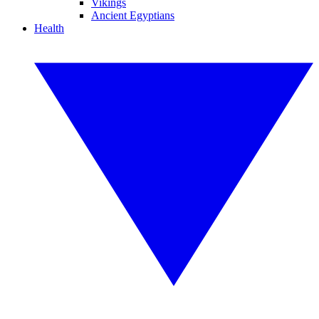
Vikings
Ancient Egyptians
Health