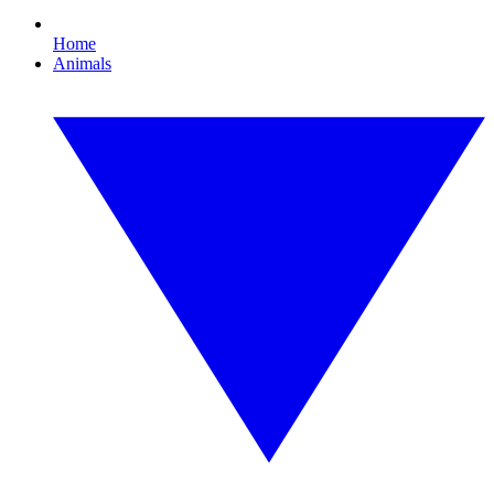
Home
Animals