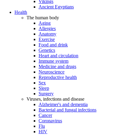
Vikings
Ancient Egyptians
Health
The human body
Aging
Allergies
Anatomy
Exercise
Food and drink
Genetics
Heart and circulation
Immune system
Medicine and drugs
Neuroscience
Reproductive health
Sex
Sleep
Surgery
Viruses, infections and disease
Alzheimer's and dementia
Bacterial and fungal infections
Cancer
Coronavirus
Flu
HIV