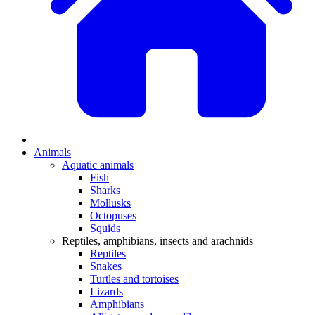
Animals
Aquatic animals
Fish
Sharks
Mollusks
Octopuses
Squids
Reptiles, amphibians, insects and arachnids
Reptiles
Snakes
Turtles and tortoises
Lizards
Amphibians