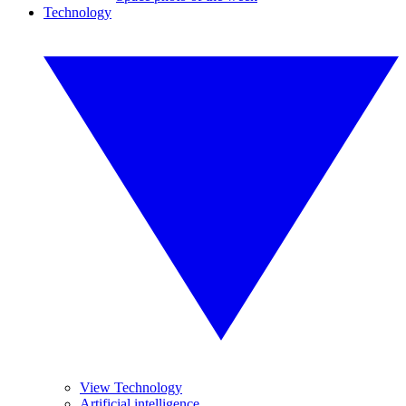
Technology
View Technology
Artificial intelligence