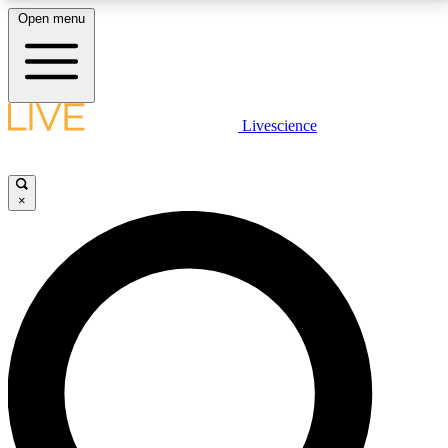
Open menu
LIVE SCIENCE PLUS
Livescience
Get started to get free access to selected news stories, receive our
daily newsletter, post comments, play games and earn badges.
×
JOIN FREE
LIVE SCIENCE PRO
Unlimited access to our exclusive features, expert analysis and in-depth
interviews, all ad-free