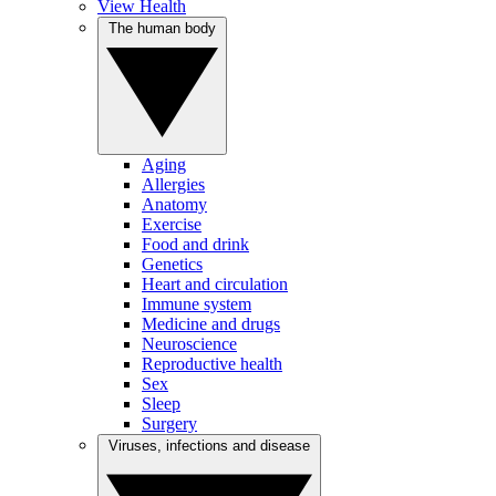
View Health
The human body
Aging
Allergies
Anatomy
Exercise
Food and drink
Genetics
Heart and circulation
Immune system
Medicine and drugs
Neuroscience
Reproductive health
Sex
Sleep
Surgery
Viruses, infections and disease