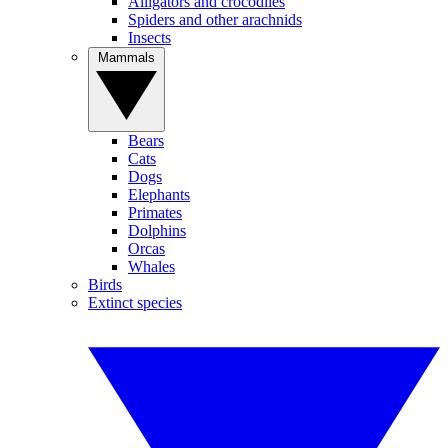
Alligators and crocodiles
Spiders and other arachnids
Insects
Mammals
Bears
Cats
Dogs
Elephants
Primates
Dolphins
Orcas
Whales
Birds
Extinct species