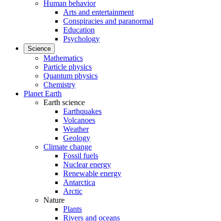
Human behavior
Arts and entertainment
Conspiracies and paranormal
Education
Psychology
Science
Mathematics
Particle physics
Quantum physics
Chemistry
Planet Earth
Earth science
Earthquakes
Volcanoes
Weather
Geology
Climate change
Fossil fuels
Nuclear energy
Renewable energy
Antarctica
Arctic
Nature
Plants
Rivers and oceans