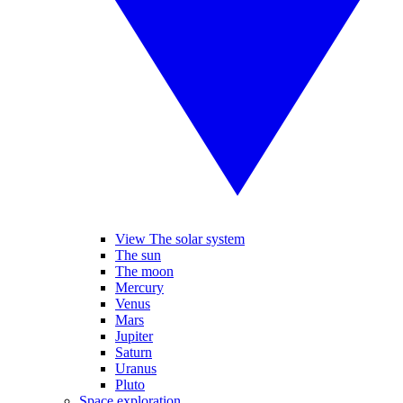
View The solar system
The sun
The moon
Mercury
Venus
Mars
Jupiter
Saturn
Uranus
Pluto
Space exploration