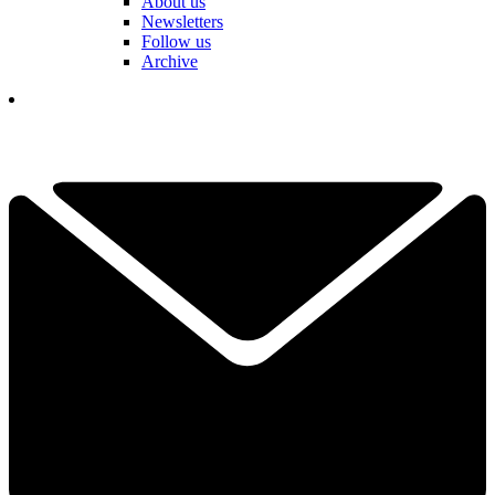
About us
Newsletters
Follow us
Archive