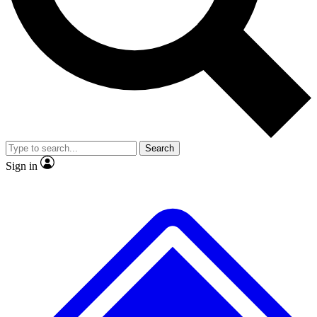
No ads, ever
Exclusive, original
reporting
Scientist interviews and
Member-only features
video
Search
Sign in
JOIN LIVE SCIENCE PRO