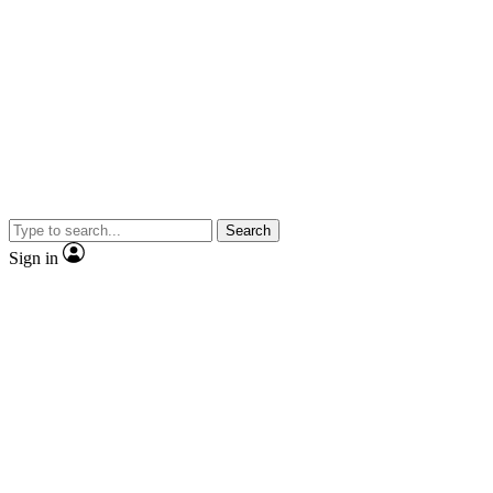
Search
Sign in