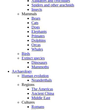
Alligators and crocodiles
Spiders and other arachnids
Insects
Mammals
Bears
Cats
Dogs
Elephants
Primates
Dolphins
Orcas
Whales
Birds
Extinct species
Dinosaurs
Mammoths
Archaeology
Human evolution
Neanderthals
Regions
The Americas
Ancient China
Middle East
Cultures
Romans