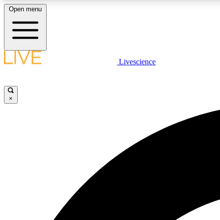
Open menu
Livescience
LIVE SCIENCE PLUS
Get started to get free access to selected news stories, receive
our daily newsletter, post comments, play games and earn
×
badges.
JOIN FREE