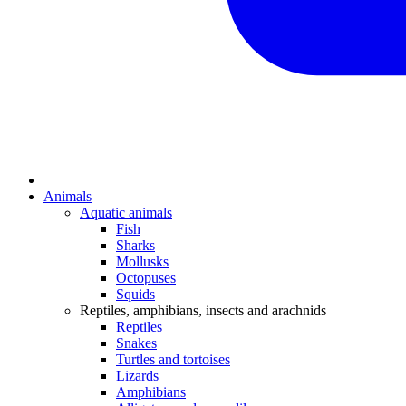
Animals
Aquatic animals
Fish
Sharks
Mollusks
Octopuses
Squids
Reptiles, amphibians, insects and arachnids
Reptiles
Snakes
Turtles and tortoises
Lizards
Amphibians