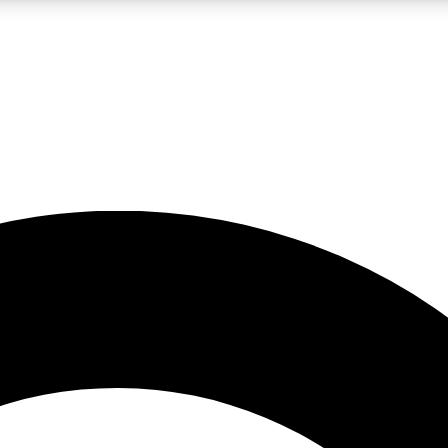
LIVE SCIENCE PRO
Unlimited access to our exclusive features, expert analysis and in-depth
No ads, ever
Exclusive, original
reporting
JOIN LIV