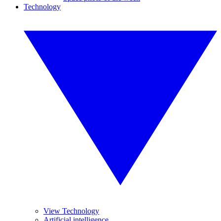
Technology
View Technology
Artificial intelligence