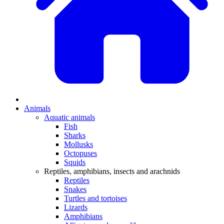
Animals
Aquatic animals
Fish
Sharks
Mollusks
Octopuses
Squids
Reptiles, amphibians, insects and arachnids
Reptiles
Snakes
Turtles and tortoises
Lizards
Amphibians