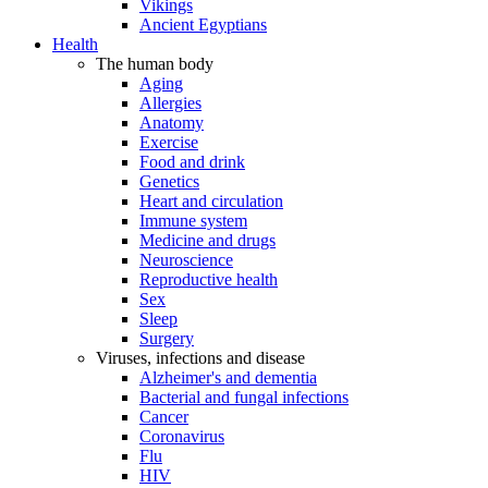
Vikings
Ancient Egyptians
Health
The human body
Aging
Allergies
Anatomy
Exercise
Food and drink
Genetics
Heart and circulation
Immune system
Medicine and drugs
Neuroscience
Reproductive health
Sex
Sleep
Surgery
Viruses, infections and disease
Alzheimer's and dementia
Bacterial and fungal infections
Cancer
Coronavirus
Flu
HIV