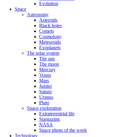
Evolution
Space
Astronomy
Asteroids
Black holes
Comets
Cosmology
Meteoroids
Exoplanets
The solar system
The sun
The moon
Mercury
Venus
Mars
Jupiter
Saturn
Uranus
Pluto
Space exploration
Extraterrestrial life
Stargazing
NASA
Space photo of the week
Technology