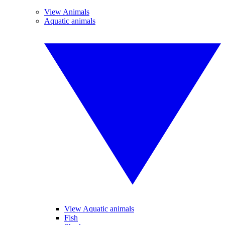
View Animals
Aquatic animals
View Aquatic animals
Fish