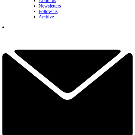
About us
Newsletters
Follow us
Archive