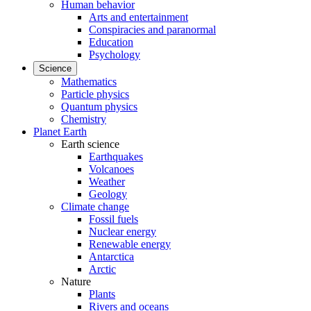
Human behavior
Arts and entertainment
Conspiracies and paranormal
Education
Psychology
Science
Mathematics
Particle physics
Quantum physics
Chemistry
Planet Earth
Earth science
Earthquakes
Volcanoes
Weather
Geology
Climate change
Fossil fuels
Nuclear energy
Renewable energy
Antarctica
Arctic
Nature
Plants
Rivers and oceans