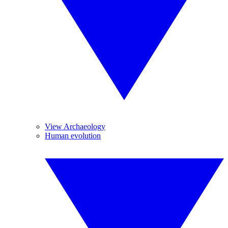
View Archaeology
Human evolution