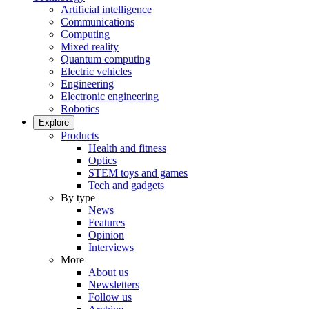
Artificial intelligence
Communications
Computing
Mixed reality
Quantum computing
Electric vehicles
Engineering
Electronic engineering
Robotics
Explore
Products
Health and fitness
Optics
STEM toys and games
Tech and gadgets
By type
News
Features
Opinion
Interviews
More
About us
Newsletters
Follow us