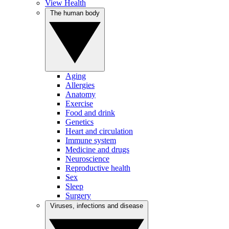
View Health
The human body
Aging
Allergies
Anatomy
Exercise
Food and drink
Genetics
Heart and circulation
Immune system
Medicine and drugs
Neuroscience
Reproductive health
Sex
Sleep
Surgery
Viruses, infections and disease