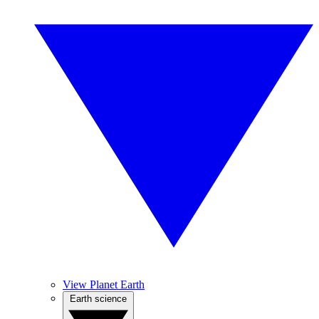
View Planet Earth
Earth science