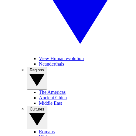
View Human evolution
Neanderthals
Regions
The Americas
Ancient China
Middle East
Cultures
Romans