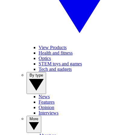
View Products
Health and fitness
Optics
STEM toys and games
Tech and gadgets
By type
News
Features
Opinion
Interviews
More