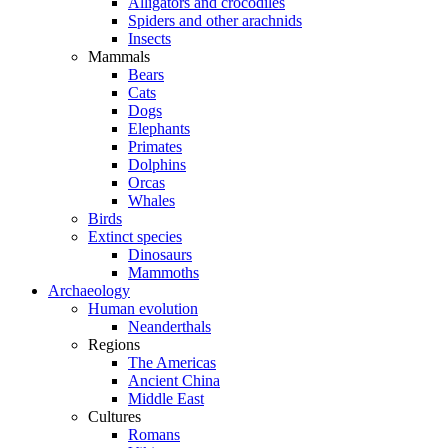
Alligators and crocodiles
Spiders and other arachnids
Insects
Mammals
Bears
Cats
Dogs
Elephants
Primates
Dolphins
Orcas
Whales
Birds
Extinct species
Dinosaurs
Mammoths
Archaeology
Human evolution
Neanderthals
Regions
The Americas
Ancient China
Middle East
Cultures
Romans