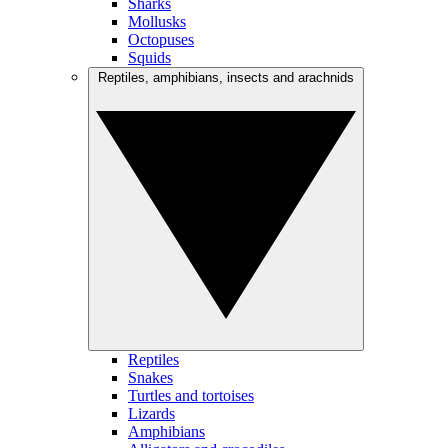
Sharks
Mollusks
Octopuses
Squids
Reptiles, amphibians, insects and arachnids
Reptiles
Snakes
Turtles and tortoises
Lizards
Amphibians