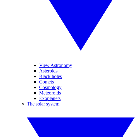
View Astronomy
Asteroids
Black holes
Comets
Cosmology
Meteoroids
Exoplanets
The solar system