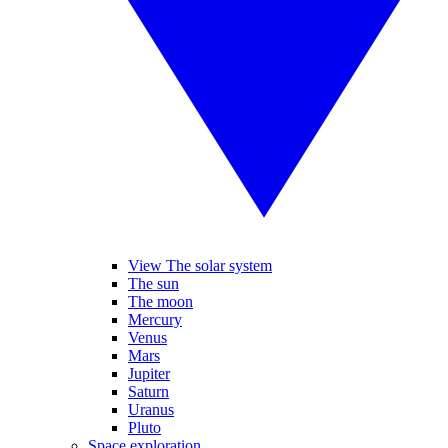
View The solar system
The sun
The moon
Mercury
Venus
Mars
Jupiter
Saturn
Uranus
Pluto
Space exploration