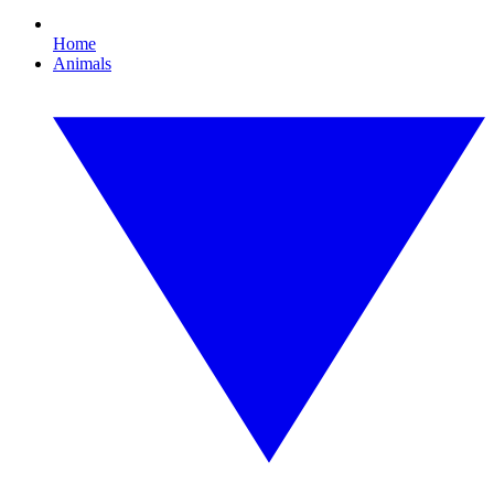
Home
Animals