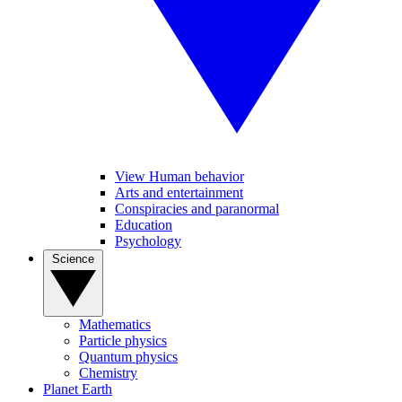
View Human behavior
Arts and entertainment
Conspiracies and paranormal
Education
Psychology
Science
Mathematics
Particle physics
Quantum physics
Chemistry
Planet Earth