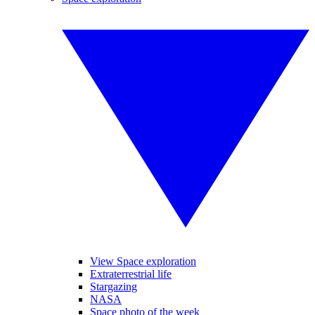
View Space exploration
Extraterrestrial life
Stargazing
NASA
Space photo of the week