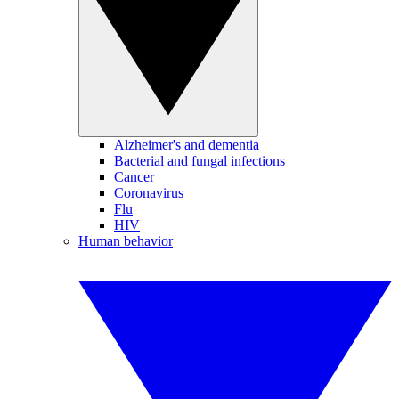
Alzheimer's and dementia
Bacterial and fungal infections
Cancer
Coronavirus
Flu
HIV
Human behavior