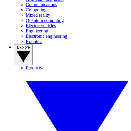
Communications
Computing
Mixed reality
Quantum computing
Electric vehicles
Engineering
Electronic engineering
Robotics
Explore
Products