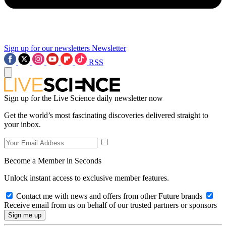
Sign up for our newsletters
Newsletter
RSS
Sign up for the Live Science daily newsletter now
Get the world’s most fascinating discoveries delivered straight to
your inbox.
Become a Member in Seconds
Unlock instant access to exclusive member features.
Contact me with news and offers from other Future brands
Receive email from us on behalf of our trusted partners or sponsors