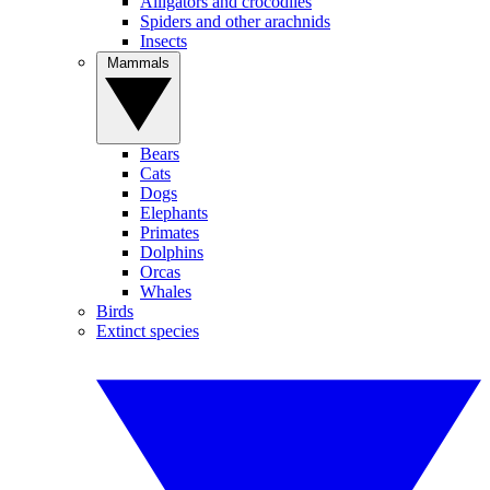
Alligators and crocodiles
Spiders and other arachnids
Insects
Mammals
Bears
Cats
Dogs
Elephants
Primates
Dolphins
Orcas
Whales
Birds
Extinct species