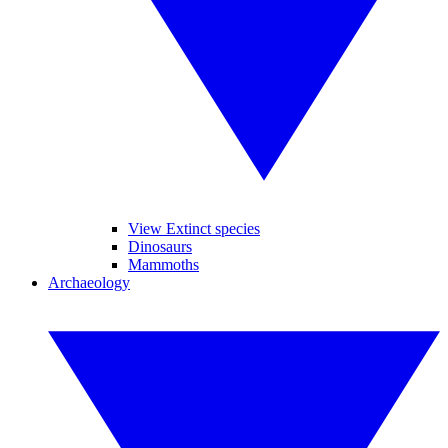
View Extinct species
Dinosaurs
Mammoths
Archaeology