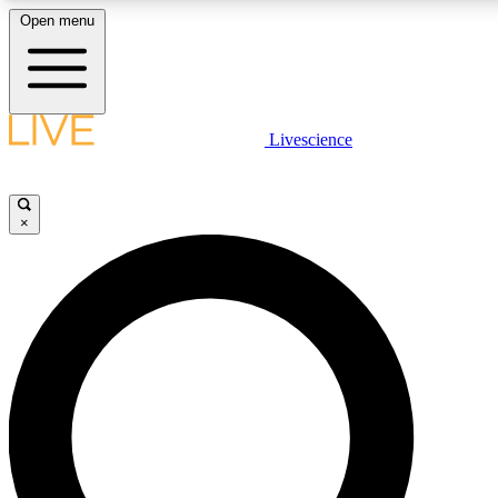
Open menu
LIVE SCIENCE PLUS
Livescience
Get started to get free access to selected news stories, receive our daily
post comments, play games and earn badges.
×
JOIN FREE
LIVE SCIENCE PRO
Unlimited access to our exclusive features, expert analysis and in-depth
free