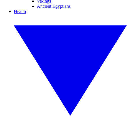
Vikings
Ancient Egyptians
Health