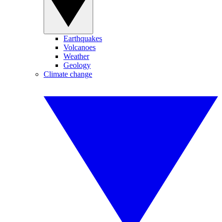
Earthquakes
Volcanoes
Weather
Geology
Climate change