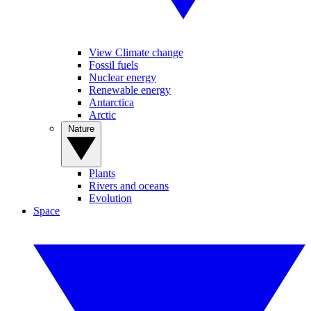
View Climate change
Fossil fuels
Nuclear energy
Renewable energy
Antarctica
Arctic
Nature
Plants
Rivers and oceans
Evolution
Space