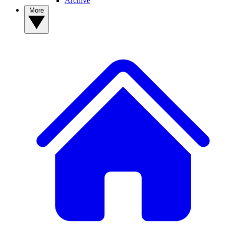
Archive
More