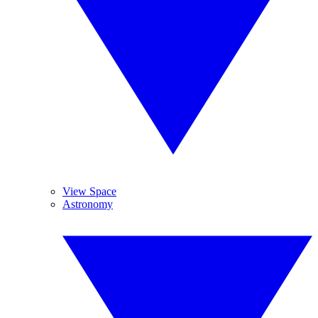
View Space
Astronomy