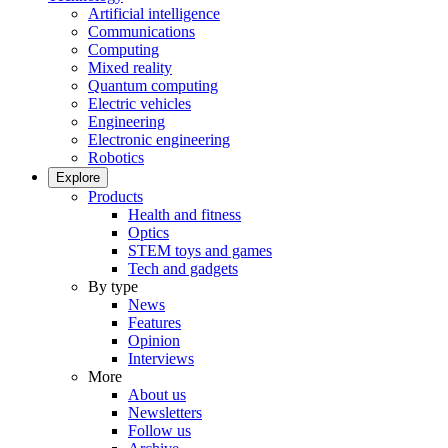
Artificial intelligence
Communications
Computing
Mixed reality
Quantum computing
Electric vehicles
Engineering
Electronic engineering
Robotics
Explore
Products
Health and fitness
Optics
STEM toys and games
Tech and gadgets
By type
News
Features
Opinion
Interviews
More
About us
Newsletters
Follow us