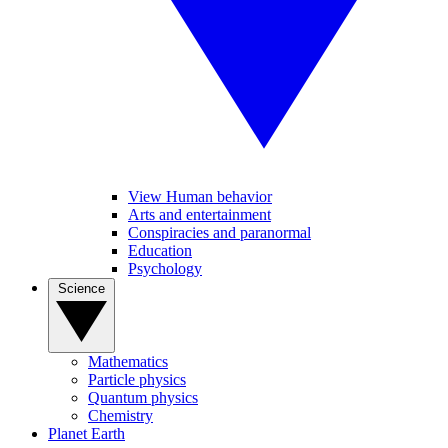
View Human behavior
Arts and entertainment
Conspiracies and paranormal
Education
Psychology
Science
Mathematics
Particle physics
Quantum physics
Chemistry
Planet Earth