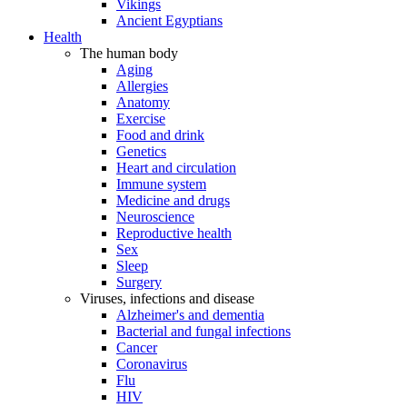
Vikings
Ancient Egyptians
Health
The human body
Aging
Allergies
Anatomy
Exercise
Food and drink
Genetics
Heart and circulation
Immune system
Medicine and drugs
Neuroscience
Reproductive health
Sex
Sleep
Surgery
Viruses, infections and disease
Alzheimer's and dementia
Bacterial and fungal infections
Cancer
Coronavirus
Flu
HIV