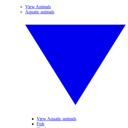
View Animals
Aquatic animals
View Aquatic animals
Fish