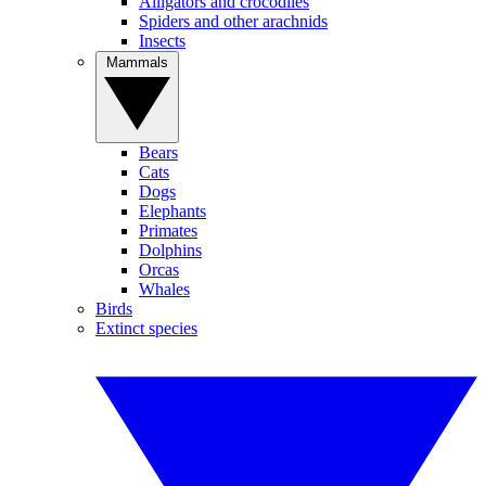
Alligators and crocodiles
Spiders and other arachnids
Insects
Mammals
Bears
Cats
Dogs
Elephants
Primates
Dolphins
Orcas
Whales
Birds
Extinct species