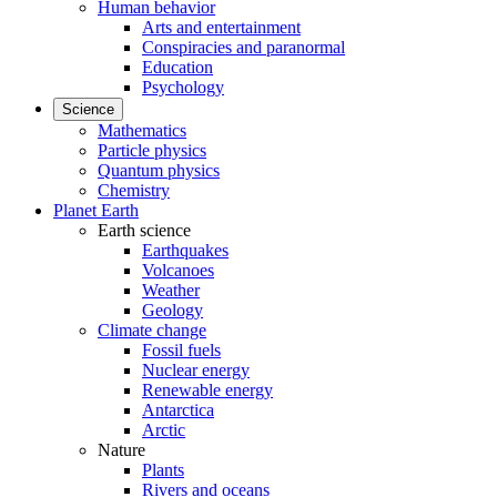
Human behavior
Arts and entertainment
Conspiracies and paranormal
Education
Psychology
Science
Mathematics
Particle physics
Quantum physics
Chemistry
Planet Earth
Earth science
Earthquakes
Volcanoes
Weather
Geology
Climate change
Fossil fuels
Nuclear energy
Renewable energy
Antarctica
Arctic
Nature
Plants
Rivers and oceans