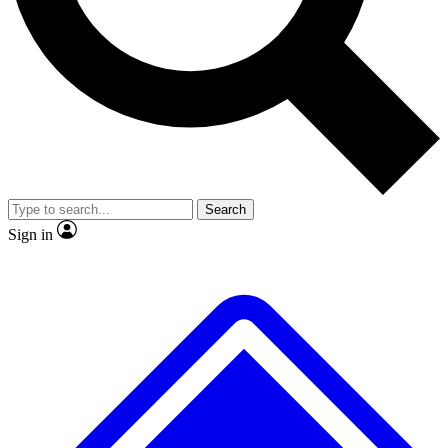
No ads, ever
Exclusive, original
reporting
Scientist interviews and
Member-only features
video
Search
Sign in
JOIN LIVE SCIENCE PRO