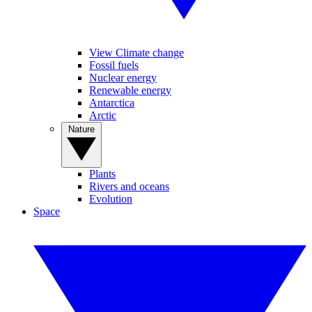
View Climate change
Fossil fuels
Nuclear energy
Renewable energy
Antarctica
Arctic
Nature
Plants
Rivers and oceans
Evolution
Space