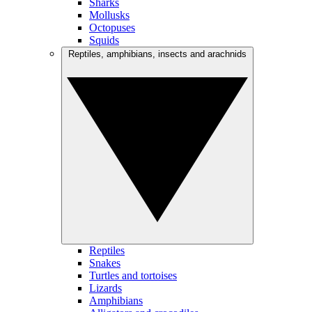
Sharks
Mollusks
Octopuses
Squids
Reptiles, amphibians, insects and arachnids
Reptiles
Snakes
Turtles and tortoises
Lizards
Amphibians