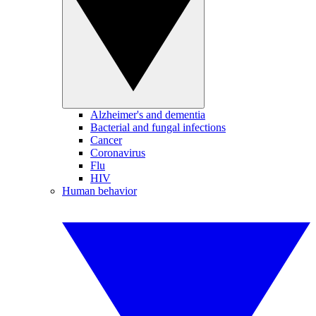
Alzheimer's and dementia
Bacterial and fungal infections
Cancer
Coronavirus
Flu
HIV
Human behavior