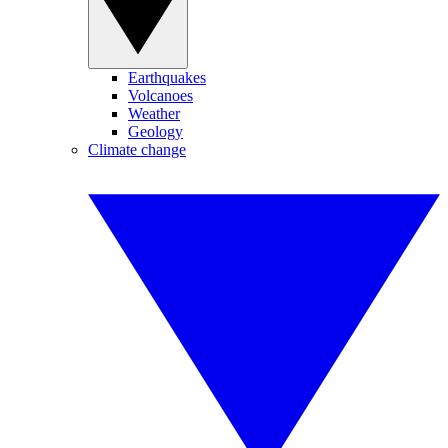
Earthquakes
Volcanoes
Weather
Geology
Climate change