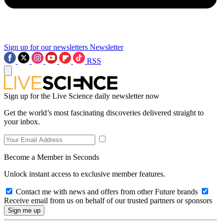
Sign up for our newsletters
Newsletter
RSS
Sign up for the Live Science daily newsletter now
Get the world’s most fascinating discoveries delivered straight to
your inbox.
Become a Member in Seconds
Unlock instant access to exclusive member features.
Contact me with news and offers from other Future brands
Receive email from us on behalf of our trusted partners or sponsors