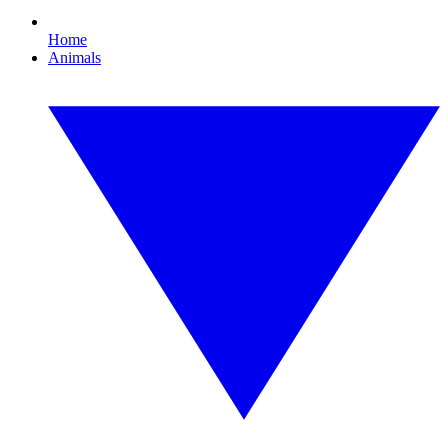
Home
Animals