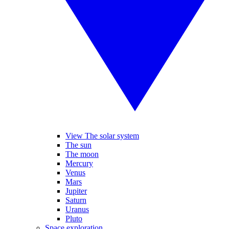
View The solar system
The sun
The moon
Mercury
Venus
Mars
Jupiter
Saturn
Uranus
Pluto
Space exploration