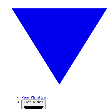
View Planet Earth
Earth science