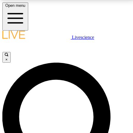
Open menu
LIVE SCIENCE PLUS
Livescience
Get started to get free access to selected news stories, receive our
daily newsletter, post comments, play games and earn badges.
×
JOIN FREE
LIVE SCIENCE PRO
Unlimited access to our exclusive features, expert analysis and in-depth
interviews, all ad-free