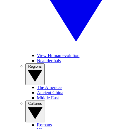
View Human evolution
Neanderthals
Regions
The Americas
Ancient China
Middle East
Cultures
Romans