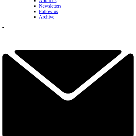
About us
Newsletters
Follow us
Archive