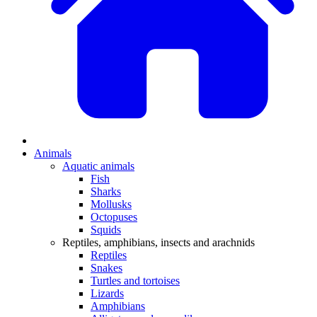
Animals
Aquatic animals
Fish
Sharks
Mollusks
Octopuses
Squids
Reptiles, amphibians, insects and arachnids
Reptiles
Snakes
Turtles and tortoises
Lizards
Amphibians