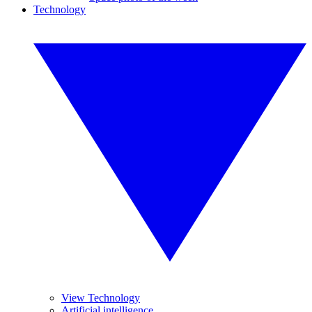
Technology
View Technology
Artificial intelligence