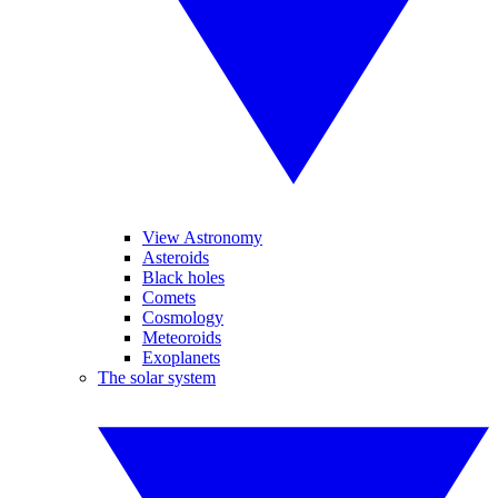
View Astronomy
Asteroids
Black holes
Comets
Cosmology
Meteoroids
Exoplanets
The solar system