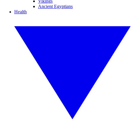
Vikings
Ancient Egyptians
Health