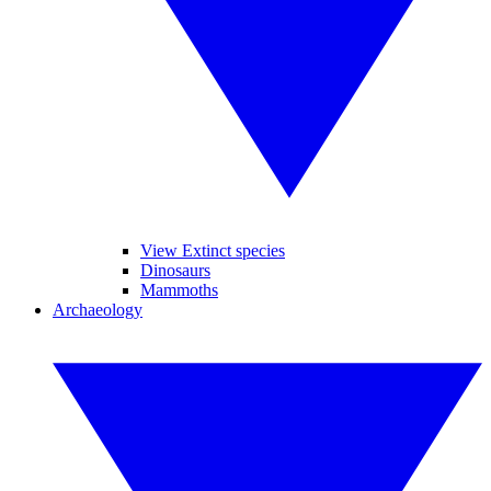
View Extinct species
Dinosaurs
Mammoths
Archaeology