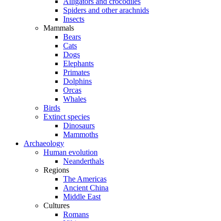
Alligators and crocodiles
Spiders and other arachnids
Insects
Mammals
Bears
Cats
Dogs
Elephants
Primates
Dolphins
Orcas
Whales
Birds
Extinct species
Dinosaurs
Mammoths
Archaeology
Human evolution
Neanderthals
Regions
The Americas
Ancient China
Middle East
Cultures
Romans