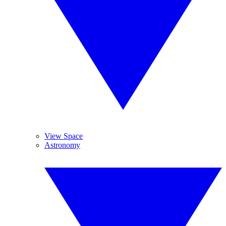
View Space
Astronomy