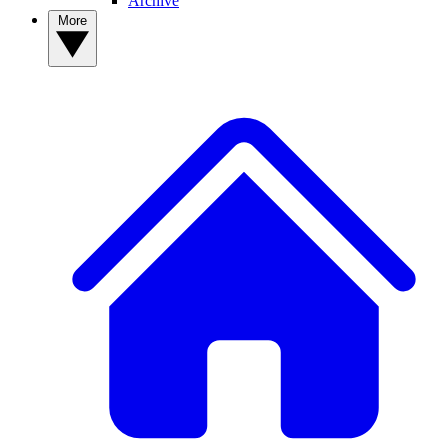
Archive
More