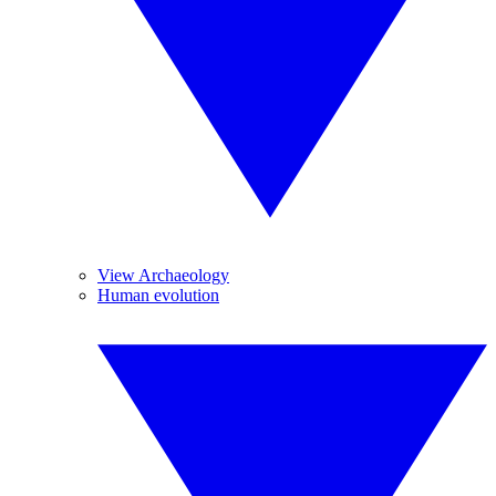
View Archaeology
Human evolution