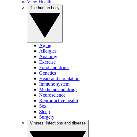
View Health
The human body
Aging
Allergies
Anatomy
Exercise
Food and drink
Genetics
Heart and circulation
Immune system
Medicine and drugs
Neuroscience
Reproductive health
Sex
Sleep
Surgery
Viruses, infections and disease