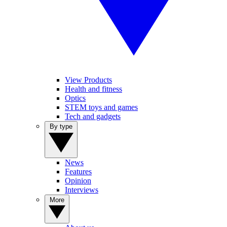
View Products
Health and fitness
Optics
STEM toys and games
Tech and gadgets
By type
News
Features
Opinion
Interviews
More