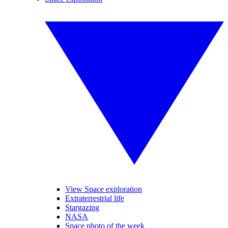
View Space exploration
Extraterrestrial life
Stargazing
NASA
Space photo of the week