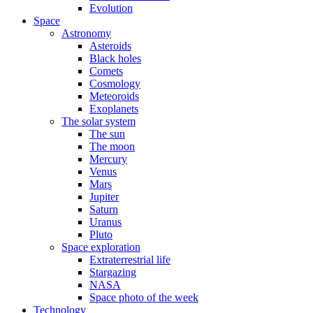
Evolution
Space
Astronomy
Asteroids
Black holes
Comets
Cosmology
Meteoroids
Exoplanets
The solar system
The sun
The moon
Mercury
Venus
Mars
Jupiter
Saturn
Uranus
Pluto
Space exploration
Extraterrestrial life
Stargazing
NASA
Space photo of the week
Technology