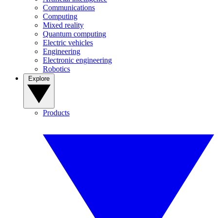
Communications
Computing
Mixed reality
Quantum computing
Electric vehicles
Engineering
Electronic engineering
Robotics
Explore
Products