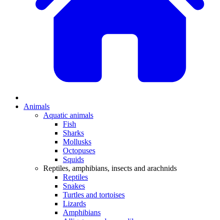
Animals
Aquatic animals
Fish
Sharks
Mollusks
Octopuses
Squids
Reptiles, amphibians, insects and arachnids
Reptiles
Snakes
Turtles and tortoises
Lizards
Amphibians