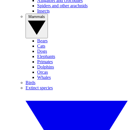
Alligators and crocodiles
Spiders and other arachnids
Insects
Mammals
Bears
Cats
Dogs
Elephants
Primates
Dolphins
Orcas
Whales
Birds
Extinct species