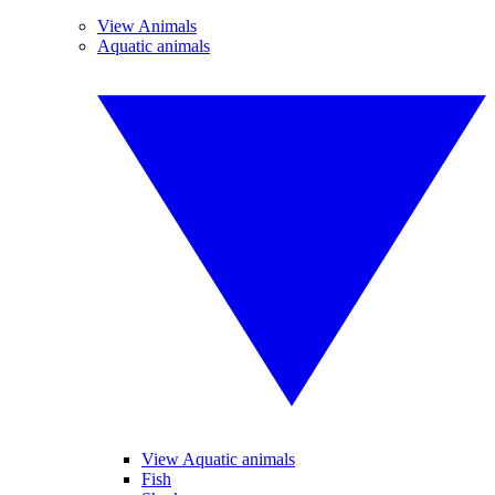
View Animals
Aquatic animals
View Aquatic animals
Fish