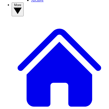
Archive
More