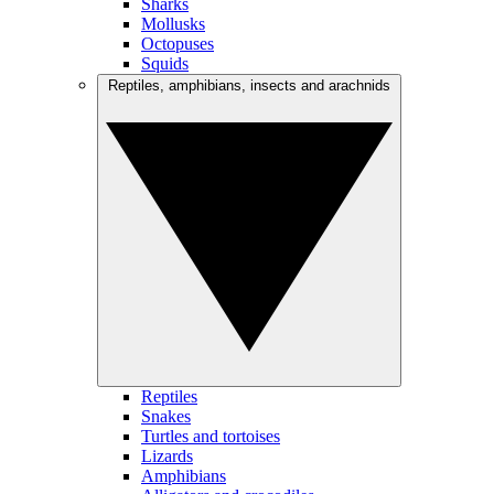
Sharks
Mollusks
Octopuses
Squids
Reptiles, amphibians, insects and arachnids
Reptiles
Snakes
Turtles and tortoises
Lizards
Amphibians