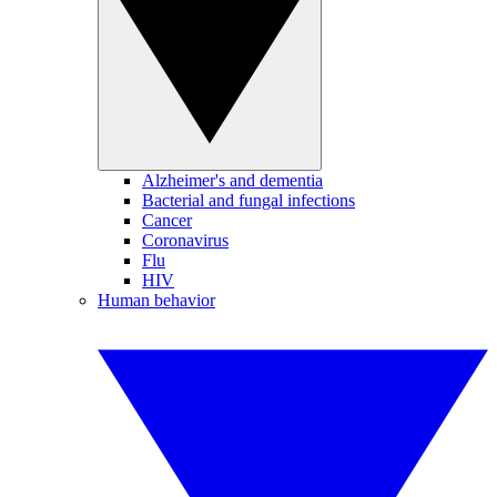
Alzheimer's and dementia
Bacterial and fungal infections
Cancer
Coronavirus
Flu
HIV
Human behavior