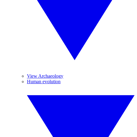
View Archaeology
Human evolution