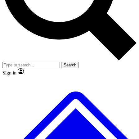
No ads, ever
Exclusive, original
reporting
Scientist interviews and
Member-only features
video
Search
Sign in
JOIN LIVE SCIENCE PRO