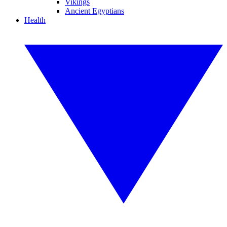
Vikings
Ancient Egyptians
Health