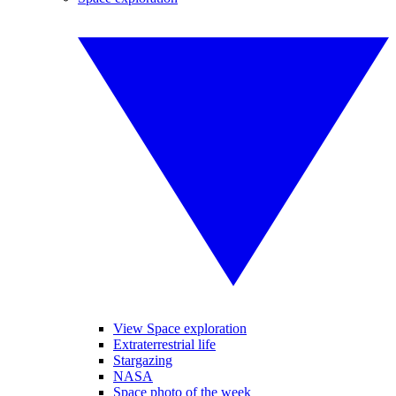
View Space exploration
Extraterrestrial life
Stargazing
NASA
Space photo of the week