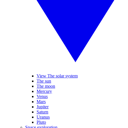
View The solar system
The sun
The moon
Mercury
Venus
Mars
Jupiter
Saturn
Uranus
Pluto
Space exploration