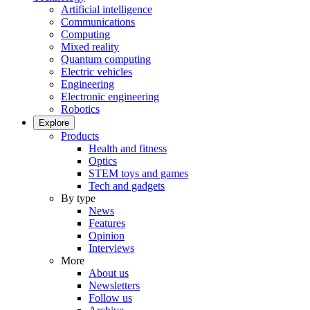
Artificial intelligence
Communications
Computing
Mixed reality
Quantum computing
Electric vehicles
Engineering
Electronic engineering
Robotics
Explore
Products
Health and fitness
Optics
STEM toys and games
Tech and gadgets
By type
News
Features
Opinion
Interviews
More
About us
Newsletters
Follow us