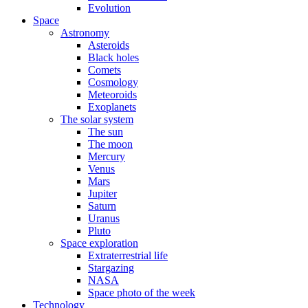
Evolution
Space
Astronomy
Asteroids
Black holes
Comets
Cosmology
Meteoroids
Exoplanets
The solar system
The sun
The moon
Mercury
Venus
Mars
Jupiter
Saturn
Uranus
Pluto
Space exploration
Extraterrestrial life
Stargazing
NASA
Space photo of the week
Technology