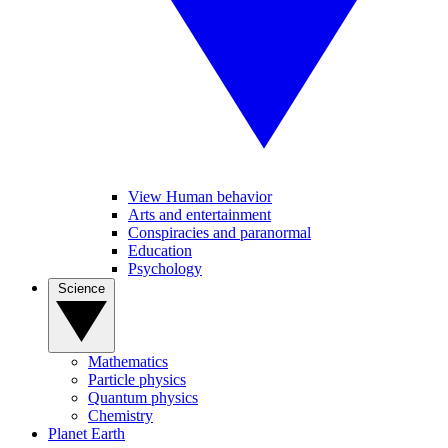
View Human behavior
Arts and entertainment
Conspiracies and paranormal
Education
Psychology
Science
Mathematics
Particle physics
Quantum physics
Chemistry
Planet Earth