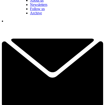
About us
Newsletters
Follow us
Archive