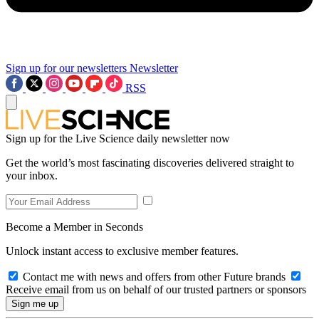
Sign up for our newsletters
Newsletter
RSS
Sign up for the Live Science daily newsletter now
Get the world’s most fascinating discoveries delivered straight to
your inbox.
Become a Member in Seconds
Unlock instant access to exclusive member features.
Contact me with news and offers from other Future brands
Receive email from us on behalf of our trusted partners or sponsors