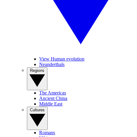
View Human evolution
Neanderthals
Regions
The Americas
Ancient China
Middle East
Cultures
Romans