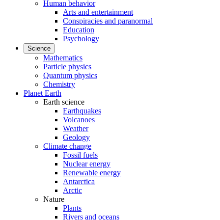
Human behavior
Arts and entertainment
Conspiracies and paranormal
Education
Psychology
Science
Mathematics
Particle physics
Quantum physics
Chemistry
Planet Earth
Earth science
Earthquakes
Volcanoes
Weather
Geology
Climate change
Fossil fuels
Nuclear energy
Renewable energy
Antarctica
Arctic
Nature
Plants
Rivers and oceans