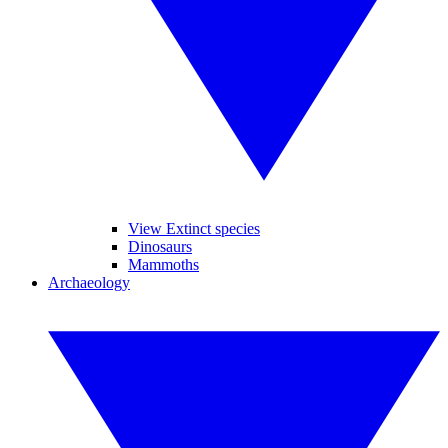
View Extinct species
Dinosaurs
Mammoths
Archaeology