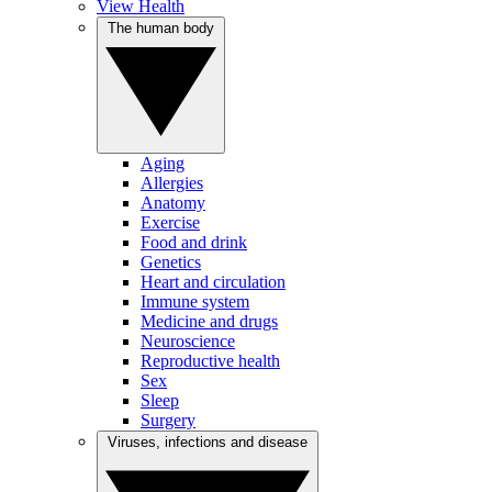
View Health
The human body
Aging
Allergies
Anatomy
Exercise
Food and drink
Genetics
Heart and circulation
Immune system
Medicine and drugs
Neuroscience
Reproductive health
Sex
Sleep
Surgery
Viruses, infections and disease