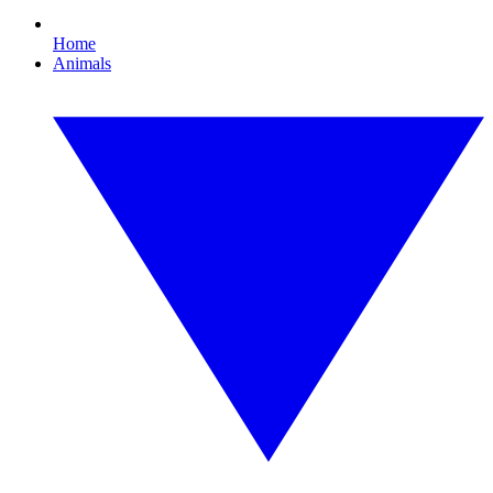
Home
Animals