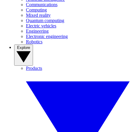
Communications
Computing
Mixed reality
Quantum computing
Electric vehicles
Engineering
Electronic engineering
Robotics
Explore
Products