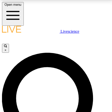
Open menu
LIVE SCIENCE PLUS
Livescience
Get started to get free access to selected news stories, receive our
daily newsletter, post comments, play games and earn badges.
×
JOIN FREE
LIVE SCIENCE PRO
Unlimited access to our exclusive features, expert analysis and in-depth
interviews, all ad-free