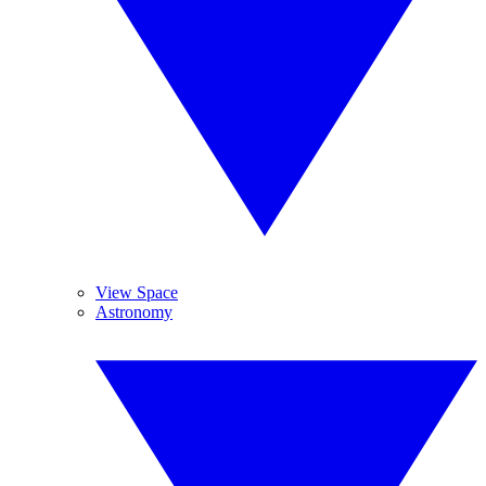
View Space
Astronomy