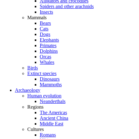
Alligators and crocodiles
Spiders and other arachnids
Insects
Mammals
Bears
Cats
Dogs
Elephants
Primates
Dolphins
Orcas
Whales
Birds
Extinct species
Dinosaurs
Mammoths
Archaeology
Human evolution
Neanderthals
Regions
The Americas
Ancient China
Middle East
Cultures
Romans