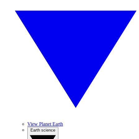
View Planet Earth
Earth science