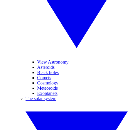
View Astronomy
Asteroids
Black holes
Comets
Cosmology
Meteoroids
Exoplanets
The solar system