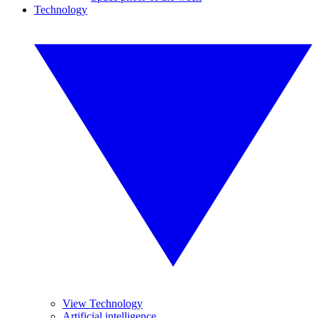
Technology
View Technology
Artificial intelligence