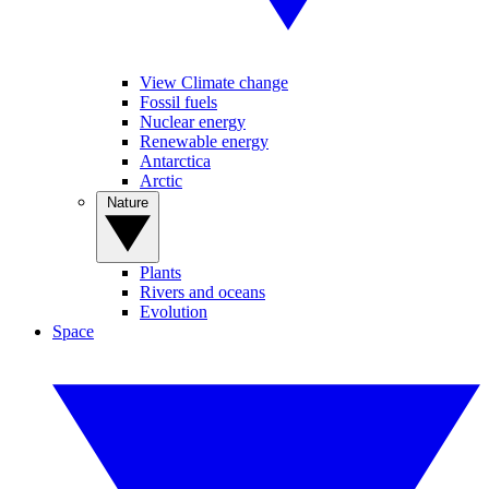
View Climate change
Fossil fuels
Nuclear energy
Renewable energy
Antarctica
Arctic
Nature
Plants
Rivers and oceans
Evolution
Space