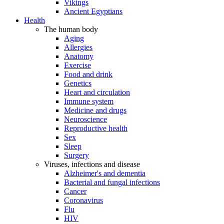
Vikings
Ancient Egyptians
Health
The human body
Aging
Allergies
Anatomy
Exercise
Food and drink
Genetics
Heart and circulation
Immune system
Medicine and drugs
Neuroscience
Reproductive health
Sex
Sleep
Surgery
Viruses, infections and disease
Alzheimer's and dementia
Bacterial and fungal infections
Cancer
Coronavirus
Flu
HIV