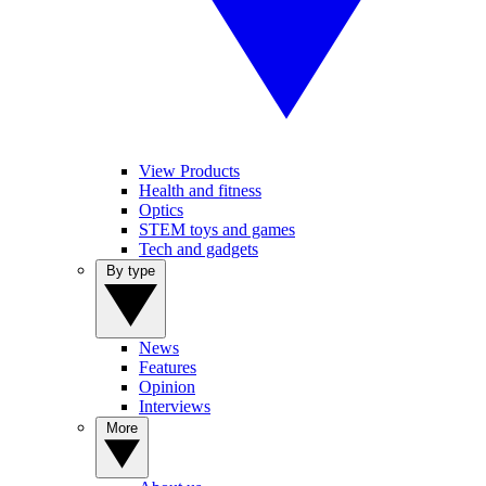
View Products
Health and fitness
Optics
STEM toys and games
Tech and gadgets
By type
News
Features
Opinion
Interviews
More