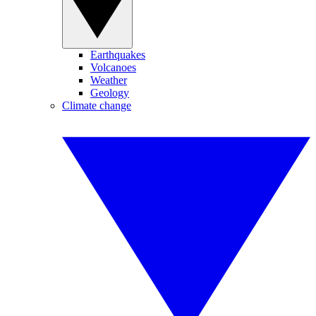
Earthquakes
Volcanoes
Weather
Geology
Climate change