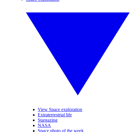
View Space exploration
Extraterrestrial life
Stargazing
NASA
Space photo of the week