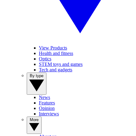
View Products
Health and fitness
Optics
STEM toys and games
Tech and gadgets
By type
News
Features
Opinion
Interviews
More