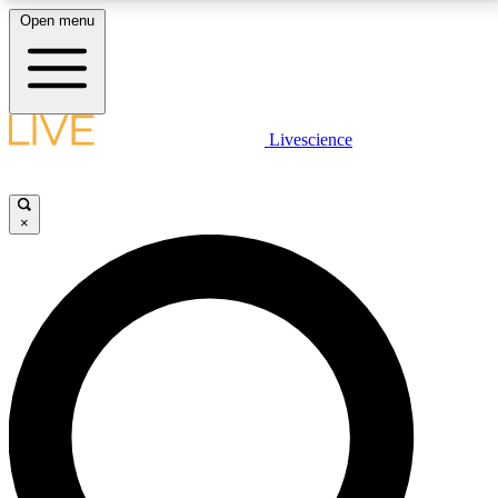
Open menu
LIVE SCIENCE PLUS
Livescience
Get started to get free access to selected news stories, receive our
daily newsletter, post comments, play games and earn badges.
×
JOIN FREE
LIVE SCIENCE PRO
Unlimited access to our exclusive features, expert analysis and in-depth
interviews, all ad-free