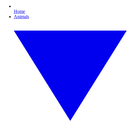
Home
Animals