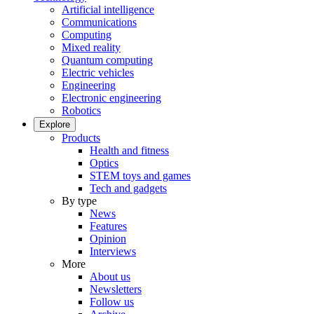
Artificial intelligence
Communications
Computing
Mixed reality
Quantum computing
Electric vehicles
Engineering
Electronic engineering
Robotics
Explore
Products
Health and fitness
Optics
STEM toys and games
Tech and gadgets
By type
News
Features
Opinion
Interviews
More
About us
Newsletters
Follow us