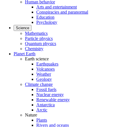
Human behavior
Arts and entertainment
Conspiracies and paranormal
Education
Psychology
Science
Mathematics
Particle physics
Quantum physics
Chemistry
Planet Earth
Earth science
Earthquakes
Volcanoes
Weather
Geology
Climate change
Fossil fuels
Nuclear energy
Renewable energy
Antarctica
Arctic
Nature
Plants
Rivers and oceans