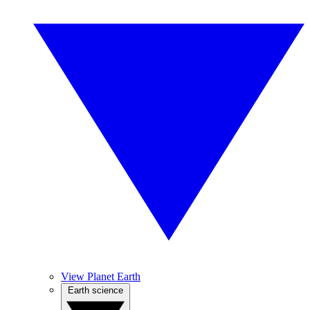
View Planet Earth
Earth science