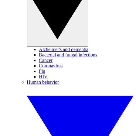
Alzheimer's and dementia
Bacterial and fungal infections
Cancer
Coronavirus
Flu
HIV
Human behavior