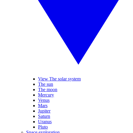
View The solar system
The sun
The moon
Mercury
Venus
Mars
Jupiter
Saturn
Uranus
Pluto
Space exploration