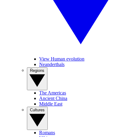
View Human evolution
Neanderthals
Regions
The Americas
Ancient China
Middle East
Cultures
Romans