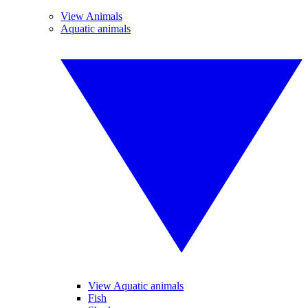
View Animals
Aquatic animals
View Aquatic animals
Fish