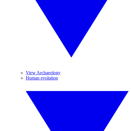
View Archaeology
Human evolution