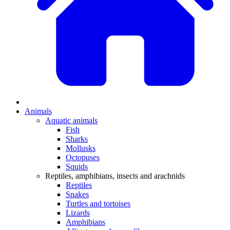
Animals
Aquatic animals
Fish
Sharks
Mollusks
Octopuses
Squids
Reptiles, amphibians, insects and arachnids
Reptiles
Snakes
Turtles and tortoises
Lizards
Amphibians