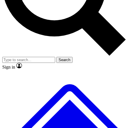
No ads, ever
Exclusive, original
reporting
Scientist interviews and
Member-only features
video
Search
Sign in
JOIN LIVE SCIENCE PRO