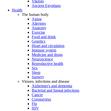
Vikings
Ancient Egyptians
Health
The human body
Aging
Allergies
Anatomy
Exercise
Food and drink
Genetics
Heart and circulation
Immune system
Medicine and drugs
Neuroscience
Reproductive health
Sex
Sleep
Surgery
Viruses, infections and disease
Alzheimer's and dementia
Bacterial and fungal infections
Cancer
Coronavirus
Flu
HIV