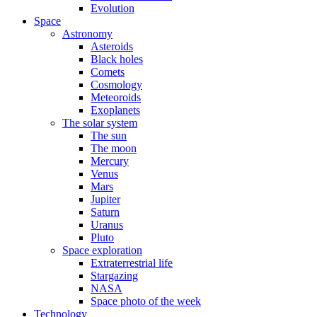
Evolution
Space
Astronomy
Asteroids
Black holes
Comets
Cosmology
Meteoroids
Exoplanets
The solar system
The sun
The moon
Mercury
Venus
Mars
Jupiter
Saturn
Uranus
Pluto
Space exploration
Extraterrestrial life
Stargazing
NASA
Space photo of the week
Technology