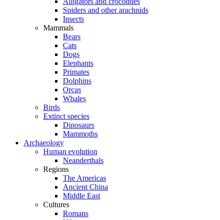
Alligators and crocodiles
Spiders and other arachnids
Insects
Mammals
Bears
Cats
Dogs
Elephants
Primates
Dolphins
Orcas
Whales
Birds
Extinct species
Dinosaurs
Mammoths
Archaeology
Human evolution
Neanderthals
Regions
The Americas
Ancient China
Middle East
Cultures
Romans