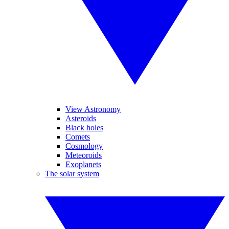
View Astronomy
Asteroids
Black holes
Comets
Cosmology
Meteoroids
Exoplanets
The solar system