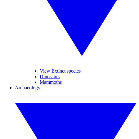
View Extinct species
Dinosaurs
Mammoths
Archaeology