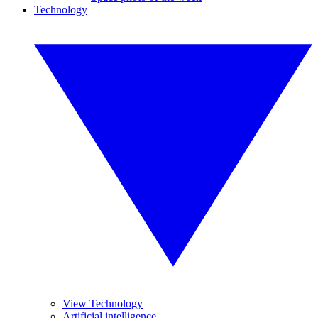
Technology
View Technology
Artificial intelligence