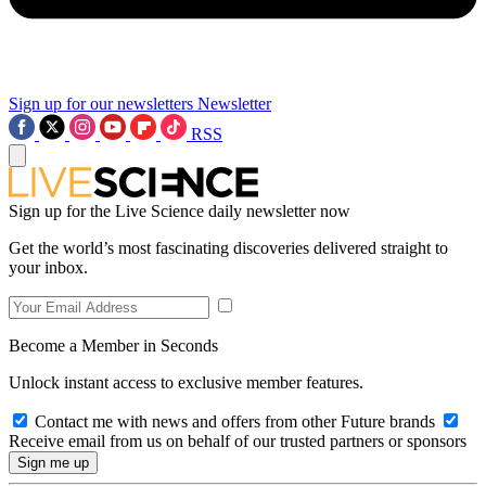
Sign up for our newsletters
Newsletter
RSS
Sign up for the Live Science daily newsletter now
Get the world’s most fascinating discoveries delivered straight to
your inbox.
Become a Member in Seconds
Unlock instant access to exclusive member features.
Contact me with news and offers from other Future brands
Receive email from us on behalf of our trusted partners or sponsors