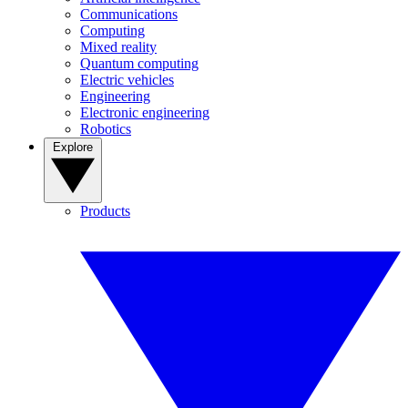
Communications
Computing
Mixed reality
Quantum computing
Electric vehicles
Engineering
Electronic engineering
Robotics
Explore
Products