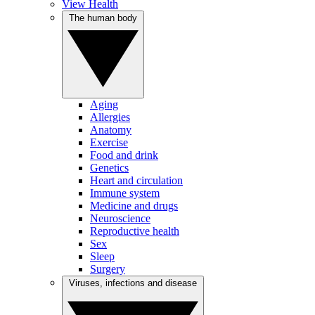
View Health
The human body
Aging
Allergies
Anatomy
Exercise
Food and drink
Genetics
Heart and circulation
Immune system
Medicine and drugs
Neuroscience
Reproductive health
Sex
Sleep
Surgery
Viruses, infections and disease