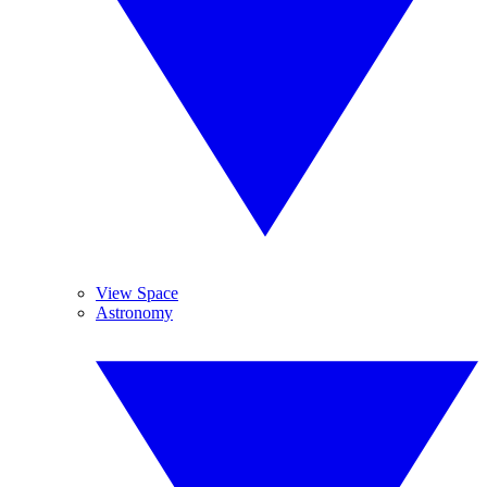
View Space
Astronomy