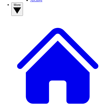
Archive
More