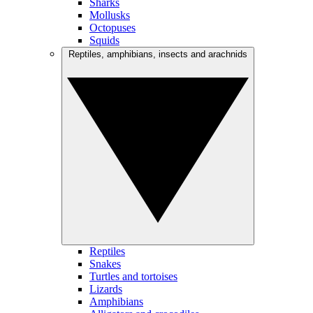
Sharks
Mollusks
Octopuses
Squids
Reptiles, amphibians, insects and arachnids
Reptiles
Snakes
Turtles and tortoises
Lizards
Amphibians