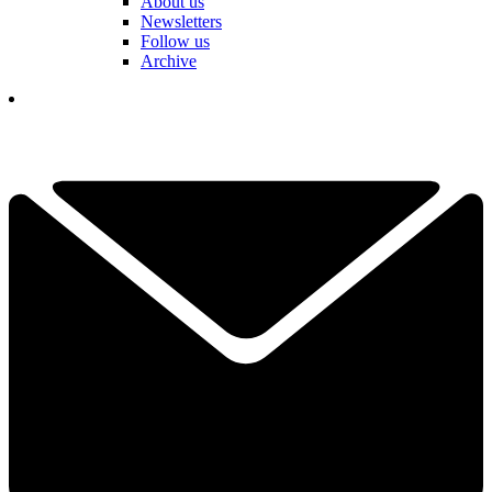
About us
Newsletters
Follow us
Archive