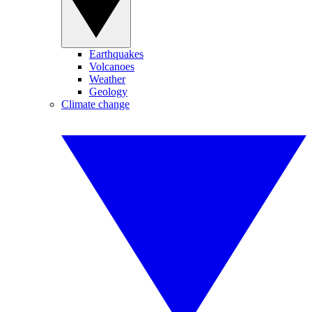
Earthquakes
Volcanoes
Weather
Geology
Climate change