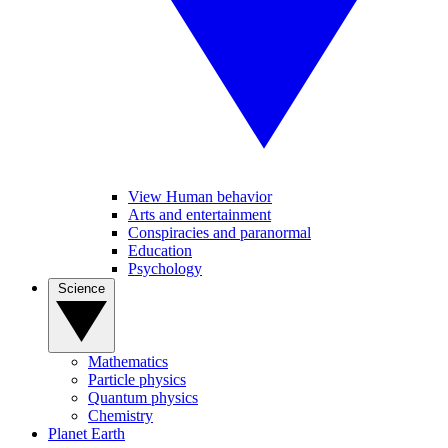
View Human behavior
Arts and entertainment
Conspiracies and paranormal
Education
Psychology
Science
Mathematics
Particle physics
Quantum physics
Chemistry
Planet Earth