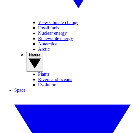
View Climate change
Fossil fuels
Nuclear energy
Renewable energy
Antarctica
Arctic
Nature
Plants
Rivers and oceans
Evolution
Space