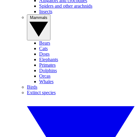
Alligators and crocodiles
Spiders and other arachnids
Insects
Mammals
Bears
Cats
Dogs
Elephants
Primates
Dolphins
Orcas
Whales
Birds
Extinct species