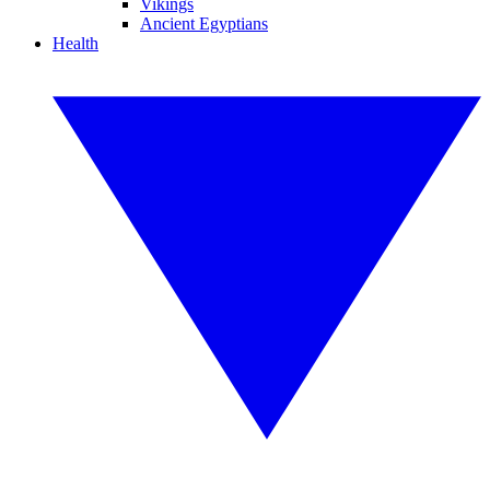
Vikings
Ancient Egyptians
Health