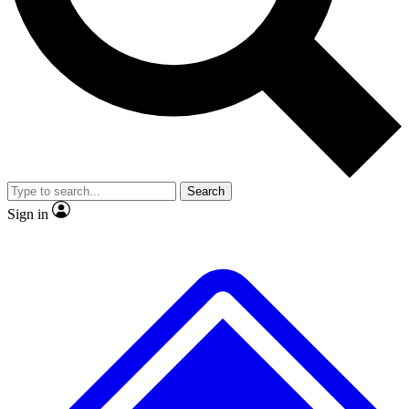
No ads, ever
Exclusive, original
reporting
Scientist interviews and
Member-only features
video
Search
Sign in
JOIN LIVE SCIENCE PRO