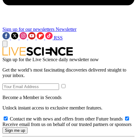
Sign up for our newsletters
Newsletter
RSS
Sign up for the Live Science daily newsletter now
Get the world’s most fascinating discoveries delivered straight to
your inbox.
Become a Member in Seconds
Unlock instant access to exclusive member features.
Contact me with news and offers from other Future brands
Receive email from us on behalf of our trusted partners or sponsors