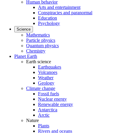
Human behavior
Arts and entertainment
Conspiracies and paranormal
Education
Psychology
Science
Mathematics
Particle physics
Quantum physics
Chemistry
Planet Earth
Earth science
Earthquakes
Volcanoes
Weather
Geology
Climate change
Fossil fuels
Nuclear energy
Renewable energy
Antarctica
Arctic
Nature
Plants
Rivers and oceans