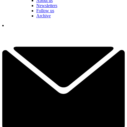
About us
Newsletters
Follow us
Archive