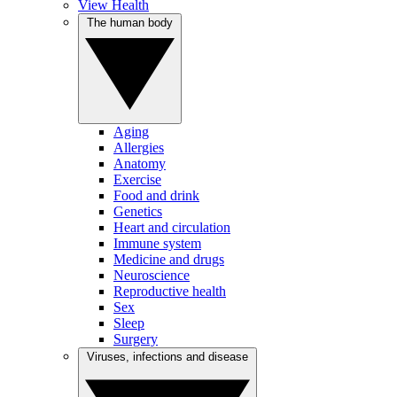
View Health
The human body
Aging
Allergies
Anatomy
Exercise
Food and drink
Genetics
Heart and circulation
Immune system
Medicine and drugs
Neuroscience
Reproductive health
Sex
Sleep
Surgery
Viruses, infections and disease