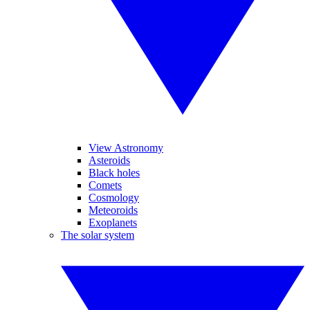
View Astronomy
Asteroids
Black holes
Comets
Cosmology
Meteoroids
Exoplanets
The solar system