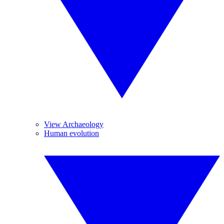
View Archaeology
Human evolution