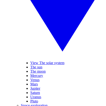
View The solar system
The sun
The moon
Mercury
Venus
Mars
Jupiter
Saturn
Uranus
Pluto
Space exploration