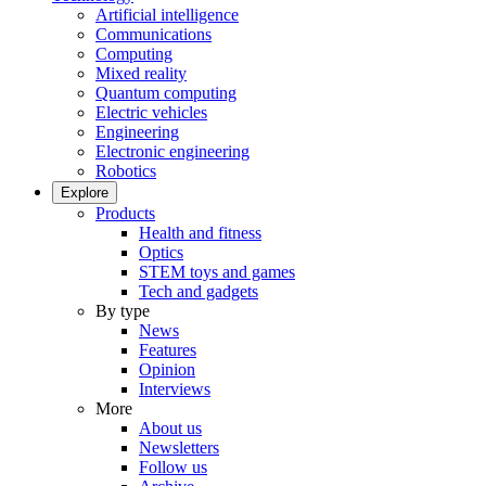
Artificial intelligence
Communications
Computing
Mixed reality
Quantum computing
Electric vehicles
Engineering
Electronic engineering
Robotics
Explore
Products
Health and fitness
Optics
STEM toys and games
Tech and gadgets
By type
News
Features
Opinion
Interviews
More
About us
Newsletters
Follow us