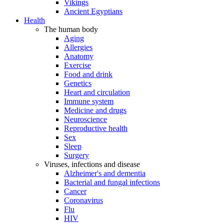
Vikings
Ancient Egyptians
Health
The human body
Aging
Allergies
Anatomy
Exercise
Food and drink
Genetics
Heart and circulation
Immune system
Medicine and drugs
Neuroscience
Reproductive health
Sex
Sleep
Surgery
Viruses, infections and disease
Alzheimer's and dementia
Bacterial and fungal infections
Cancer
Coronavirus
Flu
HIV