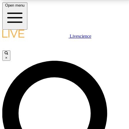
Open menu
LIVE SCIENCE PLUS
Livescience
Get started to get free access to selected news stories, receive our
daily newsletter, post comments, play games and earn badges.
×
JOIN FREE
LIVE SCIENCE PRO
Unlimited access to our exclusive features, expert analysis and in-depth
interviews, all ad-free