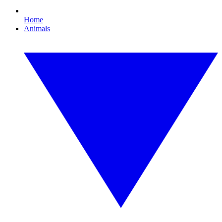
Home
Animals