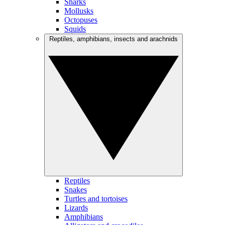
Sharks
Mollusks
Octopuses
Squids
Reptiles, amphibians, insects and arachnids
Reptiles
Snakes
Turtles and tortoises
Lizards
Amphibians