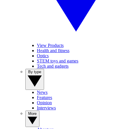
View Products
Health and fitness
Optics
STEM toys and games
Tech and gadgets
By type
News
Features
Opinion
Interviews
More