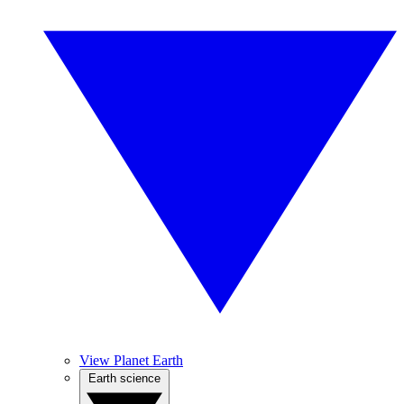
View Planet Earth
Earth science