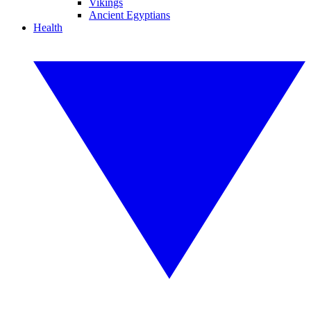
Vikings
Ancient Egyptians
Health