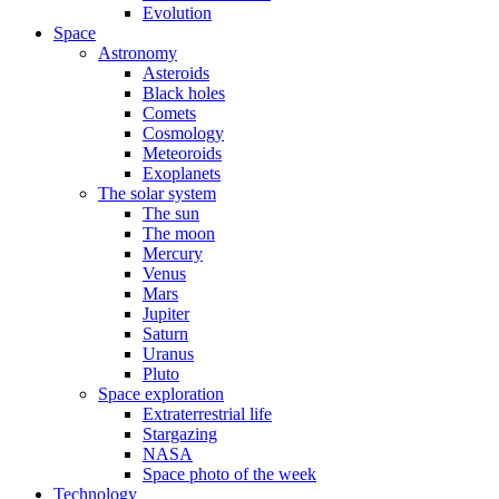
Evolution
Space
Astronomy
Asteroids
Black holes
Comets
Cosmology
Meteoroids
Exoplanets
The solar system
The sun
The moon
Mercury
Venus
Mars
Jupiter
Saturn
Uranus
Pluto
Space exploration
Extraterrestrial life
Stargazing
NASA
Space photo of the week
Technology