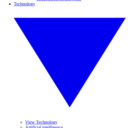
Technology
View Technology
Artificial intelligence