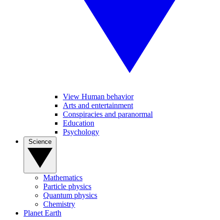
View Human behavior
Arts and entertainment
Conspiracies and paranormal
Education
Psychology
Science
Mathematics
Particle physics
Quantum physics
Chemistry
Planet Earth