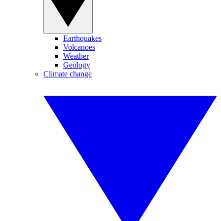
Earthquakes
Volcanoes
Weather
Geology
Climate change