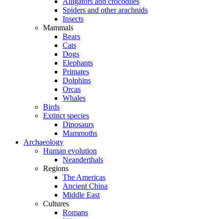
Alligators and crocodiles
Spiders and other arachnids
Insects
Mammals
Bears
Cats
Dogs
Elephants
Primates
Dolphins
Orcas
Whales
Birds
Extinct species
Dinosaurs
Mammoths
Archaeology
Human evolution
Neanderthals
Regions
The Americas
Ancient China
Middle East
Cultures
Romans