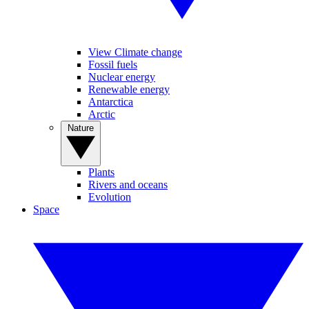
View Climate change
Fossil fuels
Nuclear energy
Renewable energy
Antarctica
Arctic
Nature
Plants
Rivers and oceans
Evolution
Space