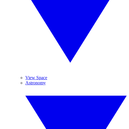
View Space
Astronomy