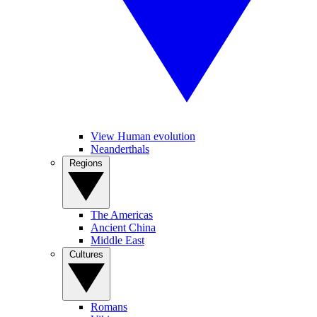
View Human evolution
Neanderthals
Regions
The Americas
Ancient China
Middle East
Cultures
Romans