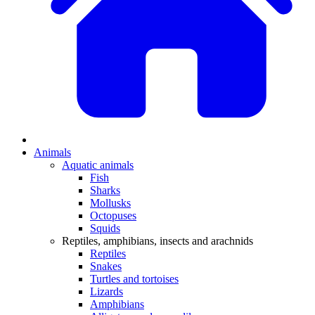
Animals
Aquatic animals
Fish
Sharks
Mollusks
Octopuses
Squids
Reptiles, amphibians, insects and arachnids
Reptiles
Snakes
Turtles and tortoises
Lizards
Amphibians