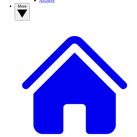
Archive
More