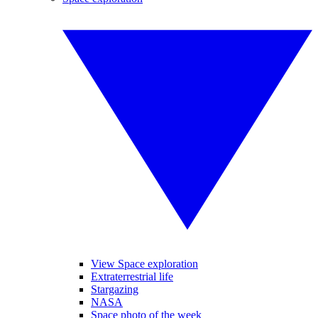
View Space exploration
Extraterrestrial life
Stargazing
NASA
Space photo of the week