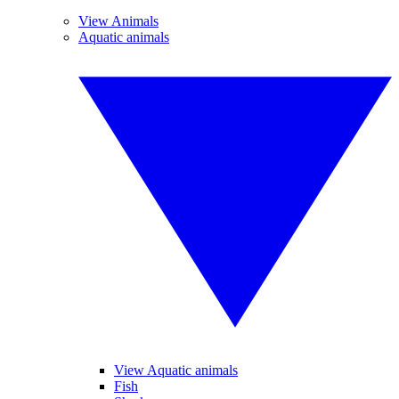
View Animals
Aquatic animals
View Aquatic animals
Fish