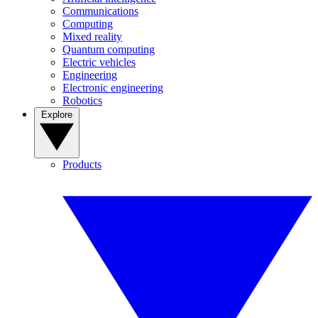
Communications
Computing
Mixed reality
Quantum computing
Electric vehicles
Engineering
Electronic engineering
Robotics
Explore
Products