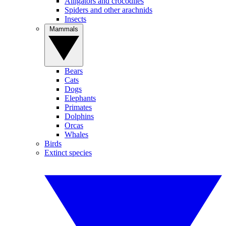
Alligators and crocodiles
Spiders and other arachnids
Insects
Mammals
Bears
Cats
Dogs
Elephants
Primates
Dolphins
Orcas
Whales
Birds
Extinct species