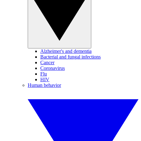
Alzheimer's and dementia
Bacterial and fungal infections
Cancer
Coronavirus
Flu
HIV
Human behavior