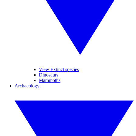
View Extinct species
Dinosaurs
Mammoths
Archaeology