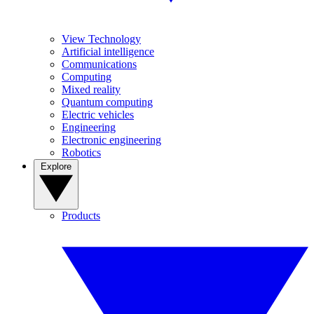
View Technology
Artificial intelligence
Communications
Computing
Mixed reality
Quantum computing
Electric vehicles
Engineering
Electronic engineering
Robotics
Explore
Products