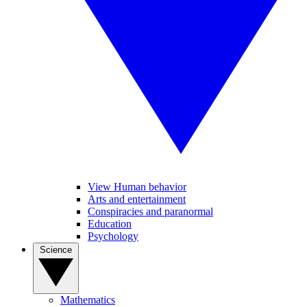
View Human behavior
Arts and entertainment
Conspiracies and paranormal
Education
Psychology
Science
Mathematics