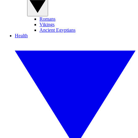
Romans
Vikings
Ancient Egyptians
Health