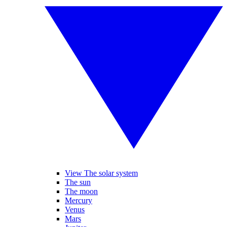
View The solar system
The sun
The moon
Mercury
Venus
Mars