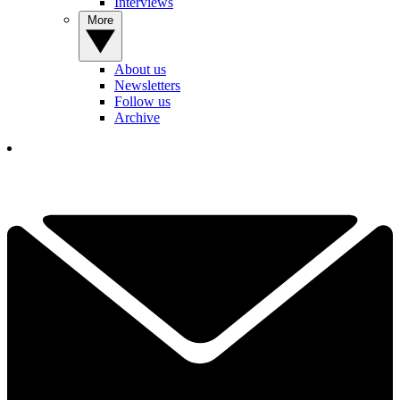
Interviews
More
About us
Newsletters
Follow us
Archive