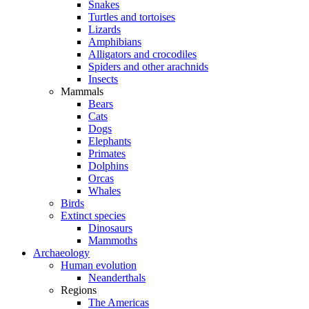
Snakes
Turtles and tortoises
Lizards
Amphibians
Alligators and crocodiles
Spiders and other arachnids
Insects
Mammals
Bears
Cats
Dogs
Elephants
Primates
Dolphins
Orcas
Whales
Birds
Extinct species
Dinosaurs
Mammoths
Archaeology
Human evolution
Neanderthals
Regions
The Americas