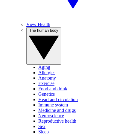
View Health
The human body
Aging
Allergies
Anatomy
Exercise
Food and drink
Genetics
Heart and circulation
Immune system
Medicine and drugs
Neuroscience
Reproductive health
Sex
Sleep