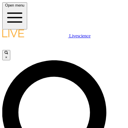
Open menu
Livescience
×