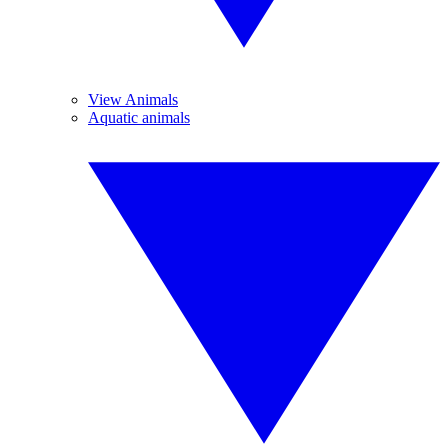
View Animals
Aquatic animals