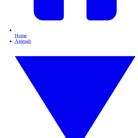
Home
Animals