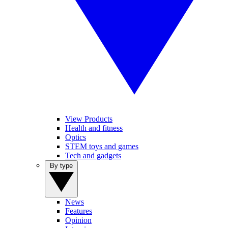
View Products
Health and fitness
Optics
STEM toys and games
Tech and gadgets
By type
News
Features
Opinion