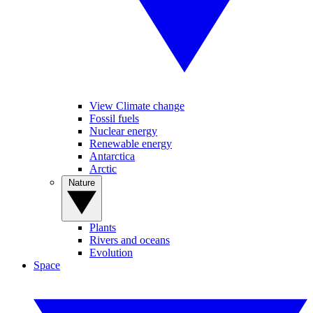
View Climate change
Fossil fuels
Nuclear energy
Renewable energy
Antarctica
Arctic
Nature
Plants
Rivers and oceans
Evolution
Space