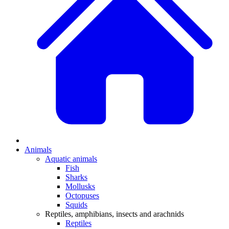
Animals
Aquatic animals
Fish
Sharks
Mollusks
Octopuses
Squids
Reptiles, amphibians, insects and arachnids
Reptiles