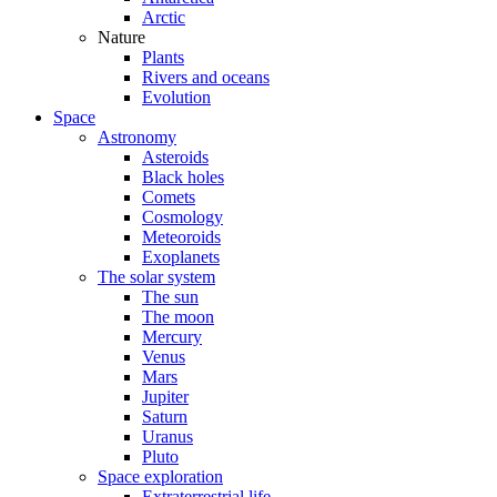
Arctic
Nature
Plants
Rivers and oceans
Evolution
Space
Astronomy
Asteroids
Black holes
Comets
Cosmology
Meteoroids
Exoplanets
The solar system
The sun
The moon
Mercury
Venus
Mars
Jupiter
Saturn
Uranus
Pluto
Space exploration
Extraterrestrial life