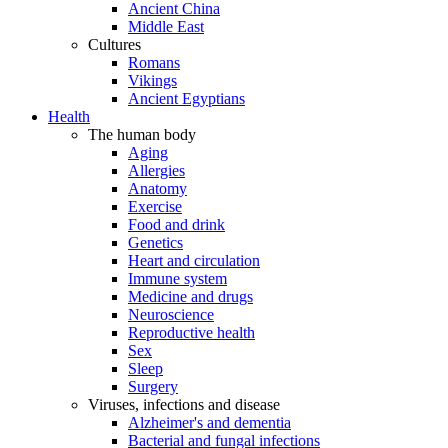
Ancient China
Middle East
Cultures
Romans
Vikings
Ancient Egyptians
Health
The human body
Aging
Allergies
Anatomy
Exercise
Food and drink
Genetics
Heart and circulation
Immune system
Medicine and drugs
Neuroscience
Reproductive health
Sex
Sleep
Surgery
Viruses, infections and disease
Alzheimer's and dementia
Bacterial and fungal infections