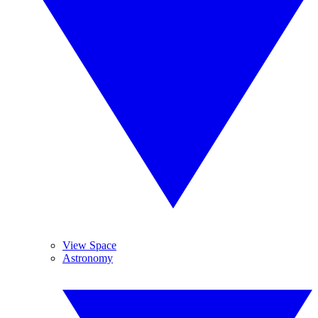
View Space
Astronomy