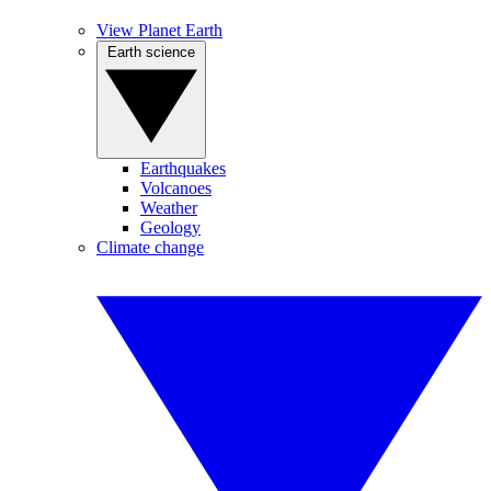
View Planet Earth
Earth science
Earthquakes
Volcanoes
Weather
Geology
Climate change