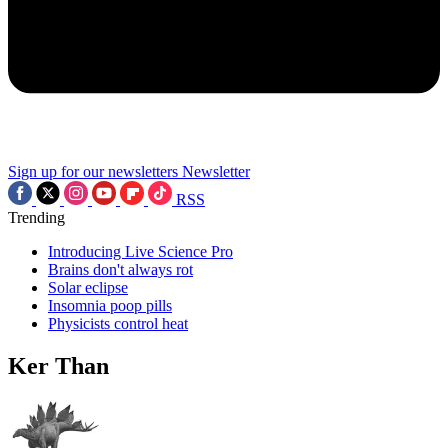
Sign up for our newsletters
Newsletter
RSS
Trending
Introducing Live Science Pro
Brains don't always rot
Solar eclipse
Insomnia poop pills
Physicists control heat
Ker Than