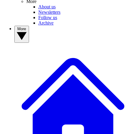
More
About us
Newsletters
Follow us
Archive
More