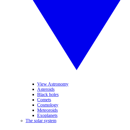
View Astronomy
Asteroids
Black holes
Comets
Cosmology
Meteoroids
Exoplanets
The solar system