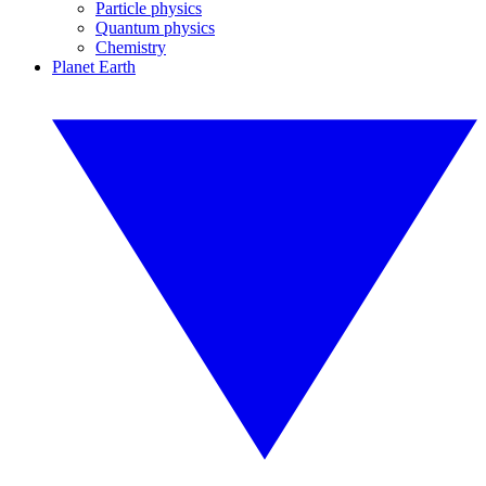
Particle physics
Quantum physics
Chemistry
Planet Earth