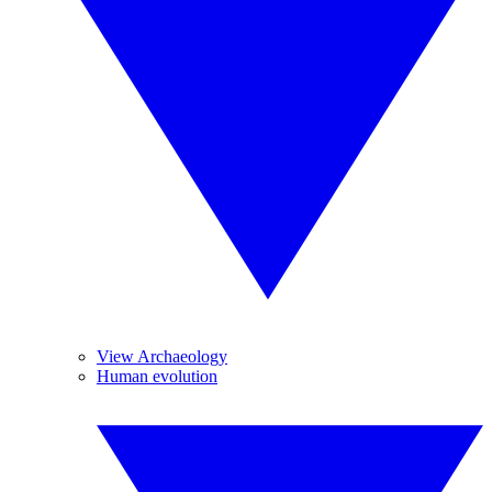
View Archaeology
Human evolution