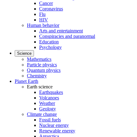
Cancer
Coronavirus
Flu
HIV
Human behavior
Arts and entertainment
Conspiracies and paranormal
Education
Psychology
Science
Mathematics
Particle physics
Quantum physics
Chemistry
Planet Earth
Earth science
Earthquakes
Volcanoes
Weather
Geology
Climate change
Fossil fuels
Nuclear energy
Renewable energy
Antarctica