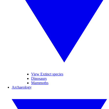
View Extinct species
Dinosaurs
Mammoths
Archaeology