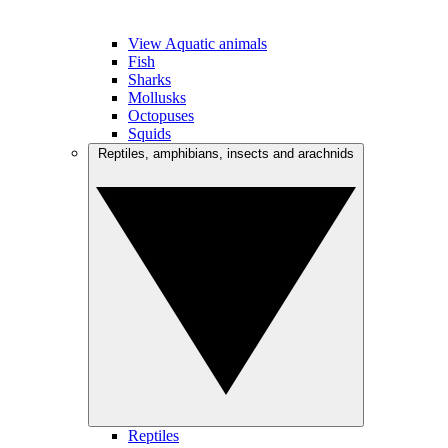
View Aquatic animals
Fish
Sharks
Mollusks
Octopuses
Squids
Reptiles, amphibians, insects and arachnids
Reptiles