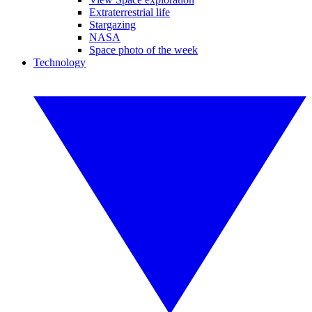
Extraterrestrial life
Stargazing
NASA
Space photo of the week
Technology