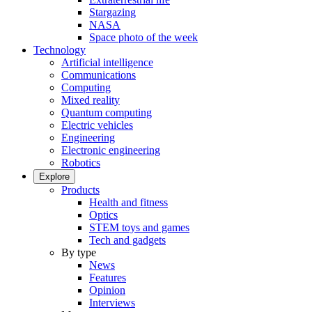
Stargazing
NASA
Space photo of the week
Technology
Artificial intelligence
Communications
Computing
Mixed reality
Quantum computing
Electric vehicles
Engineering
Electronic engineering
Robotics
Explore
Products
Health and fitness
Optics
STEM toys and games
Tech and gadgets
By type
News
Features
Opinion
Interviews