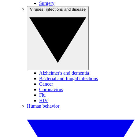
Surgery
Viruses, infections and disease
Alzheimer's and dementia
Bacterial and fungal infections
Cancer
Coronavirus
Flu
HIV
Human behavior