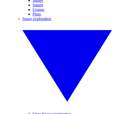
Jupiter
Saturn
Uranus
Pluto
Space exploration
View Space exploration