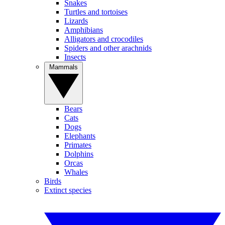
Snakes
Turtles and tortoises
Lizards
Amphibians
Alligators and crocodiles
Spiders and other arachnids
Insects
Mammals
Bears
Cats
Dogs
Elephants
Primates
Dolphins
Orcas
Whales
Birds
Extinct species