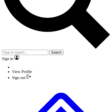
Search
Sign in
View Profile
Sign out