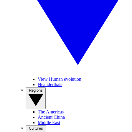
View Human evolution
Neanderthals
Regions
The Americas
Ancient China
Middle East
Cultures