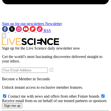
Sign up for our newsletters
Newsletter
RSS
Sign up for the Live Science daily newsletter now
Get the world’s most fascinating discoveries delivered straight to
your inbox.
Become a Member in Seconds
Unlock instant access to exclusive member features.
Contact me with news and offers from other Future brands
Receive email from us on behalf of our trusted partners or sponsors