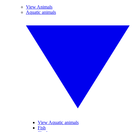
View Animals
Aquatic animals
View Aquatic animals
Fish