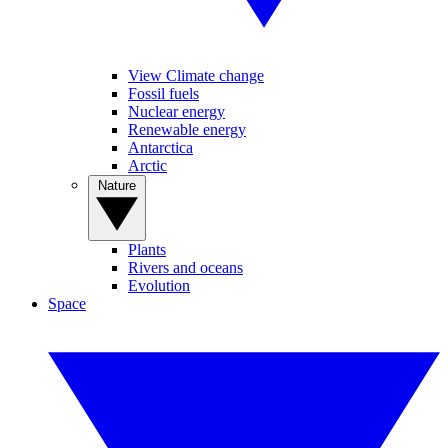
View Climate change
Fossil fuels
Nuclear energy
Renewable energy
Antarctica
Arctic
Nature
Plants
Rivers and oceans
Evolution
Space