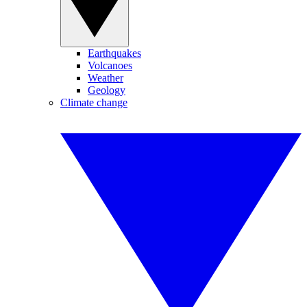
Earthquakes
Volcanoes
Weather
Geology
Climate change