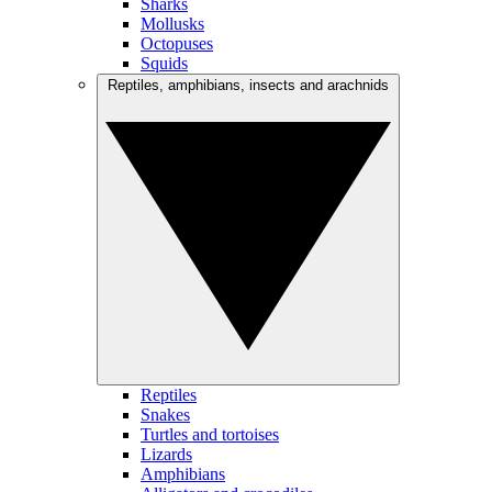
Sharks
Mollusks
Octopuses
Squids
Reptiles, amphibians, insects and arachnids
Reptiles
Snakes
Turtles and tortoises
Lizards
Amphibians