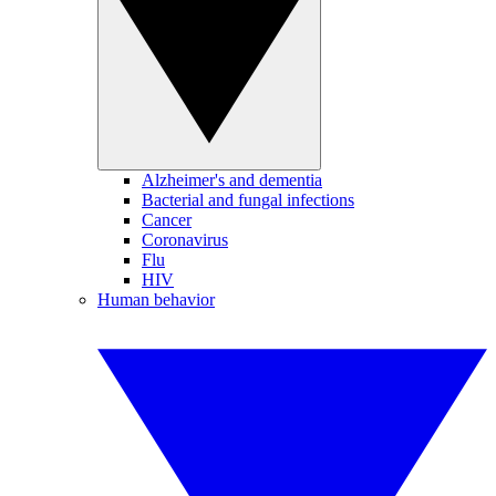
Alzheimer's and dementia
Bacterial and fungal infections
Cancer
Coronavirus
Flu
HIV
Human behavior