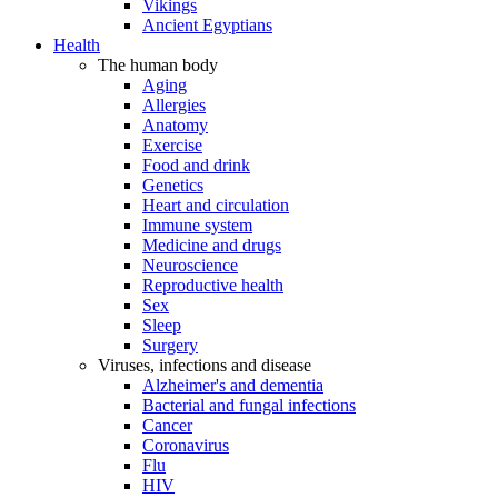
Vikings
Ancient Egyptians
Health
The human body
Aging
Allergies
Anatomy
Exercise
Food and drink
Genetics
Heart and circulation
Immune system
Medicine and drugs
Neuroscience
Reproductive health
Sex
Sleep
Surgery
Viruses, infections and disease
Alzheimer's and dementia
Bacterial and fungal infections
Cancer
Coronavirus
Flu
HIV