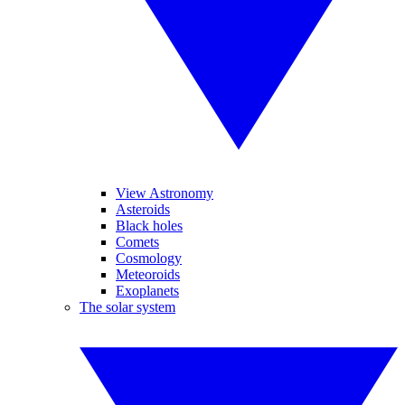
View Astronomy
Asteroids
Black holes
Comets
Cosmology
Meteoroids
Exoplanets
The solar system