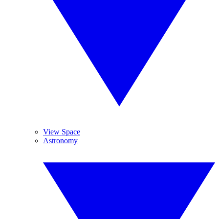
View Space
Astronomy