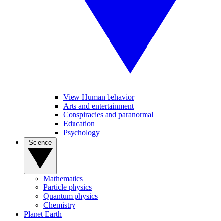
View Human behavior
Arts and entertainment
Conspiracies and paranormal
Education
Psychology
Science
Mathematics
Particle physics
Quantum physics
Chemistry
Planet Earth