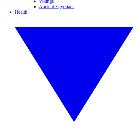
Vikings
Ancient Egyptians
Health