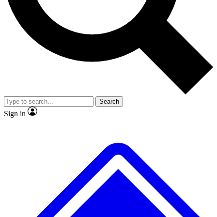
No ads, ever
Exclusive, original
reporting
Scientist interviews and
Member-only features
video
Search
Sign in
JOIN LIVE SCIENCE PRO