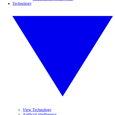
Technology
View Technology
Artificial intelligence