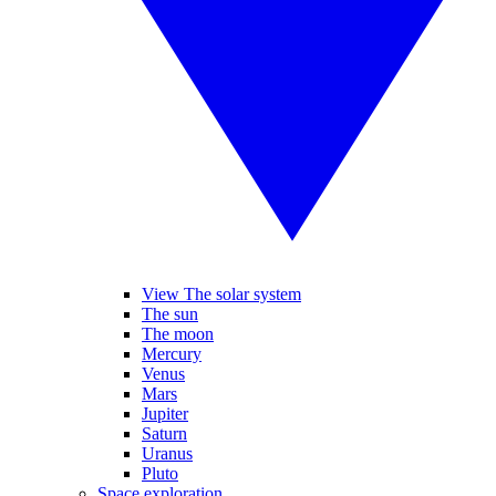
View The solar system
The sun
The moon
Mercury
Venus
Mars
Jupiter
Saturn
Uranus
Pluto
Space exploration