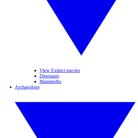
View Extinct species
Dinosaurs
Mammoths
Archaeology