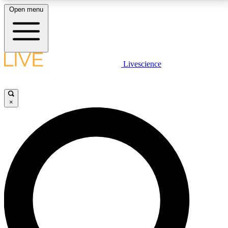
Open menu
LIVE SCIENCE PLUS
Livescience
Get started to get free access to selected news stories, receive our
daily newsletter, post comments, play games and earn badges.
×
JOIN FREE
LIVE SCIENCE PRO
Unlimited access to our exclusive features, expert analysis and in-depth
interviews, all ad-free