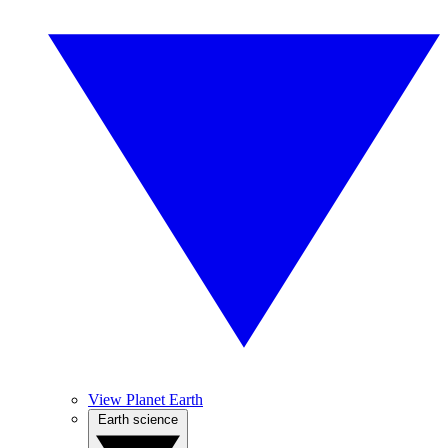
View Planet Earth
Earth science