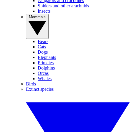
Alligators and crocodiles
Spiders and other arachnids
Insects
Mammals
Bears
Cats
Dogs
Elephants
Primates
Dolphins
Orcas
Whales
Birds
Extinct species