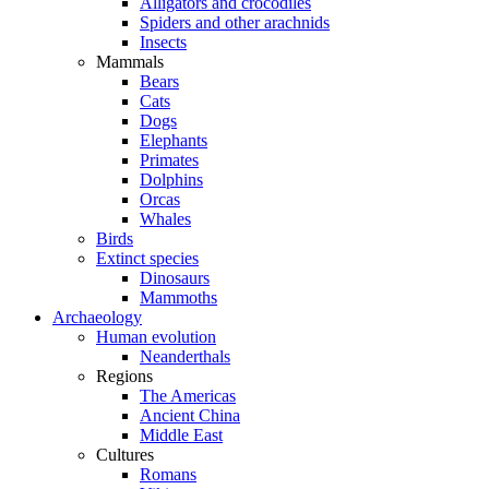
Alligators and crocodiles
Spiders and other arachnids
Insects
Mammals
Bears
Cats
Dogs
Elephants
Primates
Dolphins
Orcas
Whales
Birds
Extinct species
Dinosaurs
Mammoths
Archaeology
Human evolution
Neanderthals
Regions
The Americas
Ancient China
Middle East
Cultures
Romans