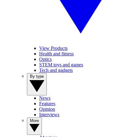
View Products
Health and fitness
Optics
STEM toys and games
Tech and gadgets
By type
News
Features
Opinion
Interviews
More