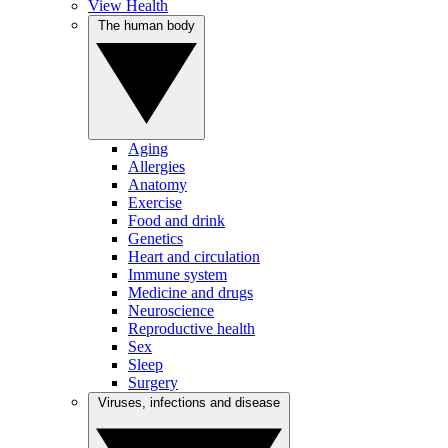
View Health
The human body
Aging
Allergies
Anatomy
Exercise
Food and drink
Genetics
Heart and circulation
Immune system
Medicine and drugs
Neuroscience
Reproductive health
Sex
Sleep
Surgery
Viruses, infections and disease