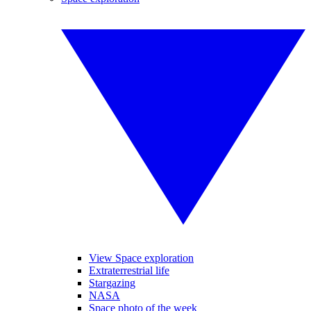
View Space exploration
Extraterrestrial life
Stargazing
NASA
Space photo of the week