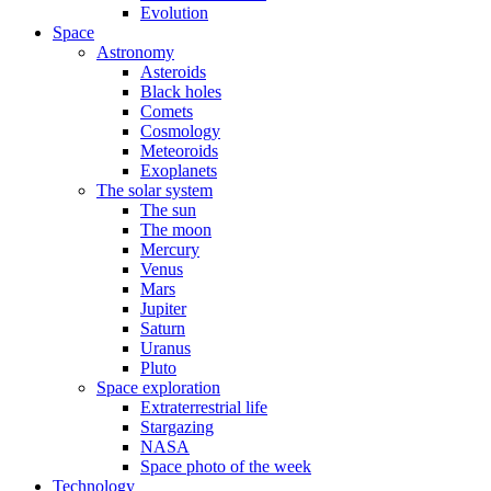
Evolution
Space
Astronomy
Asteroids
Black holes
Comets
Cosmology
Meteoroids
Exoplanets
The solar system
The sun
The moon
Mercury
Venus
Mars
Jupiter
Saturn
Uranus
Pluto
Space exploration
Extraterrestrial life
Stargazing
NASA
Space photo of the week
Technology