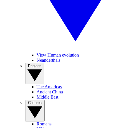
View Human evolution
Neanderthals
Regions
The Americas
Ancient China
Middle East
Cultures
Romans