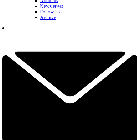
About us
Newsletters
Follow us
Archive