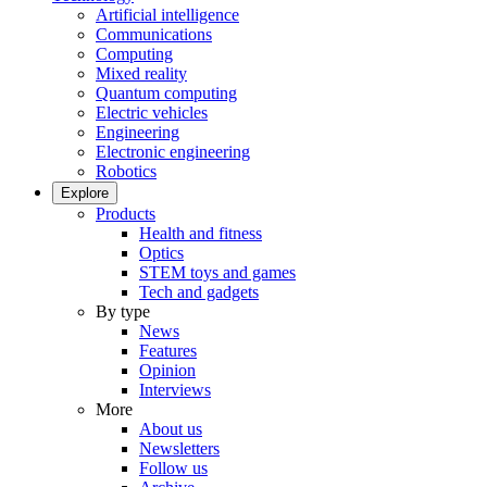
Artificial intelligence
Communications
Computing
Mixed reality
Quantum computing
Electric vehicles
Engineering
Electronic engineering
Robotics
Explore
Products
Health and fitness
Optics
STEM toys and games
Tech and gadgets
By type
News
Features
Opinion
Interviews
More
About us
Newsletters
Follow us