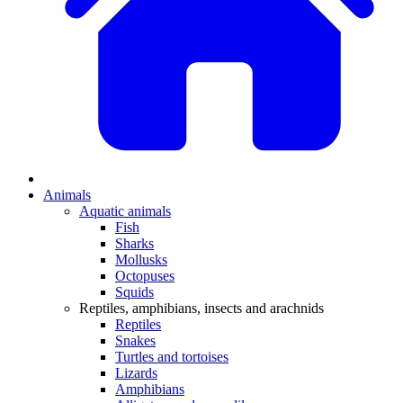
Animals
Aquatic animals
Fish
Sharks
Mollusks
Octopuses
Squids
Reptiles, amphibians, insects and arachnids
Reptiles
Snakes
Turtles and tortoises
Lizards
Amphibians