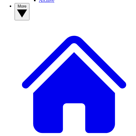
Archive
More