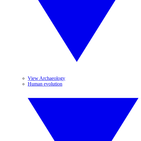
View Archaeology
Human evolution