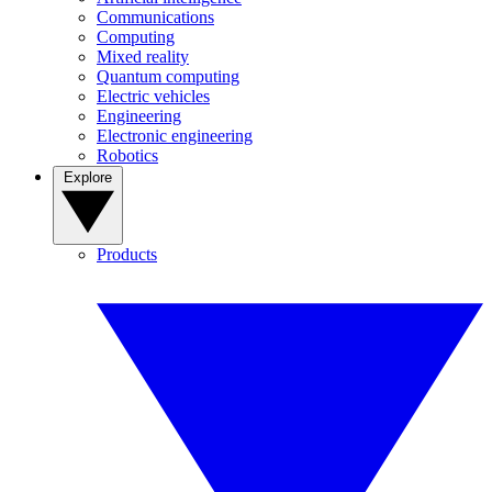
Communications
Computing
Mixed reality
Quantum computing
Electric vehicles
Engineering
Electronic engineering
Robotics
Explore
Products