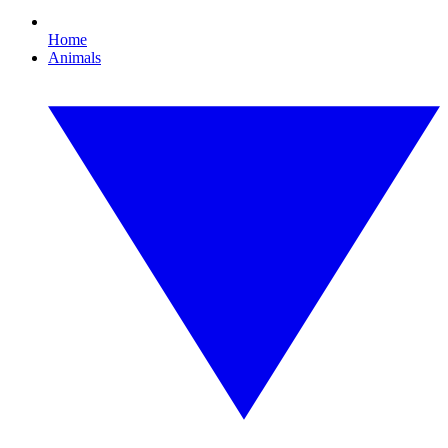
Home
Animals