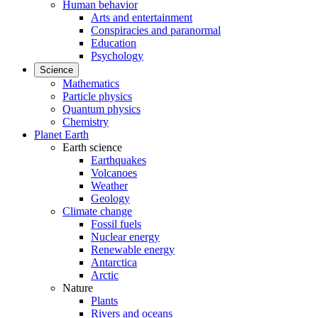
Human behavior
Arts and entertainment
Conspiracies and paranormal
Education
Psychology
Science
Mathematics
Particle physics
Quantum physics
Chemistry
Planet Earth
Earth science
Earthquakes
Volcanoes
Weather
Geology
Climate change
Fossil fuels
Nuclear energy
Renewable energy
Antarctica
Arctic
Nature
Plants
Rivers and oceans