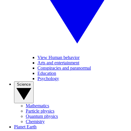
View Human behavior
Arts and entertainment
Conspiracies and paranormal
Education
Psychology
Science
Mathematics
Particle physics
Quantum physics
Chemistry
Planet Earth