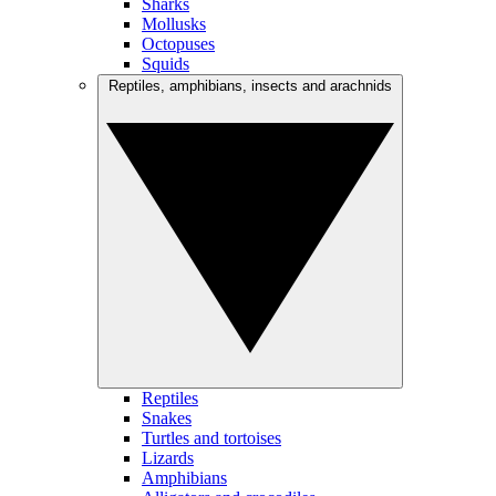
Sharks
Mollusks
Octopuses
Squids
Reptiles, amphibians, insects and arachnids
Reptiles
Snakes
Turtles and tortoises
Lizards
Amphibians