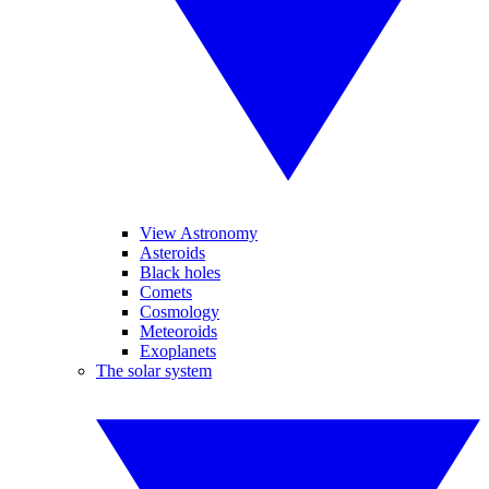
View Astronomy
Asteroids
Black holes
Comets
Cosmology
Meteoroids
Exoplanets
The solar system