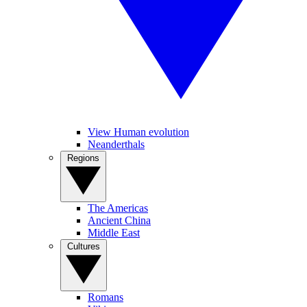
View Human evolution
Neanderthals
Regions
The Americas
Ancient China
Middle East
Cultures
Romans