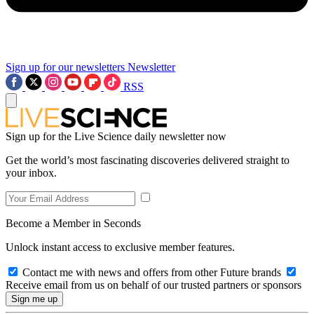
Sign up for our newsletters
Newsletter
RSS
Sign up for the Live Science daily newsletter now
Get the world’s most fascinating discoveries delivered straight to
your inbox.
Become a Member in Seconds
Unlock instant access to exclusive member features.
Contact me with news and offers from other Future brands
Receive email from us on behalf of our trusted partners or sponsors