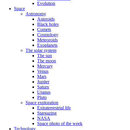
Evolution
Space
Astronomy
Asteroids
Black holes
Comets
Cosmology
Meteoroids
Exoplanets
The solar system
The sun
The moon
Mercury
Venus
Mars
Jupiter
Saturn
Uranus
Pluto
Space exploration
Extraterrestrial life
Stargazing
NASA
Space photo of the week
Technology