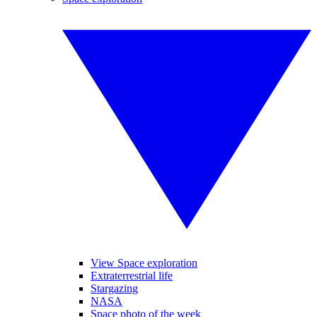
View Space exploration
Extraterrestrial life
Stargazing
NASA
Space photo of the week