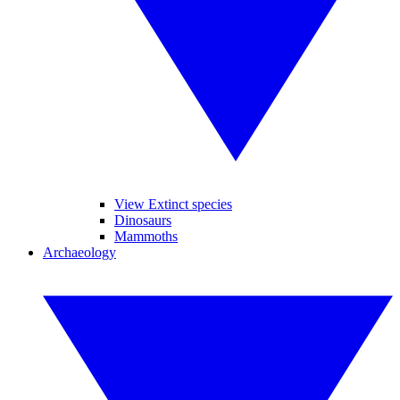
View Extinct species
Dinosaurs
Mammoths
Archaeology