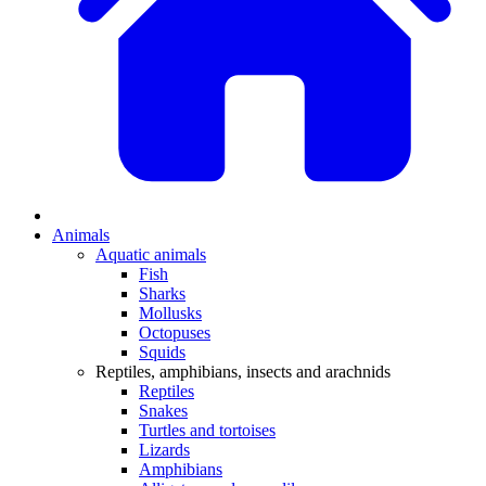
Animals
Aquatic animals
Fish
Sharks
Mollusks
Octopuses
Squids
Reptiles, amphibians, insects and arachnids
Reptiles
Snakes
Turtles and tortoises
Lizards
Amphibians