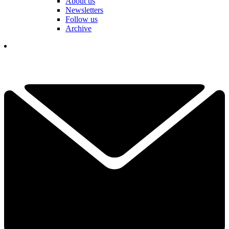
About us
Newsletters
Follow us
Archive