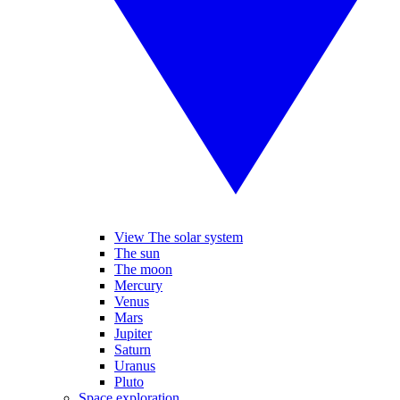
View The solar system
The sun
The moon
Mercury
Venus
Mars
Jupiter
Saturn
Uranus
Pluto
Space exploration