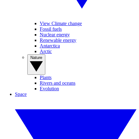
View Climate change
Fossil fuels
Nuclear energy
Renewable energy
Antarctica
Arctic
Nature
Plants
Rivers and oceans
Evolution
Space