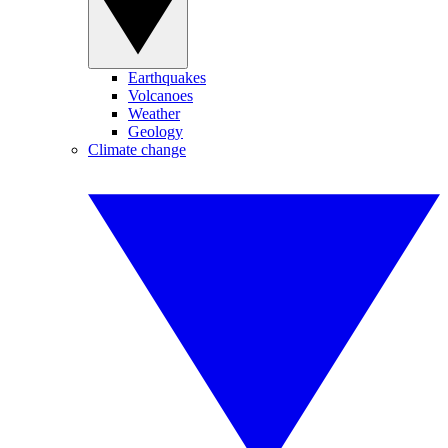
Earthquakes
Volcanoes
Weather
Geology
Climate change