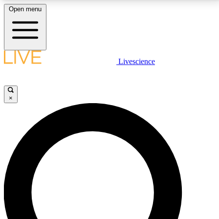
Open menu
LIVE SCIENCE PLUS
Livescience
Get started to get free access to selected news stories, receive our
daily newsletter, post comments, play games and earn badges.
×
JOIN FREE
LIVE SCIENCE PRO
Unlimited access to our exclusive features, expert analysis and in-depth
interviews, all ad-free