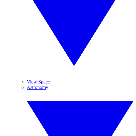
View Space
Astronomy