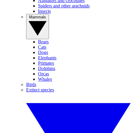
Alligators and crocodiles
Spiders and other arachnids
Insects
Mammals
Bears
Cats
Dogs
Elephants
Primates
Dolphins
Orcas
Whales
Birds
Extinct species