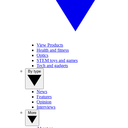
View Products
Health and fitness
Optics
STEM toys and games
Tech and gadgets
By type
News
Features
Opinion
Interviews
More