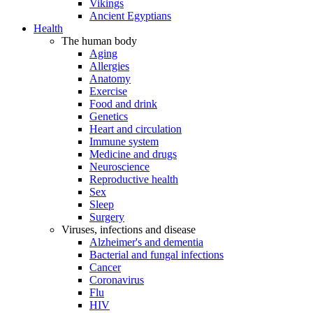
Vikings
Ancient Egyptians
Health
The human body
Aging
Allergies
Anatomy
Exercise
Food and drink
Genetics
Heart and circulation
Immune system
Medicine and drugs
Neuroscience
Reproductive health
Sex
Sleep
Surgery
Viruses, infections and disease
Alzheimer's and dementia
Bacterial and fungal infections
Cancer
Coronavirus
Flu
HIV