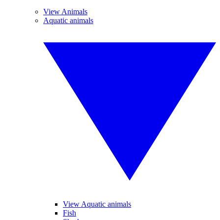
View Animals
Aquatic animals
View Aquatic animals
Fish