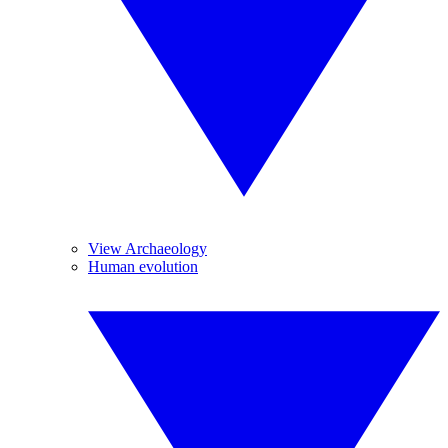
View Archaeology
Human evolution