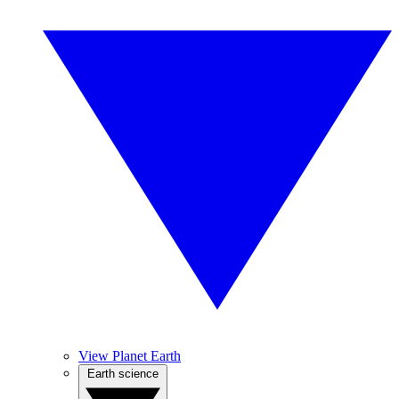
View Planet Earth
Earth science