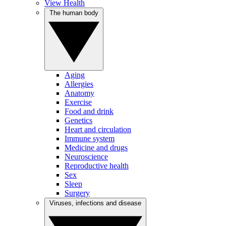
View Health
The human body
Aging
Allergies
Anatomy
Exercise
Food and drink
Genetics
Heart and circulation
Immune system
Medicine and drugs
Neuroscience
Reproductive health
Sex
Sleep
Surgery
Viruses, infections and disease