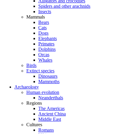
Alligators and crocodiles
Spiders and other arachnids
Insects
Mammals
Bears
Cats
Dogs
Elephants
Primates
Dolphins
Orcas
Whales
Birds
Extinct species
Dinosaurs
Mammoths
Archaeology
Human evolution
Neanderthals
Regions
The Americas
Ancient China
Middle East
Cultures
Romans