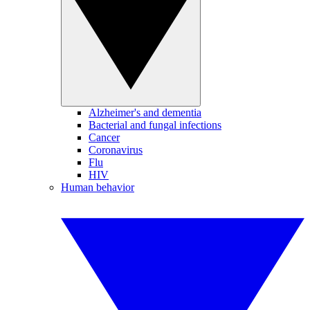
Alzheimer's and dementia
Bacterial and fungal infections
Cancer
Coronavirus
Flu
HIV
Human behavior