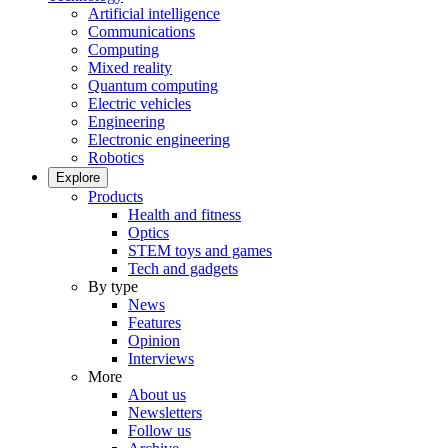
Artificial intelligence
Communications
Computing
Mixed reality
Quantum computing
Electric vehicles
Engineering
Electronic engineering
Robotics
Explore
Products
Health and fitness
Optics
STEM toys and games
Tech and gadgets
By type
News
Features
Opinion
Interviews
More
About us
Newsletters
Follow us