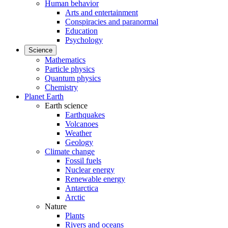
Human behavior
Arts and entertainment
Conspiracies and paranormal
Education
Psychology
Science
Mathematics
Particle physics
Quantum physics
Chemistry
Planet Earth
Earth science
Earthquakes
Volcanoes
Weather
Geology
Climate change
Fossil fuels
Nuclear energy
Renewable energy
Antarctica
Arctic
Nature
Plants
Rivers and oceans