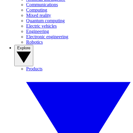
Communications
Computing
Mixed reality
Quantum computing
Electric vehicles
Engineering
Electronic engineering
Robotics
Explore
Products