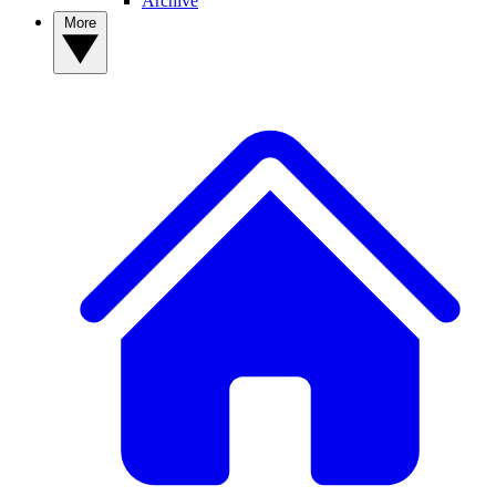
Archive
More