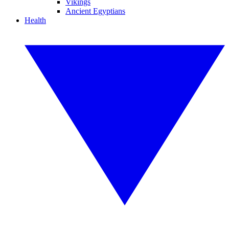
Vikings
Ancient Egyptians
Health