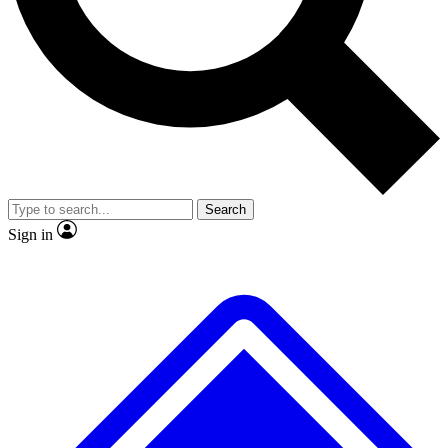
No ads, ever
Exclusive, original
reporting
Scientist interviews and
Member-only features
video
Search
Sign in
JOIN LIVE SCIENCE PRO