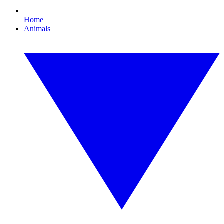
Home
Animals