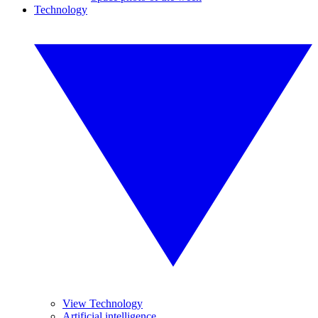
Technology
View Technology
Artificial intelligence