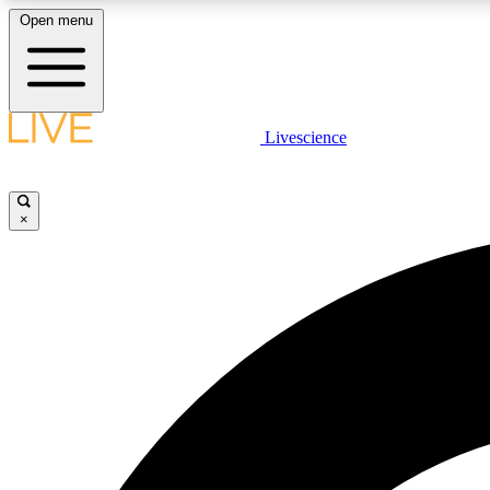
Open menu
Livescience
LIVE SCIENCE PLUS
Get started to get free access to selected news stories, receive
our daily newsletter, post comments, play games and earn
×
badges.
JOIN FREE