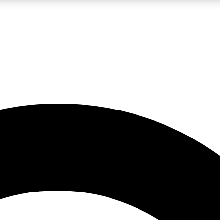
LIVE SCIENCE PRO
Unlimited access to our exclusive features, expert analysis and in-depth
No ads, ever
Exclusive, original
reporting
JOIN LIV