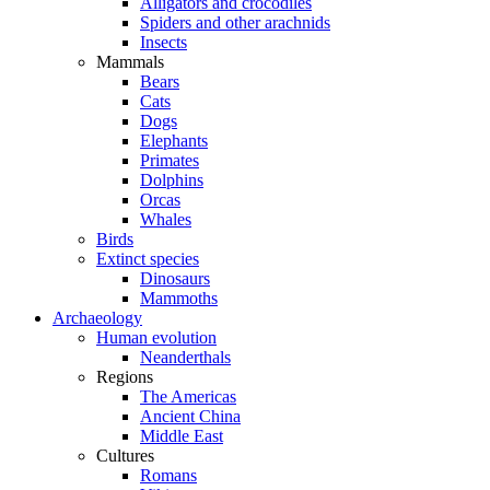
Alligators and crocodiles
Spiders and other arachnids
Insects
Mammals
Bears
Cats
Dogs
Elephants
Primates
Dolphins
Orcas
Whales
Birds
Extinct species
Dinosaurs
Mammoths
Archaeology
Human evolution
Neanderthals
Regions
The Americas
Ancient China
Middle East
Cultures
Romans