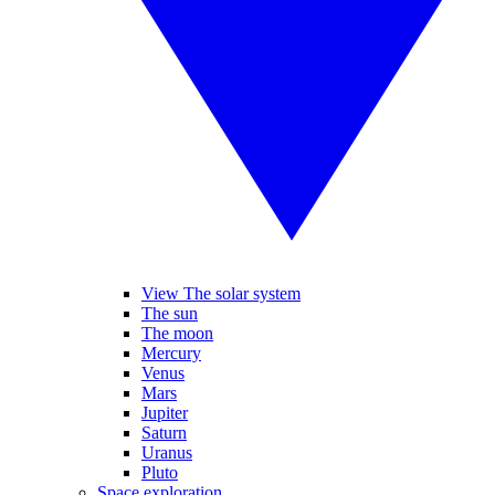
View The solar system
The sun
The moon
Mercury
Venus
Mars
Jupiter
Saturn
Uranus
Pluto
Space exploration