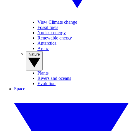
View Climate change
Fossil fuels
Nuclear energy
Renewable energy
Antarctica
Arctic
Nature
Plants
Rivers and oceans
Evolution
Space