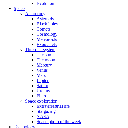
Evolution
Space
Astronomy
Asteroids
Black holes
Comets
Cosmology
Meteoroids
Exoplanets
The solar system
The sun
The moon
Mercury
Venus
Mars
Jupiter
Saturn
Uranus
Pluto
Space exploration
Extraterrestrial life
Stargazing
NASA
Space photo of the week
Technology