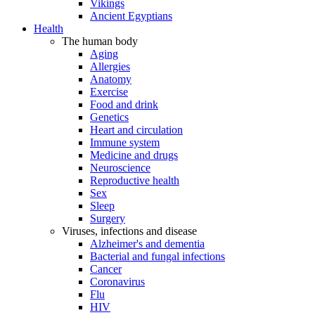
Vikings
Ancient Egyptians
Health
The human body
Aging
Allergies
Anatomy
Exercise
Food and drink
Genetics
Heart and circulation
Immune system
Medicine and drugs
Neuroscience
Reproductive health
Sex
Sleep
Surgery
Viruses, infections and disease
Alzheimer's and dementia
Bacterial and fungal infections
Cancer
Coronavirus
Flu
HIV