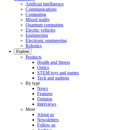
Artificial intelligence
Communications
Computing
Mixed reality
Quantum computing
Electric vehicles
Engineering
Electronic engineering
Robotics
Explore
Products
Health and fitness
Optics
STEM toys and games
Tech and gadgets
By type
News
Features
Opinion
Interviews
More
About us
Newsletters
Follow us