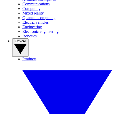
Communications
Computing
Mixed reality
Quantum computing
Electric vehicles
Engineering
Electronic engineering
Robotics
Explore
Products