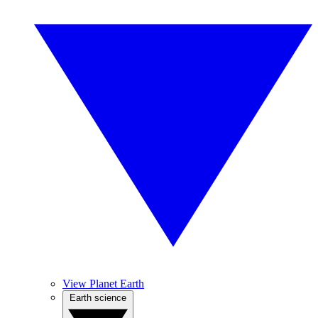
View Planet Earth
Earth science