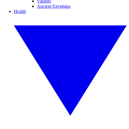
Vikings
Ancient Egyptians
Health