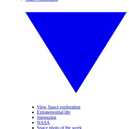
View Space exploration
Extraterrestrial life
Stargazing
NASA
Space photo of the week