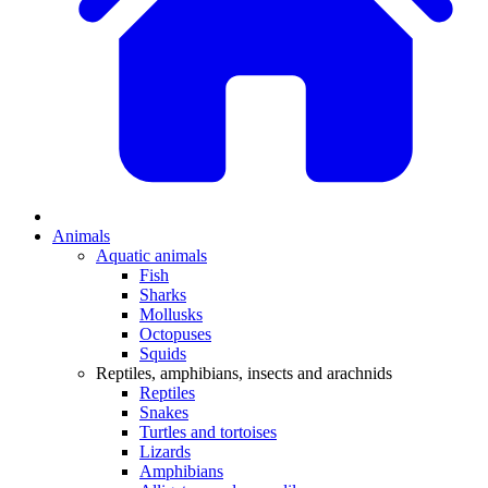
Animals
Aquatic animals
Fish
Sharks
Mollusks
Octopuses
Squids
Reptiles, amphibians, insects and arachnids
Reptiles
Snakes
Turtles and tortoises
Lizards
Amphibians