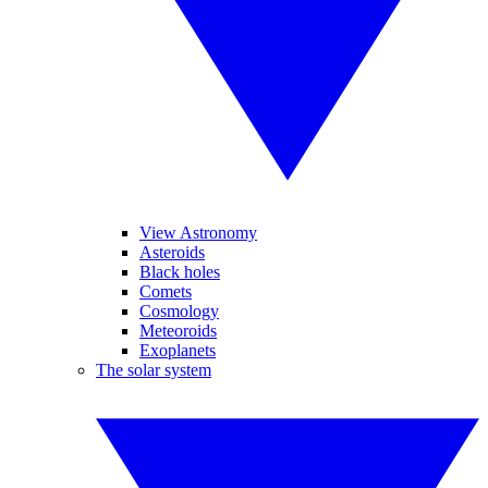
View Astronomy
Asteroids
Black holes
Comets
Cosmology
Meteoroids
Exoplanets
The solar system