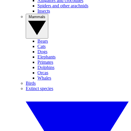
Alligators and crocodiles
Spiders and other arachnids
Insects
Mammals
Bears
Cats
Dogs
Elephants
Primates
Dolphins
Orcas
Whales
Birds
Extinct species