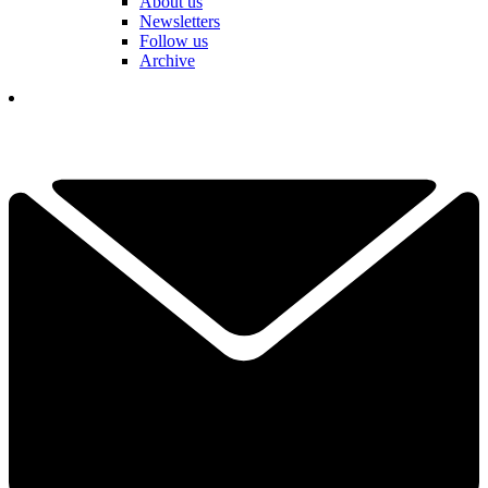
About us
Newsletters
Follow us
Archive