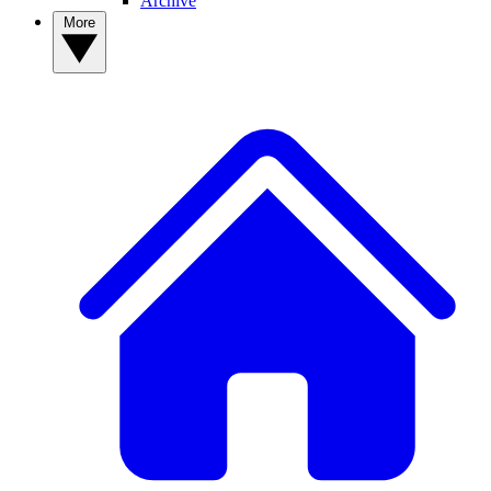
Archive
More