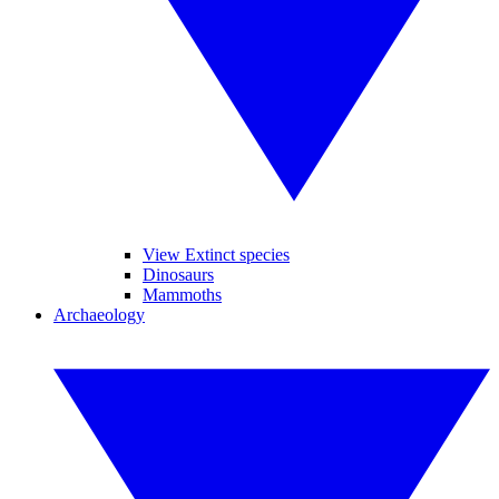
View Extinct species
Dinosaurs
Mammoths
Archaeology