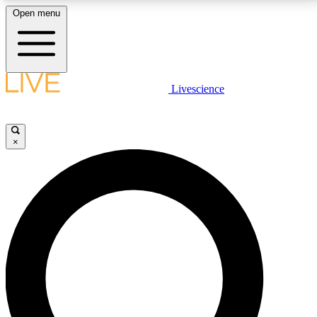
Open menu
LIVE SCIENCE PLUS
Livescience
Get started to get free access to selected news stories, receive our
daily newsletter, post comments, play games and earn badges.
×
JOIN FREE
LIVE SCIENCE PRO
Unlimited access to our exclusive features, expert analysis and in-depth
interviews, all ad-free