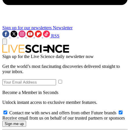
Sign up for our newsletters
Newsletter
RSS
Sign up for the Live Science daily newsletter now
Get the world’s most fascinating discoveries delivered straight to
your inbox.
Become a Member in Seconds
Unlock instant access to exclusive member features.
Contact me with news and offers from other Future brands
Receive email from us on behalf of our trusted partners or sponsors