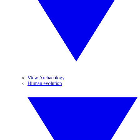
View Archaeology
Human evolution