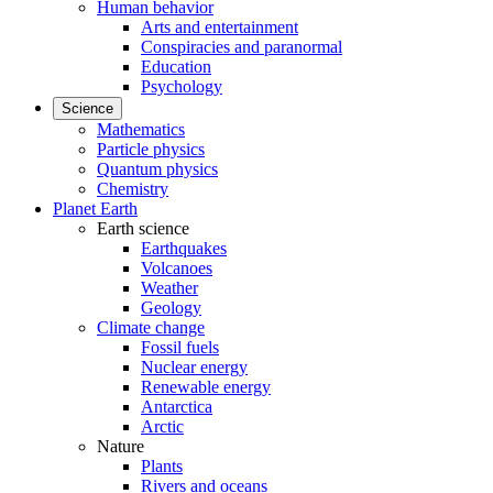
Human behavior
Arts and entertainment
Conspiracies and paranormal
Education
Psychology
Science
Mathematics
Particle physics
Quantum physics
Chemistry
Planet Earth
Earth science
Earthquakes
Volcanoes
Weather
Geology
Climate change
Fossil fuels
Nuclear energy
Renewable energy
Antarctica
Arctic
Nature
Plants
Rivers and oceans