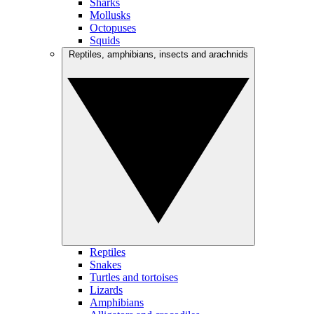
Sharks
Mollusks
Octopuses
Squids
Reptiles, amphibians, insects and arachnids
Reptiles
Snakes
Turtles and tortoises
Lizards
Amphibians