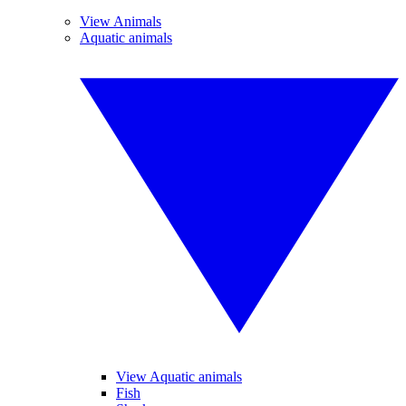
View Animals
Aquatic animals
View Aquatic animals
Fish