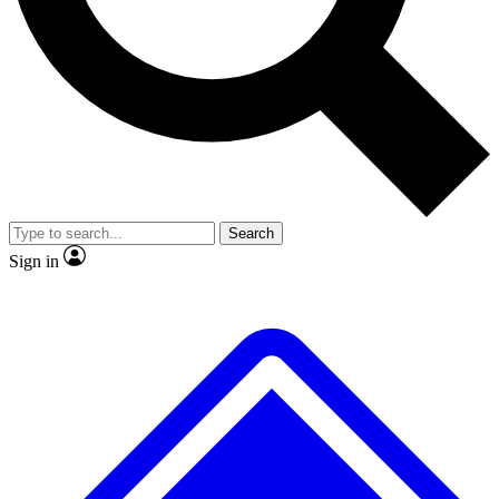
No ads, ever
Exclusive, original
reporting
Scientist interviews and
Member-only features
video
Search
Sign in
JOIN LIVE SCIENCE PRO