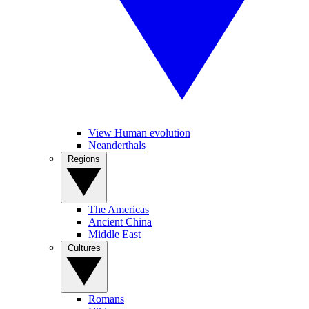
View Human evolution
Neanderthals
Regions
The Americas
Ancient China
Middle East
Cultures
Romans