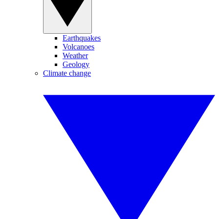
Earthquakes
Volcanoes
Weather
Geology
Climate change