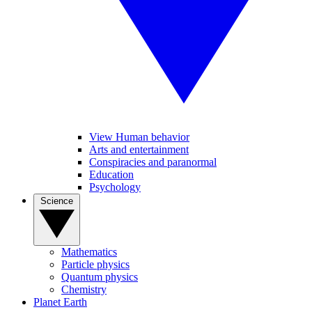
View Human behavior
Arts and entertainment
Conspiracies and paranormal
Education
Psychology
Science
Mathematics
Particle physics
Quantum physics
Chemistry
Planet Earth