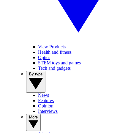
View Products
Health and fitness
Optics
STEM toys and games
Tech and gadgets
By type
News
Features
Opinion
Interviews
More