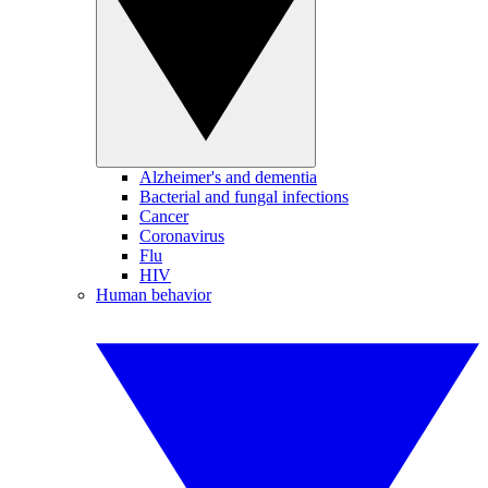
Alzheimer's and dementia
Bacterial and fungal infections
Cancer
Coronavirus
Flu
HIV
Human behavior