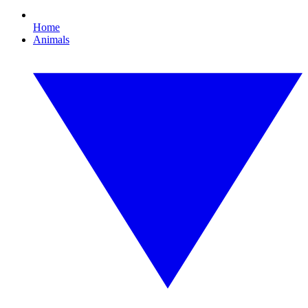
Home
Animals