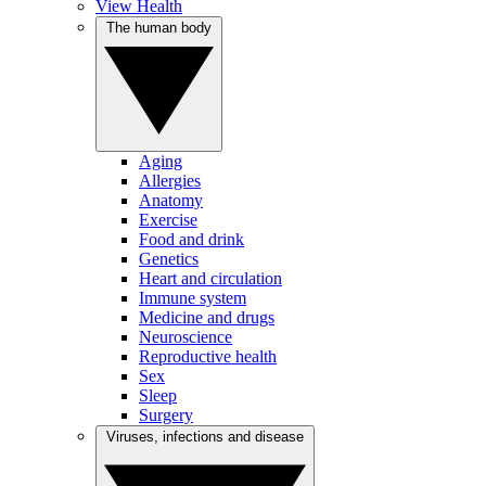
View Health
The human body
Aging
Allergies
Anatomy
Exercise
Food and drink
Genetics
Heart and circulation
Immune system
Medicine and drugs
Neuroscience
Reproductive health
Sex
Sleep
Surgery
Viruses, infections and disease