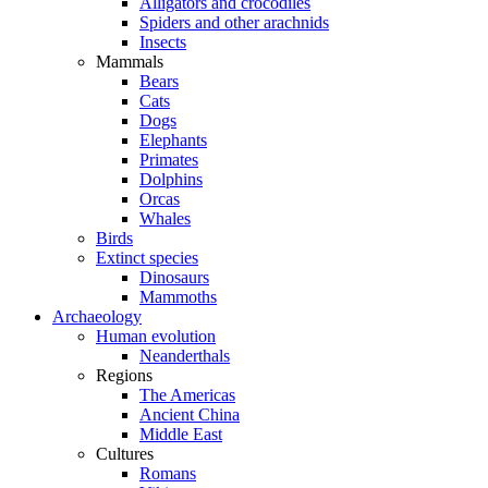
Alligators and crocodiles
Spiders and other arachnids
Insects
Mammals
Bears
Cats
Dogs
Elephants
Primates
Dolphins
Orcas
Whales
Birds
Extinct species
Dinosaurs
Mammoths
Archaeology
Human evolution
Neanderthals
Regions
The Americas
Ancient China
Middle East
Cultures
Romans