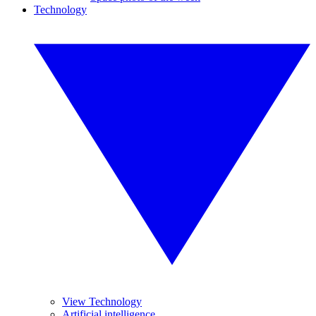
Technology
View Technology
Artificial intelligence