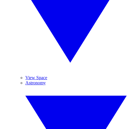
View Space
Astronomy