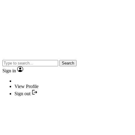
Search
Sign in
View Profile
Sign out