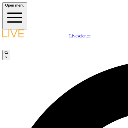
Open menu
Livescience
×