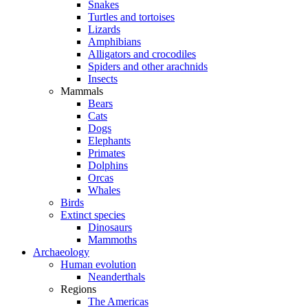
Snakes
Turtles and tortoises
Lizards
Amphibians
Alligators and crocodiles
Spiders and other arachnids
Insects
Mammals
Bears
Cats
Dogs
Elephants
Primates
Dolphins
Orcas
Whales
Birds
Extinct species
Dinosaurs
Mammoths
Archaeology
Human evolution
Neanderthals
Regions
The Americas