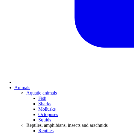
Animals
Aquatic animals
Fish
Sharks
Mollusks
Octopuses
Squids
Reptiles, amphibians, insects and arachnids
Reptiles