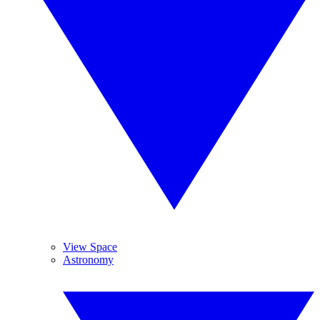
View Space
Astronomy