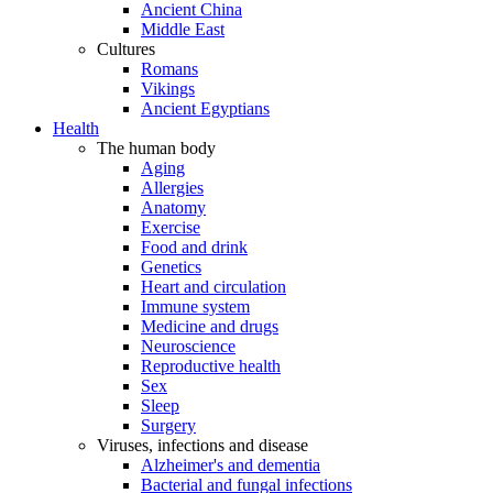
Ancient China
Middle East
Cultures
Romans
Vikings
Ancient Egyptians
Health
The human body
Aging
Allergies
Anatomy
Exercise
Food and drink
Genetics
Heart and circulation
Immune system
Medicine and drugs
Neuroscience
Reproductive health
Sex
Sleep
Surgery
Viruses, infections and disease
Alzheimer's and dementia
Bacterial and fungal infections