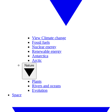
View Climate change
Fossil fuels
Nuclear energy
Renewable energy
Antarctica
Arctic
Nature
Plants
Rivers and oceans
Evolution
Space