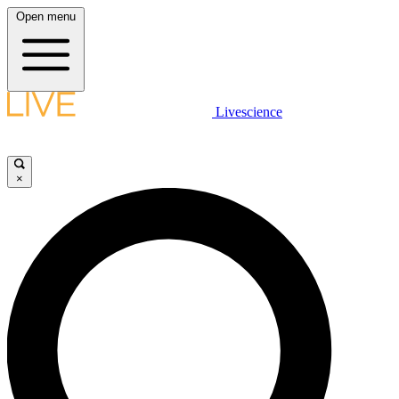
Open menu
Livescience
×