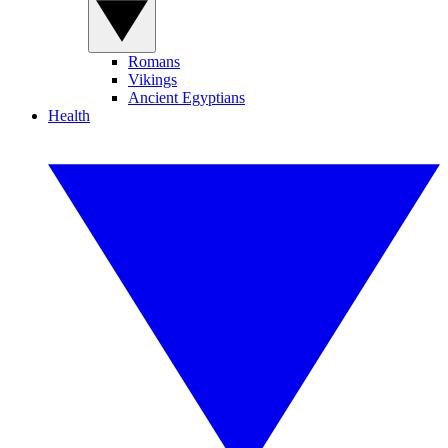
Romans
Vikings
Ancient Egyptians
Health