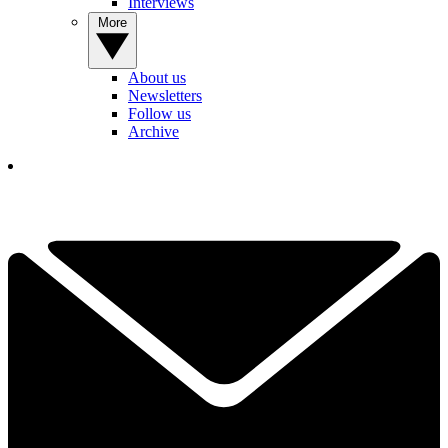
Interviews
More
About us
Newsletters
Follow us
Archive