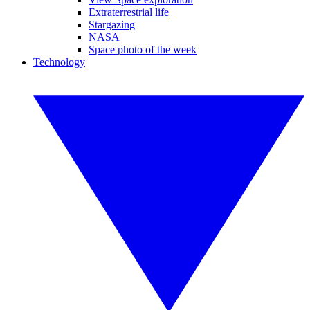
Extraterrestrial life
Stargazing
NASA
Space photo of the week
Technology