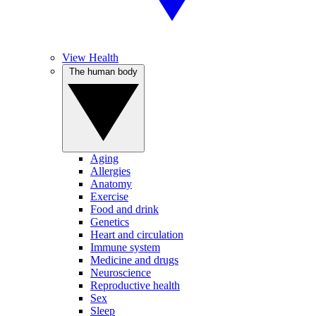
View Health
The human body
Aging
Allergies
Anatomy
Exercise
Food and drink
Genetics
Heart and circulation
Immune system
Medicine and drugs
Neuroscience
Reproductive health
Sex
Sleep