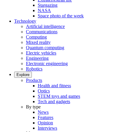
Stargazing
NASA
Space photo of the week
Technology
Artificial intelligence
Communications
Computing
Mixed reality
Quantum computing
Electric vehicles
Engineering
Electronic engineering
Robotics
Explore
Products
Health and fitness
Optics
STEM toys and games
Tech and gadgets
By type
News
Features
Opinion
Interviews