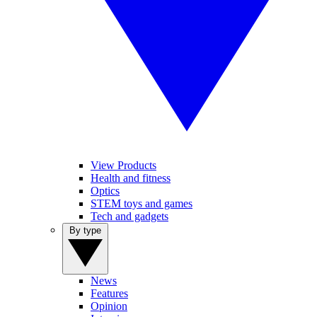
View Products
Health and fitness
Optics
STEM toys and games
Tech and gadgets
By type
News
Features
Opinion