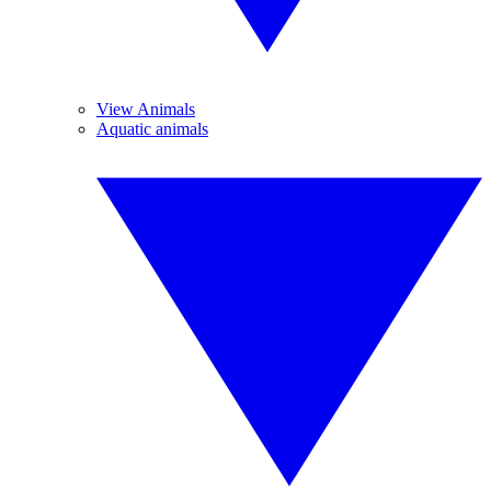
View Animals
Aquatic animals