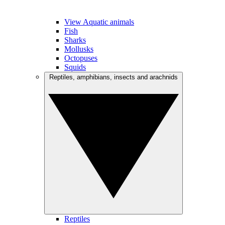
View Aquatic animals
Fish
Sharks
Mollusks
Octopuses
Squids
Reptiles, amphibians, insects and arachnids
Reptiles