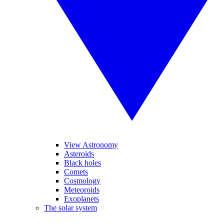
View Astronomy
Asteroids
Black holes
Comets
Cosmology
Meteoroids
Exoplanets
The solar system