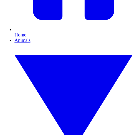
Home
Animals