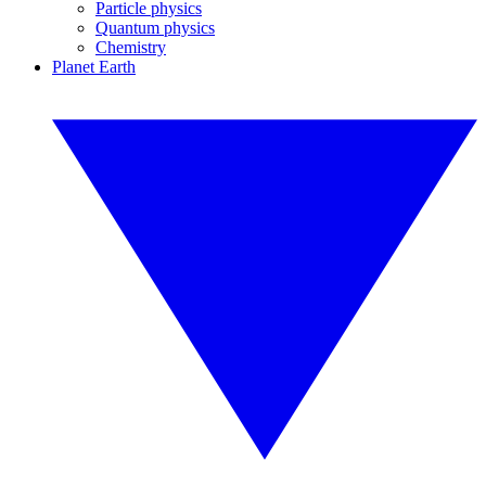
Particle physics
Quantum physics
Chemistry
Planet Earth