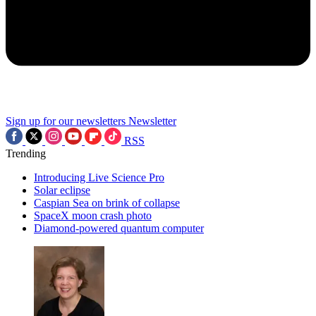
Sign up for our newsletters
Newsletter
RSS
Trending
Introducing Live Science Pro
Solar eclipse
Caspian Sea on brink of collapse
SpaceX moon crash photo
Diamond-powered quantum computer