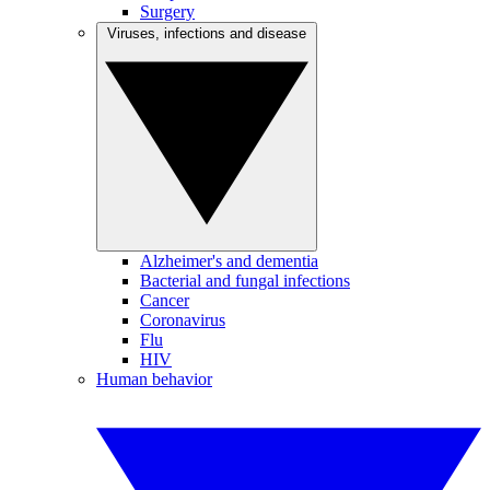
Surgery
Viruses, infections and disease
Alzheimer's and dementia
Bacterial and fungal infections
Cancer
Coronavirus
Flu
HIV
Human behavior