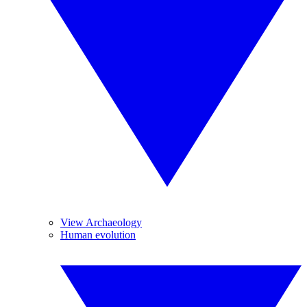
View Archaeology
Human evolution