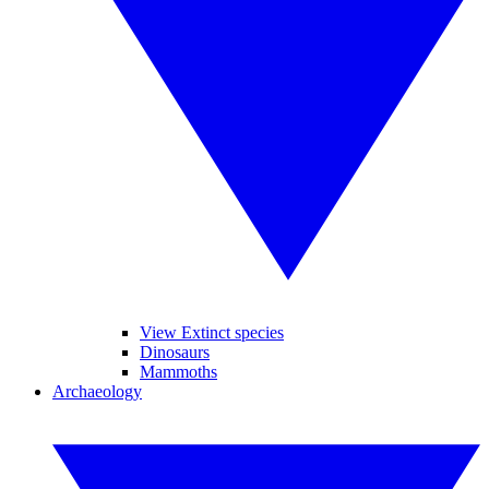
View Extinct species
Dinosaurs
Mammoths
Archaeology