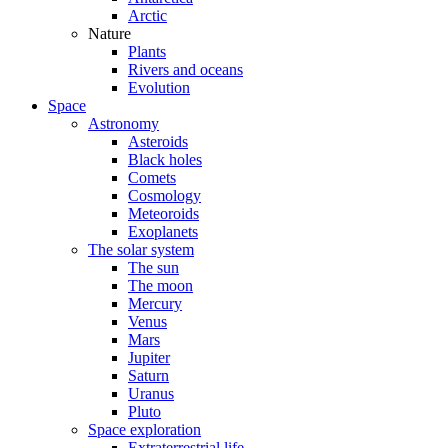
Arctic
Nature
Plants
Rivers and oceans
Evolution
Space
Astronomy
Asteroids
Black holes
Comets
Cosmology
Meteoroids
Exoplanets
The solar system
The sun
The moon
Mercury
Venus
Mars
Jupiter
Saturn
Uranus
Pluto
Space exploration
Extraterrestrial life