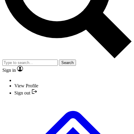
Search
Sign in
View Profile
Sign out