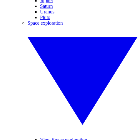
Jupiter
Saturn
Uranus
Pluto
Space exploration
View Space exploration