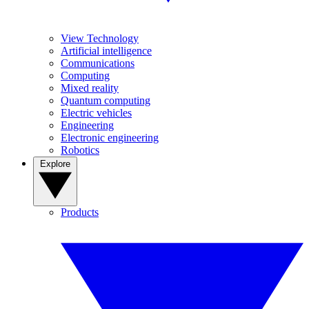
View Technology
Artificial intelligence
Communications
Computing
Mixed reality
Quantum computing
Electric vehicles
Engineering
Electronic engineering
Robotics
Explore
Products