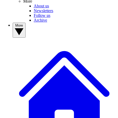
More
About us
Newsletters
Follow us
Archive
More