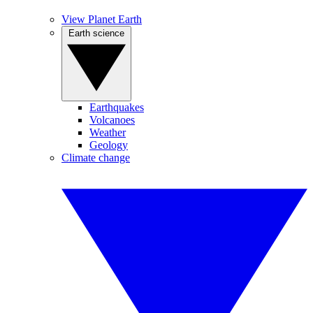
View Planet Earth
Earth science
Earthquakes
Volcanoes
Weather
Geology
Climate change