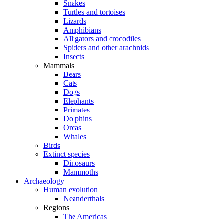
Snakes
Turtles and tortoises
Lizards
Amphibians
Alligators and crocodiles
Spiders and other arachnids
Insects
Mammals
Bears
Cats
Dogs
Elephants
Primates
Dolphins
Orcas
Whales
Birds
Extinct species
Dinosaurs
Mammoths
Archaeology
Human evolution
Neanderthals
Regions
The Americas