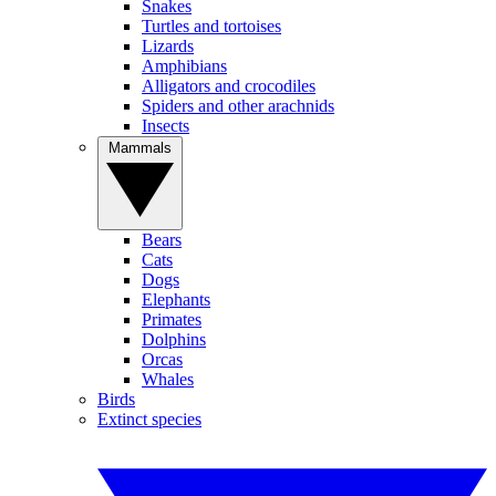
Snakes
Turtles and tortoises
Lizards
Amphibians
Alligators and crocodiles
Spiders and other arachnids
Insects
Mammals
Bears
Cats
Dogs
Elephants
Primates
Dolphins
Orcas
Whales
Birds
Extinct species