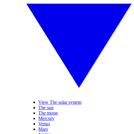
View The solar system
The sun
The moon
Mercury
Venus
Mars