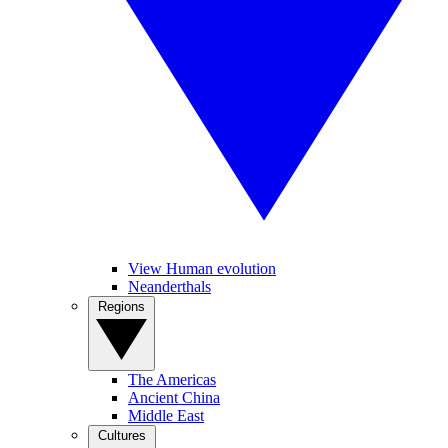
View Human evolution
Neanderthals
Regions
The Americas
Ancient China
Middle East
Cultures