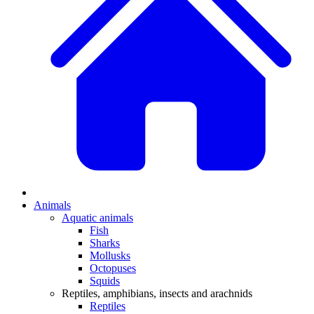
Animals
Aquatic animals
Fish
Sharks
Mollusks
Octopuses
Squids
Reptiles, amphibians, insects and arachnids
Reptiles