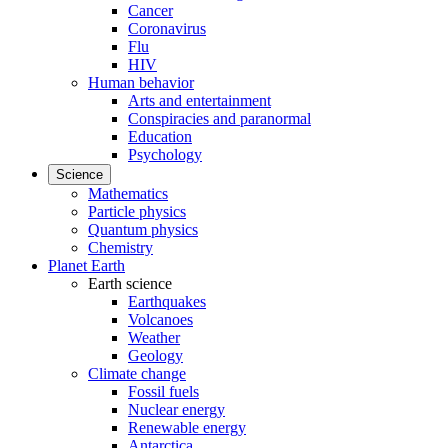
Cancer
Coronavirus
Flu
HIV
Human behavior
Arts and entertainment
Conspiracies and paranormal
Education
Psychology
Science
Mathematics
Particle physics
Quantum physics
Chemistry
Planet Earth
Earth science
Earthquakes
Volcanoes
Weather
Geology
Climate change
Fossil fuels
Nuclear energy
Renewable energy
Antarctica