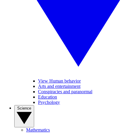
View Human behavior
Arts and entertainment
Conspiracies and paranormal
Education
Psychology
Science
Mathematics