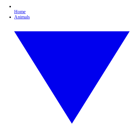
Home
Animals