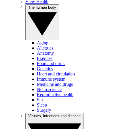
View Health
The human body
Aging
Allergies
Anatomy
Exercise
Food and drink
Genetics
Heart and circulation
Immune system
Medicine and drugs
Neuroscience
Reproductive health
Sex
Sleep
Surgery
Viruses, infections and disease