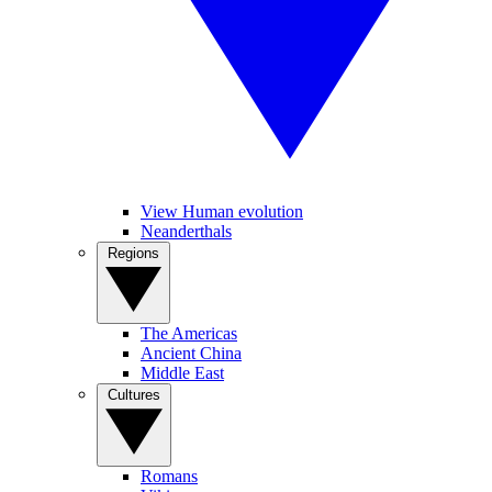
View Human evolution
Neanderthals
Regions
The Americas
Ancient China
Middle East
Cultures
Romans