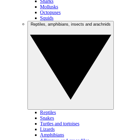
Sharks
Mollusks
Octopuses
Squids
Reptiles, amphibians, insects and arachnids
Reptiles
Snakes
Turtles and tortoises
Lizards
Amphibians