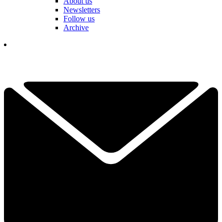
About us
Newsletters
Follow us
Archive