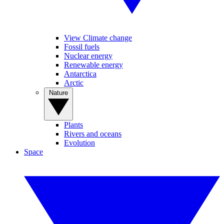
View Climate change
Fossil fuels
Nuclear energy
Renewable energy
Antarctica
Arctic
Nature
Plants
Rivers and oceans
Evolution
Space