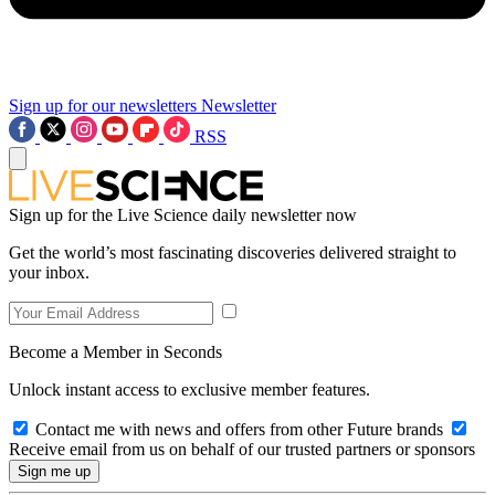
Sign up for our newsletters
Newsletter
RSS
Sign up for the Live Science daily newsletter now
Get the world’s most fascinating discoveries delivered straight to
your inbox.
Become a Member in Seconds
Unlock instant access to exclusive member features.
Contact me with news and offers from other Future brands
Receive email from us on behalf of our trusted partners or sponsors