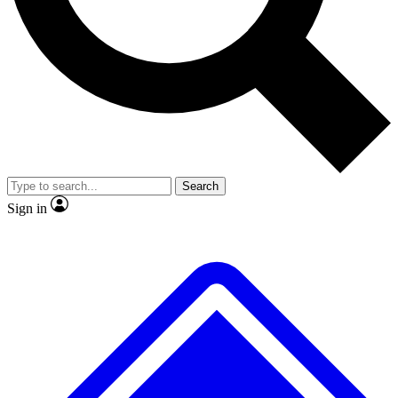
No ads, ever
Exclusive, original repor
Scientist interviews and video
Member-only feature
Search
JOIN LIVE SCIENCE PRO
Sign in