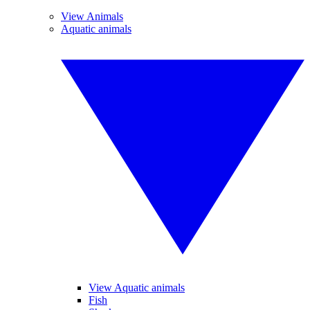
View Animals
Aquatic animals
View Aquatic animals
Fish