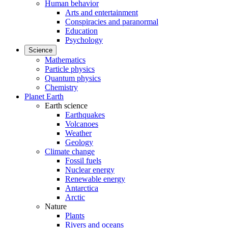
Human behavior
Arts and entertainment
Conspiracies and paranormal
Education
Psychology
Science
Mathematics
Particle physics
Quantum physics
Chemistry
Planet Earth
Earth science
Earthquakes
Volcanoes
Weather
Geology
Climate change
Fossil fuels
Nuclear energy
Renewable energy
Antarctica
Arctic
Nature
Plants
Rivers and oceans