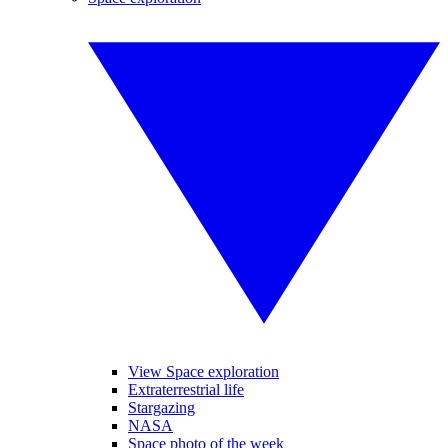
View Space exploration
Extraterrestrial life
Stargazing
NASA
Space photo of the week