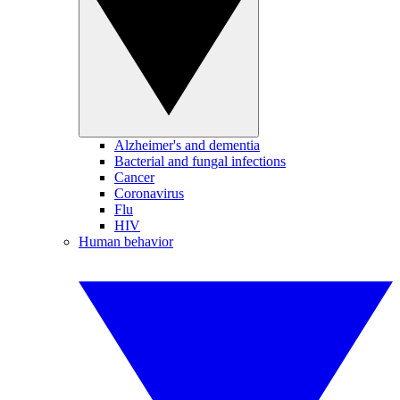
Alzheimer's and dementia
Bacterial and fungal infections
Cancer
Coronavirus
Flu
HIV
Human behavior