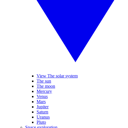
View The solar system
The sun
The moon
Mercury
Venus
Mars
Jupiter
Saturn
Uranus
Pluto
Space exploration