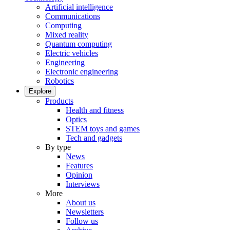
Artificial intelligence
Communications
Computing
Mixed reality
Quantum computing
Electric vehicles
Engineering
Electronic engineering
Robotics
Explore
Products
Health and fitness
Optics
STEM toys and games
Tech and gadgets
By type
News
Features
Opinion
Interviews
More
About us
Newsletters
Follow us