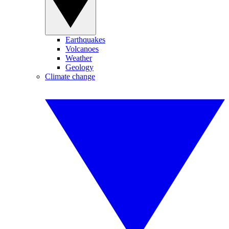
Earthquakes
Volcanoes
Weather
Geology
Climate change