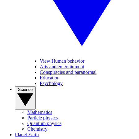
View Human behavior
Arts and entertainment
Conspiracies and paranormal
Education
Psychology
Science
Mathematics
Particle physics
Quantum physics
Chemistry
Planet Earth