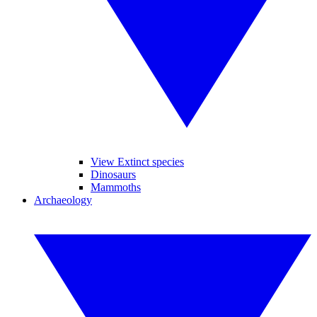
View Extinct species
Dinosaurs
Mammoths
Archaeology