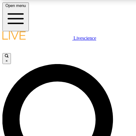
Open menu
LIVE SCIENCE PLUS
Livescience
Get started to get free access to selected news stories, receive our daily
newsletter, post comments, play games and earn badges.
×
JOIN FREE
LIVE SCIENCE PRO
Unlimited access to our exclusive features, expert analysis and in-depth
interviews, all ad-free