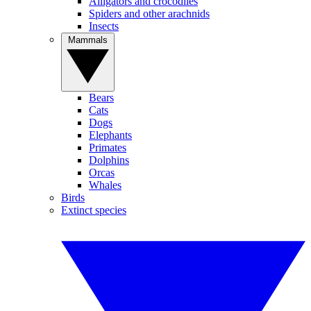
Alligators and crocodiles
Spiders and other arachnids
Insects
Mammals
Bears
Cats
Dogs
Elephants
Primates
Dolphins
Orcas
Whales
Birds
Extinct species