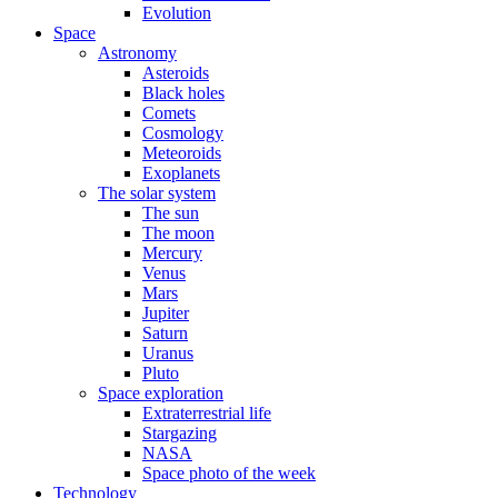
Evolution
Space
Astronomy
Asteroids
Black holes
Comets
Cosmology
Meteoroids
Exoplanets
The solar system
The sun
The moon
Mercury
Venus
Mars
Jupiter
Saturn
Uranus
Pluto
Space exploration
Extraterrestrial life
Stargazing
NASA
Space photo of the week
Technology