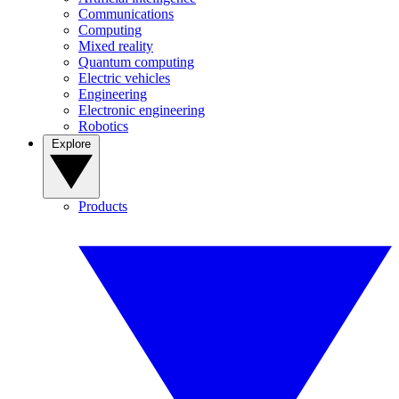
Communications
Computing
Mixed reality
Quantum computing
Electric vehicles
Engineering
Electronic engineering
Robotics
Explore
Products