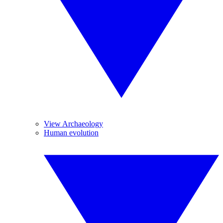
View Archaeology
Human evolution