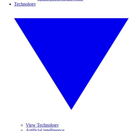
Technology
View Technology
Artificial intelligence