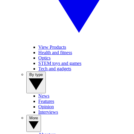
View Products
Health and fitness
Optics
STEM toys and games
Tech and gadgets
By type
News
Features
Opinion
Interviews
More