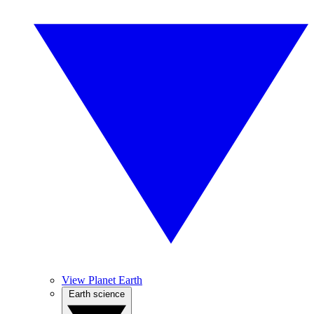
View Planet Earth
Earth science