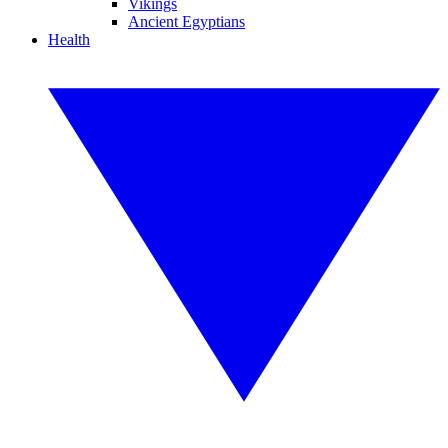
Vikings
Ancient Egyptians
Health