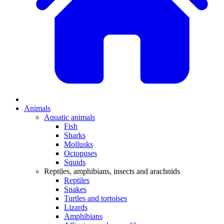
Animals
Aquatic animals
Fish
Sharks
Mollusks
Octopuses
Squids
Reptiles, amphibians, insects and arachnids
Reptiles
Snakes
Turtles and tortoises
Lizards
Amphibians