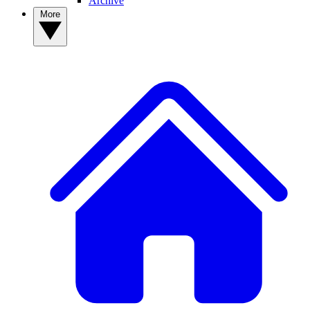
Archive
More