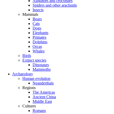
Alligators and crocodiles
Spiders and other arachnids
Insects
Mammals
Bears
Cats
Dogs
Elephants
Primates
Dolphins
Orcas
Whales
Birds
Extinct species
Dinosaurs
Mammoths
Archaeology
Human evolution
Neanderthals
Regions
The Americas
Ancient China
Middle East
Cultures
Romans