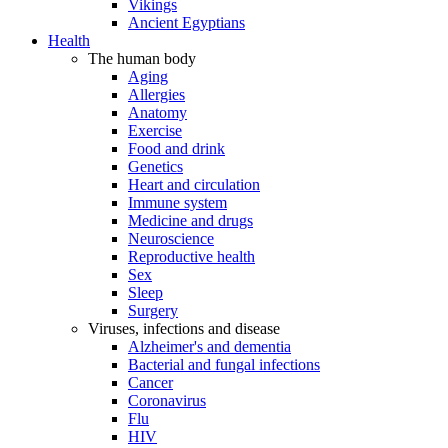
Vikings
Ancient Egyptians
Health
The human body
Aging
Allergies
Anatomy
Exercise
Food and drink
Genetics
Heart and circulation
Immune system
Medicine and drugs
Neuroscience
Reproductive health
Sex
Sleep
Surgery
Viruses, infections and disease
Alzheimer's and dementia
Bacterial and fungal infections
Cancer
Coronavirus
Flu
HIV