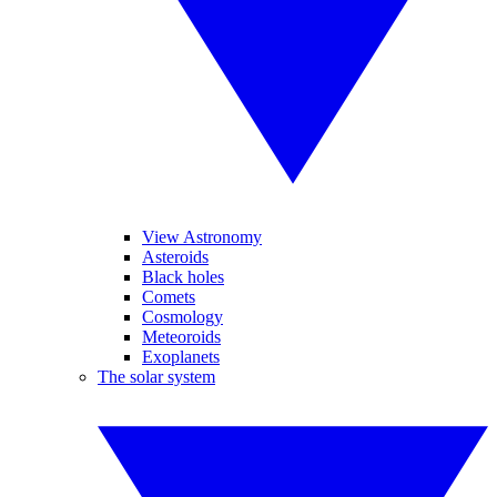
View Astronomy
Asteroids
Black holes
Comets
Cosmology
Meteoroids
Exoplanets
The solar system