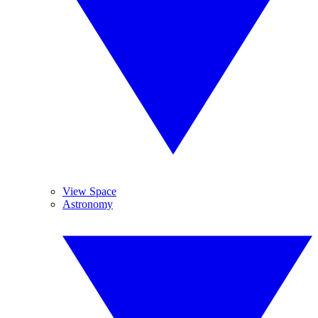
View Space
Astronomy