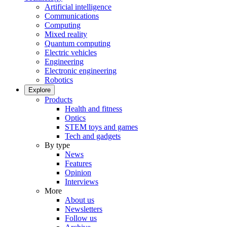
Artificial intelligence
Communications
Computing
Mixed reality
Quantum computing
Electric vehicles
Engineering
Electronic engineering
Robotics
Explore
Products
Health and fitness
Optics
STEM toys and games
Tech and gadgets
By type
News
Features
Opinion
Interviews
More
About us
Newsletters
Follow us