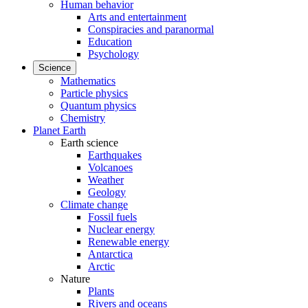
Human behavior
Arts and entertainment
Conspiracies and paranormal
Education
Psychology
Science
Mathematics
Particle physics
Quantum physics
Chemistry
Planet Earth
Earth science
Earthquakes
Volcanoes
Weather
Geology
Climate change
Fossil fuels
Nuclear energy
Renewable energy
Antarctica
Arctic
Nature
Plants
Rivers and oceans