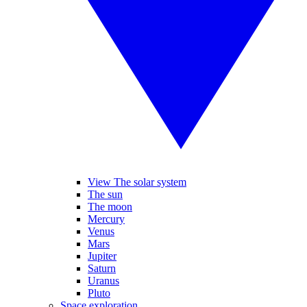
View The solar system
The sun
The moon
Mercury
Venus
Mars
Jupiter
Saturn
Uranus
Pluto
Space exploration