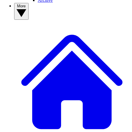
Archive
More