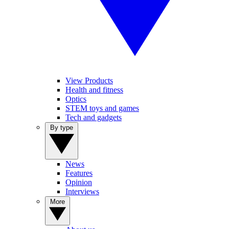
View Products
Health and fitness
Optics
STEM toys and games
Tech and gadgets
By type
News
Features
Opinion
Interviews
More