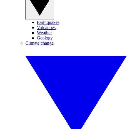
Earthquakes
Volcanoes
Weather
Geology
Climate change