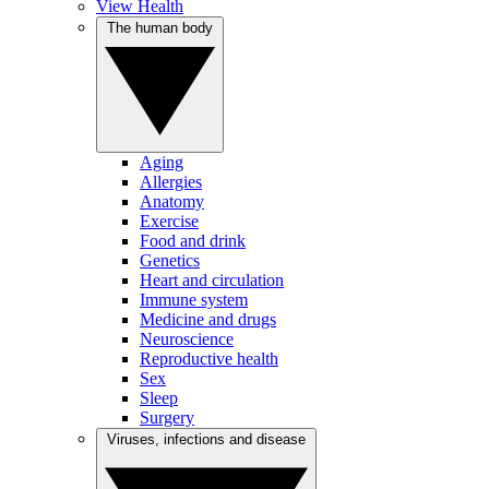
View Health
The human body
Aging
Allergies
Anatomy
Exercise
Food and drink
Genetics
Heart and circulation
Immune system
Medicine and drugs
Neuroscience
Reproductive health
Sex
Sleep
Surgery
Viruses, infections and disease