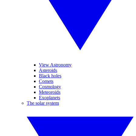
View Astronomy
Asteroids
Black holes
Comets
Cosmology
Meteoroids
Exoplanets
The solar system