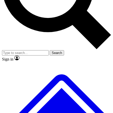
No ads, ever
Exclusive, original repor
Scientist interviews and video
Member-only feature
Search
JOIN LIVE SCIENCE PRO
Sign in