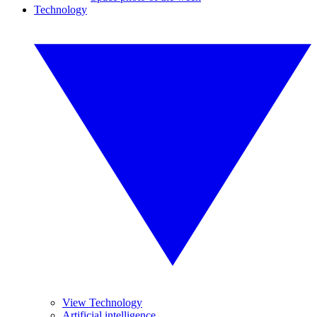
Technology
View Technology
Artificial intelligence