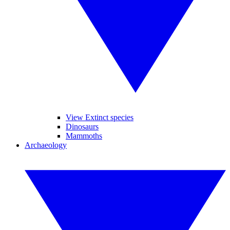
View Extinct species
Dinosaurs
Mammoths
Archaeology