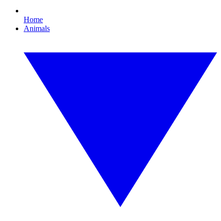
Home
Animals