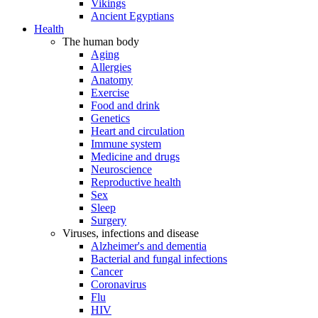
Vikings
Ancient Egyptians
Health
The human body
Aging
Allergies
Anatomy
Exercise
Food and drink
Genetics
Heart and circulation
Immune system
Medicine and drugs
Neuroscience
Reproductive health
Sex
Sleep
Surgery
Viruses, infections and disease
Alzheimer's and dementia
Bacterial and fungal infections
Cancer
Coronavirus
Flu
HIV