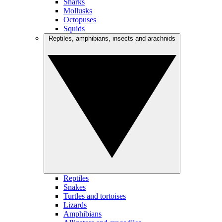
Sharks
Mollusks
Octopuses
Squids
Reptiles, amphibians, insects and arachnids
Reptiles
Snakes
Turtles and tortoises
Lizards
Amphibians