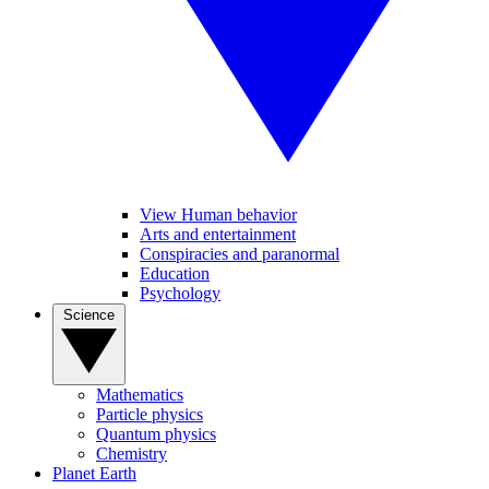
View Human behavior
Arts and entertainment
Conspiracies and paranormal
Education
Psychology
Science
Mathematics
Particle physics
Quantum physics
Chemistry
Planet Earth