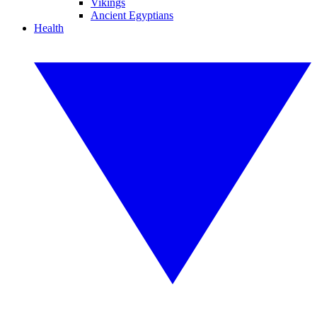
Vikings
Ancient Egyptians
Health