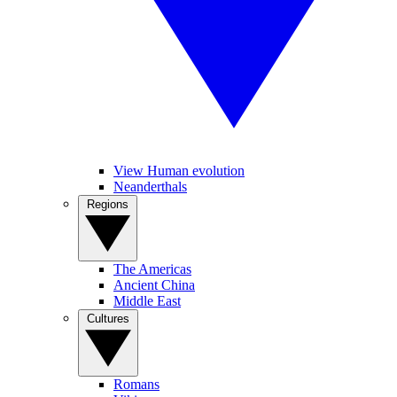
View Human evolution
Neanderthals
Regions
The Americas
Ancient China
Middle East
Cultures
Romans