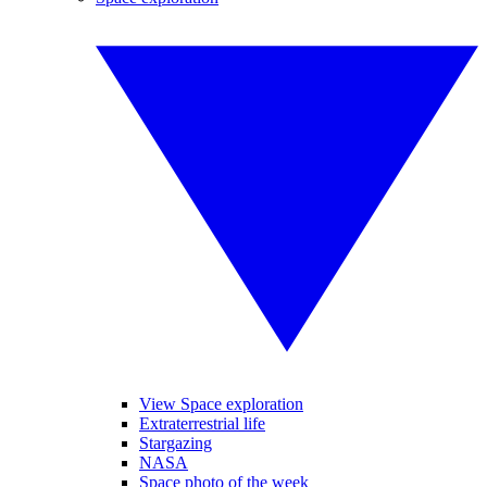
View Space exploration
Extraterrestrial life
Stargazing
NASA
Space photo of the week