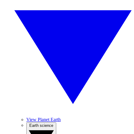
View Planet Earth
Earth science