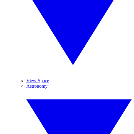
View Space
Astronomy