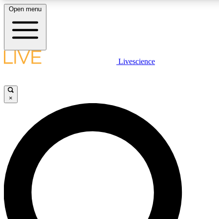
Open menu
LIVE SCIENCE PLUS
Livescience
Get started to get free access to selected news stories, receive our daily
newsletter, post comments, play games and earn badges.
×
JOIN FREE
LIVE SCIENCE PRO
Unlimited access to our exclusive features, expert analysis and in-depth
interviews, all ad-free