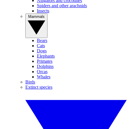
Alligators and crocodiles
Spiders and other arachnids
Insects
Mammals
Bears
Cats
Dogs
Elephants
Primates
Dolphins
Orcas
Whales
Birds
Extinct species