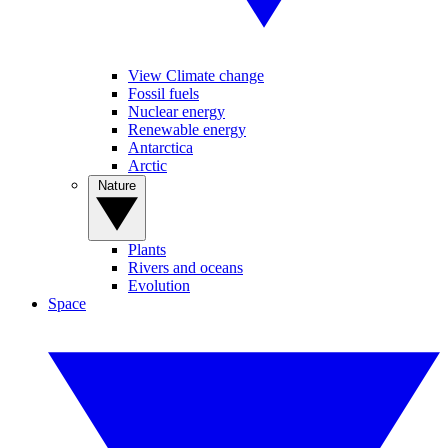
View Climate change
Fossil fuels
Nuclear energy
Renewable energy
Antarctica
Arctic
Nature
Plants
Rivers and oceans
Evolution
Space