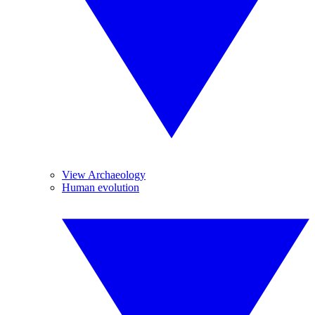
View Archaeology
Human evolution