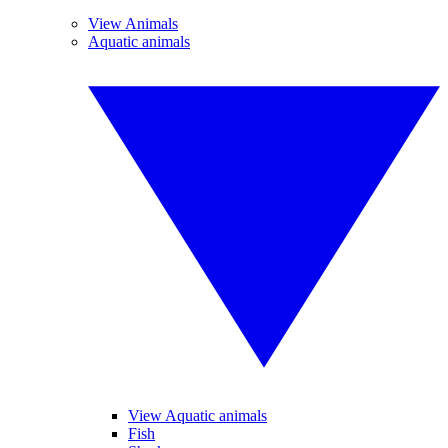
View Animals
Aquatic animals
View Aquatic animals
Fish