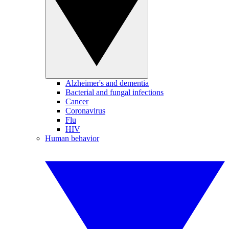
Alzheimer's and dementia
Bacterial and fungal infections
Cancer
Coronavirus
Flu
HIV
Human behavior