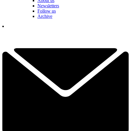
About us
Newsletters
Follow us
Archive