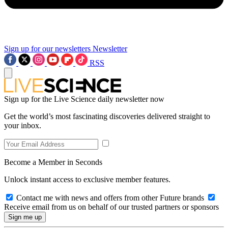
Sign up for our newsletters
Newsletter
RSS
Sign up for the Live Science daily newsletter now
Get the world’s most fascinating discoveries delivered straight to
your inbox.
Become a Member in Seconds
Unlock instant access to exclusive member features.
Contact me with news and offers from other Future brands
Receive email from us on behalf of our trusted partners or sponsors