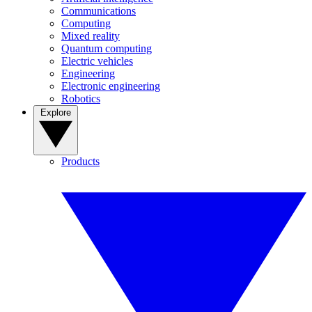
Communications
Computing
Mixed reality
Quantum computing
Electric vehicles
Engineering
Electronic engineering
Robotics
Explore
Products