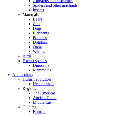
Alligators and crocodiles
Spiders and other arachnids
Insects
Mammals
Bears
Cats
Dogs
Elephants
Primates
Dolphins
Orcas
Whales
Birds
Extinct species
Dinosaurs
Mammoths
Archaeology
Human evolution
Neanderthals
Regions
The Americas
Ancient China
Middle East
Cultures
Romans