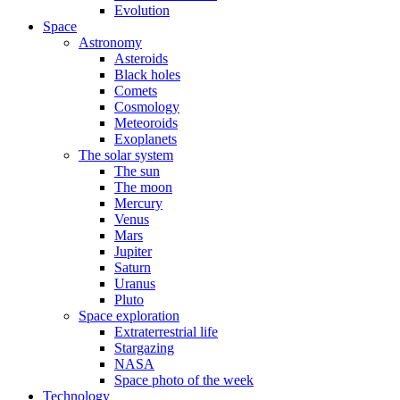
Evolution
Space
Astronomy
Asteroids
Black holes
Comets
Cosmology
Meteoroids
Exoplanets
The solar system
The sun
The moon
Mercury
Venus
Mars
Jupiter
Saturn
Uranus
Pluto
Space exploration
Extraterrestrial life
Stargazing
NASA
Space photo of the week
Technology