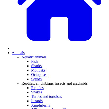
Animals
Aquatic animals
Fish
Sharks
Mollusks
Octopuses
Squids
Reptiles, amphibians, insects and arachnids
Reptiles
Snakes
Turtles and tortoises
Lizards
Amphibians