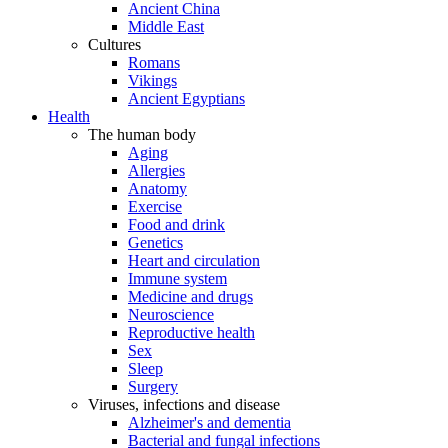
Ancient China
Middle East
Cultures
Romans
Vikings
Ancient Egyptians
Health
The human body
Aging
Allergies
Anatomy
Exercise
Food and drink
Genetics
Heart and circulation
Immune system
Medicine and drugs
Neuroscience
Reproductive health
Sex
Sleep
Surgery
Viruses, infections and disease
Alzheimer's and dementia
Bacterial and fungal infections