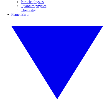
Particle physics
Quantum physics
Chemistry
Planet Earth