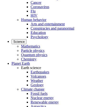
Cancer
Coronavirus
Flu
HIV
Human behavior
Arts and entertainment
Conspiracies and paranormal
Education
Psychology
Science
Mathematics
Particle physics
Quantum physics
Chemistry
Planet Earth
Earth science
Earthquakes
Volcanoes
Weather
Geology
Climate change
Fossil fuels
Nuclear energy
Renewable energy
Antarctica