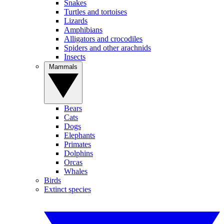
Snakes
Turtles and tortoises
Lizards
Amphibians
Alligators and crocodiles
Spiders and other arachnids
Insects
Mammals
Bears
Cats
Dogs
Elephants
Primates
Dolphins
Orcas
Whales
Birds
Extinct species