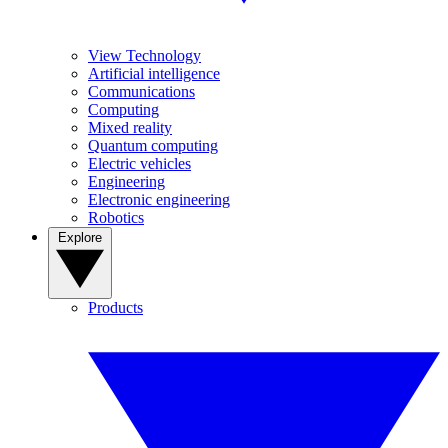
View Technology
Artificial intelligence
Communications
Computing
Mixed reality
Quantum computing
Electric vehicles
Engineering
Electronic engineering
Robotics
Explore
Products