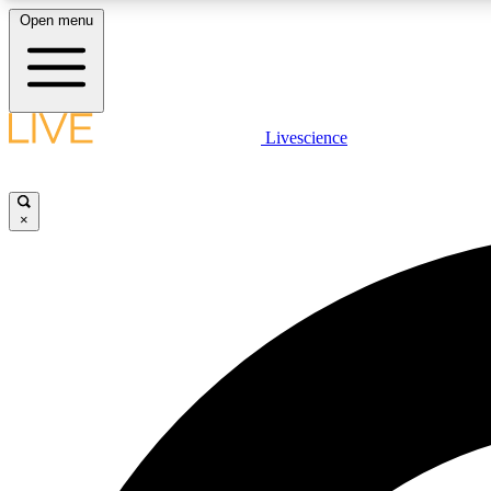
Open menu
Livescience
LIVE SCIENCE PLUS
Get started to get free access to selected news stories, receive
our daily newsletter, post comments, play games and earn
×
badges.
JOIN FREE