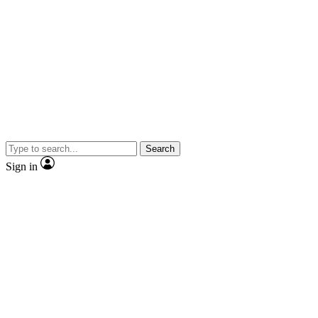
Search
Sign in