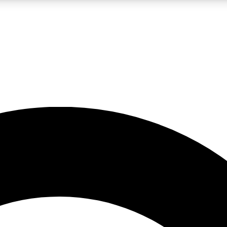
LIVE SCIENCE PRO
Unlimited access to our exclusive features, expert analysis and in-depth
No ads, ever
Exclusive, original
reporting
JOIN LIV