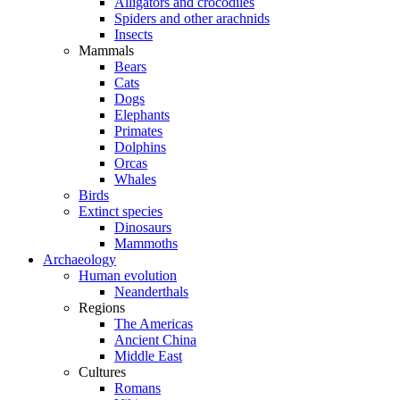
Alligators and crocodiles
Spiders and other arachnids
Insects
Mammals
Bears
Cats
Dogs
Elephants
Primates
Dolphins
Orcas
Whales
Birds
Extinct species
Dinosaurs
Mammoths
Archaeology
Human evolution
Neanderthals
Regions
The Americas
Ancient China
Middle East
Cultures
Romans