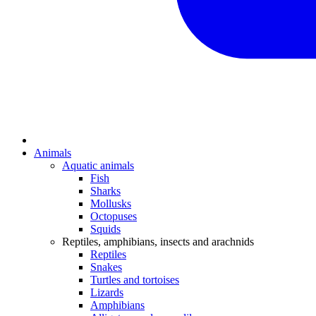
Animals
Aquatic animals
Fish
Sharks
Mollusks
Octopuses
Squids
Reptiles, amphibians, insects and arachnids
Reptiles
Snakes
Turtles and tortoises
Lizards
Amphibians