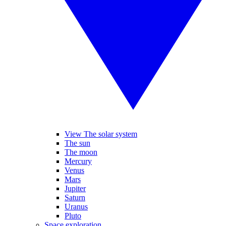
View The solar system
The sun
The moon
Mercury
Venus
Mars
Jupiter
Saturn
Uranus
Pluto
Space exploration