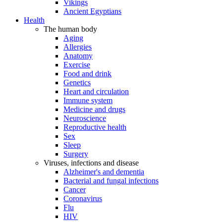
Vikings
Ancient Egyptians
Health
The human body
Aging
Allergies
Anatomy
Exercise
Food and drink
Genetics
Heart and circulation
Immune system
Medicine and drugs
Neuroscience
Reproductive health
Sex
Sleep
Surgery
Viruses, infections and disease
Alzheimer's and dementia
Bacterial and fungal infections
Cancer
Coronavirus
Flu
HIV