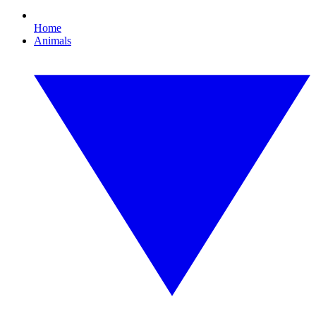
Home
Animals