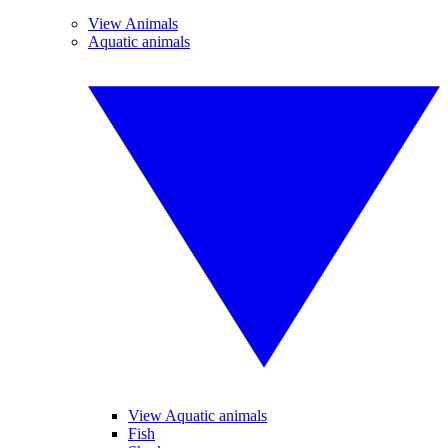
View Animals
Aquatic animals
View Aquatic animals
Fish