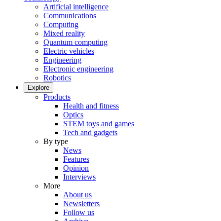
Artificial intelligence
Communications
Computing
Mixed reality
Quantum computing
Electric vehicles
Engineering
Electronic engineering
Robotics
Explore
Products
Health and fitness
Optics
STEM toys and games
Tech and gadgets
By type
News
Features
Opinion
Interviews
More
About us
Newsletters
Follow us