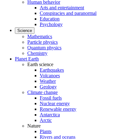
Human behavior
Arts and entertainment
Conspiracies and paranormal
Education
Psychology
Science
Mathematics
Particle physics
Quantum physics
Chemistry
Planet Earth
Earth science
Earthquakes
Volcanoes
Weather
Geology
Climate change
Fossil fuels
Nuclear energy
Renewable energy
Antarctica
Arctic
Nature
Plants
Rivers and oceans