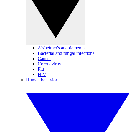
Alzheimer's and dementia
Bacterial and fungal infections
Cancer
Coronavirus
Flu
HIV
Human behavior