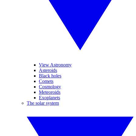
View Astronomy
Asteroids
Black holes
Comets
Cosmology
Meteoroids
Exoplanets
The solar system