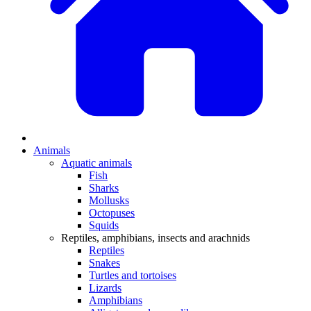
Animals
Aquatic animals
Fish
Sharks
Mollusks
Octopuses
Squids
Reptiles, amphibians, insects and arachnids
Reptiles
Snakes
Turtles and tortoises
Lizards
Amphibians