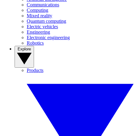
Communications
Computing
Mixed reality
Quantum computing
Electric vehicles
Engineering
Electronic engineering
Robotics
Explore
Products