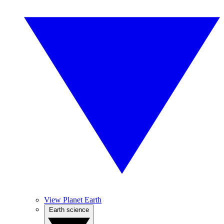
View Planet Earth
Earth science