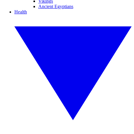
Vikings
Ancient Egyptians
Health