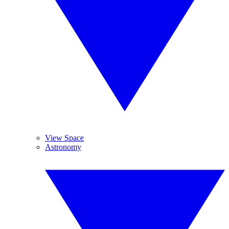
View Space
Astronomy