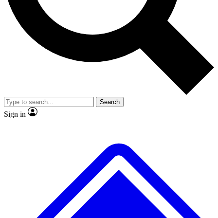
No ads, ever
Exclusive, original
reporting
Scientist interviews and
Member-only features
video
Search
Sign in
JOIN LIVE SCIENCE PRO