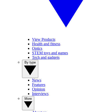
View Products
Health and fitness
Optics
STEM toys and games
Tech and gadgets
By type
News
Features
Opinion
Interviews
More