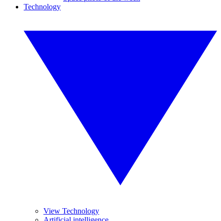
Technology
View Technology
Artificial intelligence