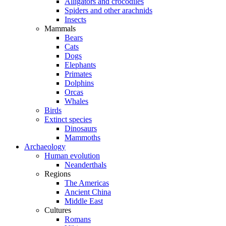
Alligators and crocodiles
Spiders and other arachnids
Insects
Mammals
Bears
Cats
Dogs
Elephants
Primates
Dolphins
Orcas
Whales
Birds
Extinct species
Dinosaurs
Mammoths
Archaeology
Human evolution
Neanderthals
Regions
The Americas
Ancient China
Middle East
Cultures
Romans