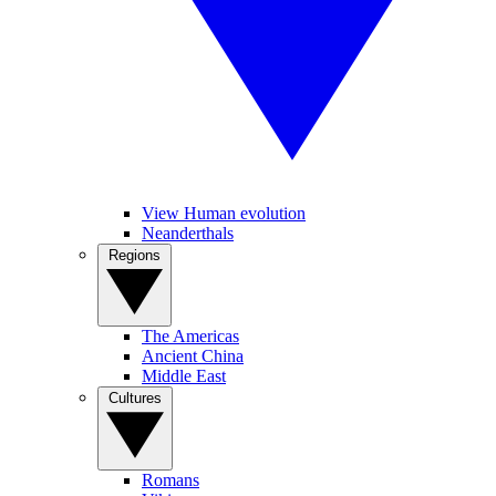
View Human evolution
Neanderthals
Regions
The Americas
Ancient China
Middle East
Cultures
Romans