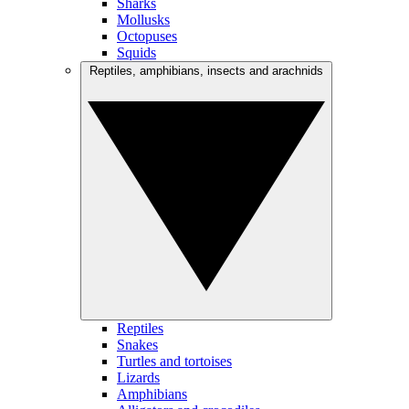
Sharks
Mollusks
Octopuses
Squids
Reptiles, amphibians, insects and arachnids
Reptiles
Snakes
Turtles and tortoises
Lizards
Amphibians