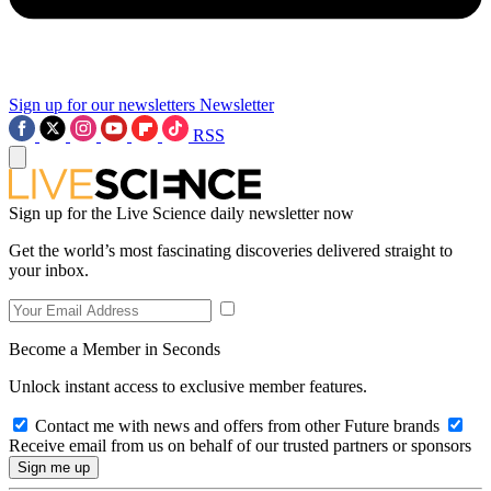
Sign up for our newsletters
Newsletter
RSS
Sign up for the Live Science daily newsletter now
Get the world’s most fascinating discoveries delivered straight to
your inbox.
Become a Member in Seconds
Unlock instant access to exclusive member features.
Contact me with news and offers from other Future brands
Receive email from us on behalf of our trusted partners or sponsors