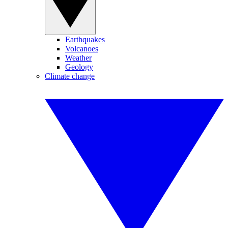
Earthquakes
Volcanoes
Weather
Geology
Climate change