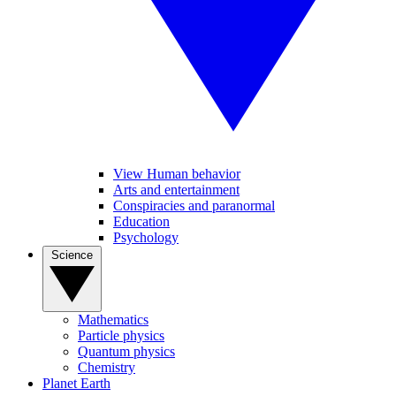
View Human behavior
Arts and entertainment
Conspiracies and paranormal
Education
Psychology
Science
Mathematics
Particle physics
Quantum physics
Chemistry
Planet Earth