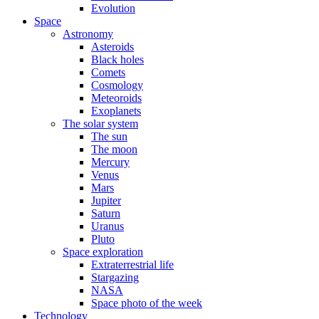
Evolution
Space
Astronomy
Asteroids
Black holes
Comets
Cosmology
Meteoroids
Exoplanets
The solar system
The sun
The moon
Mercury
Venus
Mars
Jupiter
Saturn
Uranus
Pluto
Space exploration
Extraterrestrial life
Stargazing
NASA
Space photo of the week
Technology