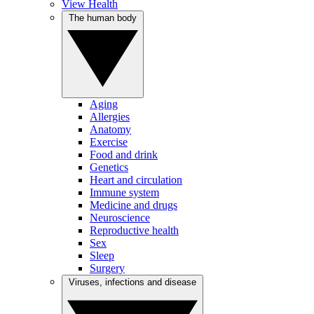
View Health
The human body
Aging
Allergies
Anatomy
Exercise
Food and drink
Genetics
Heart and circulation
Immune system
Medicine and drugs
Neuroscience
Reproductive health
Sex
Sleep
Surgery
Viruses, infections and disease