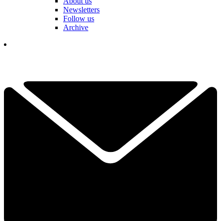
About us
Newsletters
Follow us
Archive