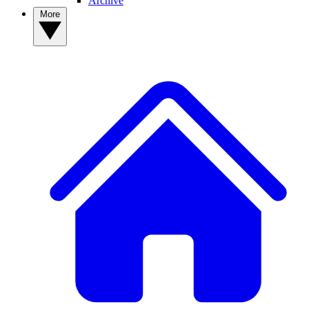
Archive
More