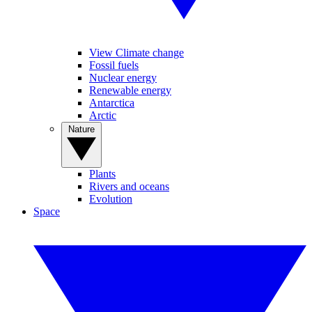
View Climate change
Fossil fuels
Nuclear energy
Renewable energy
Antarctica
Arctic
Nature
Plants
Rivers and oceans
Evolution
Space