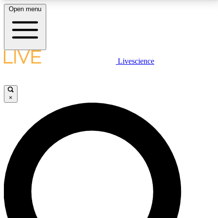
Open menu
LIVE SCIENCE PLUS
Livescience
Get started to get free access to selected news stories, receive our
daily newsletter, post comments, play games and earn badges.
×
JOIN FREE
LIVE SCIENCE PRO
Unlimited access to our exclusive features, expert analysis and in-depth
interviews, all ad-free