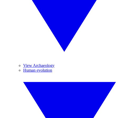
View Archaeology
Human evolution