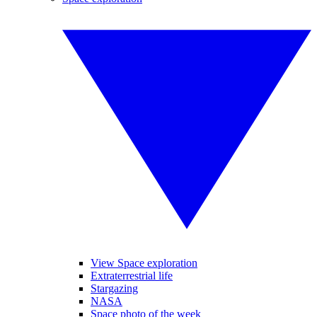
View Space exploration
Extraterrestrial life
Stargazing
NASA
Space photo of the week