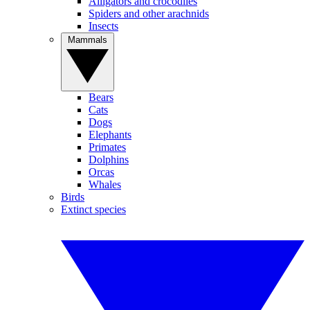
Alligators and crocodiles
Spiders and other arachnids
Insects
Mammals
Bears
Cats
Dogs
Elephants
Primates
Dolphins
Orcas
Whales
Birds
Extinct species