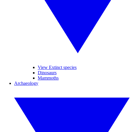
View Extinct species
Dinosaurs
Mammoths
Archaeology