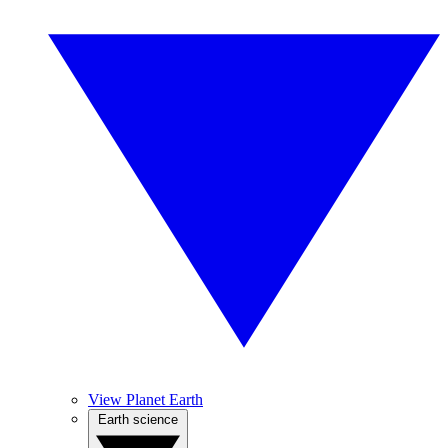
View Planet Earth
Earth science