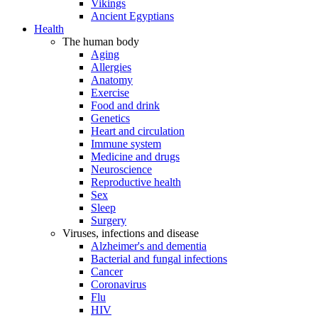
Vikings
Ancient Egyptians
Health
The human body
Aging
Allergies
Anatomy
Exercise
Food and drink
Genetics
Heart and circulation
Immune system
Medicine and drugs
Neuroscience
Reproductive health
Sex
Sleep
Surgery
Viruses, infections and disease
Alzheimer's and dementia
Bacterial and fungal infections
Cancer
Coronavirus
Flu
HIV