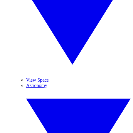
View Space
Astronomy