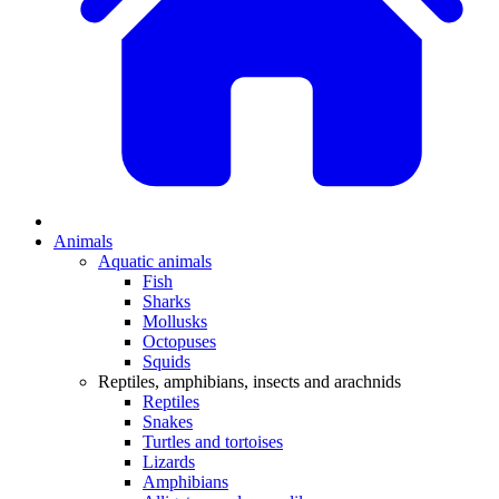
Animals
Aquatic animals
Fish
Sharks
Mollusks
Octopuses
Squids
Reptiles, amphibians, insects and arachnids
Reptiles
Snakes
Turtles and tortoises
Lizards
Amphibians