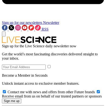
Sign up for our newsletters
Newsletter
RSS
Sign up for the Live Science daily newsletter now
Get the world’s most fascinating discoveries delivered straight to
your inbox.
Become a Member in Seconds
Unlock instant access to exclusive member features.
Contact me with news and offers from other Future brands
Receive email from us on behalf of our trusted partners or sponsors