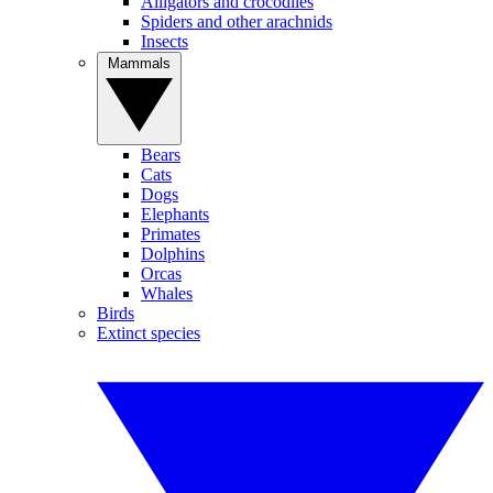
Alligators and crocodiles
Spiders and other arachnids
Insects
Mammals
Bears
Cats
Dogs
Elephants
Primates
Dolphins
Orcas
Whales
Birds
Extinct species