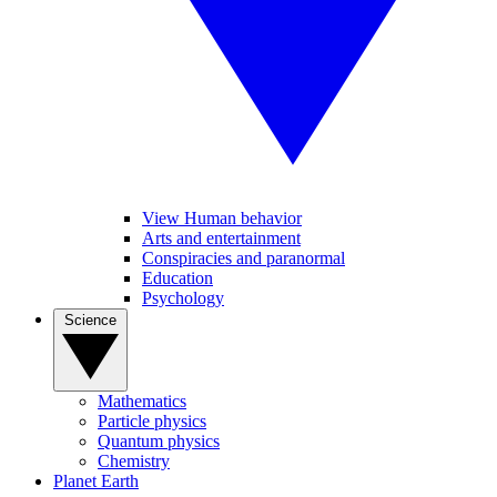
View Human behavior
Arts and entertainment
Conspiracies and paranormal
Education
Psychology
Science
Mathematics
Particle physics
Quantum physics
Chemistry
Planet Earth