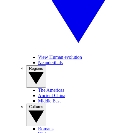
View Human evolution
Neanderthals
Regions
The Americas
Ancient China
Middle East
Cultures
Romans