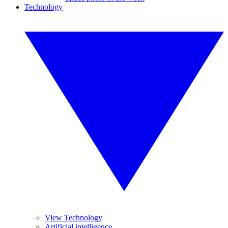
Technology
View Technology
Artificial intelligence