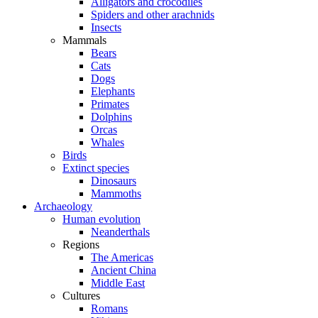
Alligators and crocodiles
Spiders and other arachnids
Insects
Mammals
Bears
Cats
Dogs
Elephants
Primates
Dolphins
Orcas
Whales
Birds
Extinct species
Dinosaurs
Mammoths
Archaeology
Human evolution
Neanderthals
Regions
The Americas
Ancient China
Middle East
Cultures
Romans