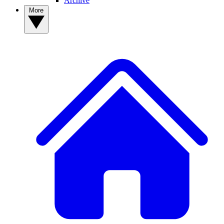
Archive
More