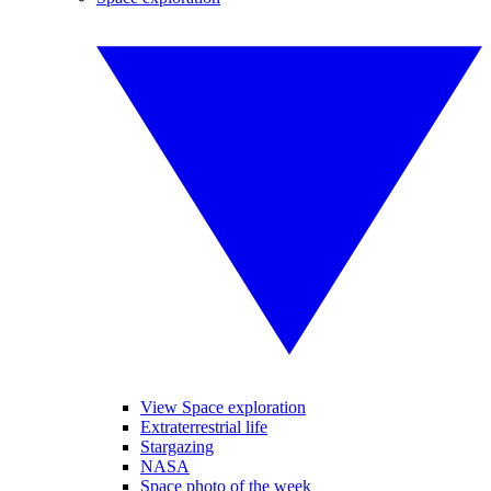
View Space exploration
Extraterrestrial life
Stargazing
NASA
Space photo of the week