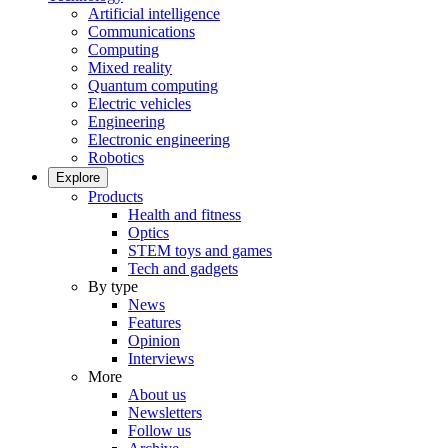
Artificial intelligence
Communications
Computing
Mixed reality
Quantum computing
Electric vehicles
Engineering
Electronic engineering
Robotics
Explore
Products
Health and fitness
Optics
STEM toys and games
Tech and gadgets
By type
News
Features
Opinion
Interviews
More
About us
Newsletters
Follow us