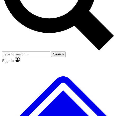
No ads, ever
Exclusive, origina
Scientist interviews and video
Member-only f
Search
JOIN LIVE SCIENCE PRO
Sign in