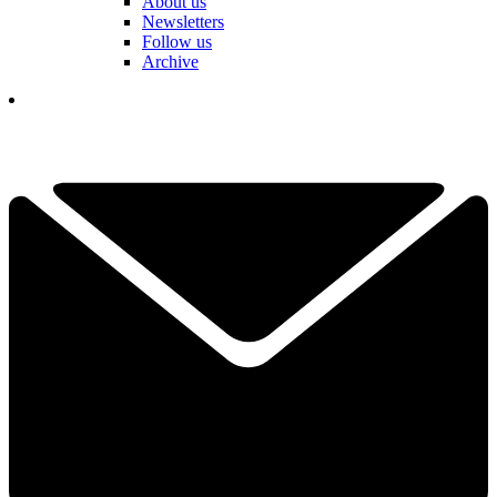
About us
Newsletters
Follow us
Archive