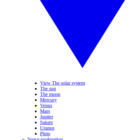
View The solar system
The sun
The moon
Mercury
Venus
Mars
Jupiter
Saturn
Uranus
Pluto
Space exploration