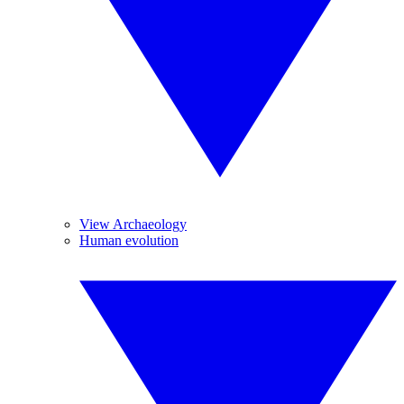
View Archaeology
Human evolution