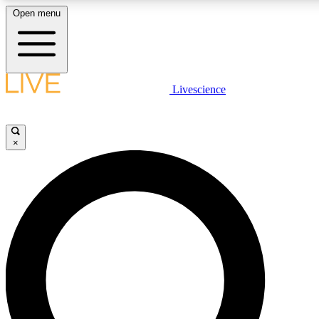
Open menu
LIVE SCIENCE PLUS
Livescience
Get started to get free access to selected news stories, receive our daily
newsletter, post comments, play games and earn badges.
×
JOIN FREE
LIVE SCIENCE PRO
Unlimited access to our exclusive features, expert analysis and in-depth
ad-free