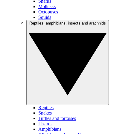
Sharks
Mollusks
Octopuses
Squids
Reptiles, amphibians, insects and arachnids
Reptiles
Snakes
Turtles and tortoises
Lizards
Amphibians