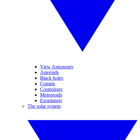
View Astronomy
Asteroids
Black holes
Comets
Cosmology
Meteoroids
Exoplanets
The solar system