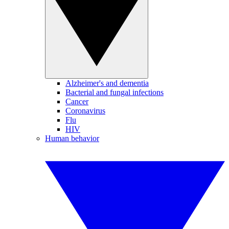
Alzheimer's and dementia
Bacterial and fungal infections
Cancer
Coronavirus
Flu
HIV
Human behavior