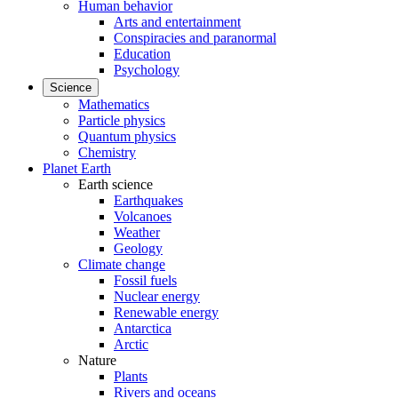
Human behavior
Arts and entertainment
Conspiracies and paranormal
Education
Psychology
Science
Mathematics
Particle physics
Quantum physics
Chemistry
Planet Earth
Earth science
Earthquakes
Volcanoes
Weather
Geology
Climate change
Fossil fuels
Nuclear energy
Renewable energy
Antarctica
Arctic
Nature
Plants
Rivers and oceans