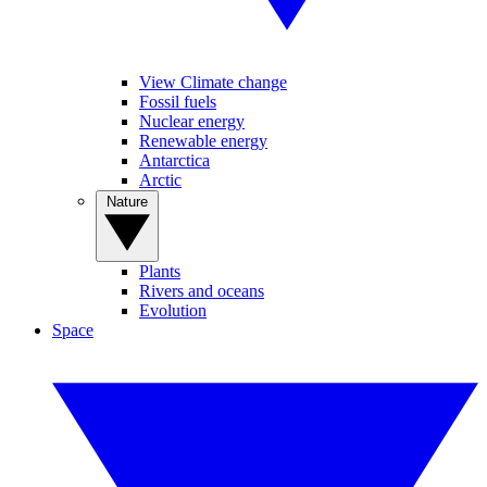
View Climate change
Fossil fuels
Nuclear energy
Renewable energy
Antarctica
Arctic
Nature
Plants
Rivers and oceans
Evolution
Space