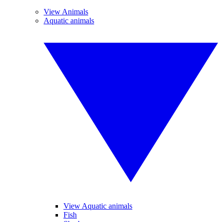
View Animals
Aquatic animals
View Aquatic animals
Fish