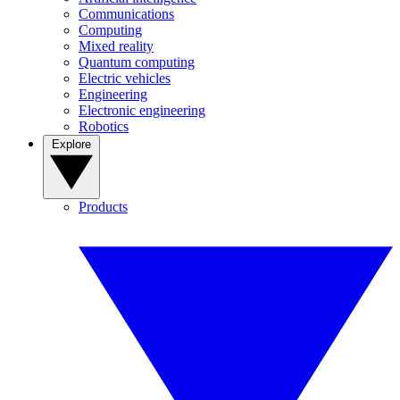
Communications
Computing
Mixed reality
Quantum computing
Electric vehicles
Engineering
Electronic engineering
Robotics
Explore
Products