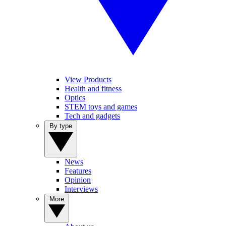
View Products
Health and fitness
Optics
STEM toys and games
Tech and gadgets
By type
News
Features
Opinion
Interviews
More