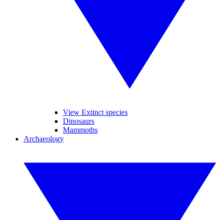
View Extinct species
Dinosaurs
Mammoths
Archaeology