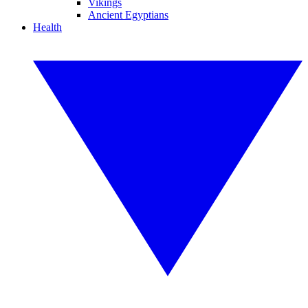
Vikings
Ancient Egyptians
Health