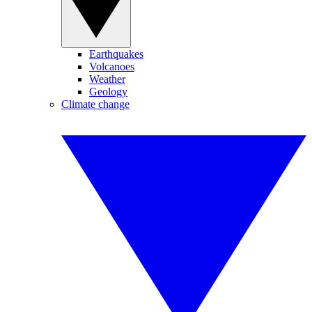
Earthquakes
Volcanoes
Weather
Geology
Climate change