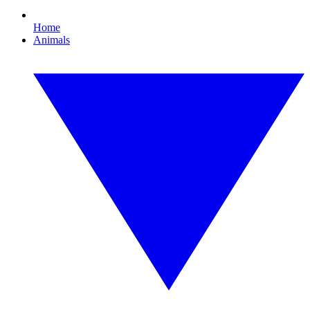
Home
Animals