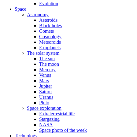
Evolution
Space
Astronomy
Asteroids
Black holes
Comets
Cosmology
Meteoroids
Exoplanets
The solar system
The sun
The moon
Mercury
Venus
Mars
Jupiter
Saturn
Uranus
Pluto
Space exploration
Extraterrestrial life
Stargazing
NASA
Space photo of the week
Technology