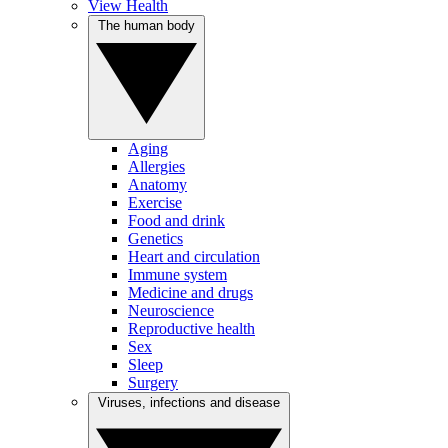
View Health
The human body
Aging
Allergies
Anatomy
Exercise
Food and drink
Genetics
Heart and circulation
Immune system
Medicine and drugs
Neuroscience
Reproductive health
Sex
Sleep
Surgery
Viruses, infections and disease